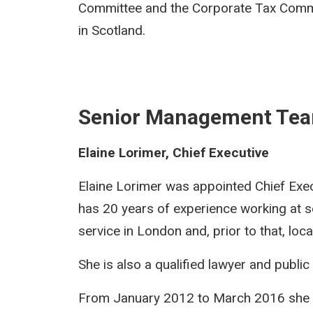
Committee and the Corporate Tax Commit
in Scotland.
Senior Management Te
Elaine Lorimer, Chief Executive
Elaine Lorimer was appointed Chief Exe
has 20 years of experience working at s
service in London and, prior to that, loc
She is also a qualified lawyer and public
From January 2012 to March 2016 she 