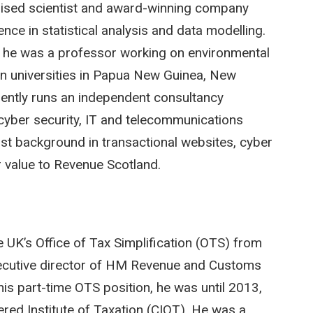
gnised scientist and award-winning company
nce in statistical analysis and data modelling.
y he was a professor working on environmental
in universities in Papua New Guinea, New
ently runs an independent consultancy
 cyber security, IT and telecommunications
ist background in transactional websites, cyber
r value to Revenue Scotland.
 UK’s Office of Tax Simplification (OTS) from
ecutive director of HM Revenue and Customs
his part-time OTS position, he was until 2013,
tered Institute of Taxation (CIOT). He was a