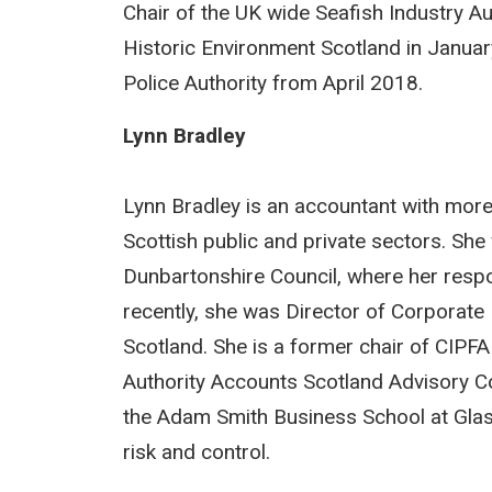
Chair of the UK wide Seafish Industry Au
Historic Environment Scotland in Janua
Police Authority from April 2018.
Lynn Bradley
Lynn Bradley is an accountant with more
Scottish public and private sectors. Sh
Dunbartonshire Council, where her respon
recently, she was Director of Corporat
Scotland. She is a former chair of CIPFA
Authority Accounts Scotland Advisory Com
the Adam Smith Business School at Glasg
risk and control.