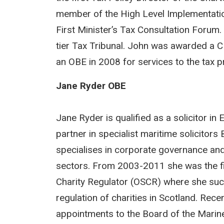
member of the High Level Implementati
First Minister’s Tax Consultation Forum.
tier Tax Tribunal. John was awarded a CB
an OBE in 2008 for services to the tax p
Jane Ryder OBE
Jane Ryder is qualified as a solicitor i
partner in specialist maritime solicito
specialises in corporate governance and 
sectors. From 2003-2011 she was the firs
Charity Regulator (OSCR) where she succ
regulation of charities in Scotland. Rece
appointments to the Board of the Mari