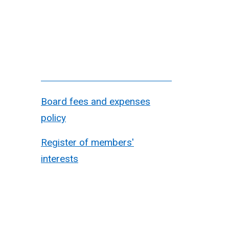
Board fees and expenses
policy
Register of members'
interests