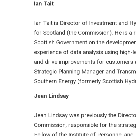
Ian Tait
Ian Tait is Director of Investment and 
for Scotland (the Commission). He is a r
Scottish Government on the development 
experience of data analysis using high-
and drive improvements for customers a
Strategic Planning Manager and Transm
Southern Energy (formerly Scottish Hydr
Jean Lindsay
Jean Lindsay was previously the Direct
Commission, responsible for the strategi
Fellow of the Institute of Personnel an