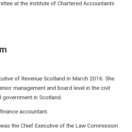
tee at the Institute of Chartered Accountants
am
cutive of Revenue Scotland in March 2016. She
enior management and board level in the civil
al government in Scotland.
 finance accountant.
was the Chief Executive of the Law Commission