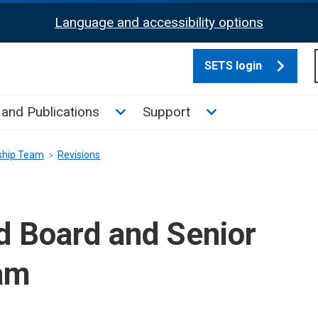
Language and accessibility options
SETS login
culate tax sub menu
Toggle News and Publications su
Toggle Support su
and Publications
Support
ship Team
Revisions
d Board and Senior
am