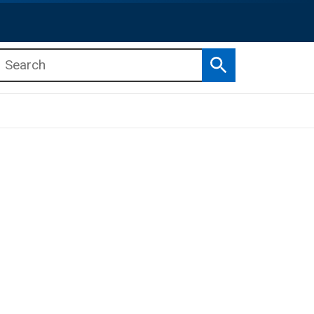
Search
b menu
b menu