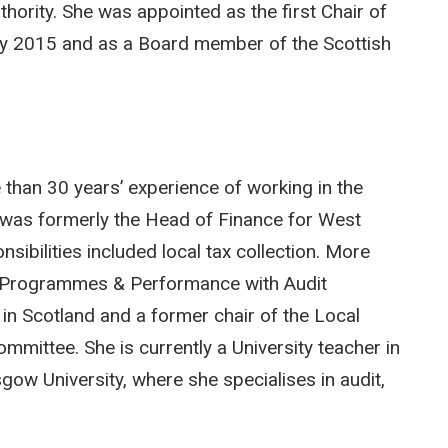
thority. She was appointed as the first Chair of
ry 2015 and as a Board member of the Scottish
 than 30 years’ experience of working in the
e was formerly the Head of Finance for West
sibilities included local tax collection. More
e Programmes & Performance with Audit
 in Scotland and a former chair of the Local
mittee. She is currently a University teacher in
ow University, where she specialises in audit,