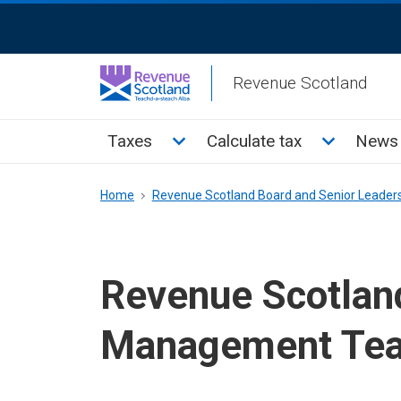
Skip
ReciteMe
to
Activation
main
Revenue Scotland
content
Main
Toggle Taxes sub menu
Toggle Cal
Taxes
Calculate tax
News 
menu
Breadcrumb
Home
Revenue Scotland Board and Senior Leader
Revenue Scotlan
Management Te