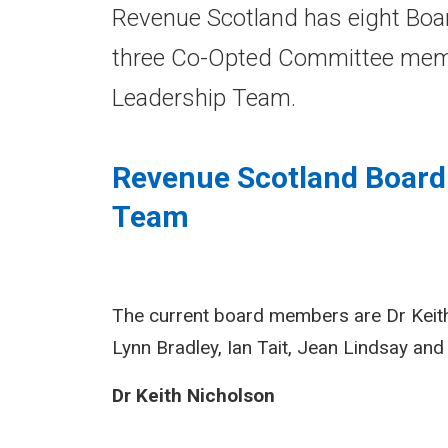
Revenue Scotland has eight Boar
three Co-Opted Committee memb
Leadership Team.
Revenue Scotland Boar
Team
The current board members are Dr Keith 
Lynn Bradley, Ian Tait, Jean Lindsay an
Dr Keith Nicholson