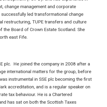
ent, change management and corporate
s successfully led transformational change
l restructuring, TUPE transfers and culture
f the Board of Crown Estate Scotland. She
rth east Fife.
E plc. He joined the company in 2008 after a
age international matters for the group, before
e was instrumental in SSE plc becoming the first
k accreditation, and is a regular speaker on
ate tax behaviour. He is a Chartered
and has sat on both the Scottish Taxes