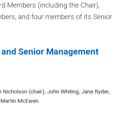
d Members (including the Chair),
ers, and four members of its Senior
d and Senior Management
Nicholson (chair), John Whiting, Jane Ryder,
d Martin McEwen.