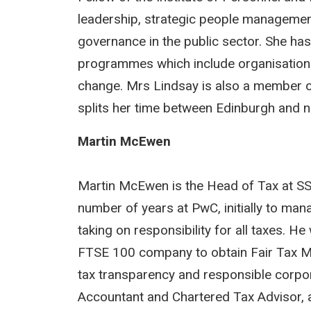
leadership, strategic people managem
governance in the public sector. She ha
programmes which include organisationa
change. Mrs Lindsay is also a member o
splits her time between Edinburgh and no
Martin McEwen
Martin McEwen is the Head of Tax at SS
number of years at PwC, initially to man
taking on responsibility for all taxes. H
FTSE 100 company to obtain Fair Tax Mar
tax transparency and responsible corpor
Accountant and Chartered Tax Advisor, 