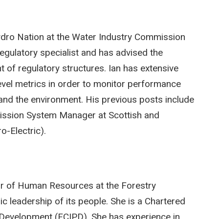
Hydro Nation at the Water Industry Commission
egulatory specialist and has advised the
of regulatory structures. Ian has extensive
level metrics in order to monitor performance
nd the environment. His previous posts include
ission System Manager at Scottish and
o-Electric).
or of Human Resources at the Forestry
c leadership of its people. She is a Chartered
d Development (FCIPD). She has experience in