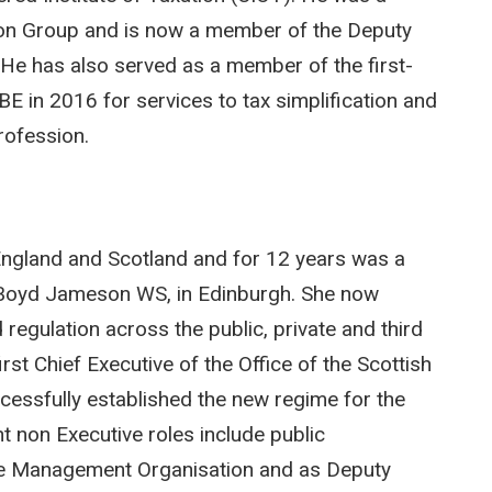
on Group and is now a member of the Deputy
 He has also served as a member of the first-
E in 2016 for services to tax simplification and
rofession.
n England and Scotland and for 12 years was a
rs Boyd Jameson WS, in Edinburgh. She now
regulation across the public, private and third
t Chief Executive of the Office of the Scottish
essfully established the new regime for the
nt non Executive roles include public
ne Management Organisation and as Deputy