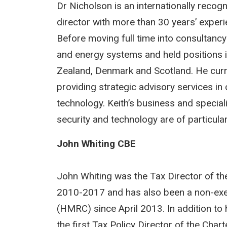
Dr Nicholson is an internationally reco
director with more than 30 years’ experie
Before moving full time into consultanc
and energy systems and held positions 
Zealand, Denmark and Scotland. He curr
providing strategic advisory services in
technology. Keith’s business and special
security and technology are of particula
John Whiting CBE
John Whiting was the Tax Director of the
2010-2017 and has also been a non-ex
(HMRC) since April 2013. In addition to 
the first Tax Policy Director of the Char