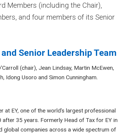
d Members (including the Chair),
ers, and four members of its Senior
 and Senior Leadership Team
Carroll (chair), Jean Lindsay, Martin McEwen,
sh, Idong Usoro and Simon Cunningham.
r at EY, one of the world’s largest professional
20 after 35 years. Formerly Head of Tax for EY in
and global companies across a wide spectrum of