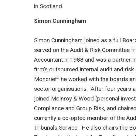
in Scotland.
Simon Cunningham
Simon Cunningham joined as a full Boa
served on the Audit & Risk Committee f
Accountant in 1988 and was a partner in
firm’s outsourced internal audit and risk
Moncrieff he worked with the boards an
sector organisations. After four years a
joined McInroy & Wood (personal invest
Compliance and Group Risk, and chaired 
currently a co-opted member of the Audi
Tribunals Service. He also chairs the B