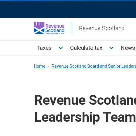
Skip
ReciteMe
to
Activation
main
Revenue Scotland
content
Main
Toggle Taxes sub menu
Toggle Cal
Taxes
Calculate tax
News 
menu
Breadcrumb
Home
Revenue Scotland Board and Senior Leader
Revenue Scotlan
Leadership Tea