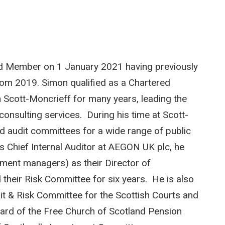
rd Member on 1 January 2021 having previously
rom 2019. Simon qualified as a Chartered
 Scott-Moncrieff for many years, leading the
 consulting services. During his time at Scott-
d audit committees for a wide range of public
s Chief Internal Auditor at AEGON UK plc, he
ment managers) as their Director of
their Risk Committee for six years. He is also
t & Risk Committee for the Scottish Courts and
oard of the Free Church of Scotland Pension