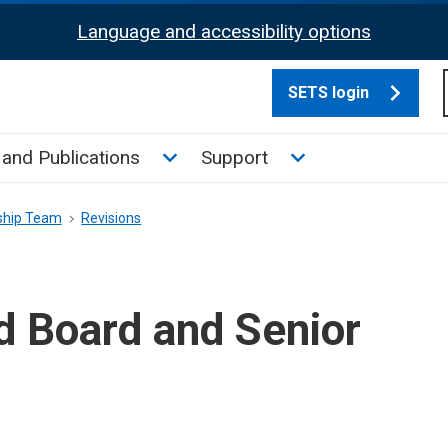
Language and accessibility options
SETS login
culate tax sub menu
Toggle News and Publications su
Toggle Support su
and Publications
Support
ship Team
Revisions
d Board and Senior
m