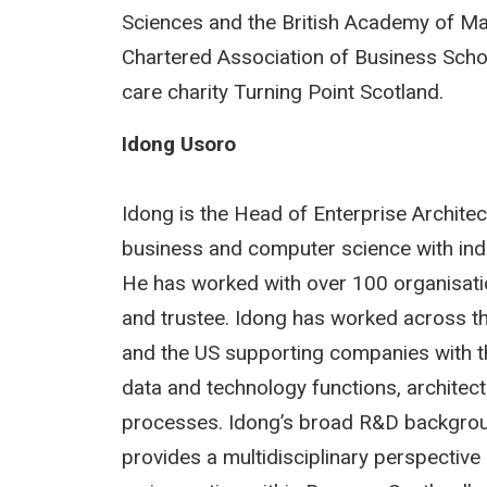
Sciences and the British Academy of Man
Chartered Association of Business Schoo
care charity Turning Point Scotland.
Idong Usoro
Idong is the Head of Enterprise Architect
business and computer science with indus
He has worked with over 100 organisation
and trustee. Idong has worked across th
and the US supporting companies with th
data and technology functions, architec
processes. Idong’s broad R&D background
provides a multidisciplinary perspecti