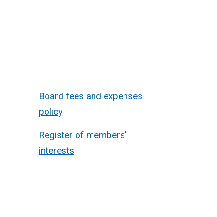
Board fees and expenses
policy
Register of members'
interests