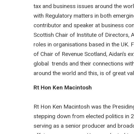
tax and business issues around the worl
with Regulatory matters in both emergin
contributor and speaker at business conf
Scottish Chair of Institute of Directors
roles in organisations based in the UK. 
of Chair of Revenue Scotland, Aidan’s ex
global trends and their connections wit
around the world and this, is of great v
Rt Hon Ken Macintosh
Rt Hon Ken Macintosh was the Presiding O
stepping down from elected politics in 2
serving as a senior producer and broadc