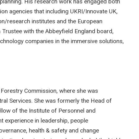
 planning. His research work has engaged both
tion agencies that including UKRI/Innovate UK,
n/research institutes and the European
a Trustee with the Abbeyfield England board,
technology companies in the immersive solutions,
he Forestry Commission, where she was
ntral Services. She was formerly the Head of
low of the Institute of Personnel and
t experience in leadership, people
overnance, health & safety and change