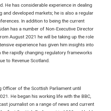
d. He has considerable experience in dealing
g and developed markets; he is also a regular
erences. In addition to being the current
, Aidan has a number of Non-Executive Director
From August 2021 he will be taking up the role
tensive experience has given him insights into
h the rapidly changing regulatory frameworks
alue to Revenue Scotland.
fficer of the Scottish Parliament until
021. He began his working life with the BBC,
ast journalist on a range of news and current