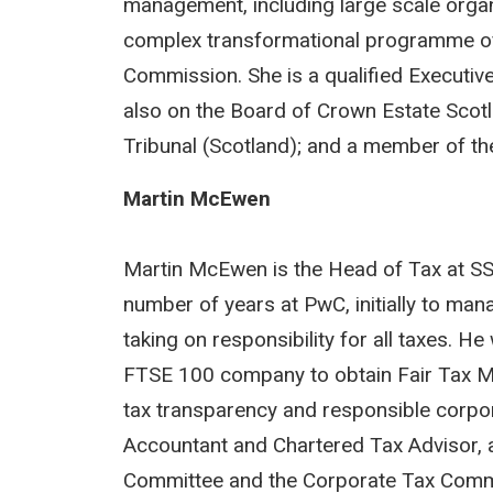
management, including large scale organi
complex transformational programme of 
Commission. She is a qualified Executiv
also on the Board of Crown Estate Sco
Tribunal (Scotland); and a member of the
Martin McEwen
Martin McEwen is the Head of Tax at SS
number of years at PwC, initially to man
taking on responsibility for all taxes. H
FTSE 100 company to obtain Fair Tax Mar
tax transparency and responsible corpor
Accountant and Chartered Tax Advisor, 
Committee and the Corporate Tax Commit