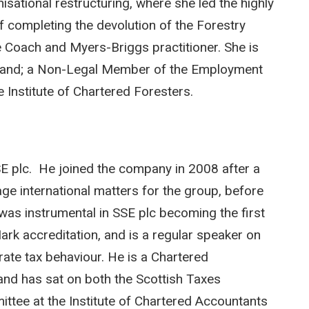
sational restructuring, where she led the highly
completing the devolution of the Forestry
e Coach and Myers-Briggs practitioner. She is
tland; a Non-Legal Member of the Employment
 Institute of Chartered Foresters.
E plc. He joined the company in 2008 after a
age international matters for the group, before
e was instrumental in SSE plc becoming the first
k accreditation, and is a regular speaker on
ate tax behaviour. He is a Chartered
and has sat on both the Scottish Taxes
tee at the Institute of Chartered Accountants