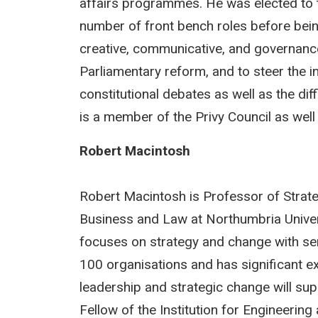
affairs programmes. He was elected to t
number of front bench roles before bei
creative, communicative, and governanc
Parliamentary reform, and to steer the in
constitutional debates as well as the d
is a member of the Privy Council as well 
Robert Macintosh
Robert Macintosh is Professor of Strat
Business and Law at Northumbria Univer
focuses on strategy and change with se
100 organisations and has significant ex
leadership and strategic change will su
Fellow of the Institution for Engineerin