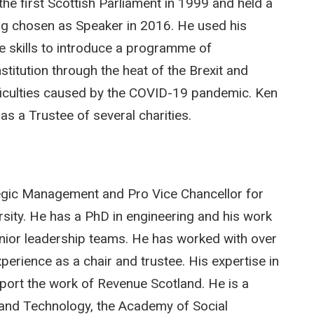
he first Scottish Parliament in 1999 and held a
ng chosen as Speaker in 2016. He used his
e skills to introduce a programme of
stitution through the heat of the Brexit and
ifficulties caused by the COVID-19 pandemic. Ken
as a Trustee of several charities.
egic Management and Pro Vice Chancellor for
sity. He has a PhD in engineering and his work
nior leadership teams. He has worked with over
perience as a chair and trustee. His expertise in
pport the work of Revenue Scotland. He is a
g and Technology, the Academy of Social