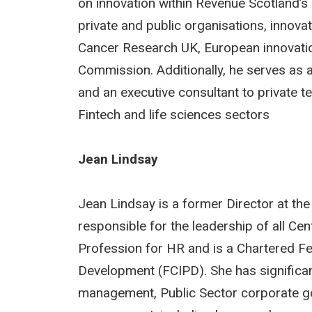
on innovation within Revenue Scotland’s
private and public organisations, innova
Cancer Research UK, European innovatio
Commission. Additionally, he serves as 
and an executive consultant to private 
Fintech and life sciences sectors
Jean Lindsay
Jean Lindsay is a former Director at t
responsible for the leadership of all Ce
Profession for HR and is a Chartered Fel
Development (FCIPD). She has significan
management, Public Sector corporate g