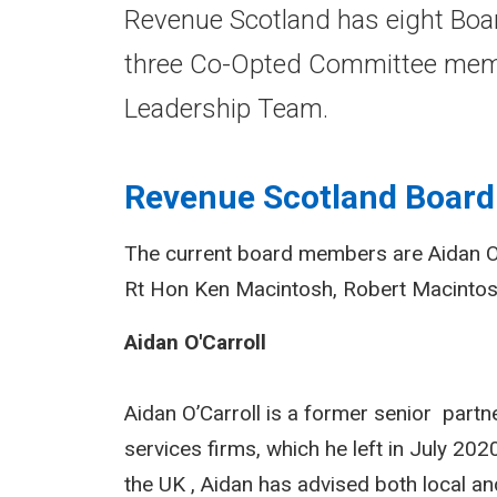
Revenue Scotland has eight Boar
three Co-Opted Committee memb
Leadership Team.
Revenue Scotland Board
The current board members are Aidan O'
Rt Hon Ken Macintosh, Robert Macinto
Aidan O'Carroll
Aidan O’Carroll is a former senior partne
services firms, which he left in July 20
the UK , Aidan has advised both local 