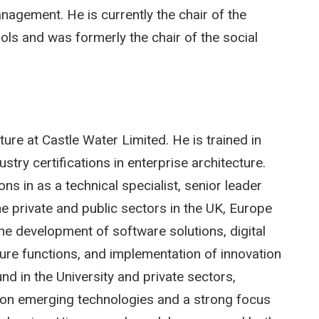
agement. He is currently the chair of the
ls and was formerly the chair of the social
ure at Castle Water Limited. He is trained in
try certifications in enterprise architecture.
s in as a technical specialist, senior leader
e private and public sectors in the UK, Europe
e development of software solutions, digital
ture functions, and implementation of innovation
 in the University and private sectors,
ve on emerging technologies and a strong focus