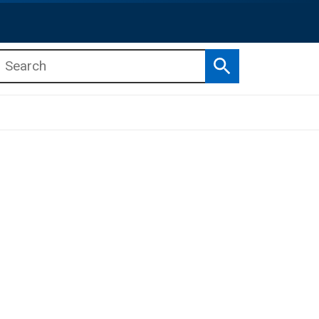
Search
b menu
b menu