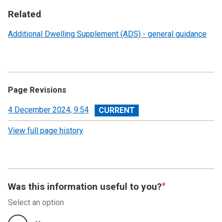
Related
Additional Dwelling Supplement (ADS) - general guidance
Page Revisions
View
4 December 2024, 9:54
revision
View full page history
Was this information useful to you?
Select an option