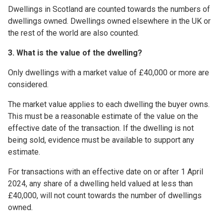
Dwellings in Scotland are counted towards the numbers of
dwellings owned. Dwellings owned elsewhere in the UK or
the rest of the world are also counted.
3. What is the value of the dwelling?
Only dwellings with a market value of £40,000 or more are
considered.
The market value applies to each dwelling the buyer owns.
This must be a reasonable estimate of the value on the
effective date of the transaction. If the dwelling is not
being sold, evidence must be available to support any
estimate.
For transactions with an effective date on or after 1 April
2024, any share of a dwelling held valued at less than
£40,000, will not count towards the number of dwellings
owned.