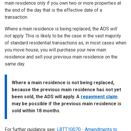
main residence only if you own two or more properties at
the end of the day that is the effective date of a
transaction.
Where a main residence is being replaced, the ADS
will
not
apply. This is likely to be the case in the vast majority
of standard residential transactions as, in most cases when
you move house, you will purchase your new main
residence and sell your previous main residence on the
same day.
Where a main residence is not being replaced,
because the previous main residence has not yet
been sold, the ADS will apply. A
repayment claim
may be possible if the previous main residence is
sold within 18 months.
For further guidance see:
LBTT10070 - Amendments to