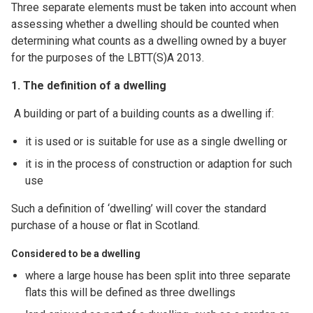
Three separate elements must be taken into account when
assessing whether a dwelling should be counted when
determining what counts as a dwelling owned by a buyer
for the purposes of the LBTT(S)A 2013.
1. The definition of a dwelling
A building or part of a building counts as a dwelling if:
it is used or is suitable for use as a single dwelling or
it is in the process of construction or adaption for such
use
Such a definition of ‘dwelling’ will cover the standard
purchase of a house or flat in Scotland.
Considered to be a dwelling
where a large house has been split into three separate
flats this will be defined as three dwellings