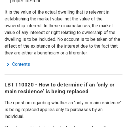
proper life-rent
It is the value of the actual dwelling that is relevant in
establishing the market value, not the value of the
ownership interest. In these circumstances, the market
value of any interest or right relating to ownership of the
dwelling is to be included. No account is to be taken of the
effect of the existence of the interest due to the fact that
they are either a beneficiary or a liferenter.
Contents
LBTT10020 - How to determine if an ‘only or
main residence’ is being replaced
The question regarding whether an "only or main residence"
is being replaced applies only to purchases by an
individual.