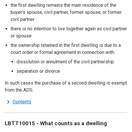
the first dwelling remains the main residence of the
buyer’s spouse, civil partner, former spouse, or former
civil partner
there is no intention to live together again as civil partner
or spouse
the ownership retained in the first dwelling is due to a
court order or formal agreement in connection with:
dissolution or annulment of the civil partnership
separation or divorce
In such cases the purchase of a second dwelling is exempt
from the ADS.
Contents
LBTT10015 - What counts as a dwelling