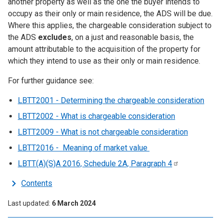
another property as well as the one the buyer intends to
occupy as their only or main residence, the ADS will be due.
Where this applies, the chargeable consideration subject to
the ADS
excludes
, on a just and reasonable basis, the
amount attributable to the acquisition of the property for
which they intend to use as their only or main residence.
For further guidance see:
LBTT2001 - Determining the chargeable consideration
LBTT2002 - What is chargeable consideration
LBTT2009 - What is not chargeable consideration
LBTT2016 - Meaning of market value
LBTT(A)(S)A 2016, Schedule 2A, Paragraph
4
Contents
Last updated
6 March 2024