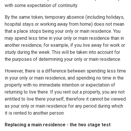
with some expectation of continuity.
By the same token, temporary absence (including holidays,
hospital stays or working away from home) does not mean
that a place stops being your only or main residence. You
may spend less time in your only or main residence than in
another residence, for example, if you live away for work or
study during the week. This will be taken into account for
the purposes of determining your only or main residence.
However, there is a difference between spending less time
in your only or main residence, and spending no time in the
property with no immediate intention or expectation of
returning to live there. If you rent out a property, you are not
entitled to live there yourself, therefore it cannot be viewed
as your only or main residence for any period during which
it is rented to another person.
Replacing a main residence - the two stage test