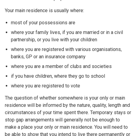
Your main residence is usually where:
most of your possessions are
where your family lives, if you are married or in a civil
partnership, or you live with your children
where you are registered with various organisations,
banks, GP or an insurance company
where you are a member of clubs and societies
if you have children, where they go to school
where you are registered to vote
The question of whether somewhere is your only or main
residence will be informed by the nature, quality, length and
circumstances of your time spent there. Temporary stays or
stop gap arrangements will generally not be enough to
make a place your only or main residence. You will need to
be able to show that you intend to live there permanently or