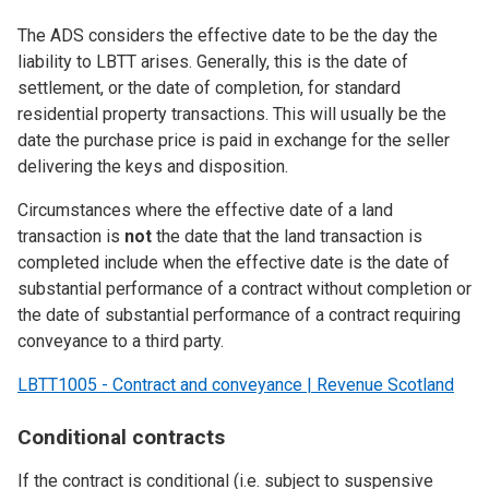
The ADS considers the effective date to be the day the
liability to LBTT arises. Generally, this is the date of
settlement, or the date of completion, for standard
residential property transactions. This will usually be the
date the purchase price is paid in exchange for the seller
delivering the keys and disposition.
Circumstances where the effective date of a land
transaction is
not
the date that the land transaction is
completed include when the effective date is the date of
substantial performance of a contract without completion or
the date of substantial performance of a contract requiring
conveyance to a third party.
LBTT1005 - Contract and conveyance | Revenue Scotland
Conditional contracts
If the contract is conditional (i.e. subject to suspensive