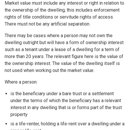
Market value must include any interest or right in relation to
the ownership of the dwelling, this includes enforcement
rights of title conditions or servitude rights of access.
There must not be any artificial separation.
There may be cases where a person may not own the
dwelling outright but will have a form of ownership interest
such as a tenant under a lease of a dwelling for a term of
more than 20 years. The relevant figure here is the value of
the ownership interest. The value of the dwelling itself is
not used when working out the market value.
Where a person:
is the beneficiary under a bare trust or a settlement
under the terms of which the beneficiary has a relevant
interest in any dwelling that is or forms part of the trust
property
is a life-renter, holding a life-rent over a dwelling under a