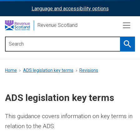
Skip
Language and accessibility options
ReciteMe
to
main
Activation
Revenue Scotland
content
Searc
Main
menu
Breadcrumb
Home
ADS legislation key terms
Revisions
ADS legislation key terms
This guidance covers information on key terms in
relation to the ADS.