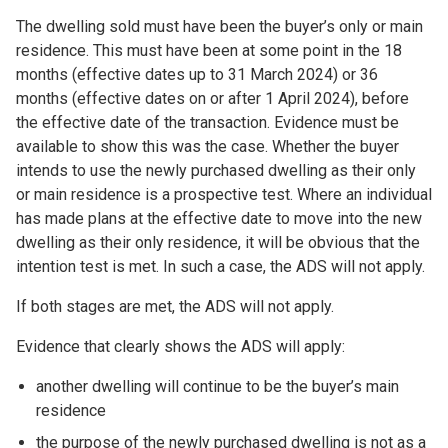
The dwelling sold must have been the buyer’s only or main
residence. This must have been at some point in the 18
months (effective dates up to 31 March 2024) or 36
months (effective dates on or after 1 April 2024), before
the effective date of the transaction. Evidence must be
available to show this was the case. Whether the buyer
intends to use the newly purchased dwelling as their only
or main residence is a prospective test. Where an individual
has made plans at the effective date to move into the new
dwelling as their only residence, it will be obvious that the
intention test is met. In such a case, the ADS will not apply.
If both stages are met, the ADS will not apply.
Evidence that clearly shows the ADS will apply:
another dwelling will continue to be the buyer’s main
residence
the purpose of the newly purchased dwelling is not as a