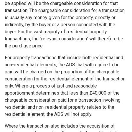
be applied will be the chargeable consideration for that
transaction. The chargeable consideration for a transaction
is usually any money given for the property, directly or
indirectly, by the buyer or a person connected with the
buyer. For the vast majority of residential property
transactions, the "relevant consideration" will therefore be
the purchase price.
For property transactions that include both residential and
non-residential elements, the ADS that will require to be
paid will be charged on the proportion of the chargeable
consideration for the residential element of the transaction
only. Where a process of just and reasonable
apportionment determines that less than £40,000 of the
chargeable consideration paid for a transaction involving
residential and non-residential property relates to the
residential element, the ADS will not apply.
Where the transaction also includes the acquisition of