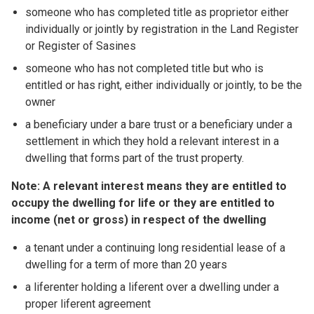
someone who has completed title as proprietor either
individually or jointly by registration in the Land Register
or Register of Sasines
someone who has not completed title but who is
entitled or has right, either individually or jointly, to be the
owner
a beneficiary under a bare trust or a beneficiary under a
settlement in which they hold a relevant interest in a
dwelling that forms part of the trust property.
Note: A relevant interest means they are entitled to
occupy the dwelling for life or they are entitled to
income (net or gross) in respect of the dwelling
a tenant under a continuing long residential lease of a
dwelling for a term of more than 20 years
a liferenter holding a liferent over a dwelling under a
proper liferent agreement