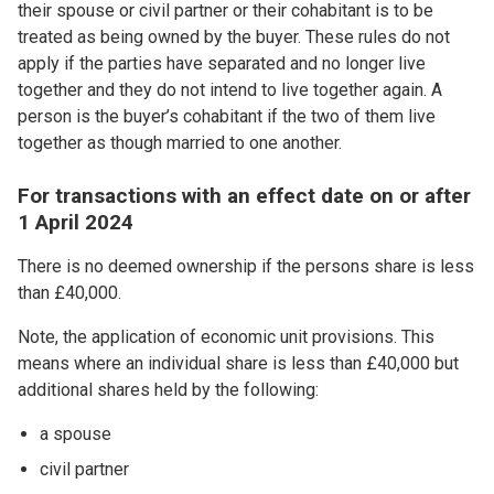
their spouse or civil partner or their cohabitant is to be
treated as being owned by the buyer. These rules do not
apply if the parties have separated and no longer live
together and they do not intend to live together again. A
person is the buyer’s cohabitant if the two of them live
together as though married to one another.
For transactions with an effect date on or after
1 April 2024
There is no deemed ownership if the persons share is less
than £40,000.
Note, the application of economic unit provisions. This
means where an individual share is less than £40,000 but
additional shares held by the following:
a spouse
civil partner