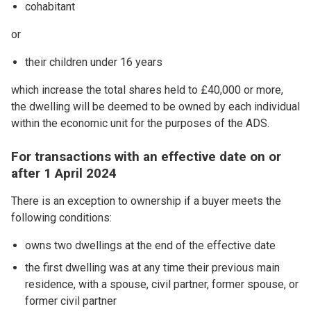
cohabitant
or
their children under 16 years
which increase the total shares held to £40,000 or more,
the dwelling will be deemed to be owned by each individual
within the economic unit for the purposes of the ADS.
For transactions with an effective date on or
after 1 April 2024
There is an exception to ownership if a buyer meets the
following conditions:
owns two dwellings at the end of the effective date
the first dwelling was at any time their previous main
residence, with a spouse, civil partner, former spouse, or
former civil partner