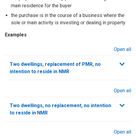
main residence for the buyer
the purchase is in the course of a business where the
sole or main activity is investing or dealing in property
Examples
Open all
sections
Two dwellings, replacement of PMR, no
intention to reside in NMR
Open all
sections
Two dwellings, no replacement, no intention
to reside in NMR
Open all