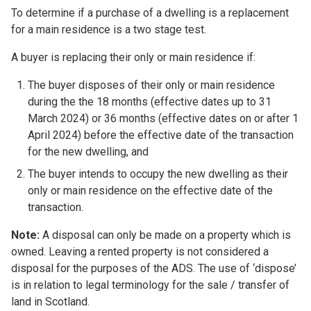
To determine if a purchase of a dwelling is a replacement
for a main residence is a two stage test.
A buyer is replacing their only or main residence if:
The buyer disposes of their only or main residence
during the the 18 months (effective dates up to 31
March 2024) or 36 months (effective dates on or after 1
April 2024) before the effective date of the transaction
for the new dwelling, and
The buyer intends to occupy the new dwelling as their
only or main residence on the effective date of the
transaction.
Note:
A disposal can only be made on a property which is
owned. Leaving a rented property is not considered a
disposal for the purposes of the ADS. The use of ‘dispose’
is in relation to legal terminology for the sale / transfer of
land in Scotland.