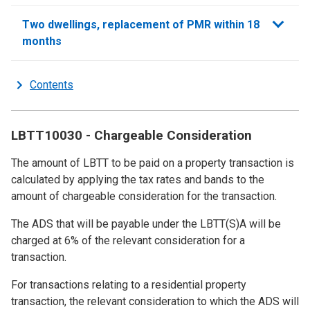
sections
Two dwellings, replacement of PMR within 18
months
Contents
LBTT10030 - Chargeable Consideration
The amount of LBTT to be paid on a property transaction is
calculated by applying the tax rates and bands to the
amount of chargeable consideration for the transaction.
The ADS that will be payable under the LBTT(S)A will be
charged at 6% of the relevant consideration for a
transaction.
For transactions relating to a residential property
transaction, the relevant consideration to which the ADS will