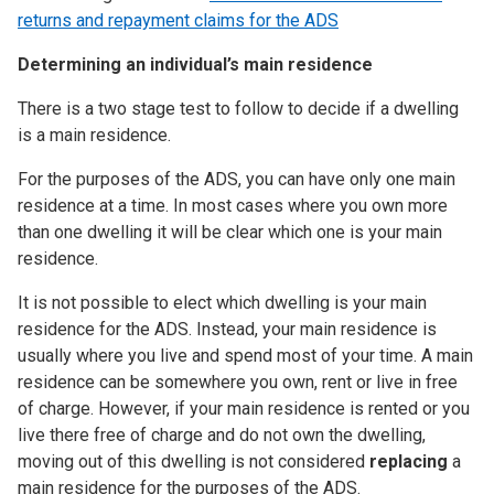
returns and repayment claims for the ADS
Determining an individual’s main residence
There is a two stage test to follow to decide if a dwelling
is a main residence.
For the purposes of the ADS, you can have only one main
residence at a time. In most cases where you own more
than one dwelling it will be clear which one is your main
residence.
It is not possible to elect which dwelling is your main
residence for the ADS. Instead, your main residence is
usually where you live and spend most of your time. A main
residence can be somewhere you own, rent or live in free
of charge. However, if your main residence is rented or you
live there free of charge and do not own the dwelling,
moving out of this dwelling is not considered
replacing
a
main residence for the purposes of the ADS.