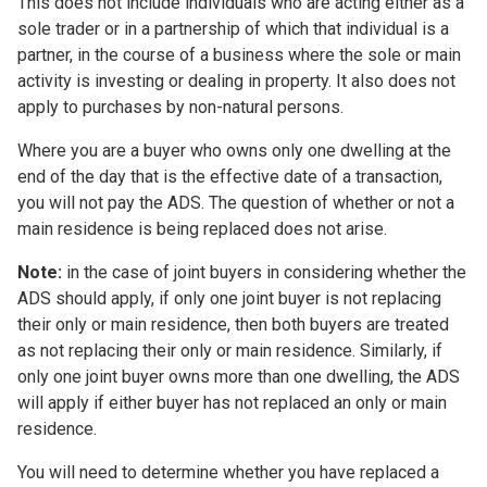
This does not include individuals who are acting either as a
sole trader or in a partnership of which that individual is a
partner, in the course of a business where the sole or main
activity is investing or dealing in property. It also does not
apply to purchases by non-natural persons.
Where you are a buyer who owns only one dwelling at the
end of the day that is the effective date of a transaction,
you will not pay the ADS. The question of whether or not a
main residence is being replaced does not arise.
Note:
in the case of joint buyers in considering whether the
ADS should apply, if only one joint buyer is not replacing
their only or main residence, then both buyers are treated
as not replacing their only or main residence. Similarly, if
only one joint buyer owns more than one dwelling, the ADS
will apply if either buyer has not replaced an only or main
residence.
You will need to determine whether you have replaced a