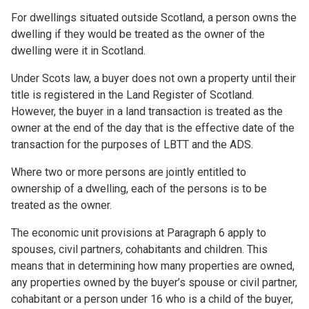
For dwellings situated outside Scotland, a person owns the
dwelling if they would be treated as the owner of the
dwelling were it in Scotland.
Under Scots law, a buyer does not own a property until their
title is registered in the Land Register of Scotland.
However, the buyer in a land transaction is treated as the
owner at the end of the day that is the effective date of the
transaction for the purposes of LBTT and the ADS.
Where two or more persons are jointly entitled to
ownership of a dwelling, each of the persons is to be
treated as the owner.
The economic unit provisions at Paragraph 6 apply to
spouses, civil partners, cohabitants and children. This
means that in determining how many properties are owned,
any properties owned by the buyer’s spouse or civil partner,
cohabitant or a person under 16 who is a child of the buyer,