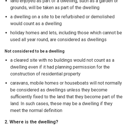
land enjoyed as part of a dwelling, such as a garden or
grounds, will be taken as part of the dwelling
a dwelling on a site to be refurbished or demolished
would count as a dwelling
holiday homes and lets, including those which cannot be
used all year round, are considered as dwellings
Not considered to be a dwelling
a cleared site with no buildings would not count as a
dwelling even if it had planning permission for the
construction of residential property
caravans, mobile homes or houseboats will not normally
be considered as dwellings unless they become
sufficiently fixed to the land that they become part of the
land. In such cases, these may be a dwelling if they
meet the normal definition
2. Where is the dwelling?