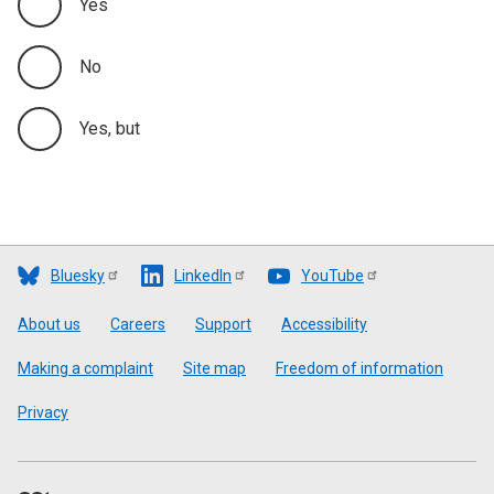
Yes
No
Yes, but
Bluesky
LinkedIn
YouTube
Footer
About us
Careers
Support
Accessibility
Making a complaint
Site map
Freedom of information
Privacy