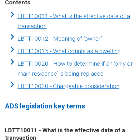
Contents
LBTT10011 - What is the effective date of a
transaction
LBTT10012 - Meaning of ‘owner’
LBTT10015 - What counts as a dwelling
LBTT10020 - How to determine if an ‘only or
main residence’ is being replaced
LBTT10030 - Chargeable consideration
ADS legislation key terms
LBTT10011 - What is the effective date of a
transaction