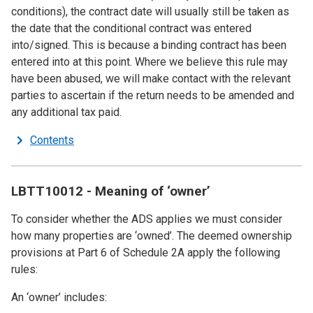
conditions), the contract date will usually still be taken as
the date that the conditional contract was entered
into/signed. This is because a binding contract has been
entered into at this point. Where we believe this rule may
have been abused, we will make contact with the relevant
parties to ascertain if the return needs to be amended and
any additional tax paid.
Contents
LBTT10012 - Meaning of ‘owner’
To consider whether the ADS applies we must consider
how many properties are ‘owned’. The deemed ownership
provisions at Part 6 of Schedule 2A apply the following
rules:
An ‘owner’ includes: