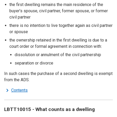
the first dwelling remains the main residence of the
buyer’s spouse, civil partner, former spouse, or former
civil partner
there is no intention to live together again as civil partner
or spouse
the ownership retained in the first dwelling is due to a
court order or formal agreement in connection with:
dissolution or annulment of the civil partnership
separation or divorce
In such cases the purchase of a second dwelling is exempt
from the ADS.
Contents
LBTT10015 - What counts as a dwelling