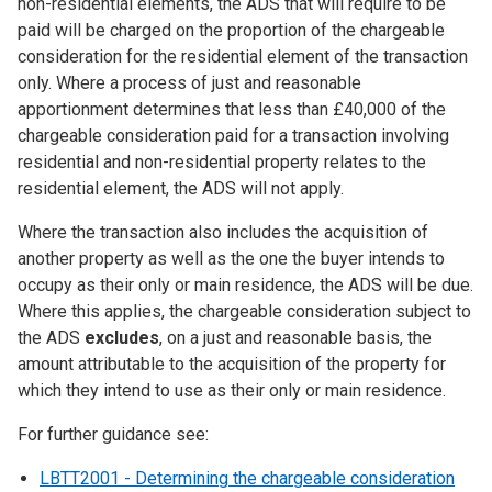
non-residential elements, the ADS that will require to be
paid will be charged on the proportion of the chargeable
consideration for the residential element of the transaction
only. Where a process of just and reasonable
apportionment determines that less than £40,000 of the
chargeable consideration paid for a transaction involving
residential and non-residential property relates to the
residential element, the ADS will not apply.
Where the transaction also includes the acquisition of
another property as well as the one the buyer intends to
occupy as their only or main residence, the ADS will be due.
Where this applies, the chargeable consideration subject to
the ADS
excludes
, on a just and reasonable basis, the
amount attributable to the acquisition of the property for
which they intend to use as their only or main residence.
For further guidance see:
LBTT2001 - Determining the chargeable consideration