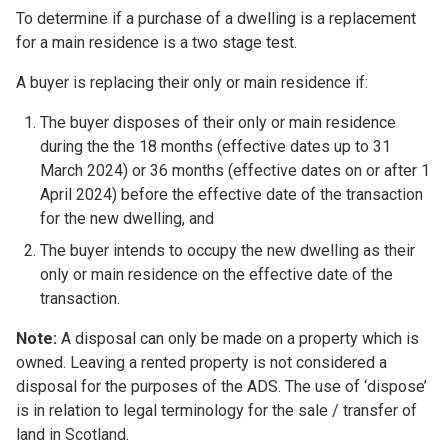
To determine if a purchase of a dwelling is a replacement
for a main residence is a two stage test.
A buyer is replacing their only or main residence if:
The buyer disposes of their only or main residence
during the the 18 months (effective dates up to 31
March 2024) or 36 months (effective dates on or after 1
April 2024) before the effective date of the transaction
for the new dwelling, and
The buyer intends to occupy the new dwelling as their
only or main residence on the effective date of the
transaction.
Note:
A disposal can only be made on a property which is
owned. Leaving a rented property is not considered a
disposal for the purposes of the ADS. The use of ‘dispose’
is in relation to legal terminology for the sale / transfer of
land in Scotland.