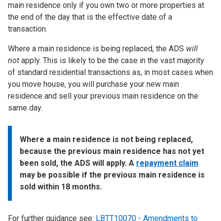
main residence only if you own two or more properties at
the end of the day that is the effective date of a
transaction.
Where a main residence is being replaced, the ADS
will
not
apply. This is likely to be the case in the vast majority
of standard residential transactions as, in most cases when
you move house, you will purchase your new main
residence and sell your previous main residence on the
same day.
Where a main residence is not being replaced,
because the previous main residence has not yet
been sold, the ADS will apply. A
repayment claim
may be possible if the previous main residence is
sold within 18 months.
For further guidance see:
LBTT10070 - Amendments to