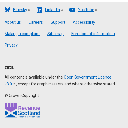
Bluesky
LinkedIn
YouTube
Footer
About us
Careers
Support
Accessibility
Making a complaint
Site map
Freedom of information
Privacy
All content is available under the
Open Government Licence
v3.0
, except for graphic assets and where otherwise stated
© Crown Copyright