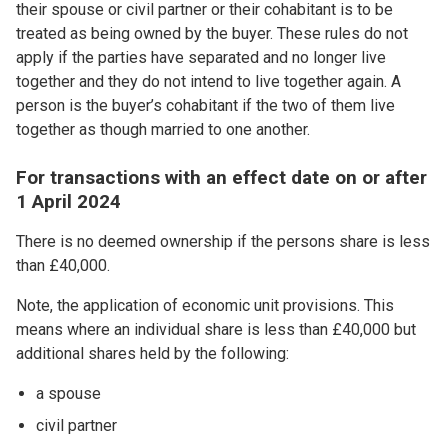
their spouse or civil partner or their cohabitant is to be
treated as being owned by the buyer. These rules do not
apply if the parties have separated and no longer live
together and they do not intend to live together again. A
person is the buyer’s cohabitant if the two of them live
together as though married to one another.
For transactions with an effect date on or after
1 April 2024
There is no deemed ownership if the persons share is less
than £40,000.
Note, the application of economic unit provisions. This
means where an individual share is less than £40,000 but
additional shares held by the following:
a spouse
civil partner