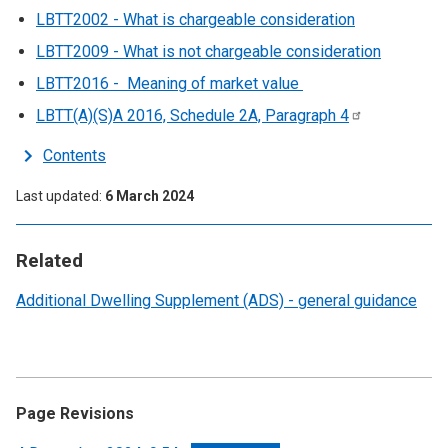
LBTT2002 - What is chargeable consideration
LBTT2009 - What is not chargeable consideration
LBTT2016 - Meaning of market value
LBTT(A)(S)A 2016, Schedule 2A, Paragraph
4
Contents
Last updated
6 March 2024
Related
Additional Dwelling Supplement (ADS) - general guidance
Page Revisions