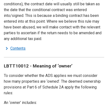
conditions), the contract date will usually still be taken as
the date that the conditional contract was entered
into/signed. This is because a binding contract has been
entered into at this point. Where we believe this rule may
have been abused, we will make contact with the relevant
parties to ascertain if the return needs to be amended and
any additional tax paid.
Contents
LBTT10012 - Meaning of ‘owner’
To consider whether the ADS applies we must consider
how many properties are ‘owned’. The deemed ownership
provisions at Part 6 of Schedule 2A apply the following
rules:
An ‘owner’ includes: