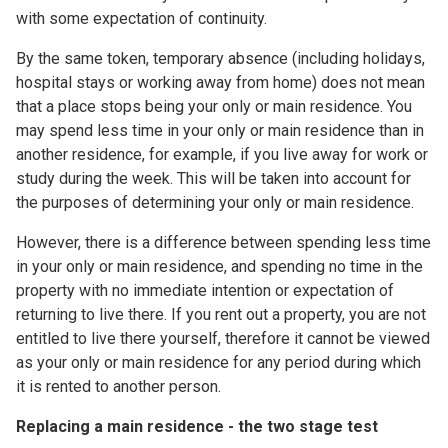
with some expectation of continuity.
By the same token, temporary absence (including holidays,
hospital stays or working away from home) does not mean
that a place stops being your only or main residence. You
may spend less time in your only or main residence than in
another residence, for example, if you live away for work or
study during the week. This will be taken into account for
the purposes of determining your only or main residence.
However, there is a difference between spending less time
in your only or main residence, and spending no time in the
property with no immediate intention or expectation of
returning to live there. If you rent out a property, you are not
entitled to live there yourself, therefore it cannot be viewed
as your only or main residence for any period during which
it is rented to another person.
Replacing a main residence - the two stage test