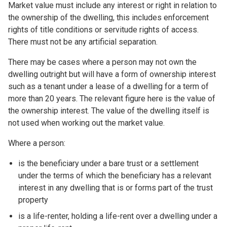
Market value must include any interest or right in relation to
the ownership of the dwelling, this includes enforcement
rights of title conditions or servitude rights of access.
There must not be any artificial separation.
There may be cases where a person may not own the
dwelling outright but will have a form of ownership interest
such as a tenant under a lease of a dwelling for a term of
more than 20 years. The relevant figure here is the value of
the ownership interest. The value of the dwelling itself is
not used when working out the market value.
Where a person:
is the beneficiary under a bare trust or a settlement
under the terms of which the beneficiary has a relevant
interest in any dwelling that is or forms part of the trust
property
is a life-renter, holding a life-rent over a dwelling under a