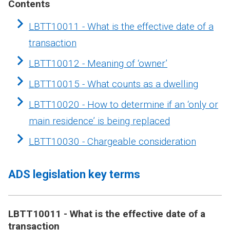
Contents
LBTT10011 - What is the effective date of a
transaction
LBTT10012 - Meaning of ‘owner’
LBTT10015 - What counts as a dwelling
LBTT10020 - How to determine if an ‘only or
main residence’ is being replaced
LBTT10030 - Chargeable consideration
ADS legislation key terms
LBTT10011 - What is the effective date of a
transaction