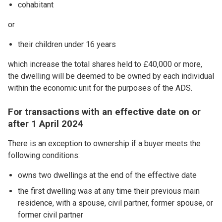
cohabitant
or
their children under 16 years
which increase the total shares held to £40,000 or more,
the dwelling will be deemed to be owned by each individual
within the economic unit for the purposes of the ADS.
For transactions with an effective date on or
after 1 April 2024
There is an exception to ownership if a buyer meets the
following conditions:
owns two dwellings at the end of the effective date
the first dwelling was at any time their previous main
residence, with a spouse, civil partner, former spouse, or
former civil partner