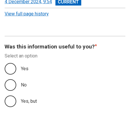
View
4 December 2024, 9:54
revision
View full page history
Was this information useful to you?
Select an option
Yes
No
Yes, but