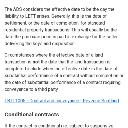
The ADS considers the effective date to be the day the
liability to LBTT arises. Generally, this is the date of
settlement, or the date of completion, for standard
residential property transactions. This will usually be the
date the purchase price is paid in exchange for the seller
delivering the keys and disposition.
Circumstances where the effective date of a land
transaction is
not
the date that the land transaction is
completed include when the effective date is the date of
substantial performance of a contract without completion or
the date of substantial performance of a contract requiring
conveyance to a third party.
LBTT1005 - Contract and conveyance | Revenue Scotland
Conditional contracts
If the contract is conditional (i.e. subject to suspensive