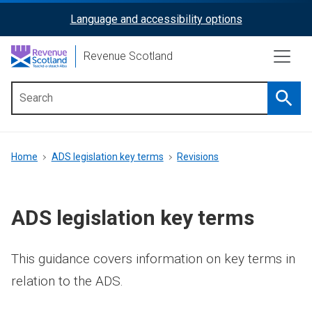
Skip
Language and accessibility options
ReciteMe
to
main
Activation
Revenue Scotland
content
Searc
Main
menu
Breadcrumb
Home
ADS legislation key terms
Revisions
ADS legislation key terms
This guidance covers information on key terms in
relation to the ADS.