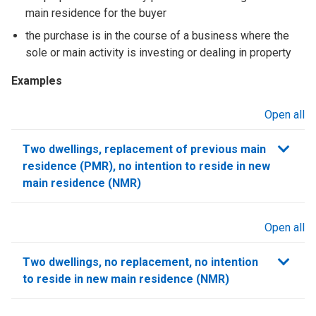
main residence for the buyer
the purchase is in the course of a business where the
sole or main activity is investing or dealing in property
Examples
Open all
sections
Two dwellings, replacement of previous main
residence (PMR), no intention to reside in new
main residence (NMR)
Open all
sections
Two dwellings, no replacement, no intention
to reside in new main residence (NMR)