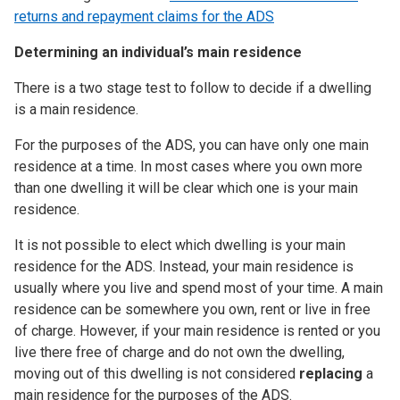
returns and repayment claims for the ADS
Determining an individual’s main residence
There is a two stage test to follow to decide if a dwelling
is a main residence.
For the purposes of the ADS, you can have only one main
residence at a time. In most cases where you own more
than one dwelling it will be clear which one is your main
residence.
It is not possible to elect which dwelling is your main
residence for the ADS. Instead, your main residence is
usually where you live and spend most of your time. A main
residence can be somewhere you own, rent or live in free
of charge. However, if your main residence is rented or you
live there free of charge and do not own the dwelling,
moving out of this dwelling is not considered
replacing
a
main residence for the purposes of the ADS.