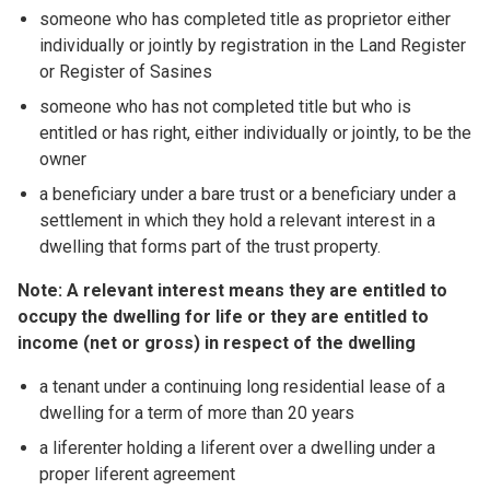
someone who has completed title as proprietor either
individually or jointly by registration in the Land Register
or Register of Sasines
someone who has not completed title but who is
entitled or has right, either individually or jointly, to be the
owner
a beneficiary under a bare trust or a beneficiary under a
settlement in which they hold a relevant interest in a
dwelling that forms part of the trust property.
Note: A relevant interest means they are entitled to
occupy the dwelling for life or they are entitled to
income (net or gross) in respect of the dwelling
a tenant under a continuing long residential lease of a
dwelling for a term of more than 20 years
a liferenter holding a liferent over a dwelling under a
proper liferent agreement