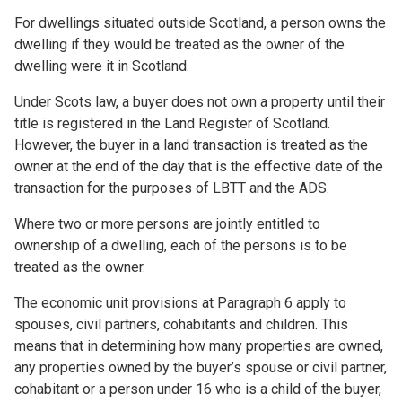
For dwellings situated outside Scotland, a person owns the
dwelling if they would be treated as the owner of the
dwelling were it in Scotland.
Under Scots law, a buyer does not own a property until their
title is registered in the Land Register of Scotland.
However, the buyer in a land transaction is treated as the
owner at the end of the day that is the effective date of the
transaction for the purposes of LBTT and the ADS.
Where two or more persons are jointly entitled to
ownership of a dwelling, each of the persons is to be
treated as the owner.
The economic unit provisions at Paragraph 6 apply to
spouses, civil partners, cohabitants and children. This
means that in determining how many properties are owned,
any properties owned by the buyer’s spouse or civil partner,
cohabitant or a person under 16 who is a child of the buyer,