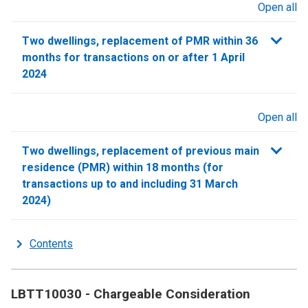
Open all
sections
Two dwellings, replacement of PMR within 36
months for transactions on or after 1 April
2024
Open all
sections
Two dwellings, replacement of previous main
residence (PMR) within 18 months (for
transactions up to and including 31 March
2024)
Contents
LBTT10030 - Chargeable Consideration