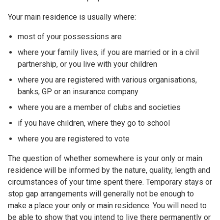
Your main residence is usually where:
most of your possessions are
where your family lives, if you are married or in a civil
partnership, or you live with your children
where you are registered with various organisations,
banks, GP or an insurance company
where you are a member of clubs and societies
if you have children, where they go to school
where you are registered to vote
The question of whether somewhere is your only or main
residence will be informed by the nature, quality, length and
circumstances of your time spent there. Temporary stays or
stop gap arrangements will generally not be enough to
make a place your only or main residence. You will need to
be able to show that you intend to live there permanently or