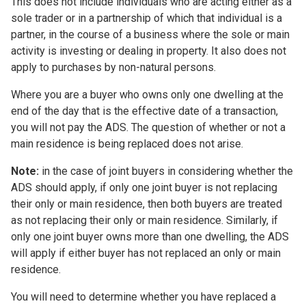
This does not include individuals who are acting either as a
sole trader or in a partnership of which that individual is a
partner, in the course of a business where the sole or main
activity is investing or dealing in property. It also does not
apply to purchases by non-natural persons.
Where you are a buyer who owns only one dwelling at the
end of the day that is the effective date of a transaction,
you will not pay the ADS. The question of whether or not a
main residence is being replaced does not arise.
Note:
in the case of joint buyers in considering whether the
ADS should apply, if only one joint buyer is not replacing
their only or main residence, then both buyers are treated
as not replacing their only or main residence. Similarly, if
only one joint buyer owns more than one dwelling, the ADS
will apply if either buyer has not replaced an only or main
residence.
You will need to determine whether you have replaced a