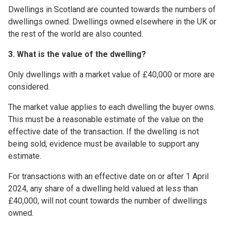
Dwellings in Scotland are counted towards the numbers of
dwellings owned. Dwellings owned elsewhere in the UK or
the rest of the world are also counted.
3. What is the value of the dwelling?
Only dwellings with a market value of £40,000 or more are
considered.
The market value applies to each dwelling the buyer owns.
This must be a reasonable estimate of the value on the
effective date of the transaction. If the dwelling is not
being sold, evidence must be available to support any
estimate.
For transactions with an effective date on or after 1 April
2024, any share of a dwelling held valued at less than
£40,000, will not count towards the number of dwellings
owned.