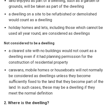
land enjoyed as part of a dwelling, such as a garden or
grounds, will be taken as part of the dwelling
a dwelling on a site to be refurbished or demolished
would count as a dwelling
holiday homes and lets, including those which cannot be
used all year round, are considered as dwellings
Not considered to be a dwelling
a cleared site with no buildings would not count as a
dwelling even if it had planning permission for the
construction of residential property
caravans, mobile homes or houseboats will not normally
be considered as dwellings unless they become
sufficiently fixed to the land that they become part of the
land. In such cases, these may be a dwelling if they
meet the normal definition
2. Where is the dwelling?