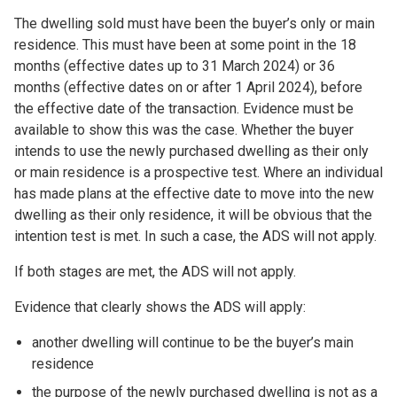
The dwelling sold must have been the buyer’s only or main
residence. This must have been at some point in the 18
months (effective dates up to 31 March 2024) or 36
months (effective dates on or after 1 April 2024), before
the effective date of the transaction. Evidence must be
available to show this was the case. Whether the buyer
intends to use the newly purchased dwelling as their only
or main residence is a prospective test. Where an individual
has made plans at the effective date to move into the new
dwelling as their only residence, it will be obvious that the
intention test is met. In such a case, the ADS will not apply.
If both stages are met, the ADS will not apply.
Evidence that clearly shows the ADS will apply:
another dwelling will continue to be the buyer’s main
residence
the purpose of the newly purchased dwelling is not as a