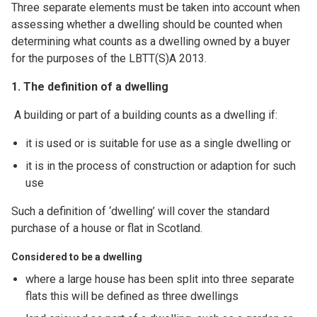
Three separate elements must be taken into account when
assessing whether a dwelling should be counted when
determining what counts as a dwelling owned by a buyer
for the purposes of the LBTT(S)A 2013.
1. The definition of a dwelling
A building or part of a building counts as a dwelling if:
it is used or is suitable for use as a single dwelling or
it is in the process of construction or adaption for such
use
Such a definition of ‘dwelling’ will cover the standard
purchase of a house or flat in Scotland.
Considered to be a dwelling
where a large house has been split into three separate
flats this will be defined as three dwellings