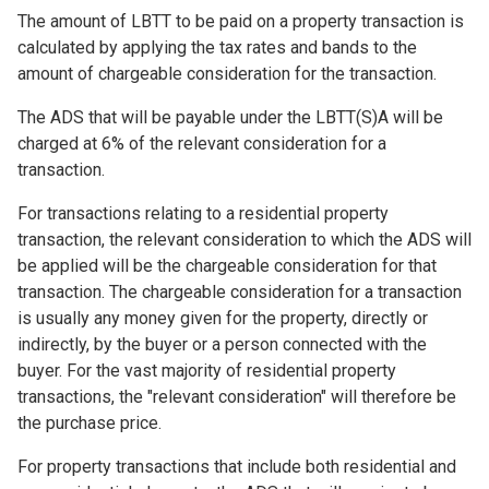
The amount of LBTT to be paid on a property transaction is
calculated by applying the tax rates and bands to the
amount of chargeable consideration for the transaction.
The ADS that will be payable under the LBTT(S)A will be
charged at 6% of the relevant consideration for a
transaction.
For transactions relating to a residential property
transaction, the relevant consideration to which the ADS will
be applied will be the chargeable consideration for that
transaction. The chargeable consideration for a transaction
is usually any money given for the property, directly or
indirectly, by the buyer or a person connected with the
buyer. For the vast majority of residential property
transactions, the "relevant consideration" will therefore be
the purchase price.
For property transactions that include both residential and