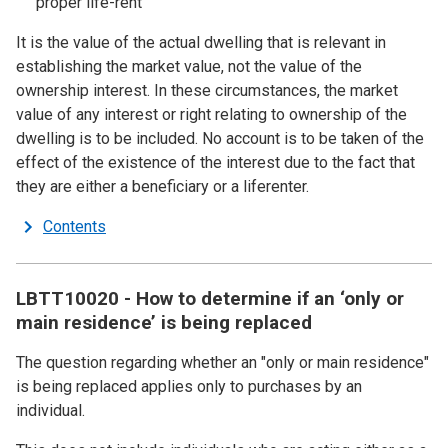
proper life-rent
It is the value of the actual dwelling that is relevant in
establishing the market value, not the value of the
ownership interest. In these circumstances, the market
value of any interest or right relating to ownership of the
dwelling is to be included. No account is to be taken of the
effect of the existence of the interest due to the fact that
they are either a beneficiary or a liferenter.
Contents
LBTT10020 - How to determine if an ‘only or
main residence’ is being replaced
The question regarding whether an "only or main residence"
is being replaced applies only to purchases by an
individual.