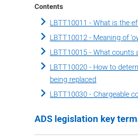
Contents
LBTT10011 - What is the eff
LBTT10012 - Meaning of ‘o
LBTT10015 - What counts a
LBTT10020 - How to determin
being replaced
LBTT10030 - Chargeable co
ADS legislation key term