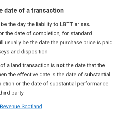
 date of a transaction
e the day the liability to LBTT arises.
, or the date of completion, for standard
ill usually be the date the purchase price is paid
 keys and disposition.
of a land transaction is
not
the date that the
en the effective date is the date of substantial
etion or the date of substantial performance
hird party.
 Revenue Scotland