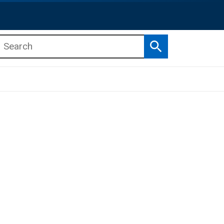
Search
b menu
b menu