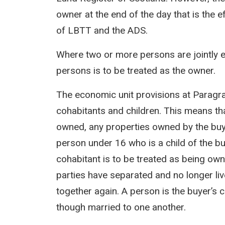
owner at the end of the day that is the e
of LBTT and the ADS.
Where two or more persons are jointly en
persons is to be treated as the owner.
The economic unit provisions at Paragrap
cohabitants and children. This means th
owned, any properties owned by the buyer
person under 16 who is a child of the buy
cohabitant is to be treated as being own
parties have separated and no longer liv
together again. A person is the buyer’s c
though married to one another.