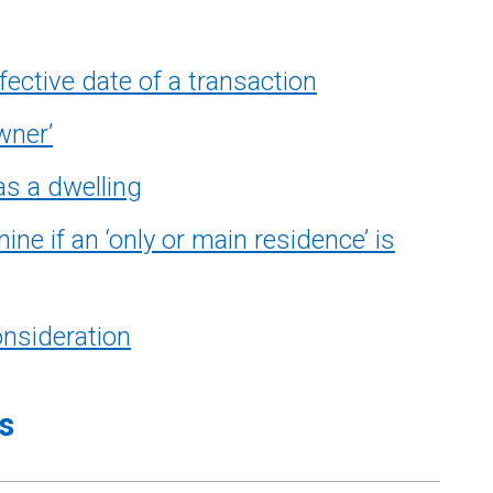
ective date of a transaction
wner’
s a dwelling
e if an ‘only or main residence’ is
nsideration
s