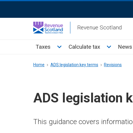
Skip
ReciteMe
to
Activation
main
Revenue Scotland
content
Main
Toggle Taxes sub menu
Toggle Cal
Taxes
Calculate tax
News 
menu
Breadcrumb
Home
ADS legislation key terms
Revisions
ADS legislation 
This guidance covers information