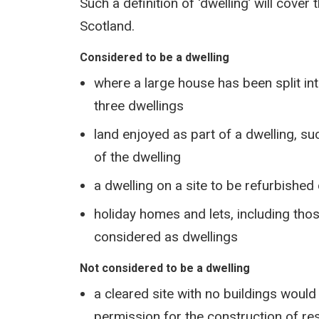
Such a definition of ‘dwelling’ will cover
Scotland.
Considered to be a dwelling
where a large house has been split into
three dwellings
land enjoyed as part of a dwelling, su
of the dwelling
a dwelling on a site to be refurbishe
holiday homes and lets, including tho
considered as dwellings
Not considered to be a dwelling
a cleared site with no buildings would 
permission for the construction of res