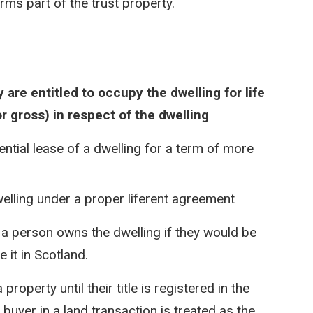
orms part of the trust property.
 are entitled to occupy the dwelling for life
or gross) in respect of the dwelling
ential lease of a dwelling for a term of more
dwelling under a proper liferent agreement
 a person owns the dwelling if they would be
 it in Scotland.
operty until their title is registered in the
buyer in a land transaction is treated as the