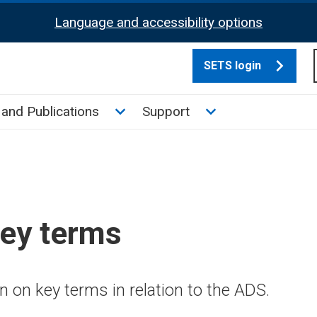
Language and accessibility options
SETS login
culate tax sub menu
Toggle News and Publications su
Toggle Support su
and Publications
Support
key terms
 on key terms in relation to the ADS.