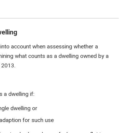
elling
 into account when assessing whether a
ining what counts as a dwelling owned by a
 2013.
 a dwelling if:
ingle dwelling or
r adaption for such use