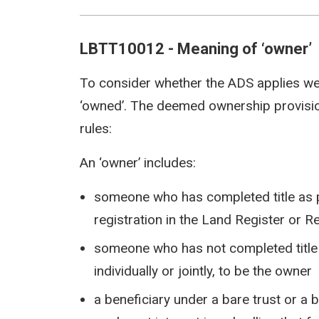
LBTT10012 - Meaning of ‘owner’
To consider whether the ADS applies w
‘owned’. The deemed ownership provision
rules:
An ‘owner’ includes:
someone who has completed title as pro
registration in the Land Register or R
someone who has not completed title bu
individually or jointly, to be the owner
a beneficiary under a bare trust or a 