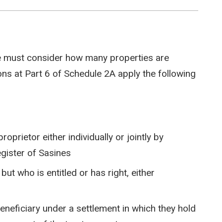
e must consider how many properties are
s at Part 6 of Schedule 2A apply the following
prietor either individually or jointly by
egister of Sasines
t who is entitled or has right, either
beneficiary under a settlement in which they hold