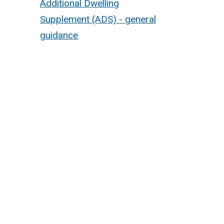
Additional Dwelling
Supplement (ADS) - general
guidance