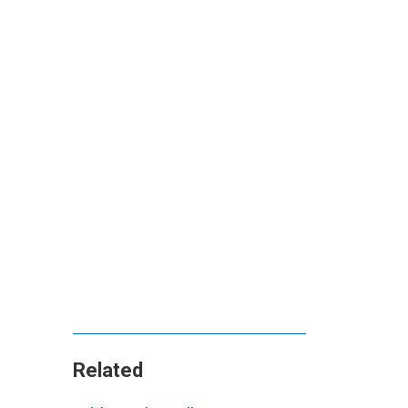
Related