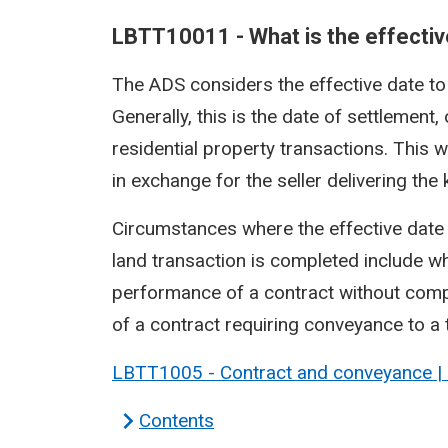
LBTT10011 - What is the effective
The ADS considers the effective date to b
Generally, this is the date of settlement
residential property transactions. This w
in exchange for the seller delivering the
Circumstances where the effective date 
land transaction is completed include wh
performance of a contract without compl
of a contract requiring conveyance to a t
LBTT1005 - Contract and conveyance |
Contents