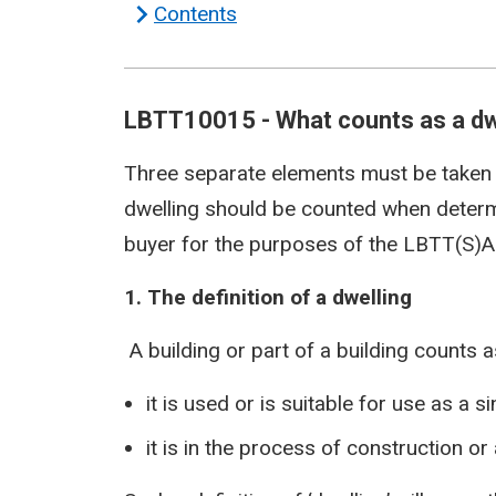
Contents
LBTT10015 - What counts as a dw
Three separate elements must be taken
dwelling should be counted when determ
buyer for the purposes of the LBTT(S)A
1. The definition of a dwelling
A building or part of a building counts as
it is used or is suitable for use as a s
it is in the process of construction o