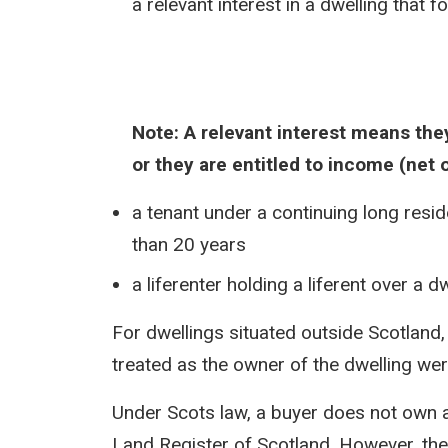
a relevant interest in a dwelling that f
Note: A relevant interest means they
or they are entitled to income (net 
a tenant under a continuing long resid
than 20 years
a liferenter holding a liferent over a 
For dwellings situated outside Scotland,
treated as the owner of the dwelling were
Under Scots law, a buyer does not own a pr
Land Register of Scotland. However, the 