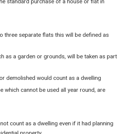
 the standard purchase of a house or flat in
 three separate flats this will be defined as
ch as a garden or grounds, will be taken as part
d or demolished would count as a dwelling
se which cannot be used all year round, are
not count as a dwelling even if it had planning
idential property