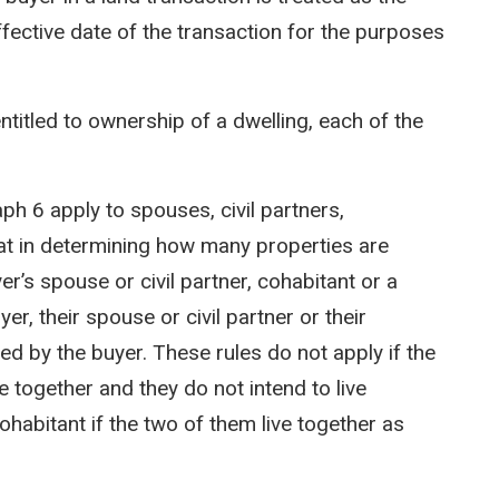
ffective date of the transaction for the purposes
titled to ownership of a dwelling, each of the
h 6 apply to spouses, civil partners,
at in determining how many properties are
’s spouse or civil partner, cohabitant or a
er, their spouse or civil partner or their
ed by the buyer. These rules do not apply if the
e together and they do not intend to live
ohabitant if the two of them live together as