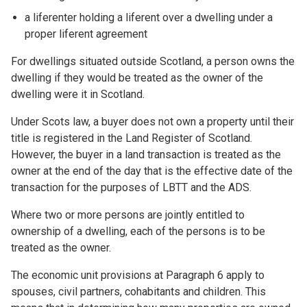
a liferenter holding a liferent over a dwelling under a
proper liferent agreement
For dwellings situated outside Scotland, a person owns the
dwelling if they would be treated as the owner of the
dwelling were it in Scotland.
Under Scots law, a buyer does not own a property until their
title is registered in the Land Register of Scotland.
However, the buyer in a land transaction is treated as the
owner at the end of the day that is the effective date of the
transaction for the purposes of LBTT and the ADS.
Where two or more persons are jointly entitled to
ownership of a dwelling, each of the persons is to be
treated as the owner.
The economic unit provisions at Paragraph 6 apply to
spouses, civil partners, cohabitants and children. This