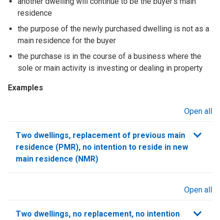
another dwelling will continue to be the buyer’s main
residence
the purpose of the newly purchased dwelling is not as a
main residence for the buyer
the purchase is in the course of a business where the
sole or main activity is investing or dealing in property
Examples
Open all
sections
Two dwellings, replacement of previous main
residence (PMR), no intention to reside in new
main residence (NMR)
Open all
sections
Two dwellings, no replacement, no intention