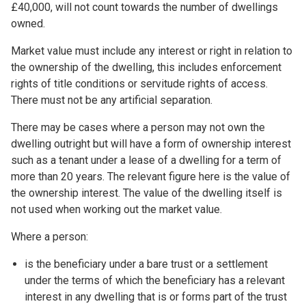
£40,000, will not count towards the number of dwellings
owned.
Market value must include any interest or right in relation to
the ownership of the dwelling, this includes enforcement
rights of title conditions or servitude rights of access.
There must not be any artificial separation.
There may be cases where a person may not own the
dwelling outright but will have a form of ownership interest
such as a tenant under a lease of a dwelling for a term of
more than 20 years. The relevant figure here is the value of
the ownership interest. The value of the dwelling itself is
not used when working out the market value.
Where a person:
is the beneficiary under a bare trust or a settlement
under the terms of which the beneficiary has a relevant
interest in any dwelling that is or forms part of the trust