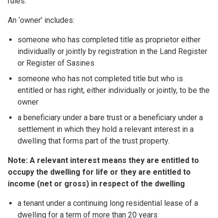
rules:
An ‘owner’ includes:
someone who has completed title as proprietor either
individually or jointly by registration in the Land Register
or Register of Sasines
someone who has not completed title but who is
entitled or has right, either individually or jointly, to be the
owner
a beneficiary under a bare trust or a beneficiary under a
settlement in which they hold a relevant interest in a
dwelling that forms part of the trust property.
Note: A relevant interest means they are entitled to
occupy the dwelling for life or they are entitled to
income (net or gross) in respect of the dwelling
a tenant under a continuing long residential lease of a
dwelling for a term of more than 20 years