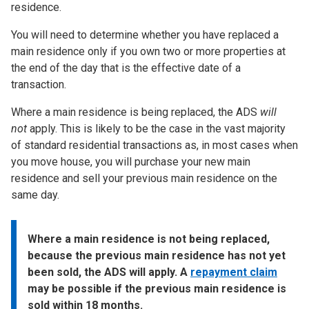
residence.
You will need to determine whether you have replaced a
main residence only if you own two or more properties at
the end of the day that is the effective date of a
transaction.
Where a main residence is being replaced, the ADS
will
not
apply. This is likely to be the case in the vast majority
of standard residential transactions as, in most cases when
you move house, you will purchase your new main
residence and sell your previous main residence on the
same day.
Where a main residence is not being replaced,
because the previous main residence has not yet
been sold, the ADS will apply. A
repayment claim
may be possible if the previous main residence is
sold within 18 months.