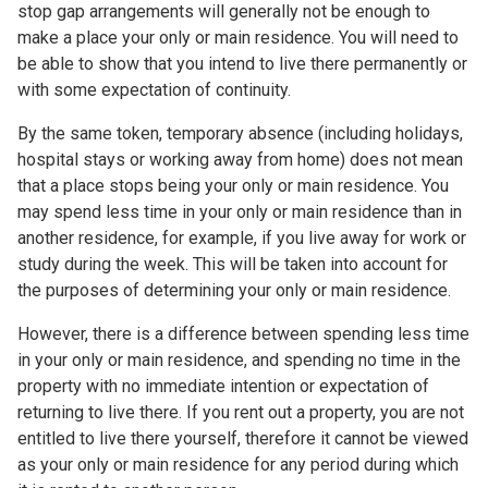
stop gap arrangements will generally not be enough to
make a place your only or main residence. You will need to
be able to show that you intend to live there permanently or
with some expectation of continuity.
By the same token, temporary absence (including holidays,
hospital stays or working away from home) does not mean
that a place stops being your only or main residence. You
may spend less time in your only or main residence than in
another residence, for example, if you live away for work or
study during the week. This will be taken into account for
the purposes of determining your only or main residence.
However, there is a difference between spending less time
in your only or main residence, and spending no time in the
property with no immediate intention or expectation of
returning to live there. If you rent out a property, you are not
entitled to live there yourself, therefore it cannot be viewed
as your only or main residence for any period during which