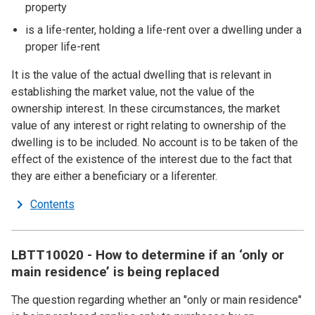
property
is a life-renter, holding a life-rent over a dwelling under a
proper life-rent
It is the value of the actual dwelling that is relevant in
establishing the market value, not the value of the
ownership interest. In these circumstances, the market
value of any interest or right relating to ownership of the
dwelling is to be included. No account is to be taken of the
effect of the existence of the interest due to the fact that
they are either a beneficiary or a liferenter.
Contents
LBTT10020 - How to determine if an ‘only or
main residence’ is being replaced
The question regarding whether an "only or main residence"