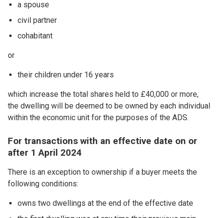
a spouse
civil partner
cohabitant
or
their children under 16 years
which increase the total shares held to £40,000 or more,
the dwelling will be deemed to be owned by each individual
within the economic unit for the purposes of the ADS.
For transactions with an effective date on or
after 1 April 2024
There is an exception to ownership if a buyer meets the
following conditions:
owns two dwellings at the end of the effective date