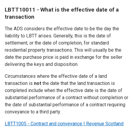
LBTT10011 - What is the effective date of a
transaction
The ADS considers the effective date to be the day the
liability to LBTT arises. Generally, this is the date of
settlement, or the date of completion, for standard
residential property transactions. This will usually be the
date the purchase price is paid in exchange for the seller
delivering the keys and disposition.
Circumstances where the effective date of a land
transaction is
not
the date that the land transaction is
completed include when the effective date is the date of
substantial performance of a contract without completion or
the date of substantial performance of a contract requiring
conveyance to a third party.
LBTT1005 - Contract and conveyance | Revenue Scotland