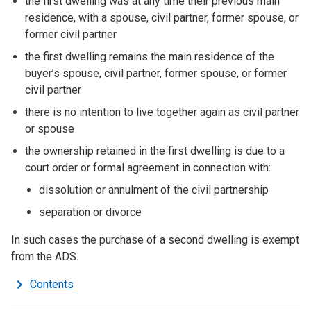
the first dwelling was at any time their previous main
residence, with a spouse, civil partner, former spouse, or
former civil partner
the first dwelling remains the main residence of the
buyer’s spouse, civil partner, former spouse, or former
civil partner
there is no intention to live together again as civil partner
or spouse
the ownership retained in the first dwelling is due to a
court order or formal agreement in connection with:
dissolution or annulment of the civil partnership
separation or divorce
In such cases the purchase of a second dwelling is exempt
from the ADS.
Contents