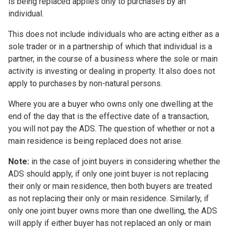
is being replaced applies only to purchases by an
individual.
This does not include individuals who are acting either as a
sole trader or in a partnership of which that individual is a
partner, in the course of a business where the sole or main
activity is investing or dealing in property. It also does not
apply to purchases by non-natural persons.
Where you are a buyer who owns only one dwelling at the
end of the day that is the effective date of a transaction,
you will not pay the ADS. The question of whether or not a
main residence is being replaced does not arise.
Note:
in the case of joint buyers in considering whether the
ADS should apply, if only one joint buyer is not replacing
their only or main residence, then both buyers are treated
as not replacing their only or main residence. Similarly, if
only one joint buyer owns more than one dwelling, the ADS
will apply if either buyer has not replaced an only or main