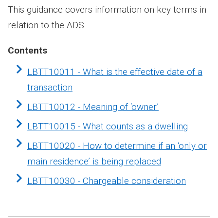
This guidance covers information on key terms in
relation to the ADS.
Contents
LBTT10011 - What is the effective date of a
transaction
LBTT10012 - Meaning of ‘owner’
LBTT10015 - What counts as a dwelling
LBTT10020 - How to determine if an ‘only or
main residence’ is being replaced
LBTT10030 - Chargeable consideration