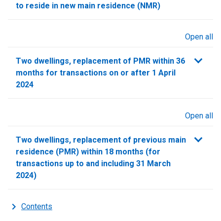
to reside in new main residence (NMR)
Open all
sections
Two dwellings, replacement of PMR within 36
months for transactions on or after 1 April
2024
Open all
sections
Two dwellings, replacement of previous main
residence (PMR) within 18 months (for
transactions up to and including 31 March
2024)
Contents