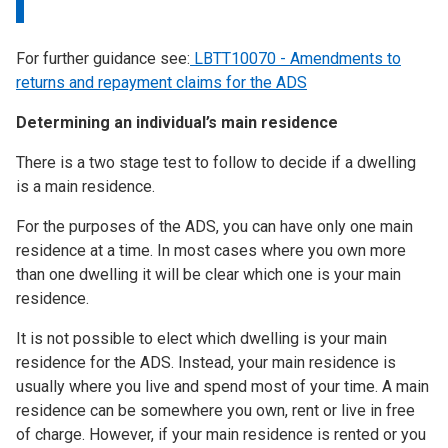
For further guidance see:
LBTT10070 - Amendments to
returns and repayment claims for the ADS
Determining an individual’s main residence
There is a two stage test to follow to decide if a dwelling
is a main residence.
For the purposes of the ADS, you can have only one main
residence at a time. In most cases where you own more
than one dwelling it will be clear which one is your main
residence.
It is not possible to elect which dwelling is your main
residence for the ADS. Instead, your main residence is
usually where you live and spend most of your time. A main
residence can be somewhere you own, rent or live in free
of charge. However, if your main residence is rented or you