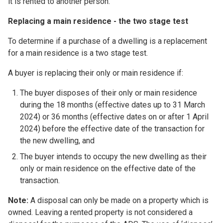
it is rented to another person.
Replacing a main residence - the two stage test
To determine if a purchase of a dwelling is a replacement
for a main residence is a two stage test.
A buyer is replacing their only or main residence if:
The buyer disposes of their only or main residence
during the 18 months (effective dates up to 31 March
2024) or 36 months (effective dates on or after 1 April
2024) before the effective date of the transaction for
the new dwelling, and
The buyer intends to occupy the new dwelling as their
only or main residence on the effective date of the
transaction.
Note:
A disposal can only be made on a property which is
owned. Leaving a rented property is not considered a