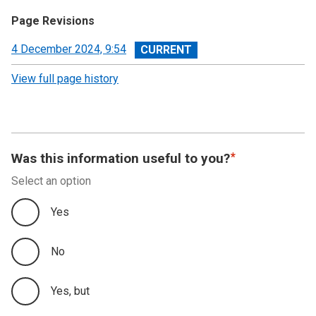
Page Revisions
View
4 December 2024, 9:54
revision
View full page history
Was this information useful to you?
Select an option
Yes
No
Yes, but