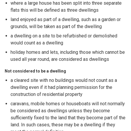
where a large house has been split into three separate
flats this will be defined as three dwellings
land enjoyed as part of a dwelling, such as a garden or
grounds, will be taken as part of the dwelling
a dwelling on a site to be refurbished or demolished
would count as a dwelling
holiday homes and lets, including those which cannot be
used all year round, are considered as dwellings
Not considered to be a dwelling
a cleared site with no buildings would not count as a
dwelling even if it had planning permission for the
construction of residential property
caravans, mobile homes or houseboats will not normally
be considered as dwellings unless they become
sufficiently fixed to the land that they become part of the
land. In such cases, these may be a dwelling if they