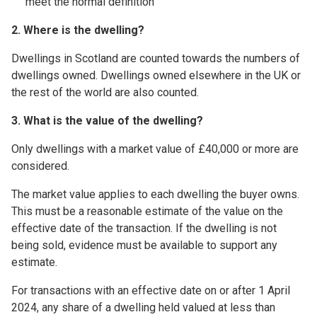
meet the normal definition
2. Where is the dwelling?
Dwellings in Scotland are counted towards the numbers of
dwellings owned. Dwellings owned elsewhere in the UK or
the rest of the world are also counted.
3. What is the value of the dwelling?
Only dwellings with a market value of £40,000 or more are
considered.
The market value applies to each dwelling the buyer owns.
This must be a reasonable estimate of the value on the
effective date of the transaction. If the dwelling is not
being sold, evidence must be available to support any
estimate.
For transactions with an effective date on or after 1 April
2024, any share of a dwelling held valued at less than