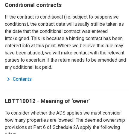
Conditional contracts
If the contract is conditional (i.e. subject to suspensive
conditions), the contract date will usually still be taken as
the date that the conditional contract was entered
into/signed. This is because a binding contract has been
entered into at this point. Where we believe this rule may
have been abused, we will make contact with the relevant
parties to ascertain if the return needs to be amended and
any additional tax paid.
Contents
LBTT10012 - Meaning of ‘owner’
To consider whether the ADS applies we must consider
how many properties are ‘owned’. The deemed ownership
provisions at Part 6 of Schedule 2A apply the following