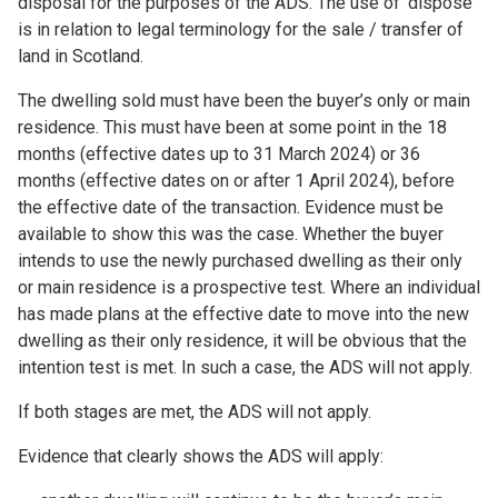
disposal for the purposes of the ADS. The use of ‘dispose’
is in relation to legal terminology for the sale / transfer of
land in Scotland.
The dwelling sold must have been the buyer’s only or main
residence. This must have been at some point in the 18
months (effective dates up to 31 March 2024) or 36
months (effective dates on or after 1 April 2024), before
the effective date of the transaction. Evidence must be
available to show this was the case. Whether the buyer
intends to use the newly purchased dwelling as their only
or main residence is a prospective test. Where an individual
has made plans at the effective date to move into the new
dwelling as their only residence, it will be obvious that the
intention test is met. In such a case, the ADS will not apply.
If both stages are met, the ADS will not apply.
Evidence that clearly shows the ADS will apply: