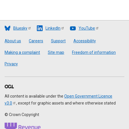
Bluesky
LinkedIn
YouTube
Footer
About us
Careers
Support
Accessibility
Making a complaint
Site map
Freedom of information
Privacy
All content is available under the
Open Government Licence
v3.0
, except for graphic assets and where otherwise stated
© Crown Copyright