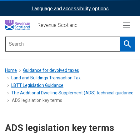
Skip
Language and accessibility options
ReciteMe
to
main
Activation
Revenue Scotland
content
Searc
Main
menu
Breadcrumb
Home
Guidance for devolved taxes
Land and Buildings Transaction Tax
LBTT Legislation Guidance
The Additional Dwelling Supplement (ADS) technical guidance
ADS legislation key terms
ADS legislation key terms