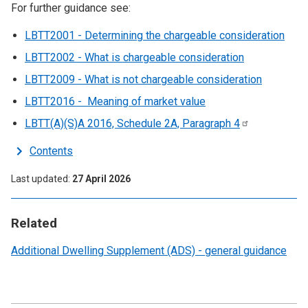
For further guidance see:
LBTT2001 - Determining the chargeable consideration
LBTT2002 - What is chargeable consideration
LBTT2009 - What is not chargeable consideration
LBTT2016 - Meaning of market value
LBTT(A)(S)A 2016, Schedule 2A, Paragraph
4
Contents
Last updated
27 April 2026
Related
Additional Dwelling Supplement (ADS) - general guidance