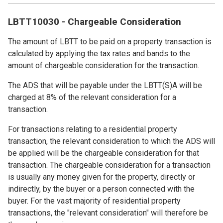
LBTT10030 - Chargeable Consideration
The amount of LBTT to be paid on a property transaction is
calculated by applying the tax rates and bands to the
amount of chargeable consideration for the transaction.
The ADS that will be payable under the LBTT(S)A will be
charged at 8% of the relevant consideration for a
transaction.
For transactions relating to a residential property
transaction, the relevant consideration to which the ADS will
be applied will be the chargeable consideration for that
transaction. The chargeable consideration for a transaction
is usually any money given for the property, directly or
indirectly, by the buyer or a person connected with the
buyer. For the vast majority of residential property
transactions, the "relevant consideration" will therefore be