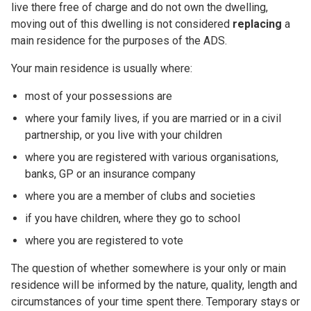
live there free of charge and do not own the dwelling,
moving out of this dwelling is not considered
replacing
a
main residence for the purposes of the ADS.
Your main residence is usually where:
most of your possessions are
where your family lives, if you are married or in a civil
partnership, or you live with your children
where you are registered with various organisations,
banks, GP or an insurance company
where you are a member of clubs and societies
if you have children, where they go to school
where you are registered to vote
The question of whether somewhere is your only or main
residence will be informed by the nature, quality, length and
circumstances of your time spent there. Temporary stays or