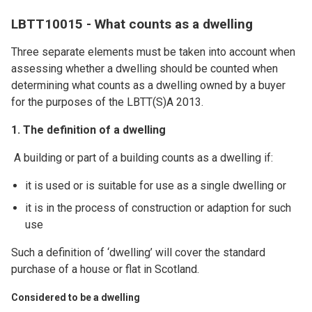
LBTT10015 - What counts as a dwelling
Three separate elements must be taken into account when
assessing whether a dwelling should be counted when
determining what counts as a dwelling owned by a buyer
for the purposes of the LBTT(S)A 2013.
1. The definition of a dwelling
A building or part of a building counts as a dwelling if:
it is used or is suitable for use as a single dwelling or
it is in the process of construction or adaption for such
use
Such a definition of ‘dwelling’ will cover the standard
purchase of a house or flat in Scotland.
Considered to be a dwelling