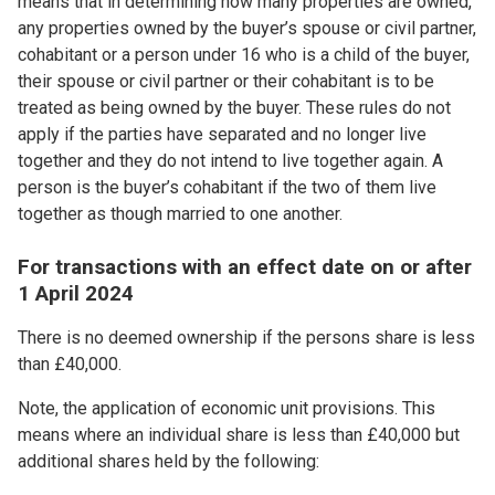
means that in determining how many properties are owned,
any properties owned by the buyer’s spouse or civil partner,
cohabitant or a person under 16 who is a child of the buyer,
their spouse or civil partner or their cohabitant is to be
treated as being owned by the buyer. These rules do not
apply if the parties have separated and no longer live
together and they do not intend to live together again. A
person is the buyer’s cohabitant if the two of them live
together as though married to one another.
For transactions with an effect date on or after
1 April 2024
There is no deemed ownership if the persons share is less
than £40,000.
Note, the application of economic unit provisions. This
means where an individual share is less than £40,000 but
additional shares held by the following: