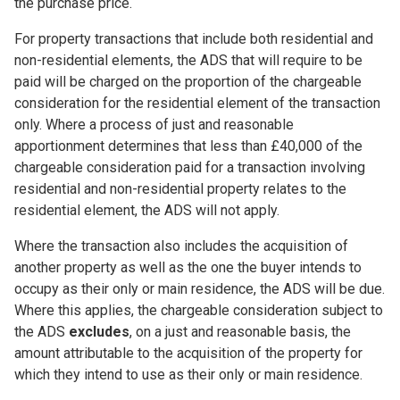
the purchase price.
For property transactions that include both residential and
non-residential elements, the ADS that will require to be
paid will be charged on the proportion of the chargeable
consideration for the residential element of the transaction
only. Where a process of just and reasonable
apportionment determines that less than £40,000 of the
chargeable consideration paid for a transaction involving
residential and non-residential property relates to the
residential element, the ADS will not apply.
Where the transaction also includes the acquisition of
another property as well as the one the buyer intends to
occupy as their only or main residence, the ADS will be due.
Where this applies, the chargeable consideration subject to
the ADS
excludes
, on a just and reasonable basis, the
amount attributable to the acquisition of the property for
which they intend to use as their only or main residence.