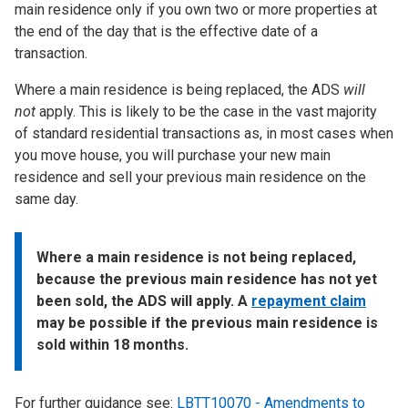
main residence only if you own two or more properties at
the end of the day that is the effective date of a
transaction.
Where a main residence is being replaced, the ADS
will
not
apply. This is likely to be the case in the vast majority
of standard residential transactions as, in most cases when
you move house, you will purchase your new main
residence and sell your previous main residence on the
same day.
Where a main residence is not being replaced,
because the previous main residence has not yet
been sold, the ADS will apply. A
repayment claim
may be possible if the previous main residence is
sold within 18 months.
For further guidance see:
LBTT10070 - Amendments to