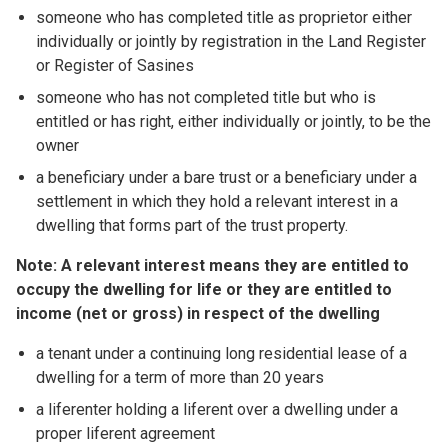
someone who has completed title as proprietor either
individually or jointly by registration in the Land Register
or Register of Sasines
someone who has not completed title but who is
entitled or has right, either individually or jointly, to be the
owner
a beneficiary under a bare trust or a beneficiary under a
settlement in which they hold a relevant interest in a
dwelling that forms part of the trust property.
Note: A relevant interest means they are entitled to
occupy the dwelling for life or they are entitled to
income (net or gross) in respect of the dwelling
a tenant under a continuing long residential lease of a
dwelling for a term of more than 20 years
a liferenter holding a liferent over a dwelling under a
proper liferent agreement