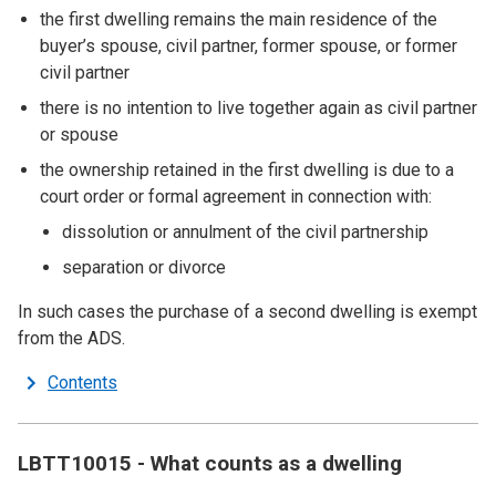
the first dwelling remains the main residence of the
buyer’s spouse, civil partner, former spouse, or former
civil partner
there is no intention to live together again as civil partner
or spouse
the ownership retained in the first dwelling is due to a
court order or formal agreement in connection with:
dissolution or annulment of the civil partnership
separation or divorce
In such cases the purchase of a second dwelling is exempt
from the ADS.
Contents
LBTT10015 - What counts as a dwelling