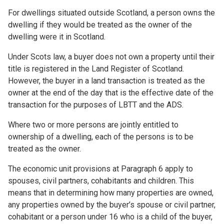
For dwellings situated outside Scotland, a person owns the
dwelling if they would be treated as the owner of the
dwelling were it in Scotland.
Under Scots law, a buyer does not own a property until their
title is registered in the Land Register of Scotland.
However, the buyer in a land transaction is treated as the
owner at the end of the day that is the effective date of the
transaction for the purposes of LBTT and the ADS.
Where two or more persons are jointly entitled to
ownership of a dwelling, each of the persons is to be
treated as the owner.
The economic unit provisions at Paragraph 6 apply to
spouses, civil partners, cohabitants and children. This
means that in determining how many properties are owned,
any properties owned by the buyer’s spouse or civil partner,
cohabitant or a person under 16 who is a child of the buyer,