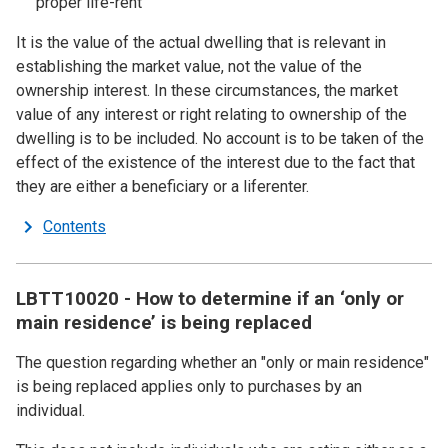
proper life-rent
It is the value of the actual dwelling that is relevant in
establishing the market value, not the value of the
ownership interest. In these circumstances, the market
value of any interest or right relating to ownership of the
dwelling is to be included. No account is to be taken of the
effect of the existence of the interest due to the fact that
they are either a beneficiary or a liferenter.
Contents
LBTT10020 - How to determine if an ‘only or
main residence’ is being replaced
The question regarding whether an "only or main residence"
is being replaced applies only to purchases by an
individual.