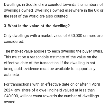
Dwellings in Scotland are counted towards the numbers of
dwellings owned. Dwellings owned elsewhere in the UK or
the rest of the world are also counted.
3. What is the value of the dwelling?
Only dwellings with a market value of £40,000 or more are
considered.
The market value applies to each dwelling the buyer owns.
This must be a reasonable estimate of the value on the
effective date of the transaction. If the dwelling is not
being sold, evidence must be available to support any
estimate.
For transactions with an effective date on or after 1 April
2024, any share of a dwelling held valued at less than
£40,000, will not count towards the number of dwellings
owned.