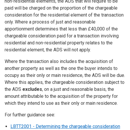
non-residential elements, the ADS that will require to be
paid will be charged on the proportion of the chargeable
consideration for the residential element of the transaction
only. Where a process of just and reasonable
apportionment determines that less than £40,000 of the
chargeable consideration paid for a transaction involving
residential and non-residential property relates to the
residential element, the ADS will not apply.
Where the transaction also includes the acquisition of
another property as well as the one the buyer intends to
occupy as their only or main residence, the ADS will be due.
Where this applies, the chargeable consideration subject to
the ADS
excludes
, on a just and reasonable basis, the
amount attributable to the acquisition of the property for
which they intend to use as their only or main residence.
For further guidance see:
LBTT2001 - Determining the chargeable consideration