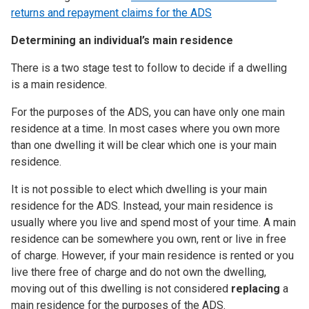
returns and repayment claims for the ADS
Determining an individual’s main residence
There is a two stage test to follow to decide if a dwelling
is a main residence.
For the purposes of the ADS, you can have only one main
residence at a time. In most cases where you own more
than one dwelling it will be clear which one is your main
residence.
It is not possible to elect which dwelling is your main
residence for the ADS. Instead, your main residence is
usually where you live and spend most of your time. A main
residence can be somewhere you own, rent or live in free
of charge. However, if your main residence is rented or you
live there free of charge and do not own the dwelling,
moving out of this dwelling is not considered
replacing
a
main residence for the purposes of the ADS.