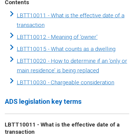
Contents
LBTT10011 - What is the effective date of a
transaction
LBTT10012 - Meaning of ‘owner’
LBTT10015 - What counts as a dwelling
LBTT10020 - How to determine if an ‘only or
main residence’ is being replaced
LBTT10030 - Chargeable consideration
ADS legislation key terms
LBTT10011 - What is the effective date of a
transaction