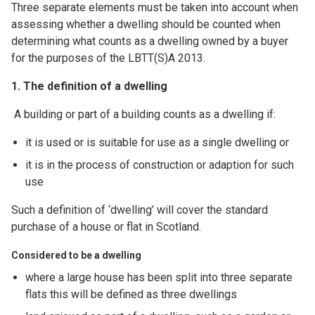
Three separate elements must be taken into account when
assessing whether a dwelling should be counted when
determining what counts as a dwelling owned by a buyer
for the purposes of the LBTT(S)A 2013.
1. The definition of a dwelling
A building or part of a building counts as a dwelling if:
it is used or is suitable for use as a single dwelling or
it is in the process of construction or adaption for such
use
Such a definition of ‘dwelling’ will cover the standard
purchase of a house or flat in Scotland.
Considered to be a dwelling
where a large house has been split into three separate
flats this will be defined as three dwellings