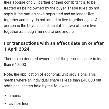
their spouse or civil partner or their cohabitant is to be
treated as being owned by the buyer. These rules do not
apply if the parties have separated and no longer live
together and they do not intend to live together again. A
person is the buyer’s cohabitant if the two of them live
together as though married to one another.
For transactions with an effect date on or after
1 April 2024
There is no deemed ownership if the persons share is less
than £40,000.
Note, the application of economic unit provisions. This
means where an individual share is less than £40,000 but
additional shares held by the following:
a spouse
civil partner