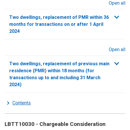
Open all
sections
Two dwellings, replacement of PMR within 36
months for transactions on or after 1 April
2024
Open all
sections
Two dwellings, replacement of previous main
residence (PMR) within 18 months (for
transactions up to and including 31 March
2024)
Contents
LBTT10030 - Chargeable Consideration