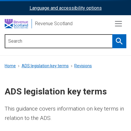
Skip
Language and accessibility options
ReciteMe
to
main
Activation
Revenue Scotland
content
Searc
Main
menu
Breadcrumb
Home
ADS legislation key terms
Revisions
ADS legislation key terms
This guidance covers information on key terms in
relation to the ADS.