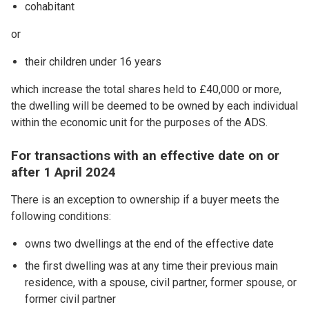
cohabitant
or
their children under 16 years
which increase the total shares held to £40,000 or more,
the dwelling will be deemed to be owned by each individual
within the economic unit for the purposes of the ADS.
For transactions with an effective date on or
after 1 April 2024
There is an exception to ownership if a buyer meets the
following conditions:
owns two dwellings at the end of the effective date
the first dwelling was at any time their previous main
residence, with a spouse, civil partner, former spouse, or
former civil partner