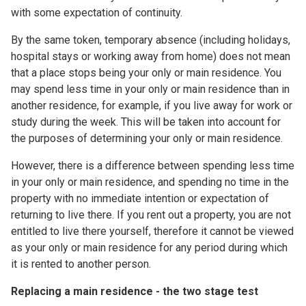
with some expectation of continuity.
By the same token, temporary absence (including holidays,
hospital stays or working away from home) does not mean
that a place stops being your only or main residence. You
may spend less time in your only or main residence than in
another residence, for example, if you live away for work or
study during the week. This will be taken into account for
the purposes of determining your only or main residence.
However, there is a difference between spending less time
in your only or main residence, and spending no time in the
property with no immediate intention or expectation of
returning to live there. If you rent out a property, you are not
entitled to live there yourself, therefore it cannot be viewed
as your only or main residence for any period during which
it is rented to another person.
Replacing a main residence - the two stage test