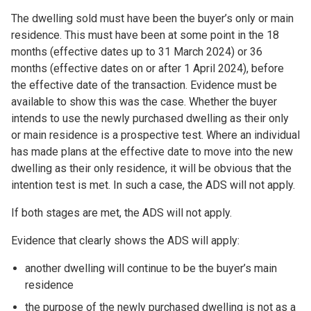
The dwelling sold must have been the buyer’s only or main
residence. This must have been at some point in the 18
months (effective dates up to 31 March 2024) or 36
months (effective dates on or after 1 April 2024), before
the effective date of the transaction. Evidence must be
available to show this was the case. Whether the buyer
intends to use the newly purchased dwelling as their only
or main residence is a prospective test. Where an individual
has made plans at the effective date to move into the new
dwelling as their only residence, it will be obvious that the
intention test is met. In such a case, the ADS will not apply.
If both stages are met, the ADS will not apply.
Evidence that clearly shows the ADS will apply:
another dwelling will continue to be the buyer’s main
residence
the purpose of the newly purchased dwelling is not as a