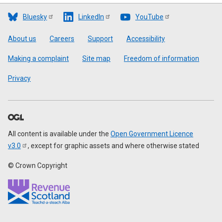
Bluesky
LinkedIn
YouTube
Footer
About us
Careers
Support
Accessibility
Making a complaint
Site map
Freedom of information
Privacy
All content is available under the
Open Government Licence
v3.0
, except for graphic assets and where otherwise stated
© Crown Copyright