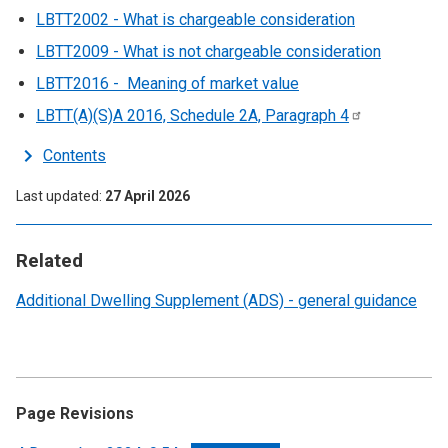
LBTT2002 - What is chargeable consideration
LBTT2009 - What is not chargeable consideration
LBTT2016 - Meaning of market value
LBTT(A)(S)A 2016, Schedule 2A, Paragraph
4
Contents
Last updated
27 April 2026
Related
Additional Dwelling Supplement (ADS) - general guidance
Page Revisions