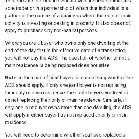
This does not include individuals who are acting either as a
sole trader or in a partnership of which that individual is a
partner, in the course of a business where the sole or main
activity is investing or dealing in property. It also does not
apply to purchases by non-natural persons.
Where you are a buyer who owns only one dwelling at the
end of the day that is the effective date of a transaction,
you will not pay the ADS. The question of whether or not a
main residence is being replaced does not arise.
Note:
in the case of joint buyers in considering whether the
ADS should apply, if only one joint buyer is not replacing
their only or main residence, then both buyers are treated
as not replacing their only or main residence. Similarly, if
only one joint buyer owns more than one dwelling, the ADS
will apply if either buyer has not replaced an only or main
residence.
You will need to determine whether you have replaced a