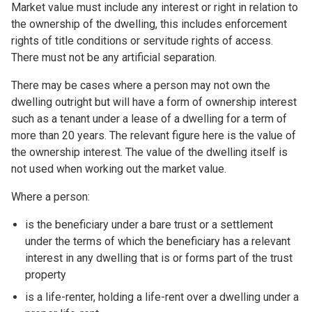
Market value must include any interest or right in relation to
the ownership of the dwelling, this includes enforcement
rights of title conditions or servitude rights of access.
There must not be any artificial separation.
There may be cases where a person may not own the
dwelling outright but will have a form of ownership interest
such as a tenant under a lease of a dwelling for a term of
more than 20 years. The relevant figure here is the value of
the ownership interest. The value of the dwelling itself is
not used when working out the market value.
Where a person:
is the beneficiary under a bare trust or a settlement
under the terms of which the beneficiary has a relevant
interest in any dwelling that is or forms part of the trust
property
is a life-renter, holding a life-rent over a dwelling under a