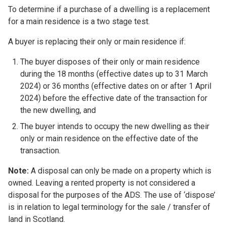
To determine if a purchase of a dwelling is a replacement
for a main residence is a two stage test.
A buyer is replacing their only or main residence if:
The buyer disposes of their only or main residence
during the 18 months (effective dates up to 31 March
2024) or 36 months (effective dates on or after 1 April
2024) before the effective date of the transaction for
the new dwelling, and
The buyer intends to occupy the new dwelling as their
only or main residence on the effective date of the
transaction.
Note:
A disposal can only be made on a property which is
owned. Leaving a rented property is not considered a
disposal for the purposes of the ADS. The use of ‘dispose’
is in relation to legal terminology for the sale / transfer of
land in Scotland.