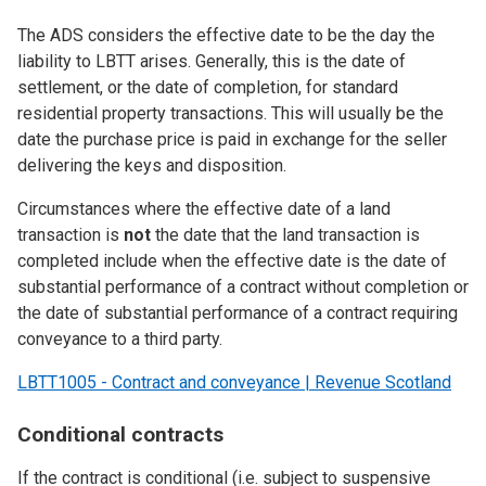
The ADS considers the effective date to be the day the
liability to LBTT arises. Generally, this is the date of
settlement, or the date of completion, for standard
residential property transactions. This will usually be the
date the purchase price is paid in exchange for the seller
delivering the keys and disposition.
Circumstances where the effective date of a land
transaction is
not
the date that the land transaction is
completed include when the effective date is the date of
substantial performance of a contract without completion or
the date of substantial performance of a contract requiring
conveyance to a third party.
LBTT1005 - Contract and conveyance | Revenue Scotland
Conditional contracts
If the contract is conditional (i.e. subject to suspensive