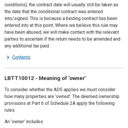
conditions), the contract date will usually still be taken as
the date that the conditional contract was entered
into/signed. This is because a binding contract has been
entered into at this point. Where we believe this rule may
have been abused, we will make contact with the relevant
parties to ascertain if the return needs to be amended and
any additional tax paid.
Contents
LBTT10012 - Meaning of ‘owner’
To consider whether the ADS applies we must consider
how many properties are ‘owned’. The deemed ownership
provisions at Part 6 of Schedule 2A apply the following
rules:
An ‘owner’ includes: