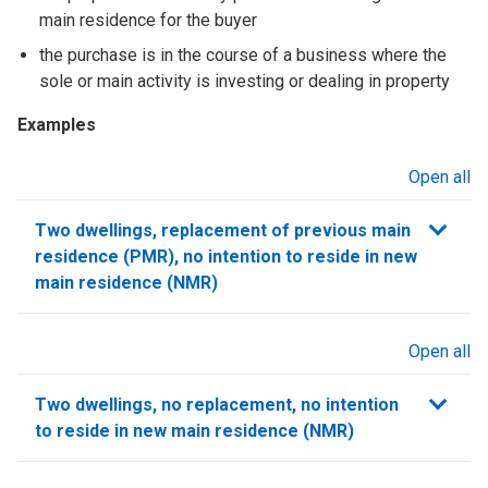
main residence for the buyer
the purchase is in the course of a business where the
sole or main activity is investing or dealing in property
Examples
Open all
sections
Two dwellings, replacement of previous main
residence (PMR), no intention to reside in new
main residence (NMR)
Open all
sections
Two dwellings, no replacement, no intention
to reside in new main residence (NMR)