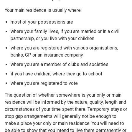
Your main residence is usually where:
most of your possessions are
where your family lives, if you are married or in a civil
partnership, or you live with your children
where you are registered with various organisations,
banks, GP or an insurance company
where you are a member of clubs and societies
if you have children, where they go to school
where you are registered to vote
The question of whether somewhere is your only or main
residence will be informed by the nature, quality, length and
circumstances of your time spent there. Temporary stays or
stop gap arrangements will generally not be enough to
make a place your only or main residence. You will need to
be able to show that you intend to live there permanently or