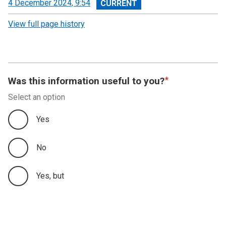
View
4 December 2024, 9:54
revision
View full page history
Was this information useful to you?
Select an option
Yes
No
Yes, but