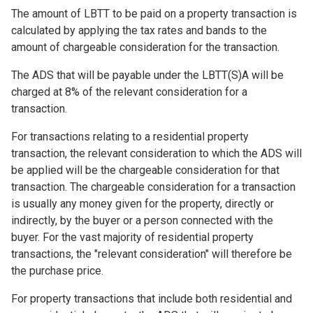
The amount of LBTT to be paid on a property transaction is
calculated by applying the tax rates and bands to the
amount of chargeable consideration for the transaction.
The ADS that will be payable under the LBTT(S)A will be
charged at 8% of the relevant consideration for a
transaction.
For transactions relating to a residential property
transaction, the relevant consideration to which the ADS will
be applied will be the chargeable consideration for that
transaction. The chargeable consideration for a transaction
is usually any money given for the property, directly or
indirectly, by the buyer or a person connected with the
buyer. For the vast majority of residential property
transactions, the "relevant consideration" will therefore be
the purchase price.
For property transactions that include both residential and