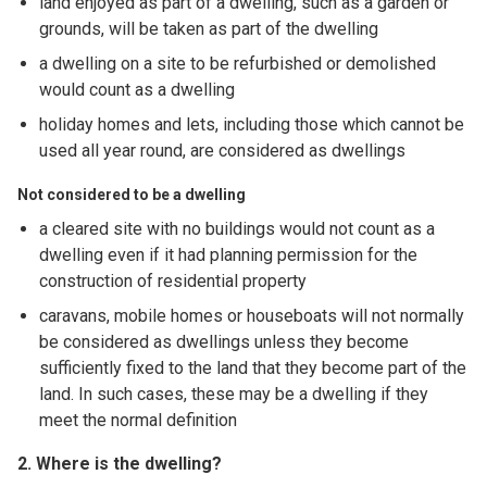
land enjoyed as part of a dwelling, such as a garden or
grounds, will be taken as part of the dwelling
a dwelling on a site to be refurbished or demolished
would count as a dwelling
holiday homes and lets, including those which cannot be
used all year round, are considered as dwellings
Not considered to be a dwelling
a cleared site with no buildings would not count as a
dwelling even if it had planning permission for the
construction of residential property
caravans, mobile homes or houseboats will not normally
be considered as dwellings unless they become
sufficiently fixed to the land that they become part of the
land. In such cases, these may be a dwelling if they
meet the normal definition
2. Where is the dwelling?