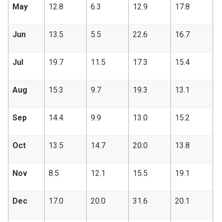
May
12.8
6.3
12.9
17.8
9
Jun
13.5
5.5
22.6
16.7
1
Jul
19.7
11.5
17.3
15.4
1
Aug
15.3
9.7
19.3
13.1
1
Sep
14.4
9.9
13.0
15.2
1
Oct
13.5
14.7
20.0
13.8
8
Nov
8.5
12.1
15.5
19.1
1
Dec
17.0
20.0
31.6
20.1
2