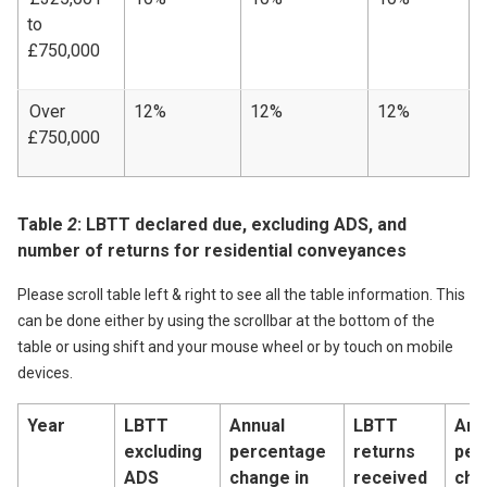
to
£750,000
Over
12%
12%
12%
£750,000
Table
2
: LBTT declared due, excluding ADS, and
number of returns for residential conveyances
Please scroll table left & right to see all the table information. This
can be done either by using the scrollbar at the bottom of the
table or using shift and your mouse wheel or by touch on mobile
devices.
Year
LBTT
Annual
LBTT
Ann
excluding
percentage
returns
per
ADS
change in
received
cha