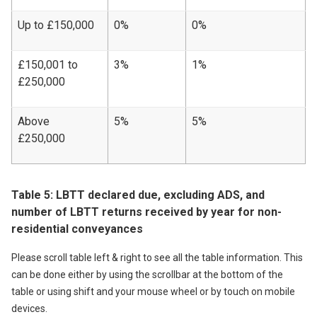
Up to £150,000
0%
0%
£150,001 to
3%
1%
£250,000
Above
5%
5%
£250,000
Table 5: LBTT declared due, excluding ADS, and
number of LBTT returns received by year for non-
residential conveyances
Please scroll table left & right to see all the table information. This
can be done either by using the scrollbar at the bottom of the
table or using shift and your mouse wheel or by touch on mobile
devices.