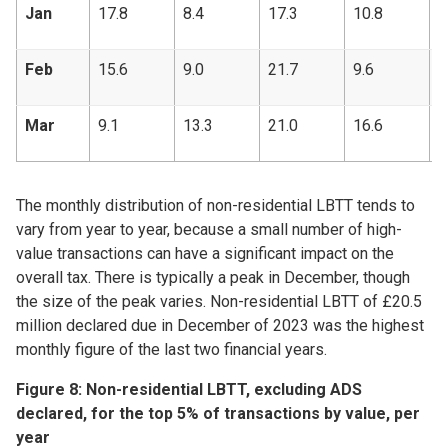
Jan
17.8
8.4
17.3
10.8
7
Feb
15.6
9.0
21.7
9.6
1
Mar
9.1
13.3
21.0
16.6
1
The monthly distribution of non-residential LBTT tends to
vary from year to year, because a small number of high-
value transactions can have a significant impact on the
overall tax. There is typically a peak in December, though
the size of the peak varies. Non-residential LBTT of £20.5
million declared due in December of 2023 was the highest
monthly figure of the last two financial years.
Figure 8: Non-residential LBTT, excluding ADS
declared, for the top 5% of transactions by value, per
year