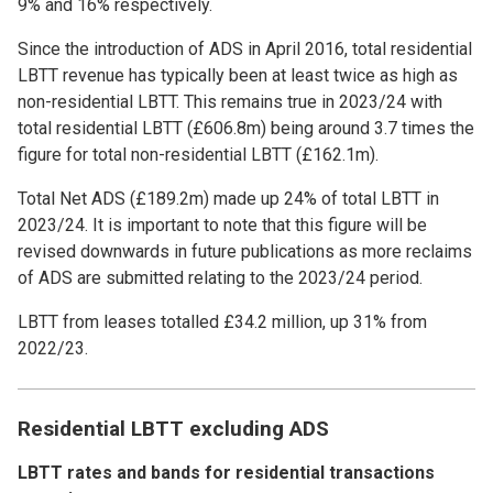
9% and 16% respectively.
Since the introduction of ADS in April 2016, total residential
LBTT revenue has typically been at least twice as high as
non-residential LBTT. This remains true in 2023/24 with
total residential LBTT (£606.8m) being around 3.7 times the
figure for total non-residential LBTT (£162.1m).
Total Net ADS (£189.2m) made up 24% of total LBTT in
2023/24. It is important to note that this figure will be
revised downwards in future publications as more reclaims
of ADS are submitted relating to the 2023/24 period.
LBTT from leases totalled £34.2 million, up 31% from
2022/23.
Residential LBTT excluding ADS
LBTT rates and bands for residential transactions