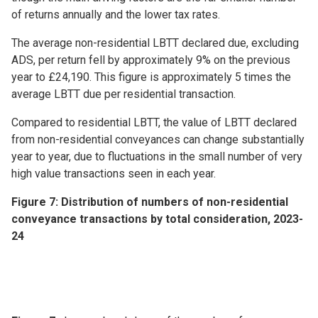
of returns annually and the lower tax rates.
The average non-residential LBTT declared due, excluding
ADS, per return fell by approximately 9% on the previous
year to £24,190. This figure is approximately 5 times the
average LBTT due per residential transaction.
Compared to residential LBTT, the value of LBTT declared
from non-residential conveyances can change substantially
year to year, due to fluctuations in the small number of very
high value transactions seen in each year.
Figure 7: Distribution of numbers of non-residential
conveyance transactions by total consideration, 2023-
24