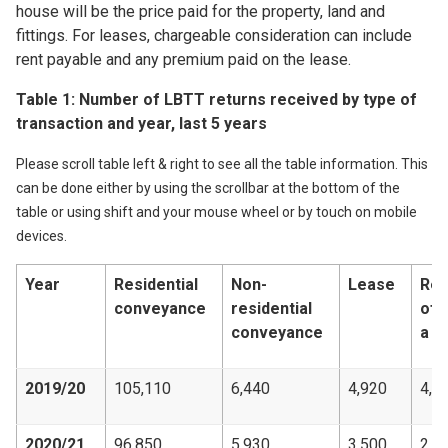
house will be the price paid for the property, land and
fittings. For leases, chargeable consideration can include
rent payable and any premium paid on the lease.
Table 1: Number of LBTT returns received by type of
transaction and year, last 5 years
Please scroll table left & right to see all the table information. This
can be done either by using the scrollbar at the bottom of the
table or using shift and your mouse wheel or by touch on mobile
devices.
Year
Residential
Non-
Lease
Rev
conveyance
residential
of
conveyance
a l
2019/20
105,110
6,440
4,920
4,5
2020/21
96,850
5,930
3,500
2,9