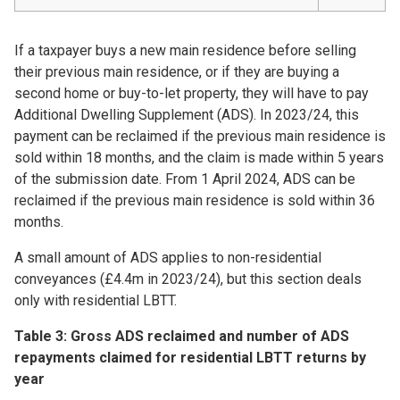
If a taxpayer buys a new main residence before selling
their previous main residence, or if they are buying a
second home or buy-to-let property, they will have to pay
Additional Dwelling Supplement (ADS). In 2023/24, this
payment can be reclaimed if the previous main residence is
sold within 18 months, and the claim is made within 5 years
of the submission date. From 1 April 2024, ADS can be
reclaimed if the previous main residence is sold within 36
months.
A small amount of ADS applies to non-residential
conveyances (£4.4m in 2023/24), but this section deals
only with residential LBTT.
Table 3: Gross ADS reclaimed and number of ADS
repayments claimed for residential LBTT returns by
year