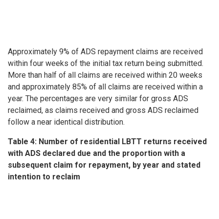
Approximately 9% of ADS repayment claims are received
within four weeks of the initial tax return being submitted.
More than half of all claims are received within 20 weeks
and approximately 85% of all claims are received within a
year. The percentages are very similar for gross ADS
reclaimed, as claims received and gross ADS reclaimed
follow a near identical distribution.
Table 4: Number of residential LBTT returns received
with ADS declared due and the proportion with a
subsequent claim for repayment, by year and stated
intention to reclaim