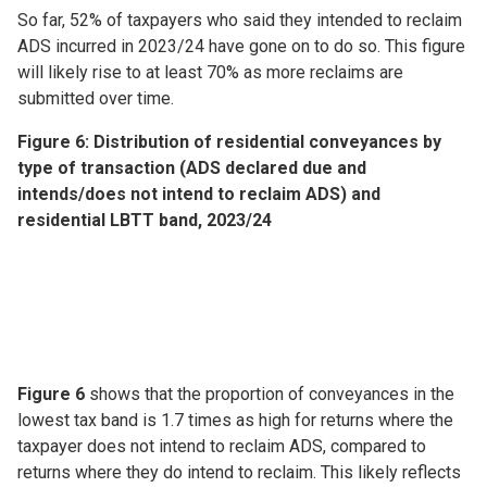
So far, 52% of taxpayers who said they intended to reclaim
ADS incurred in 2023/24 have gone on to do so. This figure
will likely rise to at least 70% as more reclaims are
submitted over time.
Figure 6: Distribution of residential conveyances by
type of transaction (ADS declared due and
intends/does not intend to reclaim ADS) and
residential LBTT band, 2023/24
Figure 6
shows that the proportion of conveyances in the
lowest tax band is 1.7 times as high for returns where the
taxpayer does not intend to reclaim ADS, compared to
returns where they do intend to reclaim. This likely reflects