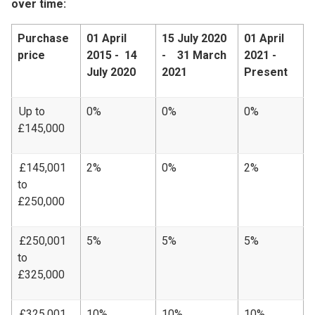
over time:
Purchase
01 April
15 July 2020
01 April
price
2015 - 14
- 31 March
2021 -
July 2020
2021
Present
Up to
0%
0%
0%
£145,000
£145,001
2%
0%
2%
to
£250,000
£250,001
5%
5%
5%
to
£325,000
£325,001
10%
10%
10%