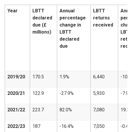
Year
LBTT
Annual
LBTT
Annu
declared
percentage
returns
perc
due (£
change in
received
chan
millions)
LBTT
LBT
declared
retu
due
rece
2019/20
170.5
1.9%
6,440
-10.
2020/21
122.9
-27.9%
5,930
-7.9%
2021/22
223.7
82.0%
7,080
19.3
2022/23
187
-16.4%
7,050
-0.4%