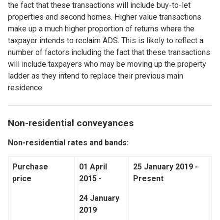
the fact that these transactions will include buy-to-let
properties and second homes. Higher value transactions
make up a much higher proportion of returns where the
taxpayer intends to reclaim ADS. This is likely to reflect a
number of factors including the fact that these transactions
will include taxpayers who may be moving up the property
ladder as they intend to replace their previous main
residence.
Non-residential conveyances
Non-residential rates and bands:
Purchase
01 April
25 January 2019 -
price
2015 -
Present
24 January
2019