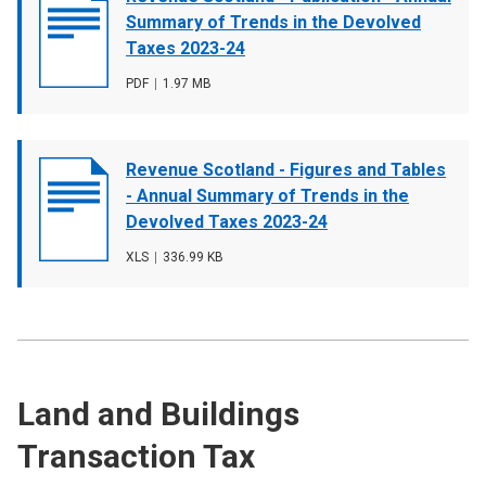
cover
Summary of Trends in the Devolved
image
Taxes 2023-24
File
PDF
,
File
1.97 MB
type
size
Document
Revenue Scotland - Figures and Tables
cover
- Annual Summary of Trends in the
image
Devolved Taxes 2023-24
File
XLS
,
File
336.99 KB
type
size
Land and Buildings
Transaction Tax