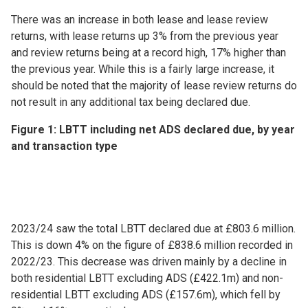
There was an increase in both lease and lease review
returns, with lease returns up 3% from the previous year
and review returns being at a record high, 17% higher than
the previous year. While this is a fairly large increase, it
should be noted that the majority of lease review returns do
not result in any additional tax being declared due.
Figure 1: LBTT including net ADS declared due, by year
and transaction type
2023/24 saw the total LBTT declared due at £803.6 million.
This is down 4% on the figure of £838.6 million recorded in
2022/23. This decrease was driven mainly by a decline in
both residential LBTT excluding ADS (£422.1m) and non-
residential LBTT excluding ADS (£157.6m), which fell by