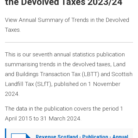
the Devolved Taxes 2023/24
View Annual Summary of Trends in the Devolved
Taxes.
This is our seventh annual statistics publication
summarising trends in the devolved taxes, Land
and Buildings Transaction Tax (LBTT) and Scottish
Landfill Tax (SLfT), published on 1 November
2024.
The data in the publication covers the period 1
April 2015 to 31 March 2024.
Document
Revenue Scotland - Publication - Annual