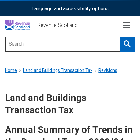
Skip
Language and accessibility options
ReciteMe
to
main
Activation
Revenue Scotland
content
Searc
Main
menu
Breadcrumb
Home
Land and Buildings Transaction Tax
Revisions
Land and Buildings
Transaction Tax
Annual Summary of Trends in