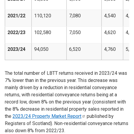
2021/22
110,120
7,080
4,540
4,5
2022/23
102,580
7,050
4,620
4,7
2023/24
94,050
6,520
4,760
5,5
The total number of LBTT returns received in 2023/24 was
7% lower than in the previous year. This decrease was
mainly driven by a reduction in residential conveyance
returns, with residential conveyance returns being at a
record low, down 8% on the previous year (consistent with
the 8% decrease in residential property sales reported in
the
2023/24 Property Market
Report
published by
Registers of Scotland). Non-residential conveyance returns
also down 8% from 2022/23.