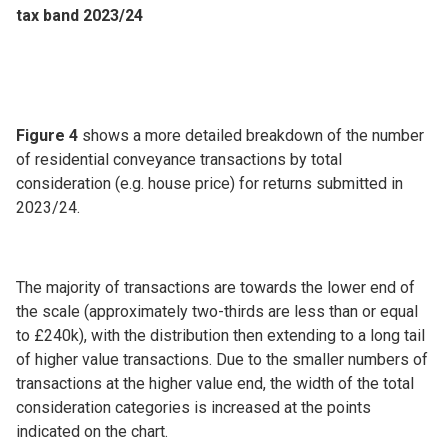
tax band 2023/24
Figure 4
shows a more detailed breakdown of the number
of residential conveyance transactions by total
consideration (e.g. house price) for returns submitted in
2023/24.
The majority of transactions are towards the lower end of
the scale (approximately two-thirds are less than or equal
to £240k), with the distribution then extending to a long tail
of higher value transactions. Due to the smaller numbers of
transactions at the higher value end, the width of the total
consideration categories is increased at the points
indicated on the chart.