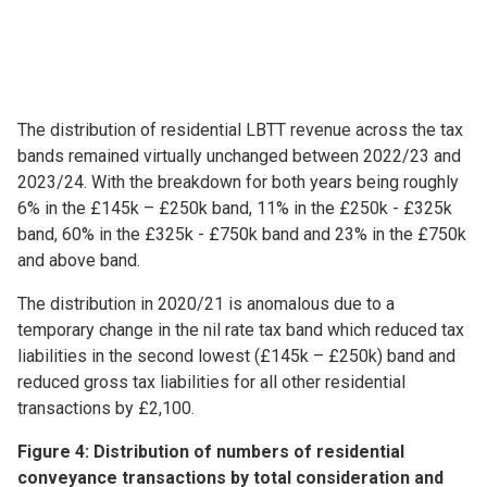
The distribution of residential LBTT revenue across the tax
bands remained virtually unchanged between 2022/23 and
2023/24. With the breakdown for both years being roughly
6% in the £145k – £250k band, 11% in the £250k - £325k
band, 60% in the £325k - £750k band and 23% in the £750k
and above band.
The distribution in 2020/21 is anomalous due to a
temporary change in the nil rate tax band which reduced tax
liabilities in the second lowest (£145k – £250k) band and
reduced gross tax liabilities for all other residential
transactions by £2,100.
Figure 4: Distribution of numbers of residential
conveyance transactions by total consideration and