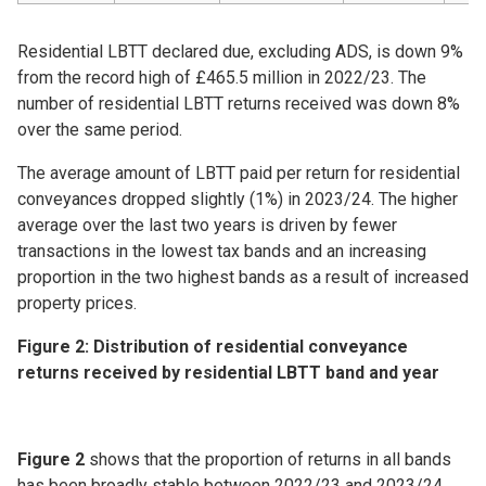
Residential LBTT declared due, excluding ADS, is down 9%
from the record high of £465.5 million in 2022/23. The
number of residential LBTT returns received was down 8%
over the same period.
The average amount of LBTT paid per return for residential
conveyances dropped slightly (1%) in 2023/24. The higher
average over the last two years is driven by fewer
transactions in the lowest tax bands and an increasing
proportion in the two highest bands as a result of increased
property prices.
Figure 2: Distribution of residential conveyance
returns received by residential LBTT band and year
Figure 2
shows that the proportion of returns in all bands
has been broadly stable between 2022/23 and 2023/24,