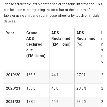
Please scroll table left & right to see all the table information. This
can be done either by using the scrollbar at the bottom of the
table or using shift and your mouse wheel or by touch on mobile
devices.
Year
Gross
ADS
ADS
LB
ADS
Reclaimed
Reclaimed
re
declared
(£Millions)
(%)
re
due
wi
(£Millions)
de
du
2019/20
163.5
44.1
27.0%
23,
2020/21
153.8
43.8
28.5%
20,
2021/22
188.5
44.2
23.5%
25,