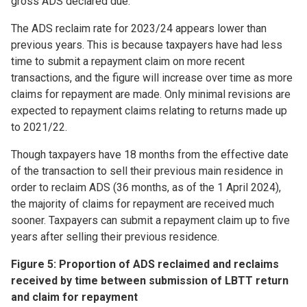
gross ADS declared due.
The ADS reclaim rate for 2023/24 appears lower than
previous years. This is because taxpayers have had less
time to submit a repayment claim on more recent
transactions, and the figure will increase over time as more
claims for repayment are made. Only minimal revisions are
expected to repayment claims relating to returns made up
to 2021/22.
Though taxpayers have 18 months from the effective date
of the transaction to sell their previous main residence in
order to reclaim ADS (36 months, as of the 1 April 2024),
the majority of claims for repayment are received much
sooner. Taxpayers can submit a repayment claim up to five
years after selling their previous residence.
Figure 5: Proportion of ADS reclaimed and reclaims
received by time between submission of LBTT return
and claim for repayment