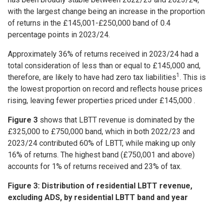
with the largest change being an increase in the proportion
of returns in the £145,001-£250,000 band of 0.4
percentage points in 2023/24.
Approximately 36% of returns received in 2023/24 had a
total consideration of less than or equal to £145,000 and,
1
therefore, are likely to have had zero tax liabilities
. This is
the lowest proportion on record and reflects house prices
rising, leaving fewer properties priced under £145,000 .
Figure 3
shows that LBTT revenue is dominated by the
£325,000 to £750,000 band, which in both 2022/23 and
2023/24 contributed 60% of LBTT, while making up only
16% of returns. The highest band (£750,001 and above)
accounts for 1% of returns received and 23% of tax.
Figure 3: Distribution of residential LBTT revenue,
excluding ADS, by residential LBTT band and year