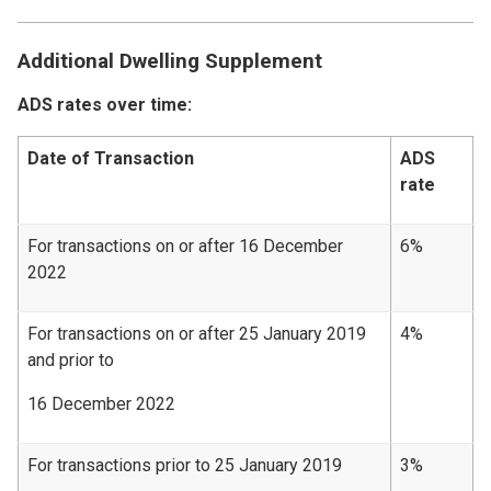
Additional Dwelling Supplement
ADS rates over time:
Date of Transaction
ADS
rate
For transactions on or after 16 December
6%
2022
For transactions on or after 25 January 2019
4%
and prior to
16 December 2022
For transactions prior to 25 January 2019
3%