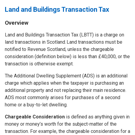
Land and Buildings Transaction Tax
Overview
Land and Buildings Transaction Tax (LBTT) is a charge on
land transactions in Scotland. Land transactions must be
notified to Revenue Scotland, unless the chargeable
consideration (definition below) is less than £40,000, or the
transaction is otherwise exempt.
The Additional Dwelling Supplement (ADS) is an additional
charge which applies when the taxpayer is purchasing an
additional property and not replacing their main residence.
ADS most commonly arises for purchases of a second
home or a buy-to-let dwelling.
Chargeable Consideration
is defined as anything given in
money or money’s worth for the subject-matter of the
transaction. For example, the chargeable consideration for a