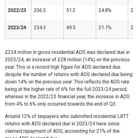
2022/23
206.3
51.2
24.8%
24,
2023/24
234.3
49.5
21.1%
21,
£234 million in gross residential ADS was declared due in
2023/24, an increase of £28 million (14%) on the previous
year. This is a record high figure for ADS declared due
despite the number of returns with ADS declared due being
down 14% on the previous year. This reflects the ADS rate
being at the higher rate of 6% for the full 2023/24 period,
whereas in the 2022/23 financial year, the increase in ADS
from 4% to 6% only occurred towards the end of Q3.
Around 12% of taxpayers who submitted residential LBTT
returns with ADS declared due in 2023/24 have since
claimed repayment of ADS, accounting for 21% of the