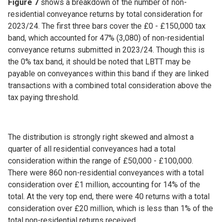
Figure 7
shows a breakdown of the number of non-
residential conveyance returns by total consideration for
2023/24. The first three bars cover the £0 - £150,000 tax
band, which accounted for 47% (3,080) of non-residential
conveyance returns submitted in 2023/24. Though this is
the 0% tax band, it should be noted that LBTT may be
payable on conveyances within this band if they are linked
transactions with a combined total consideration above the
tax paying threshold.
The distribution is strongly right skewed and almost a
quarter of all residential conveyances had a total
consideration within the range of £50,000 - £100,000.
There were 860 non-residential conveyances with a total
consideration over £1 million, accounting for 14% of the
total. At the very top end, there were 40 returns with a total
consideration over £20 million, which is less than 1% of the
total non-residential returns received.