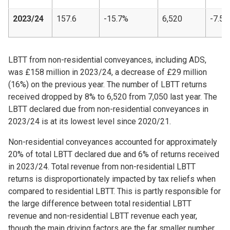
2023/24
157.6
-15.7%
6,520
-7.5%
LBTT from non-residential conveyances, including ADS,
was £158 million in 2023/24, a decrease of £29 million
(16%) on the previous year. The number of LBTT returns
received dropped by 8% to 6,520 from 7,050 last year. The
LBTT declared due from non-residential conveyances in
2023/24 is at its lowest level since 2020/21.
Non-residential conveyances accounted for approximately
20% of total LBTT declared due and 6% of returns received
in 2023/24. Total revenue from non-residential LBTT
returns is disproportionately impacted by tax reliefs when
compared to residential LBTT. This is partly responsible for
the large difference between total residential LBTT
revenue and non-residential LBTT revenue each year,
though the main driving factors are the far smaller number