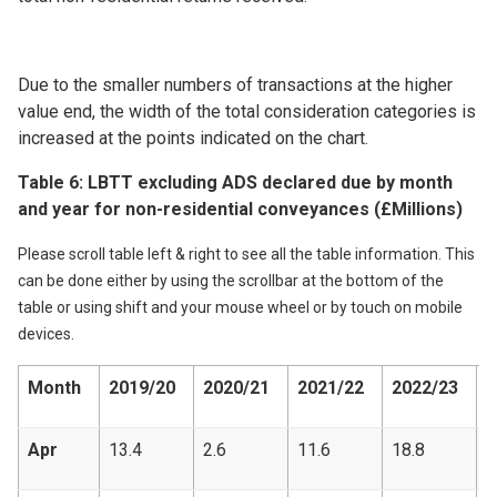
Due to the smaller numbers of transactions at the higher
value end, the width of the total consideration categories is
increased at the points indicated on the chart.
Table 6: LBTT excluding ADS declared due by month
and year for non-residential conveyances (£Millions)
Please scroll table left & right to see all the table information. This
can be done either by using the scrollbar at the bottom of the
table or using shift and your mouse wheel or by touch on mobile
devices.
Month
2019/20
2020/21
2021/22
2022/23
2
Apr
13.4
2.6
11.6
18.8
1