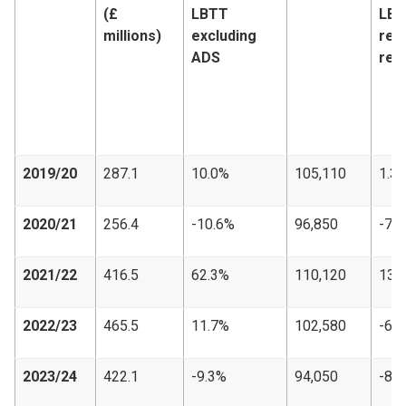
(£
LBTT
LB
millions)
excluding
ret
ADS
rec
2019/20
287.1
10.0%
105,110
1.3
2020/21
256.4
-10.6%
96,850
-7.
2021/22
416.5
62.3%
110,120
13.
2022/23
465.5
11.7%
102,580
-6.
2023/24
422.1
-9.3%
94,050
-8.