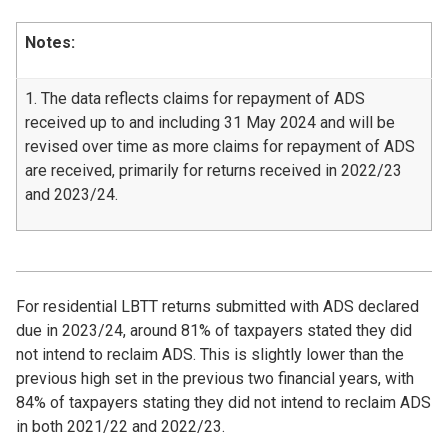
Notes:
1. The data reflects claims for repayment of ADS
received up to and including 31 May 2024 and will be
revised over time as more claims for repayment of ADS
are received, primarily for returns received in 2022/23
and 2023/24.
For residential LBTT returns submitted with ADS declared
due in 2023/24, around 81% of taxpayers stated they did
not intend to reclaim ADS. This is slightly lower than the
previous high set in the previous two financial years, with
84% of taxpayers stating they did not intend to reclaim ADS
in both 2021/22 and 2022/23.