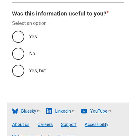
Appendix B
Was this information useful to you?
Select an option
Appendix C
Yes
No
Yes, but
Bluesky
LinkedIn
YouTube
Footer
About us
Careers
Support
Accessibility