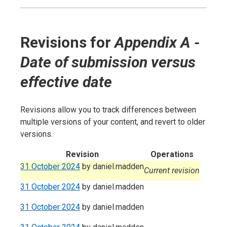
Revisions for
Appendix A -
Date of submission versus
effective date
Revisions allow you to track differences between
multiple versions of your content, and revert to older
versions.
Revision
Operations
31 October 2024
by
daniel.madden
Current revision
31 October 2024
by
daniel.madden
31 October 2024
by
daniel.madden