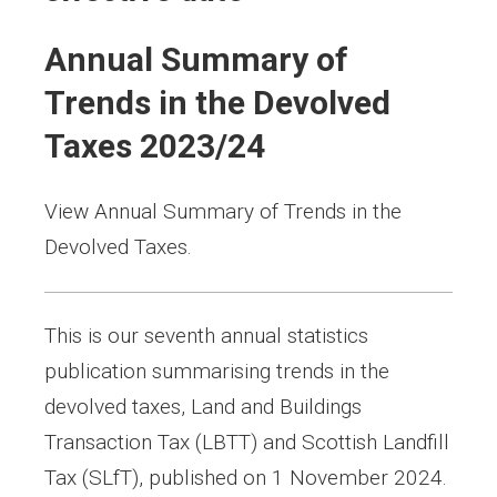
Annual Summary of
Trends in the Devolved
Taxes 2023/24
View Annual Summary of Trends in the
Devolved Taxes.
This is our seventh annual statistics
publication summarising trends in the
devolved taxes, Land and Buildings
Transaction Tax (LBTT) and Scottish Landfill
Tax (SLfT), published on 1 November 2024.