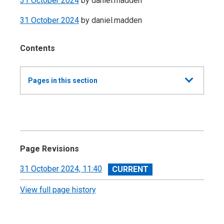
31 October 2024
by
daniel.madden
31 October 2024
by
daniel.madden
Contents
Show
Pages in this section
all
Annual Summary of Trends in the Devolved
Taxes 2023/24
Executive Summary
Page Revisions
Land and Buildings Transaction Tax
View
31 October 2024, 11:40
revision
View full page history
Scottish Landfill Tax (SLfT)
Appendix A