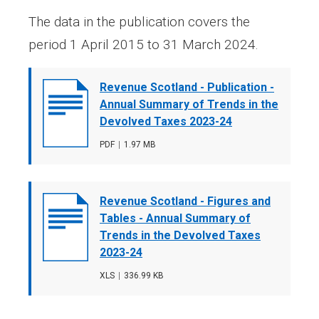
The data in the publication covers the
period 1 April 2015 to 31 March 2024.
Document
Revenue Scotland - Publication -
cover
Annual Summary of Trends in the
image
Devolved Taxes 2023-24
File
PDF
,
File
1.97 MB
type
size
Document
Revenue Scotland - Figures and
cover
Tables - Annual Summary of
image
Trends in the Devolved Taxes
2023-24
File
XLS
,
File
336.99 KB
type
size