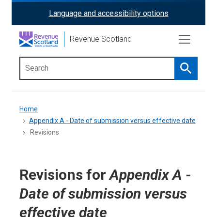
Skip
Language and accessibility options
ReciteMe
to
main
Activation
Revenue Scotland
content
Search
Main
menu
Breadcrumb
Home
Appendix A - Date of submission versus effective date
Revisions
Revisions for
Appendix A -
Date of submission versus
effective date