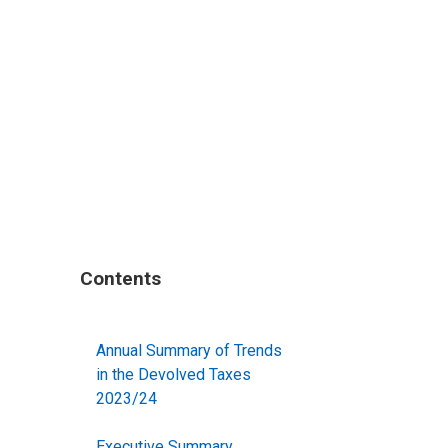
Contents
Annual Summary of Trends
in the Devolved Taxes
2023/24
Executive Summary