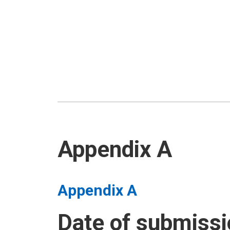
Appendix A
Appendix A
Date of submissi