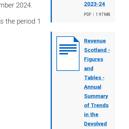
2023-24
ember 2024.
File
PDF
,
File
1.97 MB
s the period 1
type
size
Document
Revenue
cover
Scotland -
image
Figures
and
Tables -
Annual
Summary
of Trends
in the
Devolved