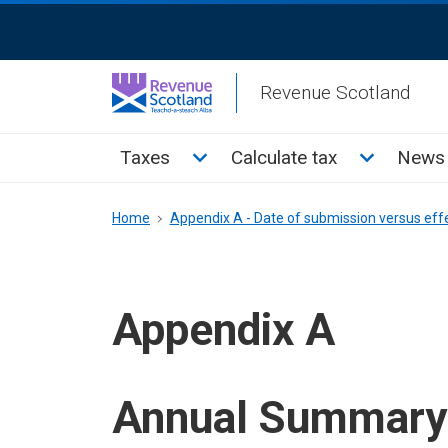
Skip
ReciteMe
to
Activation
main
Revenue Scotland
content
Main
Toggle Taxes sub menu
Toggle Cal
Taxes
Calculate tax
News 
menu
Breadcrumb
Home
Appendix A - Date of submission versus eff
Appendix A
Annual Summary