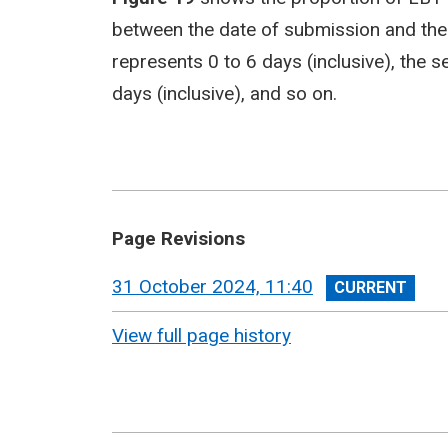
between the date of submission and the 
represents 0 to 6 days (inclusive), the
days (inclusive), and so on.
Page Revisions
View
31 October 2024, 11:40
revision
View full page history