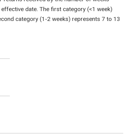
effective date. The first category (<1 week)
 second category (1-2 weeks) represents 7 to 13