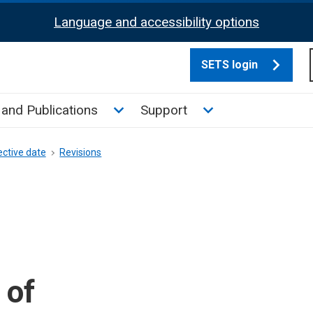
Language and accessibility options
SETS login
culate tax sub menu
Toggle News and Publications su
Toggle Support su
and Publications
Support
ective date
Revisions
 of