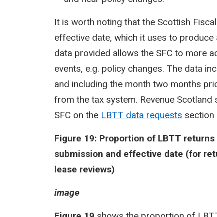
It is worth noting that the Scottish Fis
effective date, which it uses to produc
data provided allows the SFC to more ac
events, e.g. policy changes. The data in
and including the month two months prio
from the tax system. Revenue Scotland s
SFC on the
LBTT data requests
section 
Figure 19: Proportion of LBTT return
submission and effective date (for ret
lease reviews)
image
Figure 19
shows the proportion of LBTT