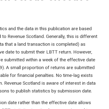
cs and the data in this publication are based
to Revenue Scotland. Generally, this is different
ta that a land transaction is completed) as
ve date to submit their LBTT return. However,
re submitted within a week of the effective date
). A small proportion of returns are submitted
able for financial penalties. No time-lag exists
. Revenue Scotland is aware of interest in data
sons to publish statistics by submission date.
on date rather than the effective date allows