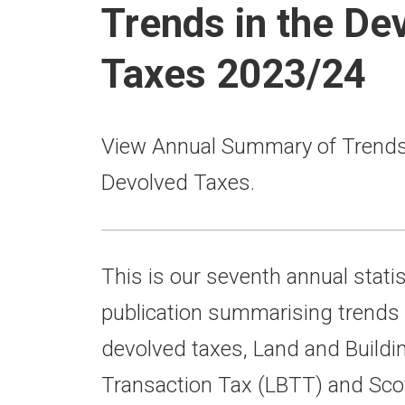
Trends in the De
Taxes 2023/24
View Annual Summary of Trends 
Devolved Taxes.
This is our seventh annual statis
publication summarising trends 
devolved taxes, Land and Buildi
Transaction Tax (LBTT) and Scott