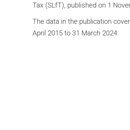
Tax (SLfT), published on 1 Nov
The data in the publication cover
April 2015 to 31 March 2024.