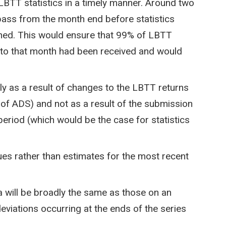
LBTT statistics in a timely manner. Around two
ass from the month end before statistics
shed. This would ensure that 99% of LBTT
ng to that month had been received and would
nly as a result of changes to the LBTT returns
 of ADS) and not as a result of the submission
 period (which would be the case for statistics
lues rather than estimates for the most recent
 will be broadly the same as those on an
deviations occurring at the ends of the series