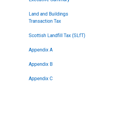
Land and Buildings
Transaction Tax
Scottish Landfill Tax (SLfT)
Appendix A
Appendix B
Appendix C