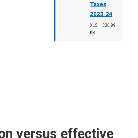
Taxes
2023-24
File
XLS
,
File
336.99
type
KB
size
on versus effective