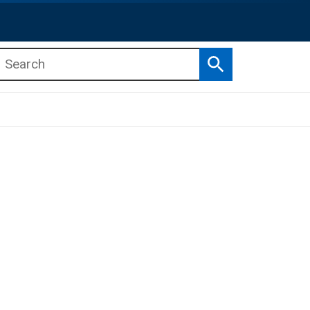
Search
b menu
b menu