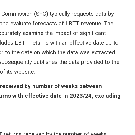
cal Commission (SFC) typically requests data by
e and evaluate forecasts of LBTT revenue. The
curately examine the impact of significant
cludes LBTT returns with an effective date up to
r to the date on which the data was extracted
ubsequently publishes the data provided to the
of its website.
s received by number of weeks between
urns with effective date in 2023/24, excluding
 returns received by the number of weeks