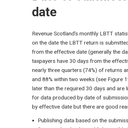
date
Revenue Scotland’s monthly LBTT statisti
on the date the LBTT return is submitted 
from the effective date (generally the da
taxpayers have 30 days from the effecti
nearly three quarters (74%) of returns a
and 88% within two weeks (see Figure 19
later than the required 30 days and are li
for data produced by date of submission
by effective date but there are good rea
Publishing data based on the submissi