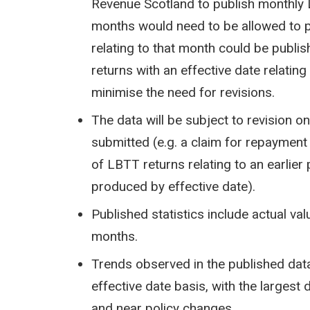
Revenue Scotland to publish monthly 
months would need to be allowed to p
relating to that month could be publi
returns with an effective date relati
minimise the need for revisions.
The data will be subject to revision o
submitted (e.g. a claim for repayment
of LBTT returns relating to an earlier
produced by effective date).
Published statistics include actual va
months.
Trends observed in the published data
effective date basis, with the largest 
and near policy changes.