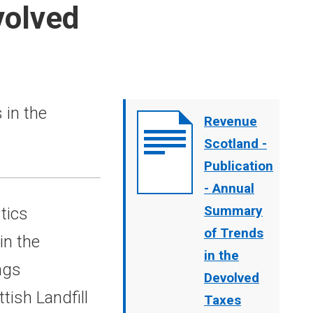
volved
in the
Document
Revenue
cover
Scotland -
image
Publication
- Annual
Summary
tics
of Trends
in the
in the
ngs
Devolved
ish Landfill
Taxes