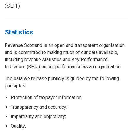
(SLfT).
Statistics
Revenue Scotland is an open and transparent organisation
and is committed to making much of our data available,
including revenue statistics and Key Performance
Indicators (KPIs) on our performance as an organisation.
The data we release publicly is guided by the following
principles:
Protection of taxpayer information;
Transparency and accuracy;
Impartiality and objectivity;
Quality;