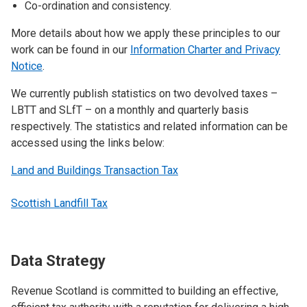
Co-ordination and consistency.
More details about how we apply these principles to our
work can be found in our
Information Charter and Privacy
Notice
.
We currently publish statistics on two devolved taxes –
LBTT and SLfT – on a monthly and quarterly basis
respectively. The statistics and related information can be
accessed using the links below:
Land and Buildings Transaction Tax
Scottish Landfill Tax
Data Strategy
Revenue Scotland is committed to building an effective,