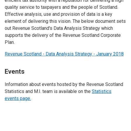
efficient tax authority with a reputation for delivering a high
quality service to taxpayers and the people of Scotland.
Effective analysis, use and provision of data is a key
element of delivering this vision. The below document sets
out Revenue Scotland's Data Analysis Strategy which
supports the delivery of the Revenue Scotland Corporate
Plan.
Revenue Scotland - Data Analysis Strategy - January 2018
Events
Information about events hosted by the Revenue Scotland
Statistics and M.I. team is available on the
Statistics
events page.