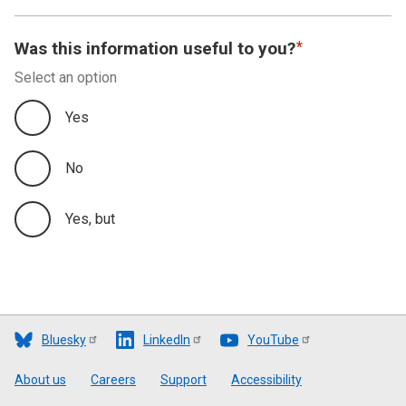
Was this information useful to you?
Select an option
Yes
No
Yes, but
Bluesky
LinkedIn
YouTube
Footer
About us
Careers
Support
Accessibility