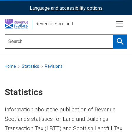
Skip
Language and accessibility options
ReciteMe
to
main
Activation
Revenue Scotland
content
Searc
Main
menu
Breadcrumb
Home
Statistics
Revisions
Statistics
Information about the publication of Revenue
Scotland's statistics for Land and Buildings
Transaction Tax (LBTT) and Scottish Landfill Tax