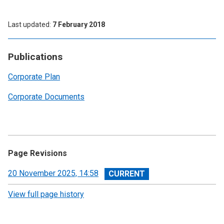
Last updated
7 February 2018
Publications
Corporate Plan
Corporate Documents
Page Revisions
View
20 November 2025, 14:58
revision
View full page history