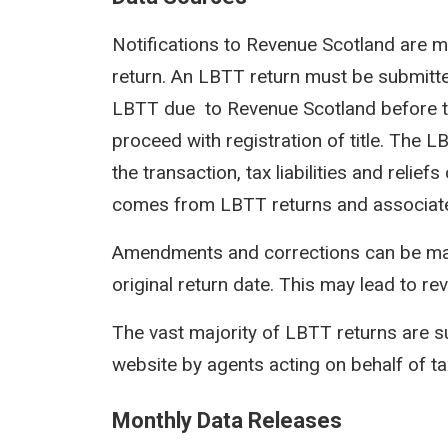
Notifications to Revenue Scotland are m
return. An LBTT return must be submit
LBTT due to Revenue Scotland before th
proceed with registration of title. The 
the transaction, tax liabilities and reli
comes from LBTT returns and associat
Amendments and corrections can be mad
original return date. This may lead to rev
The vast majority of LBTT returns are s
website by agents acting on behalf of t
Monthly Data Releases