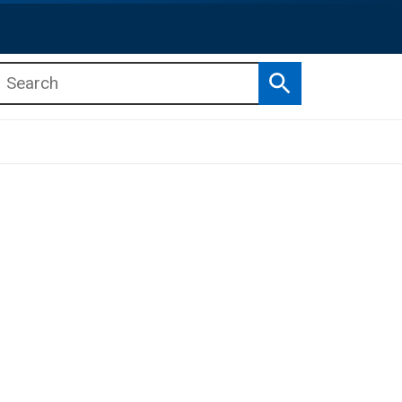
Search
b menu
b menu