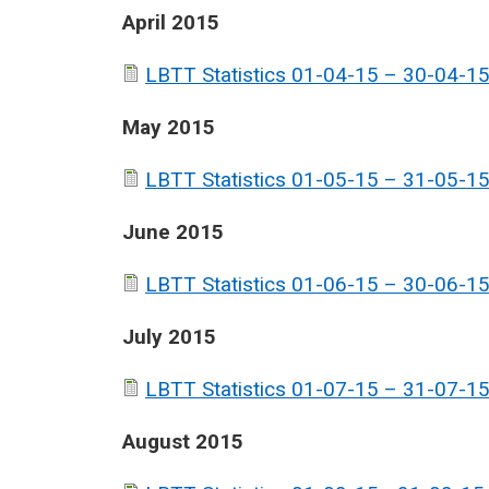
April 2015
LBTT Statistics 01-04-15 – 30-04-15
May 2015
LBTT Statistics 01-05-15 – 31-05-15
June 2015
LBTT Statistics 01-06-15 – 30-06-15
July 2015
LBTT Statistics 01-07-15 – 31-07-15
August 2015