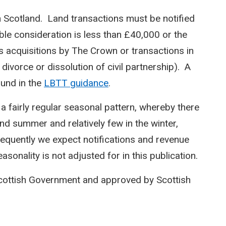
n Scotland. Land transactions must be notified
le consideration is less than £40,000 or the
s acquisitions by The Crown or transactions in
 divorce or dissolution of civil partnership). A
ound in the
LBTT guidance
.
 a fairly regular seasonal pattern, whereby there
and summer and relatively few in the winter,
equently we expect notifications and revenue
sonality is not adjusted for in this publication.
Scottish Government and approved by Scottish