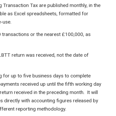
 Transaction Tax are published monthly, in the
able as Excel spreadsheets, formatted for
e-use.
0 transactions or the nearest £100,000, as
LBTT return was received, not the date of
for up to five business days to complete
payments received up until the fifth working day
return received in the preceding month. It will
es directly with accounting figures released by
ifferent reporting methodology.