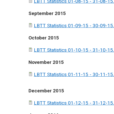
LBTT Statistics 01-08-15 - 31-08-15.
September 2015
LBTT Statistics 01-09-15 - 30-09-15.
October 2015
LBTT Statistics 01-10-15 - 31-10-15.
November 2015
LBTT Statistics 01-11-15 - 30-11-15.
December 2015
LBTT Statistics 01-12-15 - 31-12-15.