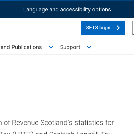
Language and accessibility options
SETS login
culate tax sub menu
Toggle News and Publications su
Toggle Support su
and Publications
Support
n of Revenue Scotland's statistics for