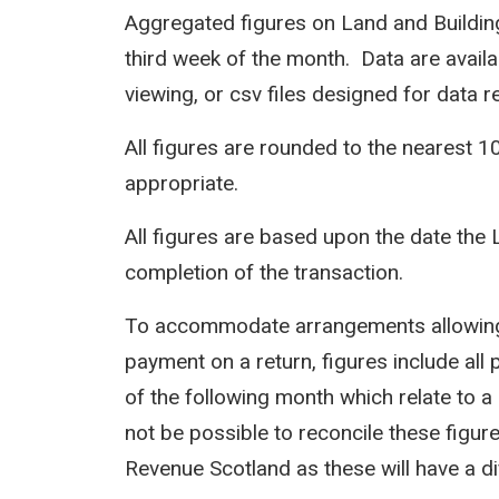
Aggregated figures on Land and Building
third week of the month. Data are avail
viewing, or csv files designed for data r
All figures are rounded to the nearest 1
appropriate.
All figures are based upon the date the 
completion of the transaction.
To accommodate arrangements allowing 
payment on a return, figures include all 
of the following month which relate to a 
not be possible to reconcile these figur
Revenue Scotland as these will have a d