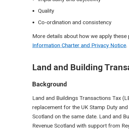
Quality
Co-ordination and consistency
More details about how we apply these p
Information Charter and Privacy Notice
.
Land and Building Trans
Background
Land and Buildings Transactions Tax (LBT
replacement for the UK Stamp Duty and 
Scotland on the same date. Land and Bu
Revenue Scotland with support from Reg