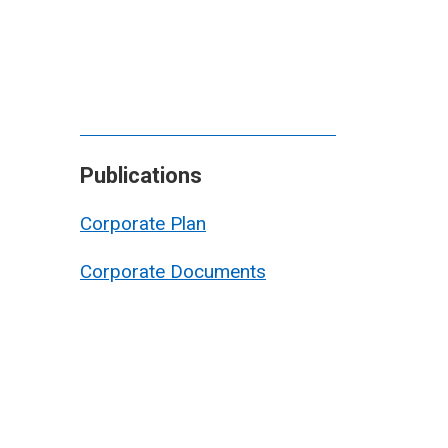
Publications
Corporate Plan
Corporate Documents