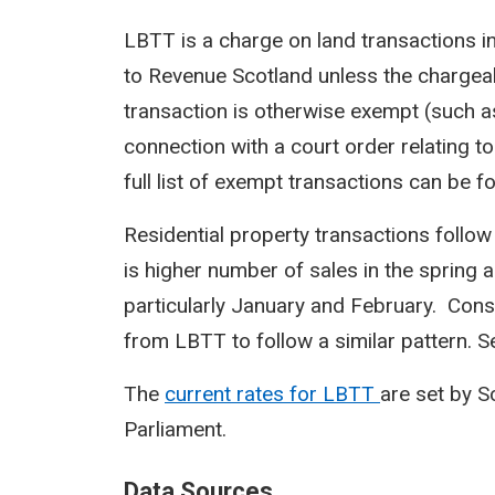
LBTT is a charge on land transactions i
to Revenue Scotland unless the chargeab
transaction is otherwise exempt (such a
connection with a court order relating to
full list of exempt transactions can be f
Residential property transactions follow
is higher number of sales in the spring 
particularly January and February. Cons
from LBTT to follow a similar pattern. Sea
The
current rates for LBTT
are set by 
Parliament.
Data Sources