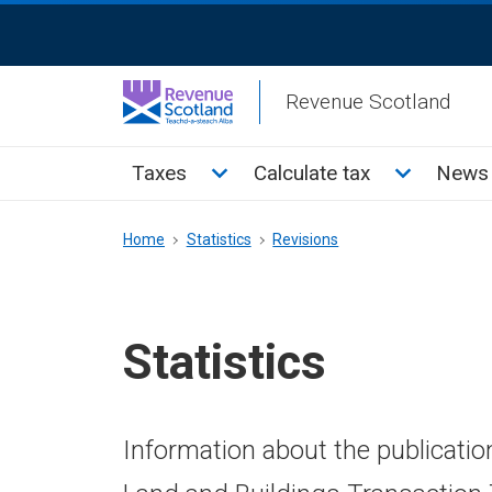
Skip
ReciteMe
to
Activation
main
Revenue Scotland
content
Main
Toggle Taxes sub menu
Toggle Cal
Taxes
Calculate tax
News 
menu
Breadcrumb
Home
Statistics
Revisions
Statistics
Information about the publicatio