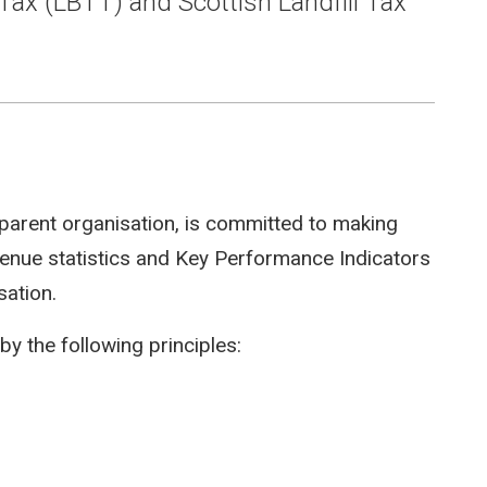
Tax (LBTT) and Scottish Landfill Tax
parent organisation, is committed to making
evenue statistics and Key Performance Indicators
sation.
by the following principles: