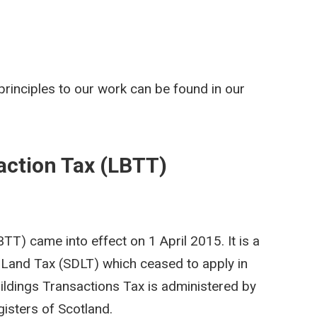
rinciples to our work can be found in our
action Tax (LBTT)
T) came into effect on 1 April 2015. It is a
Land Tax (SDLT) which ceased to apply in
ildings Transactions Tax is administered by
isters of Scotland.