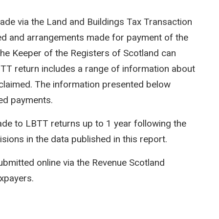
ade via the Land and Buildings Tax Transaction
ted and arrangements made for payment of the
e Keeper of the Registers of Scotland can
LBTT return includes a range of information about
efs claimed. The information presented below
ed payments.
e to LBTT returns up to 1 year following the
isions in the data published in this report.
ubmitted online via the Revenue Scotland
axpayers.