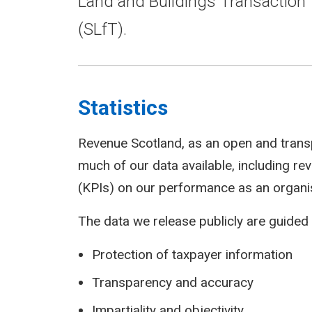
Land and Buildings Transaction 
(SLfT).
Statistics
Revenue Scotland, as an open and trans
much of our data available, including r
(KPIs) on our performance as an organi
The data we release publicly are guided 
Protection of taxpayer information
Transparency and accuracy
Impartiality and objectivity