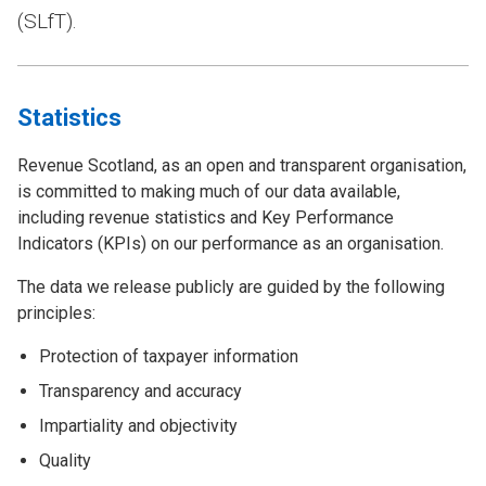
(SLfT).
Statistics
Revenue Scotland, as an open and transparent organisation,
is committed to making much of our data available,
including revenue statistics and Key Performance
Indicators (KPIs) on our performance as an organisation.
The data we release publicly are guided by the following
principles:
Protection of taxpayer information
Transparency and accuracy
Impartiality and objectivity
Quality