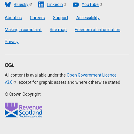
Bluesky
LinkedIn
YouTube
Footer
About us
Careers
Support
Accessibility
Making a complaint
Site map
Freedom of information
Privacy
All content is available under the
Open Government Licence
v3.0
, except for graphic assets and where otherwise stated
© Crown Copyright