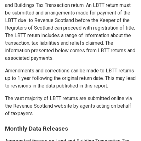
and Buildings Tax Transaction return. An LBTT return must
be submitted and arrangements made for payment of the
LBTT due to Revenue Scotland before the Keeper of the
Registers of Scotland can proceed with registration of title.
The LBTT return includes a range of information about the
transaction, tax liabilities and reliefs claimed. The
information presented below comes from LBTT returns and
associated payments.
Amendments and corrections can be made to LBTT returns
up to 1 year following the original return date. This may lead
to revisions in the data published in this report.
The vast majority of LBTT returns are submitted online via
the Revenue Scotland website by agents acting on behalf
of taxpayers.
Monthly Data Releases