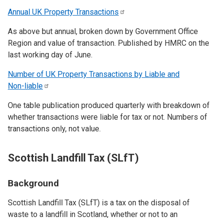
Annual UK Property
Transactions
As above but annual, broken down by Government Office
Region and value of transaction. Published by HMRC on the
last working day of June.
Number of UK Property Transactions by Liable and
Non-liable
One table publication produced quarterly with breakdown of
whether transactions were liable for tax or not. Numbers of
transactions only, not value.
Scottish Landfill Tax (SLfT)
Background
Scottish Landfill Tax (SLfT) is a tax on the disposal of
waste to a landfill in Scotland, whether or not to an