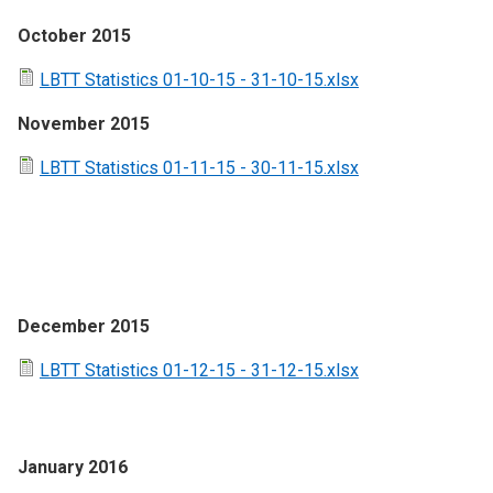
October 2015
LBTT Statistics 01-10-15 - 31-10-15.xlsx
November 2015
LBTT Statistics 01-11-15 - 30-11-15.xlsx
December 2015
LBTT Statistics 01-12-15 - 31-12-15.xlsx
January 2016