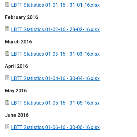
LBTT Statistics 01-01-16 - 31-01-16.xlsx
February 2016
LBTT Statistics 01-02-16 - 29-02-16.xlsx
March 2016
LBTT Statistics 01-03-16 - 31-03-16.xlsx
April 2016
LBTT Statistics 01-04-16 - 30-04-16.xlsx
May 2016
LBTT Statistics 01-05-16 - 31-05-16.xlsx
June 2016
LBTT Statistics 01-06-16 - 30-06-16.xlsx