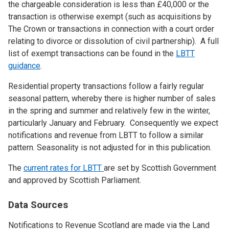
the chargeable consideration is less than £40,000 or the
transaction is otherwise exempt (such as acquisitions by
The Crown or transactions in connection with a court order
relating to divorce or dissolution of civil partnership). A full
list of exempt transactions can be found in the
LBTT
guidance
.
Residential property transactions follow a fairly regular
seasonal pattern, whereby there is higher number of sales
in the spring and summer and relatively few in the winter,
particularly January and February. Consequently we expect
notifications and revenue from LBTT to follow a similar
pattern. Seasonality is not adjusted for in this publication.
The
current rates for LBTT
are set by Scottish Government
and approved by Scottish Parliament.
Data Sources
Notifications to Revenue Scotland are made via the Land