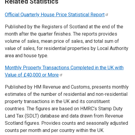
Related Statistics
Official Quarterly House Price Statistical
Report
Published by the Registers of Scotland at the end of the
month after the quarter finishes. The reports provides
volume of sales, mean price of sales, and total sum of
value of sales, for residential properties by Local Authority
area and house type.
Monthly Property Transactions Completed in the UK with
Value of £40,000 or
More
Published by HM Revenue and Customs, presents monthly
estimates of the number of residential and non-residential
property transactions in the UK and its constituent
countries. The figures are based on HMRC’s Stamp Duty
Land Tax (SDLT) database and data drawn from Revenue
Scotland figures. Provides counts and seasonally adjusted
counts per month and per country within the UK.