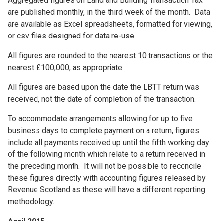
Aggregated figures on Land and Building Transaction Tax
are published monthly, in the third week of the month. Data
are available as Excel spreadsheets, formatted for viewing,
or csv files designed for data re-use.
All figures are rounded to the nearest 10 transactions or the
nearest £100,000, as appropriate.
All figures are based upon the date the LBTT return was
received, not the date of completion of the transaction.
To accommodate arrangements allowing for up to five
business days to complete payment on a return, figures
include all payments received up until the fifth working day
of the following month which relate to a return received in
the preceding month. It will not be possible to reconcile
these figures directly with accounting figures released by
Revenue Scotland as these will have a different reporting
methodology.