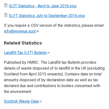
SLfT Statistics - April to June 2016.xlsx
SLFT Statistics July to September 2016.xlsx
If you require a .CSV version of the statistics, please email
info@revenue.scot
.
Related Statistics
Landfill Tax (LFT)
Bulletin
Published by HMRC. The Landfill tax Bulletin provides
details of waste disposed of to landfill in the UK (excluding
Scotland from April 2015 onwards). Contains data on total
amounts disposed of by declaration date as well as tax
declared due and contributions to bodies concerned with
the environment.
Scottish Waste
Data