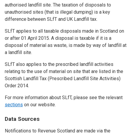
authorised landfill site. The taxation of disposals to
unauthorised sites (that is illegal dumping) is a key
difference between SLfT and UK Landfill tax.
SLfT applies to all taxable disposals made in Scotland on
or after 01 April 2015. A disposal is taxable if it is a
disposal of material as waste, is made by way of landfill at
a landfill site.
SLfT also applies to the prescribed landfill activities
relating to the use of material on site that are listed in the
Scottish Landfill Tax (Prescribed Landfill Site Activities)
Order 2014.
For more information about SLfT, please see the relevant
sections
on our website.
Data Sources
Notifications to Revenue Scotland are made via the