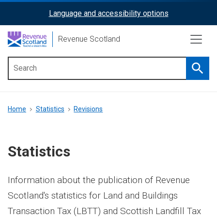
Skip
Language and accessibility options
ReciteMe
to
main
Activation
Revenue Scotland
content
Searc
Main
menu
Breadcrumb
Home
Statistics
Revisions
Statistics
Information about the publication of Revenue
Scotland's statistics for Land and Buildings
Transaction Tax (LBTT) and Scottish Landfill Tax