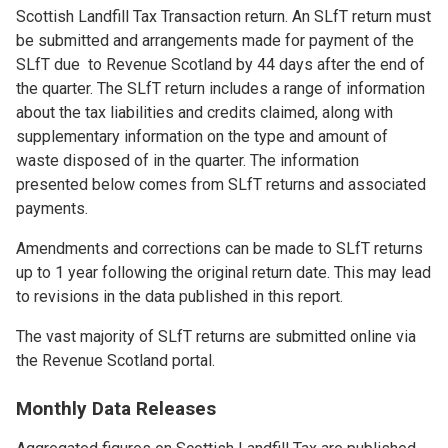
Scottish Landfill Tax Transaction return. An SLfT return must
be submitted and arrangements made for payment of the
SLfT due to Revenue Scotland by 44 days after the end of
the quarter. The SLfT return includes a range of information
about the tax liabilities and credits claimed, along with
supplementary information on the type and amount of
waste disposed of in the quarter. The information
presented below comes from SLfT returns and associated
payments.
Amendments and corrections can be made to SLfT returns
up to 1 year following the original return date. This may lead
to revisions in the data published in this report.
The vast majority of SLfT returns are submitted online via
the Revenue Scotland portal.
Monthly Data Releases