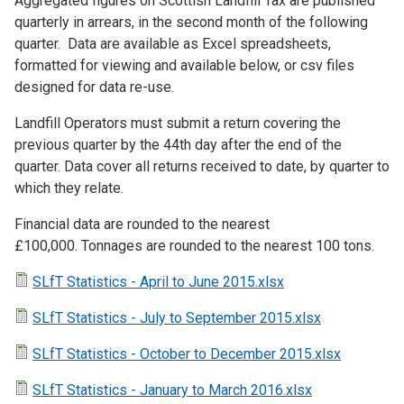
Aggregated figures on Scottish Landfill Tax are published
quarterly in arrears, in the second month of the following
quarter. Data are available as Excel spreadsheets,
formatted for viewing and available below, or csv files
designed for data re-use.
Landfill Operators must submit a return covering the
previous quarter by the 44th day after the end of the
quarter. Data cover all returns received to date, by quarter to
which they relate.
Financial data are rounded to the nearest
£100,000. Tonnages are rounded to the nearest 100 tons.
SLfT Statistics - April to June 2015.xlsx
SLfT Statistics - July to September 2015.xlsx
SLfT Statistics - October to December 2015.xlsx
SLfT Statistics - January to March 2016.xlsx