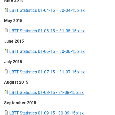
April 2015
LBTT Statistics 01-04-15 – 30-04-15.xlsx
May 2015
LBTT Statistics 01-05-15 – 31-05-15.xlsx
June 2015
LBTT Statistics 01-06-15 – 30-06-15.xlsx
July 2015
LBTT Statistics 01-07-15 – 31-07-15.xlsx
August 2015
LBTT Statistics 01-08-15 - 31-08-15.xlsx
September 2015
LBTT Statistics 01-09-15 - 30-09-15.xlsx