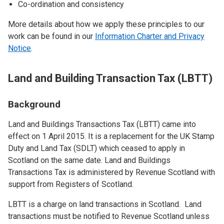
Co-ordination and consistency
More details about how we apply these principles to our
work can be found in our
Information Charter and Privacy
Notice
.
Land and Building Transaction Tax (LBTT)
Background
Land and Buildings Transactions Tax (LBTT) came into
effect on 1 April 2015. It is a replacement for the UK Stamp
Duty and Land Tax (SDLT) which ceased to apply in
Scotland on the same date. Land and Buildings
Transactions Tax is administered by Revenue Scotland with
support from Registers of Scotland.
LBTT is a charge on land transactions in Scotland. Land
transactions must be notified to Revenue Scotland unless