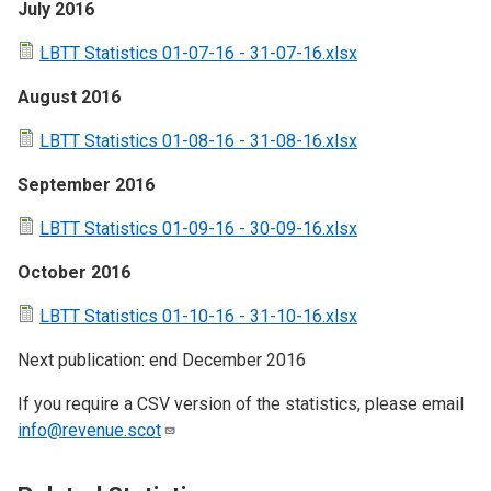
July 2016
LBTT Statistics 01-07-16 - 31-07-16.xlsx
August 2016
LBTT Statistics 01-08-16 - 31-08-16.xlsx
September 2016
LBTT Statistics 01-09-16 - 30-09-16.xlsx
October 2016
LBTT Statistics 01-10-16 - 31-10-16.xlsx
Next publication: end December 2016
If you require a CSV version of the statistics, please email
info@revenue.scot