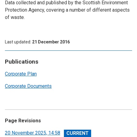
Data collected and published by the Scottish Environment
Protection Agency, covering a number of different aspects
of waste.
Last updated
21 December 2016
Publications
Corporate Plan
Corporate Documents
Page Revisions
View
20 November 2025, 14:58