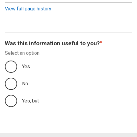
revision
View full page history
Was this information useful to you?
Select an option
Yes
No
Yes, but