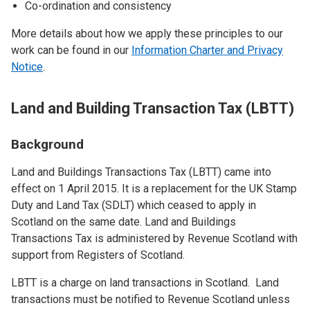
Co-ordination and consistency
More details about how we apply these principles to our
work can be found in our
Information Charter and Privacy
Notice
.
Land and Building Transaction Tax (LBTT)
Background
Land and Buildings Transactions Tax (LBTT) came into
effect on 1 April 2015. It is a replacement for the UK Stamp
Duty and Land Tax (SDLT) which ceased to apply in
Scotland on the same date. Land and Buildings
Transactions Tax is administered by Revenue Scotland with
support from Registers of Scotland.
LBTT is a charge on land transactions in Scotland. Land
transactions must be notified to Revenue Scotland unless