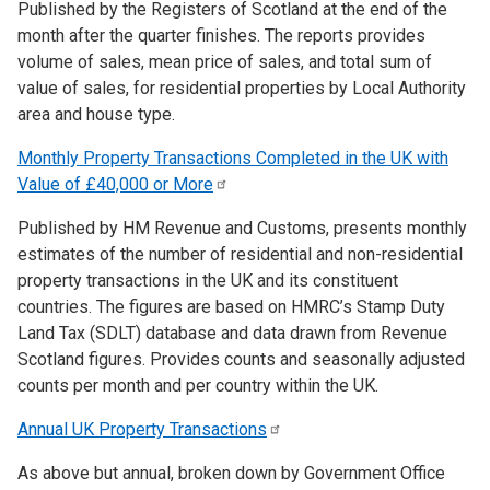
Published by the Registers of Scotland at the end of the
month after the quarter finishes. The reports provides
volume of sales, mean price of sales, and total sum of
value of sales, for residential properties by Local Authority
area and house type.
Monthly Property Transactions Completed in the UK with
Value of £40,000 or
More
Published by HM Revenue and Customs, presents monthly
estimates of the number of residential and non-residential
property transactions in the UK and its constituent
countries. The figures are based on HMRC’s Stamp Duty
Land Tax (SDLT) database and data drawn from Revenue
Scotland figures. Provides counts and seasonally adjusted
counts per month and per country within the UK.
Annual UK Property
Transactions
As above but annual, broken down by Government Office