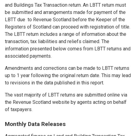
and Buildings Tax Transaction return. An LBTT return must
be submitted and arrangements made for payment of the
LBTT due to Revenue Scotland before the Keeper of the
Registers of Scotland can proceed with registration of title.
The LBTT return includes a range of information about the
transaction, tax liabilities and reliefs claimed. The
information presented below comes from LBTT returns and
associated payments.
Amendments and corrections can be made to LBTT returns
up to 1 year following the original return date. This may lead
to revisions in the data published in this report.
The vast majority of LBTT returns are submitted online via
the Revenue Scotland website by agents acting on behalf
of taxpayers.
Monthly Data Releases