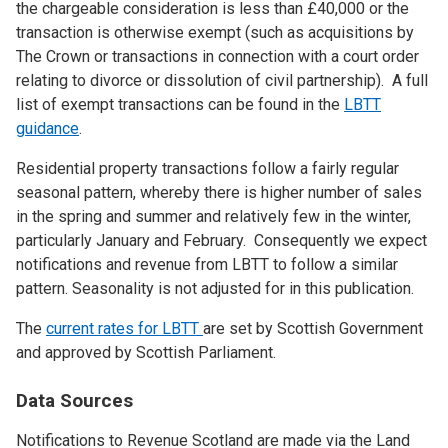
the chargeable consideration is less than £40,000 or the
transaction is otherwise exempt (such as acquisitions by
The Crown or transactions in connection with a court order
relating to divorce or dissolution of civil partnership). A full
list of exempt transactions can be found in the
LBTT
guidance
.
Residential property transactions follow a fairly regular
seasonal pattern, whereby there is higher number of sales
in the spring and summer and relatively few in the winter,
particularly January and February. Consequently we expect
notifications and revenue from LBTT to follow a similar
pattern. Seasonality is not adjusted for in this publication.
The
current rates for LBTT
are set by Scottish Government
and approved by Scottish Parliament.
Data Sources
Notifications to Revenue Scotland are made via the Land