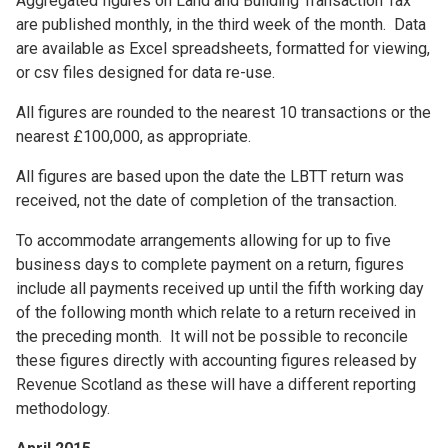
Aggregated figures on Land and Building Transaction Tax
are published monthly, in the third week of the month. Data
are available as Excel spreadsheets, formatted for viewing,
or csv files designed for data re-use.
All figures are rounded to the nearest 10 transactions or the
nearest £100,000, as appropriate.
All figures are based upon the date the LBTT return was
received, not the date of completion of the transaction.
To accommodate arrangements allowing for up to five
business days to complete payment on a return, figures
include all payments received up until the fifth working day
of the following month which relate to a return received in
the preceding month. It will not be possible to reconcile
these figures directly with accounting figures released by
Revenue Scotland as these will have a different reporting
methodology.