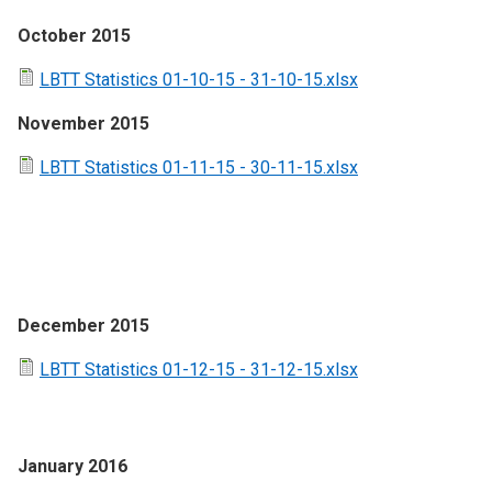
October 2015
LBTT Statistics 01-10-15 - 31-10-15.xlsx
November 2015
LBTT Statistics 01-11-15 - 30-11-15.xlsx
December 2015
LBTT Statistics 01-12-15 - 31-12-15.xlsx
January 2016