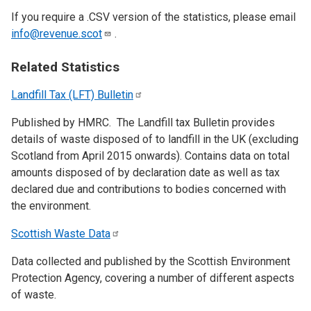
If you require a .CSV version of the statistics, please email
info@revenue.scot
.
Related Statistics
Landfill Tax (LFT)
Bulletin
Published by HMRC. The Landfill tax Bulletin provides
details of waste disposed of to landfill in the UK (excluding
Scotland from April 2015 onwards). Contains data on total
amounts disposed of by declaration date as well as tax
declared due and contributions to bodies concerned with
the environment.
Scottish Waste
Data
Data collected and published by the Scottish Environment
Protection Agency, covering a number of different aspects
of waste.