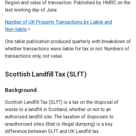
Region and value of transaction. Published by HMRC on the
last working day of June.
Number of UK Property Transactions by Liable and
Non-liable
One table publication produced quarterly with breakdown of
whether transactions were liable for tax or not. Numbers of
transactions only, not value.
Scottish Landfill Tax (SLfT)
Background
Scottish Landfill Tax (SLfT) is a tax on the disposal of
waste to a landfill in Scotland, whether or not to an
authorised landfill site. The taxation of disposals to
unauthorised sites (that is illegal dumping) is a key
difference between SLfT and UK Landfill tax.