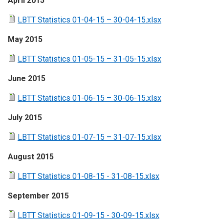
April 2015
LBTT Statistics 01-04-15 – 30-04-15.xlsx
May 2015
LBTT Statistics 01-05-15 – 31-05-15.xlsx
June 2015
LBTT Statistics 01-06-15 – 30-06-15.xlsx
July 2015
LBTT Statistics 01-07-15 – 31-07-15.xlsx
August 2015
LBTT Statistics 01-08-15 - 31-08-15.xlsx
September 2015
LBTT Statistics 01-09-15 - 30-09-15.xlsx