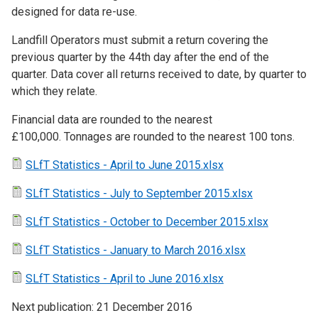
designed for data re-use.
Landfill Operators must submit a return covering the
previous quarter by the 44th day after the end of the
quarter. Data cover all returns received to date, by quarter to
which they relate.
Financial data are rounded to the nearest
£100,000. Tonnages are rounded to the nearest 100 tons.
SLfT Statistics - April to June 2015.xlsx
SLfT Statistics - July to September 2015.xlsx
SLfT Statistics - October to December 2015.xlsx
SLfT Statistics - January to March 2016.xlsx
SLfT Statistics - April to June 2016.xlsx
Next publication: 21 December 2016