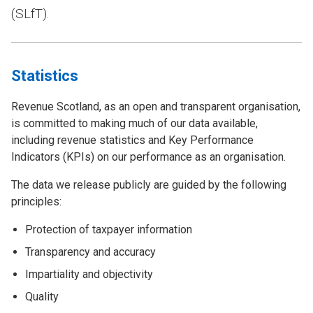
(SLfT).
Statistics
Revenue Scotland, as an open and transparent organisation,
is committed to making much of our data available,
including revenue statistics and Key Performance
Indicators (KPIs) on our performance as an organisation.
The data we release publicly are guided by the following
principles:
Protection of taxpayer information
Transparency and accuracy
Impartiality and objectivity
Quality