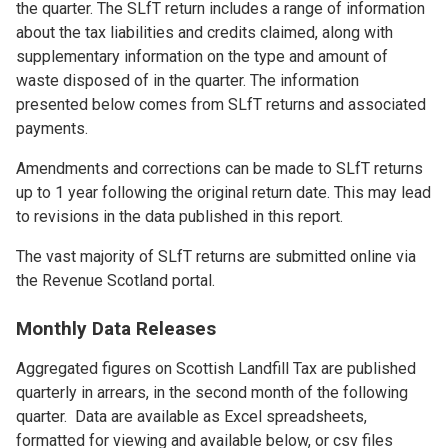
the quarter. The SLfT return includes a range of information
about the tax liabilities and credits claimed, along with
supplementary information on the type and amount of
waste disposed of in the quarter. The information
presented below comes from SLfT returns and associated
payments.
Amendments and corrections can be made to SLfT returns
up to 1 year following the original return date. This may lead
to revisions in the data published in this report.
The vast majority of SLfT returns are submitted online via
the Revenue Scotland portal.
Monthly Data Releases
Aggregated figures on Scottish Landfill Tax are published
quarterly in arrears, in the second month of the following
quarter. Data are available as Excel spreadsheets,
formatted for viewing and available below, or csv files