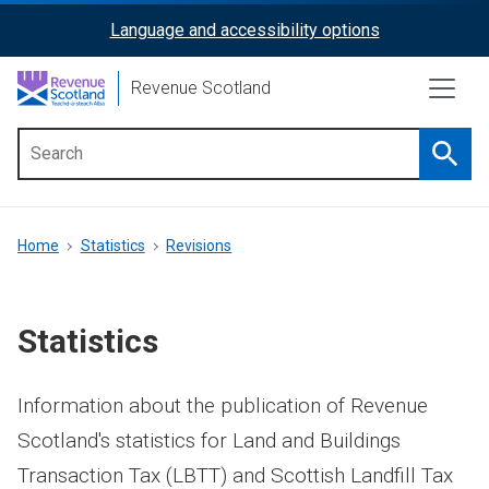
Skip
Language and accessibility options
ReciteMe
to
main
Activation
Revenue Scotland
content
Searc
Main
menu
Breadcrumb
Home
Statistics
Revisions
Statistics
Information about the publication of Revenue
Scotland's statistics for Land and Buildings
Transaction Tax (LBTT) and Scottish Landfill Tax