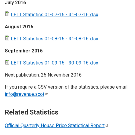
July 2016
LBTT Statistics 01-07-16 - 31-07-16.xlsx
August 2016
LBTT Statistics 01-08-16 - 31-08-16.xlsx
September 2016
LBTT Statistics 01-09-16 - 30-09-16.xlsx
Next publication: 25 November 2016
If you require a CSV version of the statistics, please email
info@revenue.scot
Related Statistics
Official Quarterly House Price Statistical
Report