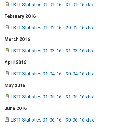
LBTT Statistics 01-01-16 - 31-01-16.xlsx
February 2016
LBTT Statistics 01-02-16 - 29-02-16.xlsx
March 2016
LBTT Statistics 01-03-16 - 31-03-16.xlsx
April 2016
LBTT Statistics 01-04-16 - 30-04-16.xlsx
May 2016
LBTT Statistics 01-05-16 - 31-05-16.xlsx
June 2016
LBTT Statistics 01-06-16 - 30-06-16.xlsx