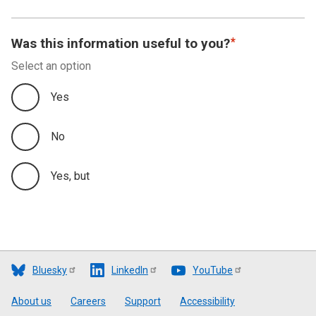
Was this information useful to you?
Select an option
Yes
No
Yes, but
Bluesky
LinkedIn
YouTube
Footer
About us
Careers
Support
Accessibility