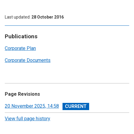
Last updated
28 October 2016
Publications
Corporate Plan
Corporate Documents
Page Revisions
View
20 November 2025, 14:58
revision
View full page history