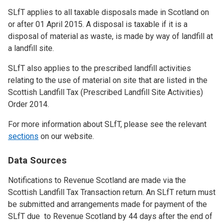
SLfT applies to all taxable disposals made in Scotland on
or after 01 April 2015. A disposal is taxable if it is a
disposal of material as waste, is made by way of landfill at
a landfill site.
SLfT also applies to the prescribed landfill activities
relating to the use of material on site that are listed in the
Scottish Landfill Tax (Prescribed Landfill Site Activities)
Order 2014.
For more information about SLfT, please see the relevant
sections
on our website.
Data Sources
Notifications to Revenue Scotland are made via the
Scottish Landfill Tax Transaction return. An SLfT return must
be submitted and arrangements made for payment of the
SLfT due to Revenue Scotland by 44 days after the end of