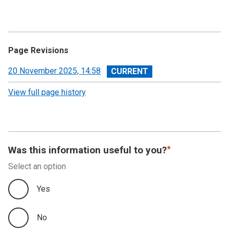
Page Revisions
View
20 November 2025, 14:58
revision
View full page history
Was this information useful to you?
Select an option
Yes
No