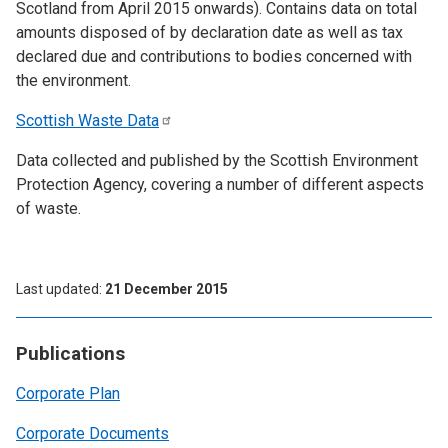
Scotland from April 2015 onwards). Contains data on total
amounts disposed of by declaration date as well as tax
declared due and contributions to bodies concerned with
the environment.
Scottish Waste
Data
Data collected and published by the Scottish Environment
Protection Agency, covering a number of different aspects
of waste.
Last updated
21 December 2015
Publications
Corporate Plan
Corporate Documents