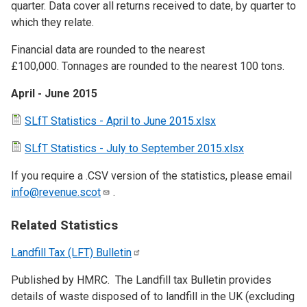
quarter. Data cover all returns received to date, by quarter to
which they relate.
Financial data are rounded to the nearest
£100,000. Tonnages are rounded to the nearest 100 tons.
April - June 2015
SLfT Statistics - April to June 2015.xlsx
SLfT Statistics - July to September 2015.xlsx
If you require a .CSV version of the statistics, please email
info@revenue.scot
.
Related Statistics
Landfill Tax (LFT)
Bulletin
Published by HMRC. The Landfill tax Bulletin provides
details of waste disposed of to landfill in the UK (excluding