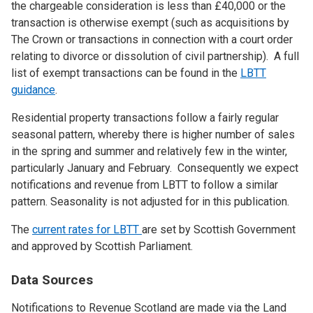
the chargeable consideration is less than £40,000 or the
transaction is otherwise exempt (such as acquisitions by
The Crown or transactions in connection with a court order
relating to divorce or dissolution of civil partnership). A full
list of exempt transactions can be found in the
LBTT
guidance
.
Residential property transactions follow a fairly regular
seasonal pattern, whereby there is higher number of sales
in the spring and summer and relatively few in the winter,
particularly January and February. Consequently we expect
notifications and revenue from LBTT to follow a similar
pattern. Seasonality is not adjusted for in this publication.
The
current rates for LBTT
are set by Scottish Government
and approved by Scottish Parliament.
Data Sources
Notifications to Revenue Scotland are made via the Land