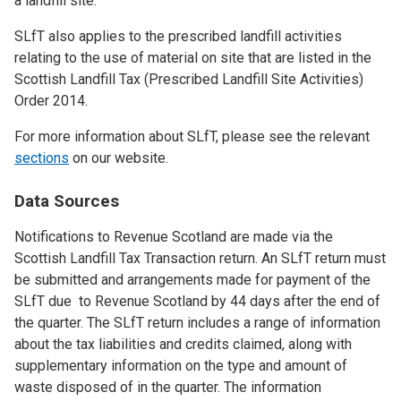
a landfill site.
SLfT also applies to the prescribed landfill activities
relating to the use of material on site that are listed in the
Scottish Landfill Tax (Prescribed Landfill Site Activities)
Order 2014.
For more information about SLfT, please see the relevant
sections
on our website.
Data Sources
Notifications to Revenue Scotland are made via the
Scottish Landfill Tax Transaction return. An SLfT return must
be submitted and arrangements made for payment of the
SLfT due to Revenue Scotland by 44 days after the end of
the quarter. The SLfT return includes a range of information
about the tax liabilities and credits claimed, along with
supplementary information on the type and amount of
waste disposed of in the quarter. The information