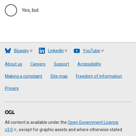
Yes, but
Bluesky
LinkedIn
YouTube
Footer
About us
Careers
Support
Accessibility
Making a complaint
Site map
Freedom of information
Privacy
All content is available under the
Open Government Licence
v3.0
, except for graphic assets and where otherwise stated