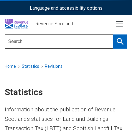
Skip
Language and accessibility options
ReciteMe
to
main
Activation
Revenue Scotland
content
Searc
Main
menu
Breadcrumb
Home
Statistics
Revisions
Statistics
Information about the publication of Revenue
Scotland's statistics for Land and Buildings
Transaction Tax (LBTT) and Scottish Landfill Tax