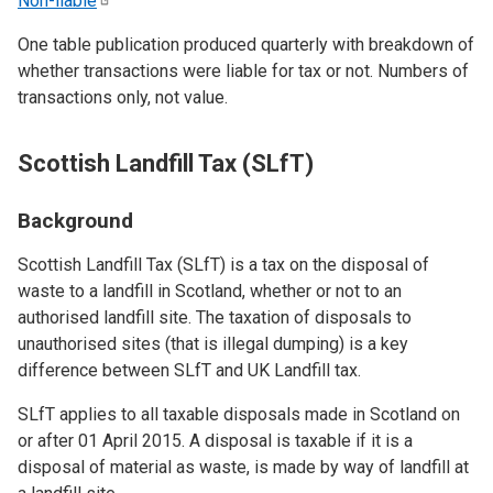
Non-liable
One table publication produced quarterly with breakdown of
whether transactions were liable for tax or not. Numbers of
transactions only, not value.
Scottish Landfill Tax (SLfT)
Background
Scottish Landfill Tax (SLfT) is a tax on the disposal of
waste to a landfill in Scotland, whether or not to an
authorised landfill site. The taxation of disposals to
unauthorised sites (that is illegal dumping) is a key
difference between SLfT and UK Landfill tax.
SLfT applies to all taxable disposals made in Scotland on
or after 01 April 2015. A disposal is taxable if it is a
disposal of material as waste, is made by way of landfill at