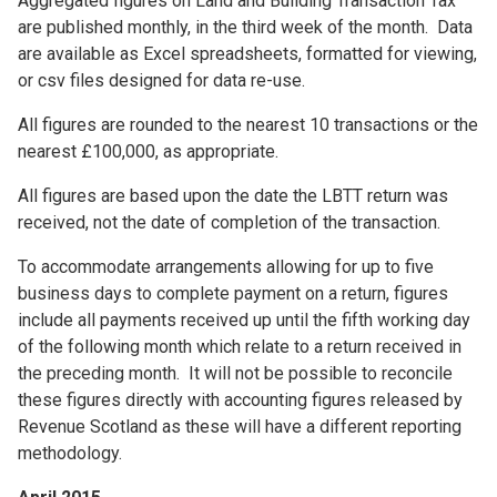
Aggregated figures on Land and Building Transaction Tax
are published monthly, in the third week of the month. Data
are available as Excel spreadsheets, formatted for viewing,
or csv files designed for data re-use.
All figures are rounded to the nearest 10 transactions or the
nearest £100,000, as appropriate.
All figures are based upon the date the LBTT return was
received, not the date of completion of the transaction.
To accommodate arrangements allowing for up to five
business days to complete payment on a return, figures
include all payments received up until the fifth working day
of the following month which relate to a return received in
the preceding month. It will not be possible to reconcile
these figures directly with accounting figures released by
Revenue Scotland as these will have a different reporting
methodology.