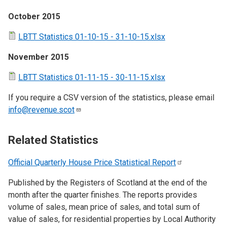
October 2015
LBTT Statistics 01-10-15 - 31-10-15.xlsx
November 2015
LBTT Statistics 01-11-15 - 30-11-15.xlsx
If you require a CSV version of the statistics, please email
info@revenue.scot
Related Statistics
Official Quarterly House Price Statistical
Report
Published by the Registers of Scotland at the end of the
month after the quarter finishes. The reports provides
volume of sales, mean price of sales, and total sum of
value of sales, for residential properties by Local Authority