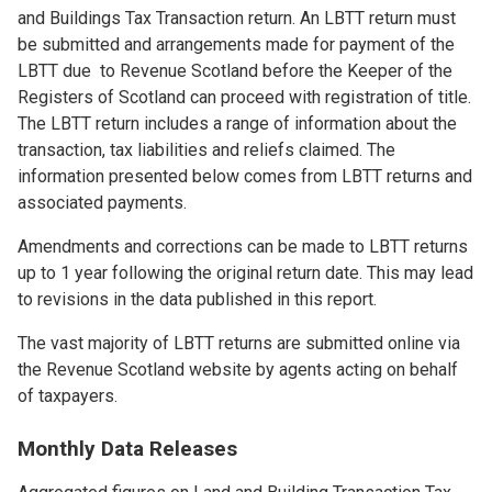
and Buildings Tax Transaction return. An LBTT return must
be submitted and arrangements made for payment of the
LBTT due to Revenue Scotland before the Keeper of the
Registers of Scotland can proceed with registration of title.
The LBTT return includes a range of information about the
transaction, tax liabilities and reliefs claimed. The
information presented below comes from LBTT returns and
associated payments.
Amendments and corrections can be made to LBTT returns
up to 1 year following the original return date. This may lead
to revisions in the data published in this report.
The vast majority of LBTT returns are submitted online via
the Revenue Scotland website by agents acting on behalf
of taxpayers.
Monthly Data Releases