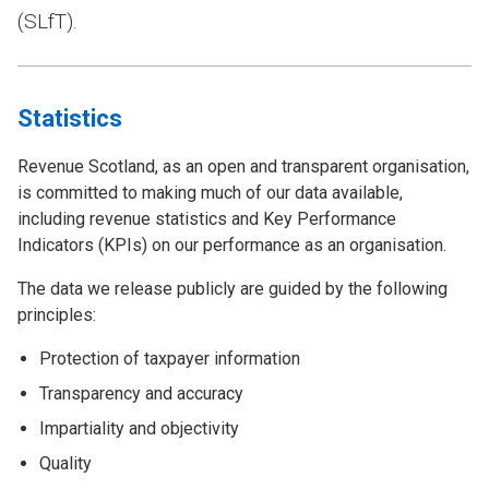
(SLfT).
Statistics
Revenue Scotland, as an open and transparent organisation,
is committed to making much of our data available,
including revenue statistics and Key Performance
Indicators (KPIs) on our performance as an organisation.
The data we release publicly are guided by the following
principles:
Protection of taxpayer information
Transparency and accuracy
Impartiality and objectivity
Quality