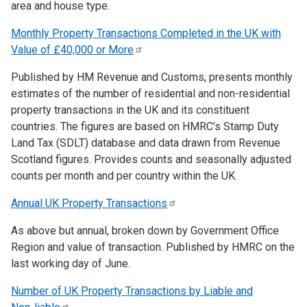
area and house type.
Monthly Property Transactions Completed in the UK with
Value of £40,000 or
More
Published by HM Revenue and Customs, presents monthly
estimates of the number of residential and non-residential
property transactions in the UK and its constituent
countries. The figures are based on HMRC’s Stamp Duty
Land Tax (SDLT) database and data drawn from Revenue
Scotland figures. Provides counts and seasonally adjusted
counts per month and per country within the UK.
Annual UK Property
Transactions
As above but annual, broken down by Government Office
Region and value of transaction. Published by HMRC on the
last working day of June.
Number of UK Property Transactions by Liable and