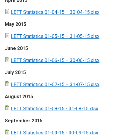
April 2015
LBTT Statistics 01-04-15 – 30-04-15.xlsx
May 2015
LBTT Statistics 01-05-15 – 31-05-15.xlsx
June 2015
LBTT Statistics 01-06-15 – 30-06-15.xlsx
July 2015
LBTT Statistics 01-07-15 – 31-07-15.xlsx
August 2015
LBTT Statistics 01-08-15 - 31-08-15.xlsx
September 2015
LBTT Statistics 01-09-15 - 30-09-15.xlsx