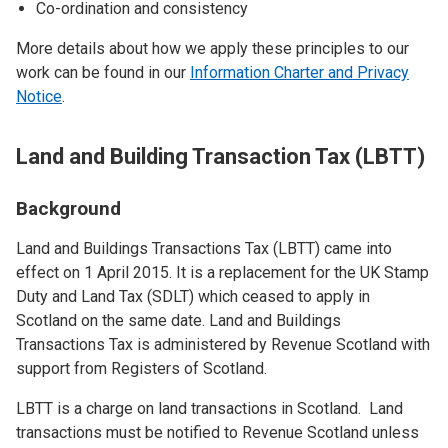
Co-ordination and consistency
More details about how we apply these principles to our
work can be found in our
Information Charter and Privacy
Notice
.
Land and Building Transaction Tax (LBTT)
Background
Land and Buildings Transactions Tax (LBTT) came into
effect on 1 April 2015. It is a replacement for the UK Stamp
Duty and Land Tax (SDLT) which ceased to apply in
Scotland on the same date. Land and Buildings
Transactions Tax is administered by Revenue Scotland with
support from Registers of Scotland.
LBTT is a charge on land transactions in Scotland. Land
transactions must be notified to Revenue Scotland unless