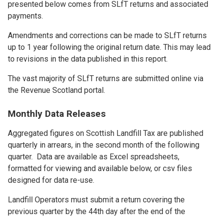
presented below comes from SLfT returns and associated
payments.
Amendments and corrections can be made to SLfT returns
up to 1 year following the original return date. This may lead
to revisions in the data published in this report.
The vast majority of SLfT returns are submitted online via
the Revenue Scotland portal.
Monthly Data Releases
Aggregated figures on Scottish Landfill Tax are published
quarterly in arrears, in the second month of the following
quarter. Data are available as Excel spreadsheets,
formatted for viewing and available below, or csv files
designed for data re-use.
Landfill Operators must submit a return covering the
previous quarter by the 44th day after the end of the