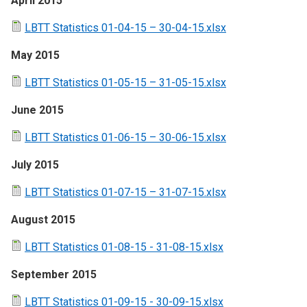
April 2015
LBTT Statistics 01-04-15 – 30-04-15.xlsx
May 2015
LBTT Statistics 01-05-15 – 31-05-15.xlsx
June 2015
LBTT Statistics 01-06-15 – 30-06-15.xlsx
July 2015
LBTT Statistics 01-07-15 – 31-07-15.xlsx
August 2015
LBTT Statistics 01-08-15 - 31-08-15.xlsx
September 2015
LBTT Statistics 01-09-15 - 30-09-15.xlsx