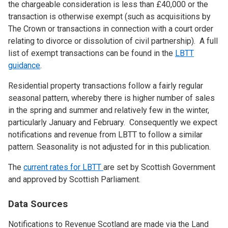
the chargeable consideration is less than £40,000 or the
transaction is otherwise exempt (such as acquisitions by
The Crown or transactions in connection with a court order
relating to divorce or dissolution of civil partnership). A full
list of exempt transactions can be found in the
LBTT
guidance
.
Residential property transactions follow a fairly regular
seasonal pattern, whereby there is higher number of sales
in the spring and summer and relatively few in the winter,
particularly January and February. Consequently we expect
notifications and revenue from LBTT to follow a similar
pattern. Seasonality is not adjusted for in this publication.
The
current rates for LBTT
are set by Scottish Government
and approved by Scottish Parliament.
Data Sources
Notifications to Revenue Scotland are made via the Land