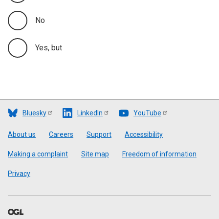
No
Yes, but
Bluesky
LinkedIn
YouTube
Footer
About us
Careers
Support
Accessibility
Making a complaint
Site map
Freedom of information
Privacy