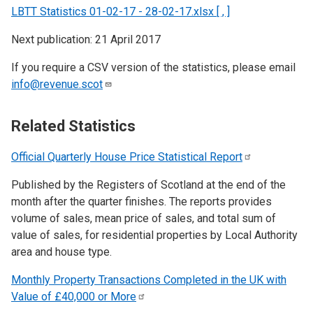
LBTT Statistics 01-02-17 - 28-02-17.xlsx [ , ]
Next publication: 21 April 2017
If you require a CSV version of the statistics, please email
info@revenue.scot
Related Statistics
Official Quarterly House Price Statistical
Report
Published by the Registers of Scotland at the end of the
month after the quarter finishes. The reports provides
volume of sales, mean price of sales, and total sum of
value of sales, for residential properties by Local Authority
area and house type.
Monthly Property Transactions Completed in the UK with
Value of £40,000 or
More