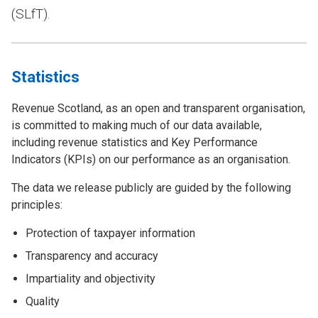
(SLfT).
Statistics
Revenue Scotland, as an open and transparent organisation,
is committed to making much of our data available,
including revenue statistics and Key Performance
Indicators (KPIs) on our performance as an organisation.
The data we release publicly are guided by the following
principles:
Protection of taxpayer information
Transparency and accuracy
Impartiality and objectivity
Quality