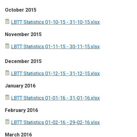
October 2015
LBTT Statistics 01-10-15 - 31-10-15.xlsx
November 2015
LBTT Statistics 01-11-15 - 30-11-15.xlsx
December 2015
LBTT Statistics 01-12-15 - 31-12-15.xlsx
January 2016
LBTT Statistics 01-01-16 - 31-01-16.xlsx
February 2016
LBTT Statistics 01-02-16 - 29-02-16.xlsx
March 2016