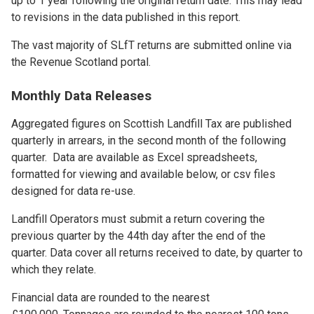
up to 1 year following the original return date. This may lead
to revisions in the data published in this report.
The vast majority of SLfT returns are submitted online via
the Revenue Scotland portal.
Monthly Data Releases
Aggregated figures on Scottish Landfill Tax are published
quarterly in arrears, in the second month of the following
quarter. Data are available as Excel spreadsheets,
formatted for viewing and available below, or csv files
designed for data re-use.
Landfill Operators must submit a return covering the
previous quarter by the 44th day after the end of the
quarter. Data cover all returns received to date, by quarter to
which they relate.
Financial data are rounded to the nearest