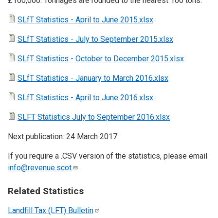
£100,000. Tonnages are rounded to the nearest 100 tons.
SLfT Statistics - April to June 2015.xlsx
SLfT Statistics - July to September 2015.xlsx
SLfT Statistics - October to December 2015.xlsx
SLfT Statistics - January to March 2016.xlsx
SLfT Statistics - April to June 2016.xlsx
SLFT Statistics July to September 2016.xlsx
Next publication: 24 March 2017
If you require a .CSV version of the statistics, please email
info@revenue.scot
.
Related Statistics
Landfill Tax (LFT)
Bulletin