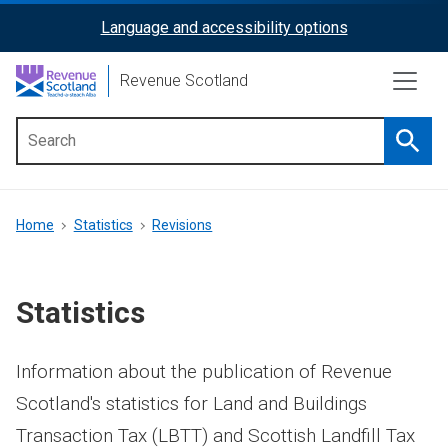
Skip
Language and accessibility options
ReciteMe
to
main
Activation
Revenue Scotland
content
Searc
Main
menu
Breadcrumb
Home
Statistics
Revisions
Statistics
Information about the publication of Revenue
Scotland's statistics for Land and Buildings
Transaction Tax (LBTT) and Scottish Landfill Tax