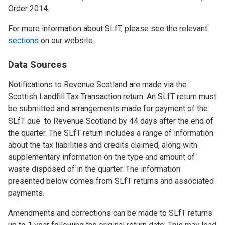
Order 2014.
For more information about SLfT, please see the relevant
sections
on our website.
Data Sources
Notifications to Revenue Scotland are made via the
Scottish Landfill Tax Transaction return. An SLfT return must
be submitted and arrangements made for payment of the
SLfT due to Revenue Scotland by 44 days after the end of
the quarter. The SLfT return includes a range of information
about the tax liabilities and credits claimed, along with
supplementary information on the type and amount of
waste disposed of in the quarter. The information
presented below comes from SLfT returns and associated
payments.
Amendments and corrections can be made to SLfT returns