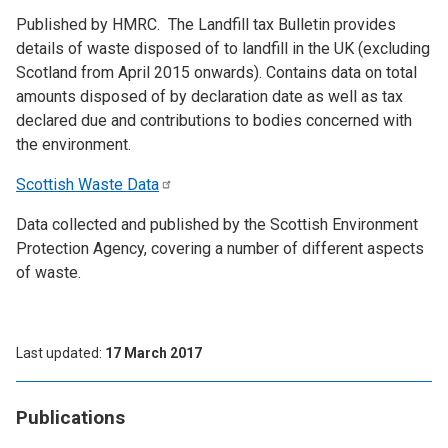
Published by HMRC. The Landfill tax Bulletin provides
details of waste disposed of to landfill in the UK (excluding
Scotland from April 2015 onwards). Contains data on total
amounts disposed of by declaration date as well as tax
declared due and contributions to bodies concerned with
the environment.
Scottish Waste
Data
Data collected and published by the Scottish Environment
Protection Agency, covering a number of different aspects
of waste.
Last updated
17 March 2017
Publications