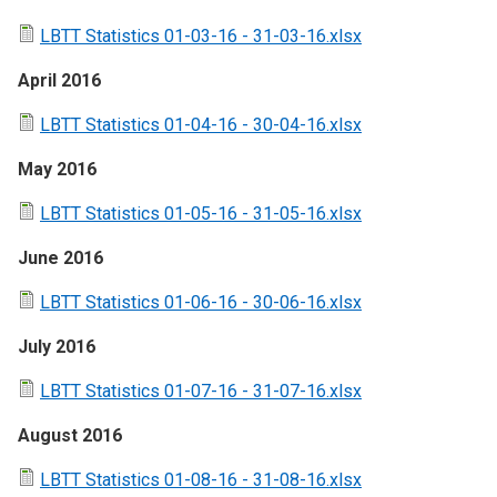
LBTT Statistics 01-03-16 - 31-03-16.xlsx
April 2016
LBTT Statistics 01-04-16 - 30-04-16.xlsx
May 2016
LBTT Statistics 01-05-16 - 31-05-16.xlsx
June 2016
LBTT Statistics 01-06-16 - 30-06-16.xlsx
July 2016
LBTT Statistics 01-07-16 - 31-07-16.xlsx
August 2016
LBTT Statistics 01-08-16 - 31-08-16.xlsx