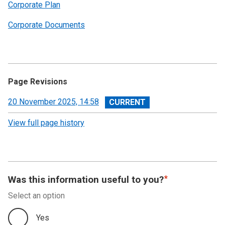
Corporate Plan
Corporate Documents
Page Revisions
View
20 November 2025, 14:58
revision
View full page history
Was this information useful to you?
Select an option
Yes