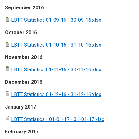
September 2016
LBTT Statistics 01-09-16 - 30-09-16.xlsx
October 2016
LBTT Statistics 01-10-16 - 31-10-16.xlsx
November 2016
LBTT Statistics 01-11-16 - 30-11-16.xlsx
December 2016
LBTT Statistics 01-12-16 - 31-12-16.xlsx
January 2017
LBTT Statistics - 01-01-17 - 31-01-17.xlsx
February 2017