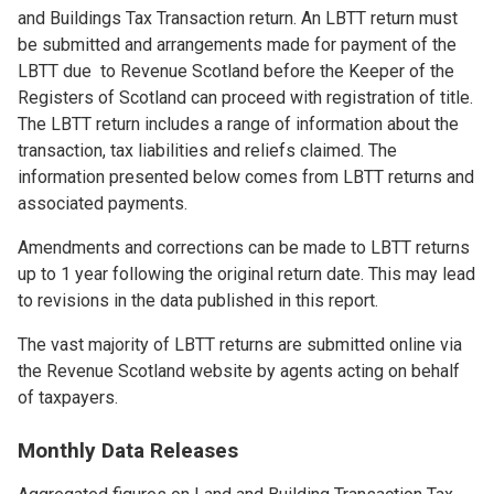
and Buildings Tax Transaction return. An LBTT return must
be submitted and arrangements made for payment of the
LBTT due to Revenue Scotland before the Keeper of the
Registers of Scotland can proceed with registration of title.
The LBTT return includes a range of information about the
transaction, tax liabilities and reliefs claimed. The
information presented below comes from LBTT returns and
associated payments.
Amendments and corrections can be made to LBTT returns
up to 1 year following the original return date. This may lead
to revisions in the data published in this report.
The vast majority of LBTT returns are submitted online via
the Revenue Scotland website by agents acting on behalf
of taxpayers.
Monthly Data Releases