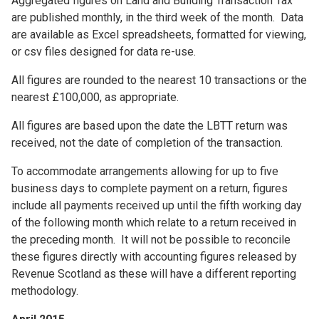
Aggregated figures on Land and Building Transaction Tax
are published monthly, in the third week of the month. Data
are available as Excel spreadsheets, formatted for viewing,
or csv files designed for data re-use.
All figures are rounded to the nearest 10 transactions or the
nearest £100,000, as appropriate.
All figures are based upon the date the LBTT return was
received, not the date of completion of the transaction.
To accommodate arrangements allowing for up to five
business days to complete payment on a return, figures
include all payments received up until the fifth working day
of the following month which relate to a return received in
the preceding month. It will not be possible to reconcile
these figures directly with accounting figures released by
Revenue Scotland as these will have a different reporting
methodology.