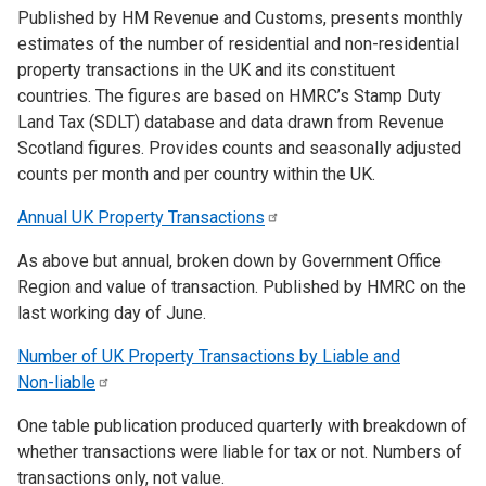
Published by HM Revenue and Customs, presents monthly
estimates of the number of residential and non-residential
property transactions in the UK and its constituent
countries. The figures are based on HMRC’s Stamp Duty
Land Tax (SDLT) database and data drawn from Revenue
Scotland figures. Provides counts and seasonally adjusted
counts per month and per country within the UK.
Annual UK Property
Transactions
As above but annual, broken down by Government Office
Region and value of transaction. Published by HMRC on the
last working day of June.
Number of UK Property Transactions by Liable and
Non-liable
One table publication produced quarterly with breakdown of
whether transactions were liable for tax or not. Numbers of
transactions only, not value.