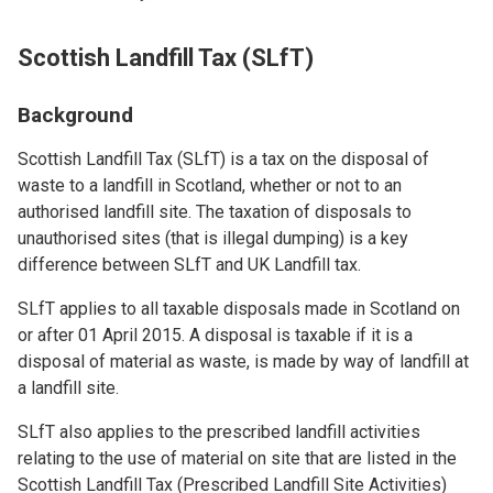
Scottish Landfill Tax (SLfT)
Background
Scottish Landfill Tax (SLfT) is a tax on the disposal of
waste to a landfill in Scotland, whether or not to an
authorised landfill site. The taxation of disposals to
unauthorised sites (that is illegal dumping) is a key
difference between SLfT and UK Landfill tax.
SLfT applies to all taxable disposals made in Scotland on
or after 01 April 2015. A disposal is taxable if it is a
disposal of material as waste, is made by way of landfill at
a landfill site.
SLfT also applies to the prescribed landfill activities
relating to the use of material on site that are listed in the
Scottish Landfill Tax (Prescribed Landfill Site Activities)