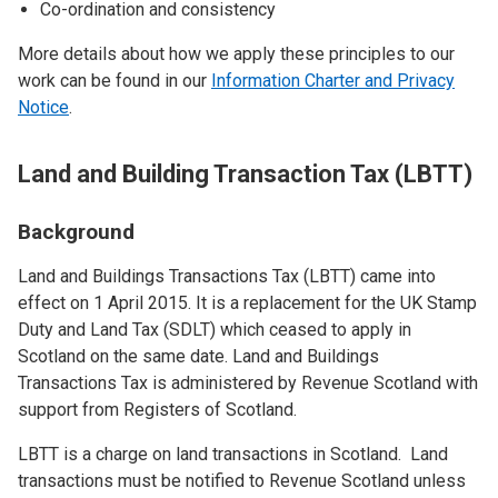
Co-ordination and consistency
More details about how we apply these principles to our
work can be found in our
Information Charter and Privacy
Notice
.
Land and Building Transaction Tax (LBTT)
Background
Land and Buildings Transactions Tax (LBTT) came into
effect on 1 April 2015. It is a replacement for the UK Stamp
Duty and Land Tax (SDLT) which ceased to apply in
Scotland on the same date. Land and Buildings
Transactions Tax is administered by Revenue Scotland with
support from Registers of Scotland.
LBTT is a charge on land transactions in Scotland. Land
transactions must be notified to Revenue Scotland unless