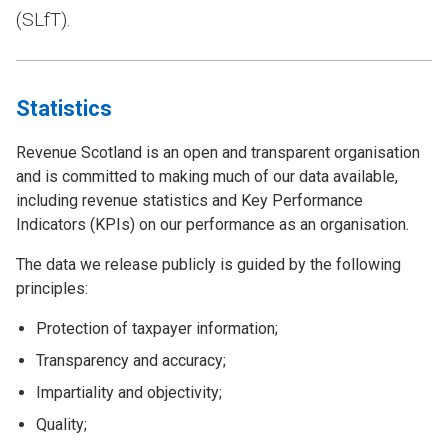
(SLfT).
Statistics
Revenue Scotland is an open and transparent organisation
and is committed to making much of our data available,
including revenue statistics and Key Performance
Indicators (KPIs) on our performance as an organisation.
The data we release publicly is guided by the following
principles:
Protection of taxpayer information;
Transparency and accuracy;
Impartiality and objectivity;
Quality;