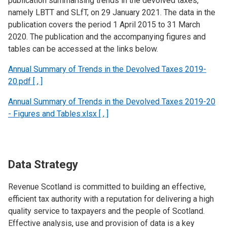
publication summarising trends in the devolved taxes,
namely LBTT and SLfT, on 29 January 2021. The data in the
publication covers the period 1 April 2015 to 31 March
2020. The publication and the accompanying figures and
tables can be accessed at the links below.
Annual Summary of Trends in the Devolved Taxes 2019-
20.pdf [ , ]
Annual Summary of Trends in the Devolved Taxes 2019-20
- Figures and Tables.xlsx [ , ]
Data Strategy
Revenue Scotland is committed to building an effective,
efficient tax authority with a reputation for delivering a high
quality service to taxpayers and the people of Scotland.
Effective analysis, use and provision of data is a key