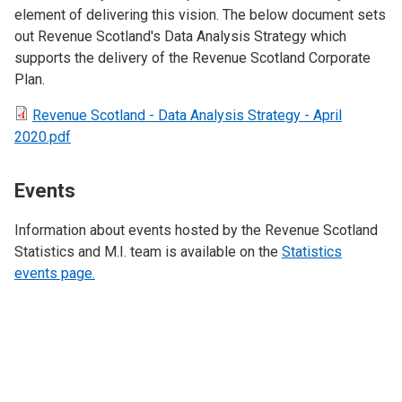
element of delivering this vision. The below document sets
out Revenue Scotland's Data Analysis Strategy which
supports the delivery of the Revenue Scotland Corporate
Plan.
Revenue Scotland - Data Analysis Strategy - April
2020.pdf
Events
Information about events hosted by the Revenue Scotland
Statistics and M.I. team is available on the
Statistics
events page.