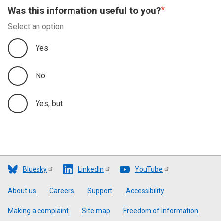
Was this information useful to you?
Select an option
Yes
No
Yes, but
Bluesky
LinkedIn
YouTube
Footer
About us
Careers
Support
Accessibility
Making a complaint
Site map
Freedom of information