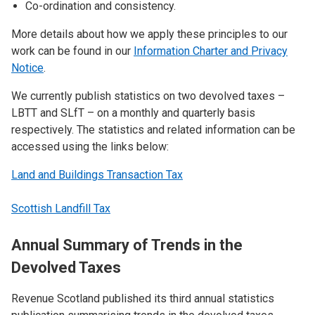
Co-ordination and consistency.
More details about how we apply these principles to our
work can be found in our
Information Charter and Privacy
Notice
.
We currently publish statistics on two devolved taxes –
LBTT and SLfT – on a monthly and quarterly basis
respectively. The statistics and related information can be
accessed using the links below:
Land and Buildings Transaction Tax
Scottish Landfill Tax
Annual Summary of Trends in the
Devolved Taxes
Revenue Scotland published its third annual statistics