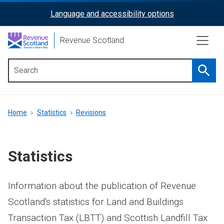
Skip
Language and accessibility options
ReciteMe
to
main
Activation
Revenue Scotland
content
Searc
Main
menu
Breadcrumb
Home
Statistics
Revisions
Statistics
Information about the publication of Revenue
Scotland's statistics for Land and Buildings
Transaction Tax (LBTT) and Scottish Landfill Tax