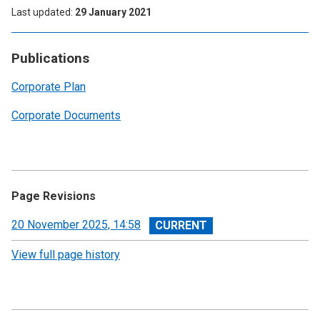
Last updated
29 January 2021
Publications
Corporate Plan
Corporate Documents
Page Revisions
View
20 November 2025, 14:58
revision
View full page history