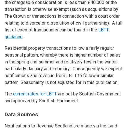
the chargeable consideration is less than £40,000 or the
transaction is otherwise exempt (such as acquisitions by
The Crown or transactions in connection with a court order
relating to divorce or dissolution of civil partnership). A full
list of exempt transactions can be found in the
LBTT
guidance
.
Residential property transactions follow a fairly regular
seasonal pattern, whereby there is higher number of sales
in the spring and summer and relatively few in the winter,
particularly January and February. Consequently we expect
notifications and revenue from LBTT to follow a similar
pattern. Seasonality is not adjusted for in this publication.
The
current rates for LBTT
are set by Scottish Government
and approved by Scottish Parliament.
Data Sources
Notifications to Revenue Scotland are made via the Land