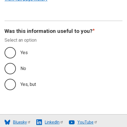
Was this information useful to you?
Select an option
Yes
No
Yes, but
Bluesky
LinkedIn
YouTube