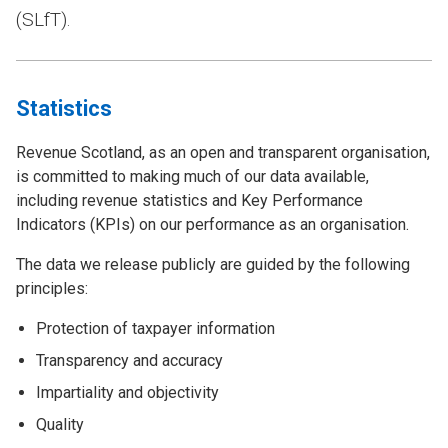
(SLfT).
Statistics
Revenue Scotland, as an open and transparent organisation,
is committed to making much of our data available,
including revenue statistics and Key Performance
Indicators (KPIs) on our performance as an organisation.
The data we release publicly are guided by the following
principles:
Protection of taxpayer information
Transparency and accuracy
Impartiality and objectivity
Quality