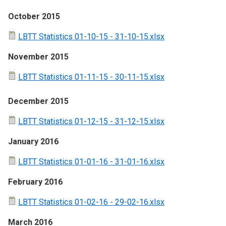
October 2015
LBTT Statistics 01-10-15 - 31-10-15.xlsx
November 2015
LBTT Statistics 01-11-15 - 30-11-15.xlsx
December 2015
LBTT Statistics 01-12-15 - 31-12-15.xlsx
January 2016
LBTT Statistics 01-01-16 - 31-01-16.xlsx
February 2016
LBTT Statistics 01-02-16 - 29-02-16.xlsx
March 2016