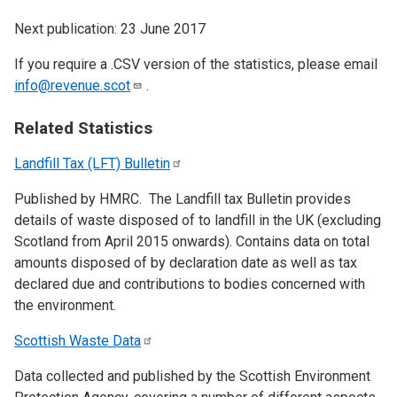
Next publication: 23 June 2017
If you require a .CSV version of the statistics, please email
info@revenue.scot
.
Related Statistics
Landfill Tax (LFT)
Bulletin
Published by HMRC. The Landfill tax Bulletin provides
details of waste disposed of to landfill in the UK (excluding
Scotland from April 2015 onwards). Contains data on total
amounts disposed of by declaration date as well as tax
declared due and contributions to bodies concerned with
the environment.
Scottish Waste
Data
Data collected and published by the Scottish Environment