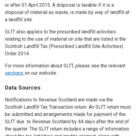
or after 01 April 2015. A disposal is taxable if it is a
disposal of material as waste, is made by way of landfill at
a landfill site.
SLfT also applies to the prescribed landfill activities
relating to the use of material on site that are listed in the
Scottish Landfill Tax (Prescribed Landfill Site Activities)
Order 2014.
For more information about SLfT, please see the relevant
sections
on our website.
Data Sources
Notifications to Revenue Scotland are made via the
Scottish Landfill Tax Transaction return. An SLfT return must
be submitted and arrangements made for payment of the
SLfT due to Revenue Scotland by 44 days after the end of
the quarter. The SLfT return includes a range of information