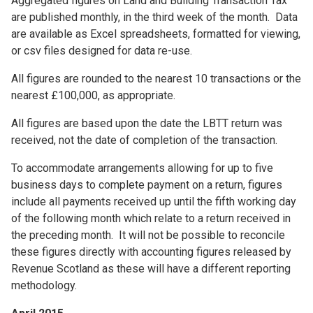
Aggregated figures on Land and Building Transaction Tax
are published monthly, in the third week of the month. Data
are available as Excel spreadsheets, formatted for viewing,
or csv files designed for data re-use.
All figures are rounded to the nearest 10 transactions or the
nearest £100,000, as appropriate.
All figures are based upon the date the LBTT return was
received, not the date of completion of the transaction.
To accommodate arrangements allowing for up to five
business days to complete payment on a return, figures
include all payments received up until the fifth working day
of the following month which relate to a return received in
the preceding month. It will not be possible to reconcile
these figures directly with accounting figures released by
Revenue Scotland as these will have a different reporting
methodology.