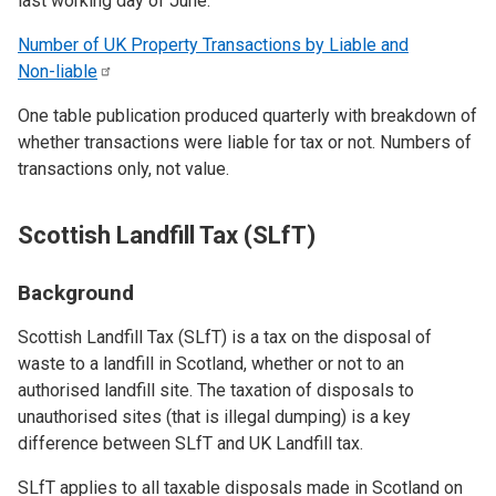
last working day of June.
Number of UK Property Transactions by Liable and
Non-liable
One table publication produced quarterly with breakdown of
whether transactions were liable for tax or not. Numbers of
transactions only, not value.
Scottish Landfill Tax (SLfT)
Background
Scottish Landfill Tax (SLfT) is a tax on the disposal of
waste to a landfill in Scotland, whether or not to an
authorised landfill site. The taxation of disposals to
unauthorised sites (that is illegal dumping) is a key
difference between SLfT and UK Landfill tax.
SLfT applies to all taxable disposals made in Scotland on