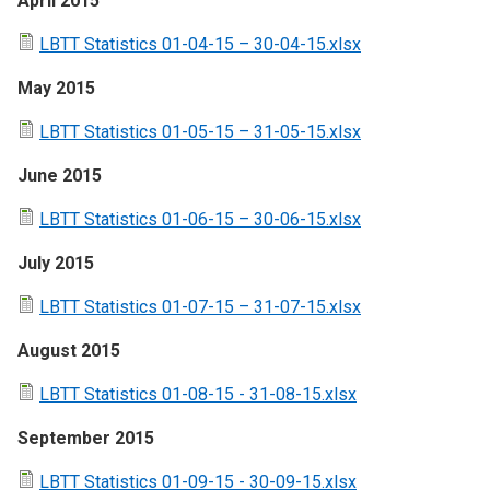
April 2015
LBTT Statistics 01-04-15 – 30-04-15.xlsx
May 2015
LBTT Statistics 01-05-15 – 31-05-15.xlsx
June 2015
LBTT Statistics 01-06-15 – 30-06-15.xlsx
July 2015
LBTT Statistics 01-07-15 – 31-07-15.xlsx
August 2015
LBTT Statistics 01-08-15 - 31-08-15.xlsx
September 2015
LBTT Statistics 01-09-15 - 30-09-15.xlsx