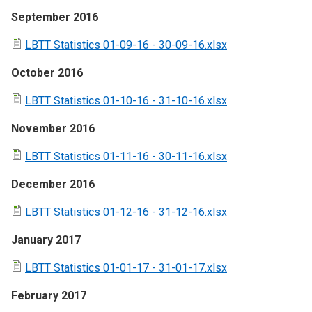
September 2016
LBTT Statistics 01-09-16 - 30-09-16.xlsx
October 2016
LBTT Statistics 01-10-16 - 31-10-16.xlsx
November 2016
LBTT Statistics 01-11-16 - 30-11-16.xlsx
December 2016
LBTT Statistics 01-12-16 - 31-12-16.xlsx
January 2017
LBTT Statistics 01-01-17 - 31-01-17.xlsx
February 2017