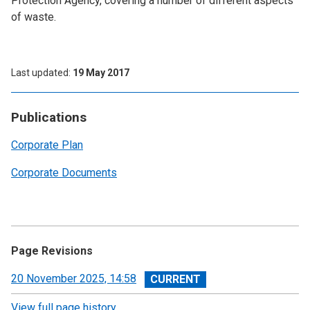
Protection Agency, covering a number of different aspects
of waste.
Last updated
19 May 2017
Publications
Corporate Plan
Corporate Documents
Page Revisions
View
20 November 2025, 14:58
revision
View full page history