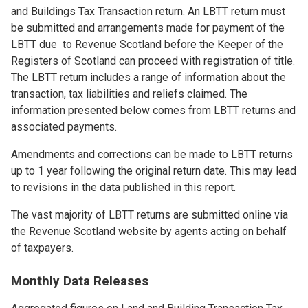
and Buildings Tax Transaction return. An LBTT return must
be submitted and arrangements made for payment of the
LBTT due to Revenue Scotland before the Keeper of the
Registers of Scotland can proceed with registration of title.
The LBTT return includes a range of information about the
transaction, tax liabilities and reliefs claimed. The
information presented below comes from LBTT returns and
associated payments.
Amendments and corrections can be made to LBTT returns
up to 1 year following the original return date. This may lead
to revisions in the data published in this report.
The vast majority of LBTT returns are submitted online via
the Revenue Scotland website by agents acting on behalf
of taxpayers.
Monthly Data Releases