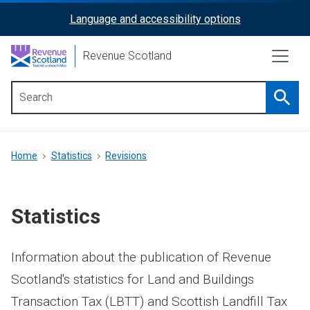
Skip
Language and accessibility options
ReciteMe
to
main
Activation
Revenue Scotland
content
Searc
Main
menu
Breadcrumb
Home
Statistics
Revisions
Statistics
Information about the publication of Revenue
Scotland's statistics for Land and Buildings
Transaction Tax (LBTT) and Scottish Landfill Tax