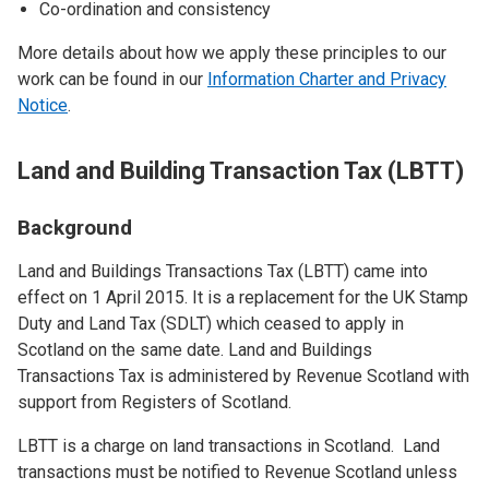
Co-ordination and consistency
More details about how we apply these principles to our
work can be found in our
Information Charter and Privacy
Notice
.
Land and Building Transaction Tax (LBTT)
Background
Land and Buildings Transactions Tax (LBTT) came into
effect on 1 April 2015. It is a replacement for the UK Stamp
Duty and Land Tax (SDLT) which ceased to apply in
Scotland on the same date. Land and Buildings
Transactions Tax is administered by Revenue Scotland with
support from Registers of Scotland.
LBTT is a charge on land transactions in Scotland. Land
transactions must be notified to Revenue Scotland unless