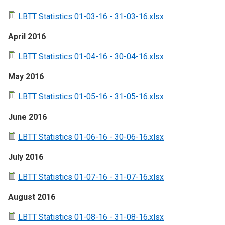
LBTT Statistics 01-03-16 - 31-03-16.xlsx
April 2016
LBTT Statistics 01-04-16 - 30-04-16.xlsx
May 2016
LBTT Statistics 01-05-16 - 31-05-16.xlsx
June 2016
LBTT Statistics 01-06-16 - 30-06-16.xlsx
July 2016
LBTT Statistics 01-07-16 - 31-07-16.xlsx
August 2016
LBTT Statistics 01-08-16 - 31-08-16.xlsx