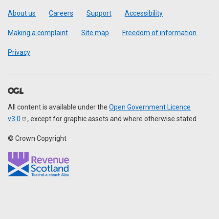
Footer
About us
Careers
Support
Accessibility
Making a complaint
Site map
Freedom of information
Privacy
All content is available under the
Open Government Licence
v3.0
, except for graphic assets and where otherwise stated
© Crown Copyright