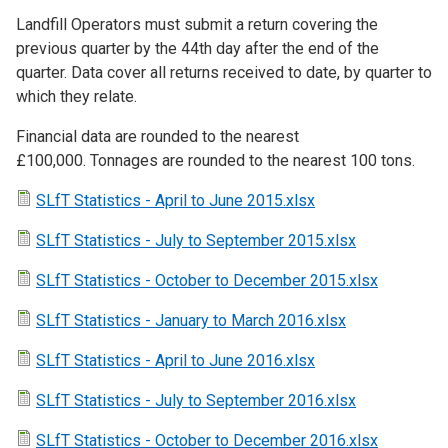
Landfill Operators must submit a return covering the
previous quarter by the 44th day after the end of the
quarter. Data cover all returns received to date, by quarter to
which they relate.
Financial data are rounded to the nearest
£100,000. Tonnages are rounded to the nearest 100 tons.
SLfT Statistics - April to June 2015.xlsx
SLfT Statistics - July to September 2015.xlsx
SLfT Statistics - October to December 2015.xlsx
SLfT Statistics - January to March 2016.xlsx
SLfT Statistics - April to June 2016.xlsx
SLfT Statistics - July to September 2016.xlsx
SLfT Statistics - October to December 2016.xlsx