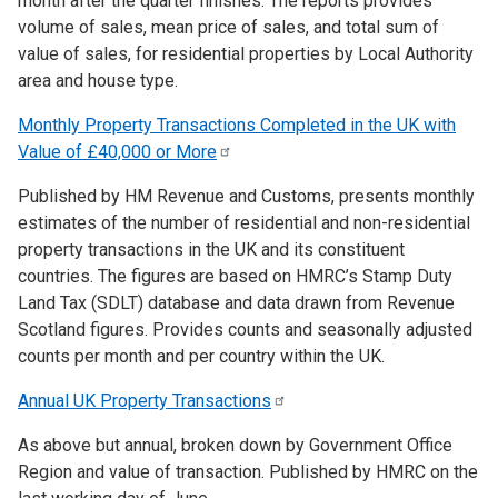
month after the quarter finishes. The reports provides
volume of sales, mean price of sales, and total sum of
value of sales, for residential properties by Local Authority
area and house type.
Monthly Property Transactions Completed in the UK with
Value of £40,000 or
More
Published by HM Revenue and Customs, presents monthly
estimates of the number of residential and non-residential
property transactions in the UK and its constituent
countries. The figures are based on HMRC’s Stamp Duty
Land Tax (SDLT) database and data drawn from Revenue
Scotland figures. Provides counts and seasonally adjusted
counts per month and per country within the UK.
Annual UK Property
Transactions
As above but annual, broken down by Government Office
Region and value of transaction. Published by HMRC on the