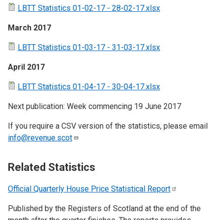
LBTT Statistics 01-02-17 - 28-02-17.xlsx
March 2017
LBTT Statistics 01-03-17 - 31-03-17.xlsx
April 2017
LBTT Statistics 01-04-17 - 30-04-17.xlsx
Next publication: Week commencing 19 June 2017
If you require a CSV version of the statistics, please email
info@revenue.scot
Related Statistics
Official Quarterly House Price Statistical
Report
Published by the Registers of Scotland at the end of the