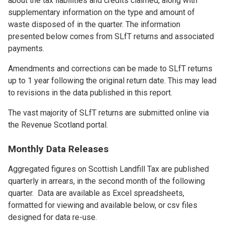
about the tax liabilities and credits claimed, along with
supplementary information on the type and amount of
waste disposed of in the quarter. The information
presented below comes from SLfT returns and associated
payments.
Amendments and corrections can be made to SLfT returns
up to 1 year following the original return date. This may lead
to revisions in the data published in this report.
The vast majority of SLfT returns are submitted online via
the Revenue Scotland portal.
Monthly Data Releases
Aggregated figures on Scottish Landfill Tax are published
quarterly in arrears, in the second month of the following
quarter. Data are available as Excel spreadsheets,
formatted for viewing and available below, or csv files
designed for data re-use.