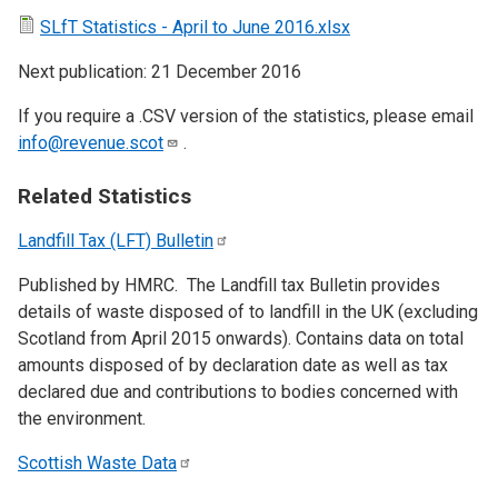
SLfT Statistics - April to June 2016.xlsx
Next publication: 21 December 2016
If you require a .CSV version of the statistics, please email
info@revenue.scot
.
Related Statistics
Landfill Tax (LFT)
Bulletin
Published by HMRC. The Landfill tax Bulletin provides
details of waste disposed of to landfill in the UK (excluding
Scotland from April 2015 onwards). Contains data on total
amounts disposed of by declaration date as well as tax
declared due and contributions to bodies concerned with
the environment.
Scottish Waste
Data