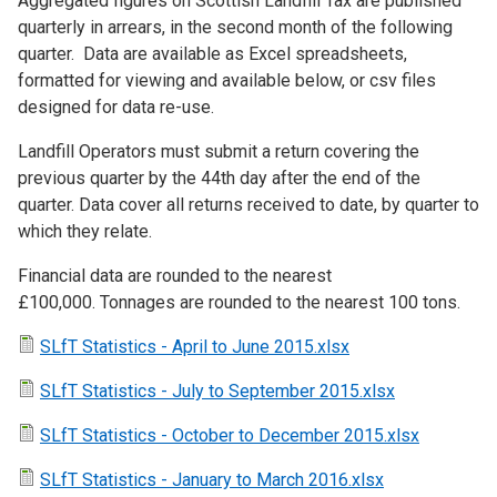
Aggregated figures on Scottish Landfill Tax are published
quarterly in arrears, in the second month of the following
quarter. Data are available as Excel spreadsheets,
formatted for viewing and available below, or csv files
designed for data re-use.
Landfill Operators must submit a return covering the
previous quarter by the 44th day after the end of the
quarter. Data cover all returns received to date, by quarter to
which they relate.
Financial data are rounded to the nearest
£100,000. Tonnages are rounded to the nearest 100 tons.
SLfT Statistics - April to June 2015.xlsx
SLfT Statistics - July to September 2015.xlsx
SLfT Statistics - October to December 2015.xlsx
SLfT Statistics - January to March 2016.xlsx