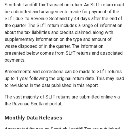
Scottish Landfill Tax Transaction return. An SLfT return must
be submitted and arrangements made for payment of the
SLfT due to Revenue Scotland by 44 days after the end of
the quarter. The SLfT return includes a range of information
about the tax liabilities and credits claimed, along with
supplementary information on the type and amount of
waste disposed of in the quarter. The information
presented below comes from SLfT returns and associated
payments.
Amendments and corrections can be made to SLfT returns
up to 1 year following the original return date. This may lead
to revisions in the data published in this report.
The vast majority of SLfT returns are submitted online via
the Revenue Scotland portal.
Monthly Data Releases