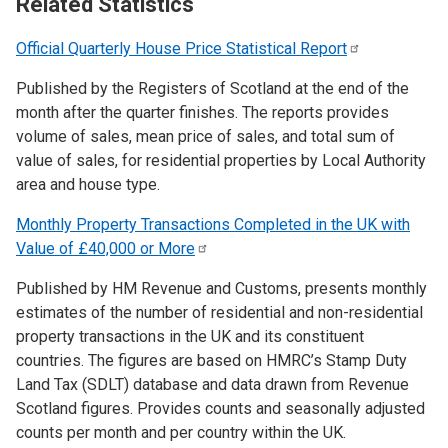
Related Statistics
Official Quarterly House Price Statistical
Report
Published by the Registers of Scotland at the end of the
month after the quarter finishes. The reports provides
volume of sales, mean price of sales, and total sum of
value of sales, for residential properties by Local Authority
area and house type.
Monthly Property Transactions Completed in the UK with
Value of £40,000 or
More
Published by HM Revenue and Customs, presents monthly
estimates of the number of residential and non-residential
property transactions in the UK and its constituent
countries. The figures are based on HMRC’s Stamp Duty
Land Tax (SDLT) database and data drawn from Revenue
Scotland figures. Provides counts and seasonally adjusted
counts per month and per country within the UK.