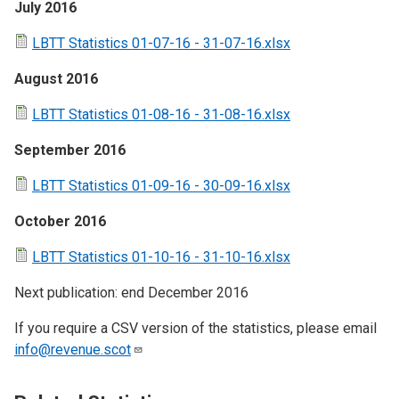
July 2016
LBTT Statistics 01-07-16 - 31-07-16.xlsx
August 2016
LBTT Statistics 01-08-16 - 31-08-16.xlsx
September 2016
LBTT Statistics 01-09-16 - 30-09-16.xlsx
October 2016
LBTT Statistics 01-10-16 - 31-10-16.xlsx
Next publication: end December 2016
If you require a CSV version of the statistics, please email
info@revenue.scot