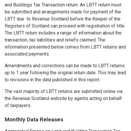
and Buildings Tax Transaction return. An LBTT return must
be submitted and arrangements made for payment of the
LBTT due to Revenue Scotland before the Keeper of the
Registers of Scotland can proceed with registration of title.
The LBTT return includes a range of information about the
transaction, tax liabilities and reliefs claimed. The
information presented below comes from LBTT returns and
associated payments.
Amendments and corrections can be made to LBTT returns
up to 1 year following the original return date. This may lead
to revisions in the data published in this report.
The vast majority of LBTT returns are submitted online via
the Revenue Scotland website by agents acting on behalf
of taxpayers.
Monthly Data Releases