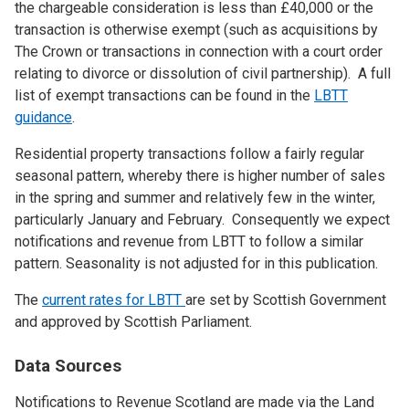
the chargeable consideration is less than £40,000 or the
transaction is otherwise exempt (such as acquisitions by
The Crown or transactions in connection with a court order
relating to divorce or dissolution of civil partnership). A full
list of exempt transactions can be found in the
LBTT
guidance
.
Residential property transactions follow a fairly regular
seasonal pattern, whereby there is higher number of sales
in the spring and summer and relatively few in the winter,
particularly January and February. Consequently we expect
notifications and revenue from LBTT to follow a similar
pattern. Seasonality is not adjusted for in this publication.
The
current rates for LBTT
are set by Scottish Government
and approved by Scottish Parliament.
Data Sources
Notifications to Revenue Scotland are made via the Land