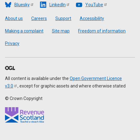
Bluesky
LinkedIn
YouTube
Footer
About us
Careers
Support
Accessibility
Making a complaint
Site map
Freedom of information
Privacy
All content is available under the
Open Government Licence
v3.0
, except for graphic assets and where otherwise stated
© Crown Copyright