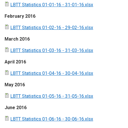
LBTT Statistics 01-01-16 - 31-01-16.xlsx
February 2016
LBTT Statistics 01-02-16 - 29-02-16.xlsx
March 2016
LBTT Statistics 01-03-16 - 31-03-16.xlsx
April 2016
LBTT Statistics 01-04-16 - 30-04-16.xlsx
May 2016
LBTT Statistics 01-05-16 - 31-05-16.xlsx
June 2016
LBTT Statistics 01-06-16 - 30-06-16.xlsx