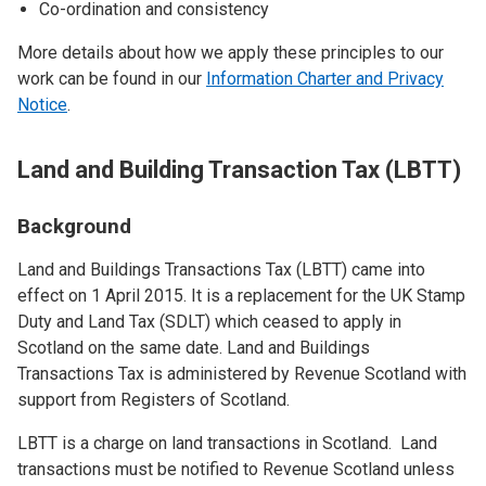
Co-ordination and consistency
More details about how we apply these principles to our
work can be found in our
Information Charter and Privacy
Notice
.
Land and Building Transaction Tax (LBTT)
Background
Land and Buildings Transactions Tax (LBTT) came into
effect on 1 April 2015. It is a replacement for the UK Stamp
Duty and Land Tax (SDLT) which ceased to apply in
Scotland on the same date. Land and Buildings
Transactions Tax is administered by Revenue Scotland with
support from Registers of Scotland.
LBTT is a charge on land transactions in Scotland. Land
transactions must be notified to Revenue Scotland unless