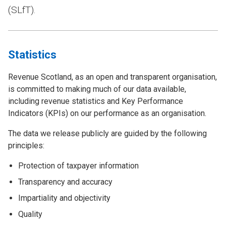
(SLfT).
Statistics
Revenue Scotland, as an open and transparent organisation,
is committed to making much of our data available,
including revenue statistics and Key Performance
Indicators (KPIs) on our performance as an organisation.
The data we release publicly are guided by the following
principles:
Protection of taxpayer information
Transparency and accuracy
Impartiality and objectivity
Quality