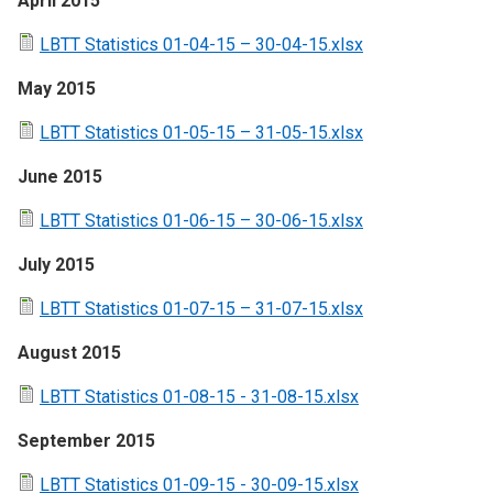
April 2015
LBTT Statistics 01-04-15 – 30-04-15.xlsx
May 2015
LBTT Statistics 01-05-15 – 31-05-15.xlsx
June 2015
LBTT Statistics 01-06-15 – 30-06-15.xlsx
July 2015
LBTT Statistics 01-07-15 – 31-07-15.xlsx
August 2015
LBTT Statistics 01-08-15 - 31-08-15.xlsx
September 2015
LBTT Statistics 01-09-15 - 30-09-15.xlsx