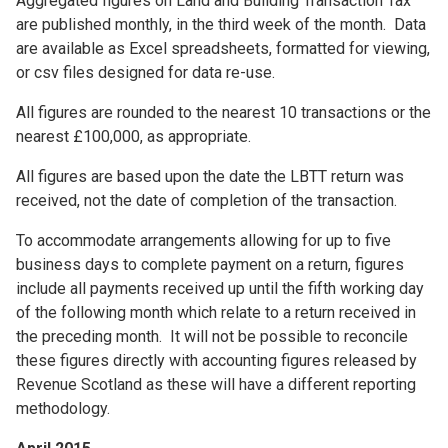
Aggregated figures on Land and Building Transaction Tax
are published monthly, in the third week of the month. Data
are available as Excel spreadsheets, formatted for viewing,
or csv files designed for data re-use.
All figures are rounded to the nearest 10 transactions or the
nearest £100,000, as appropriate.
All figures are based upon the date the LBTT return was
received, not the date of completion of the transaction.
To accommodate arrangements allowing for up to five
business days to complete payment on a return, figures
include all payments received up until the fifth working day
of the following month which relate to a return received in
the preceding month. It will not be possible to reconcile
these figures directly with accounting figures released by
Revenue Scotland as these will have a different reporting
methodology.