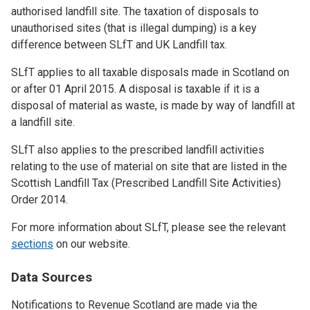
authorised landfill site. The taxation of disposals to
unauthorised sites (that is illegal dumping) is a key
difference between SLfT and UK Landfill tax.
SLfT applies to all taxable disposals made in Scotland on
or after 01 April 2015. A disposal is taxable if it is a
disposal of material as waste, is made by way of landfill at
a landfill site.
SLfT also applies to the prescribed landfill activities
relating to the use of material on site that are listed in the
Scottish Landfill Tax (Prescribed Landfill Site Activities)
Order 2014.
For more information about SLfT, please see the relevant
sections
on our website.
Data Sources
Notifications to Revenue Scotland are made via the