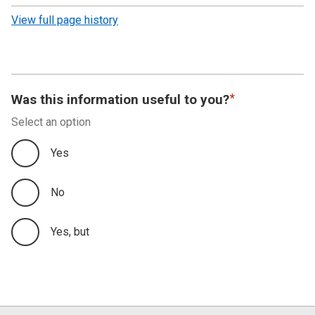
revision
View full page history
Was this information useful to you?
Select an option
Yes
No
Yes, but