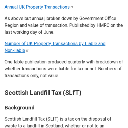
Annual UK Property
Transactions
As above but annual, broken down by Government Office
Region and value of transaction. Published by HMRC on the
last working day of June.
Number of UK Property Transactions by Liable and
Non-liable
One table publication produced quarterly with breakdown of
whether transactions were liable for tax or not. Numbers of
transactions only, not value.
Scottish Landfill Tax (SLfT)
Background
Scottish Landfill Tax (SLfT) is a tax on the disposal of
waste to a landfill in Scotland, whether or not to an