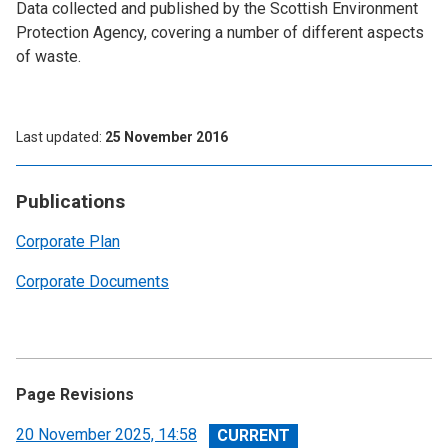
Data collected and published by the Scottish Environment
Protection Agency, covering a number of different aspects
of waste.
Last updated
25 November 2016
Publications
Corporate Plan
Corporate Documents
Page Revisions
View
20 November 2025, 14:58