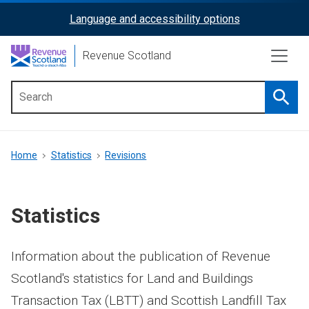
Skip
Language and accessibility options
ReciteMe
to
main
Activation
Revenue Scotland
content
Searc
Main
menu
Breadcrumb
Home
Statistics
Revisions
Statistics
Information about the publication of Revenue
Scotland's statistics for Land and Buildings
Transaction Tax (LBTT) and Scottish Landfill Tax