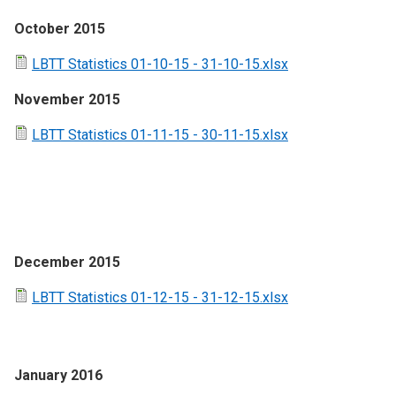
October 2015
LBTT Statistics 01-10-15 - 31-10-15.xlsx
November 2015
LBTT Statistics 01-11-15 - 30-11-15.xlsx
December 2015
LBTT Statistics 01-12-15 - 31-12-15.xlsx
January 2016