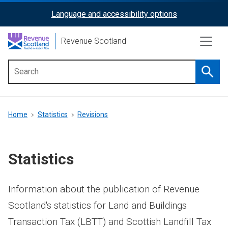
Skip
Language and accessibility options
ReciteMe
to
main
Activation
Revenue Scotland
content
Searc
Main
menu
Breadcrumb
Home
Statistics
Revisions
Statistics
Information about the publication of Revenue
Scotland's statistics for Land and Buildings
Transaction Tax (LBTT) and Scottish Landfill Tax