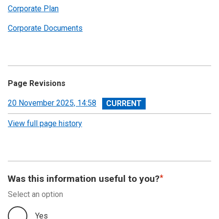
Corporate Plan
Corporate Documents
Page Revisions
View
20 November 2025, 14:58
revision
View full page history
Was this information useful to you?
Select an option
Yes