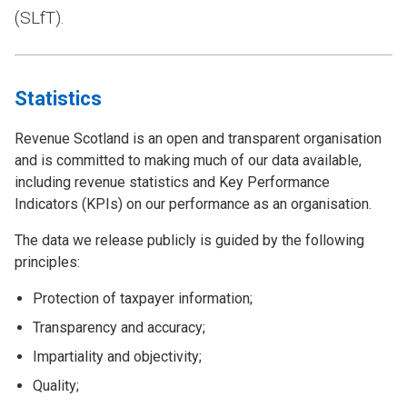
(SLfT).
Statistics
Revenue Scotland is an open and transparent organisation
and is committed to making much of our data available,
including revenue statistics and Key Performance
Indicators (KPIs) on our performance as an organisation.
The data we release publicly is guided by the following
principles:
Protection of taxpayer information;
Transparency and accuracy;
Impartiality and objectivity;
Quality;