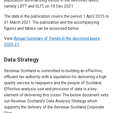
publication summarising trends in the devolved taxes,
namely LBTT and SLfT, on 10 Dec 2021.
The data in the publication covers the period 1 April 2015 to
31 March 2021. The publication and the accompanying
figures and tables can be accessed below.
View
Annual Summary of Trends in the devolved taxes
2020-21
.
Data Strategy
Revenue Scotland is committed to building an effective,
efficient tax authority with a reputation for delivering a high
quality service to taxpayers and the people of Scotland.
Effective analysis, use and provision of data is a key
element of delivering this vision. The below document sets
out Revenue Scotland's Data Analysis Strategy which
supports the delivery of the Revenue Scotland Corporate