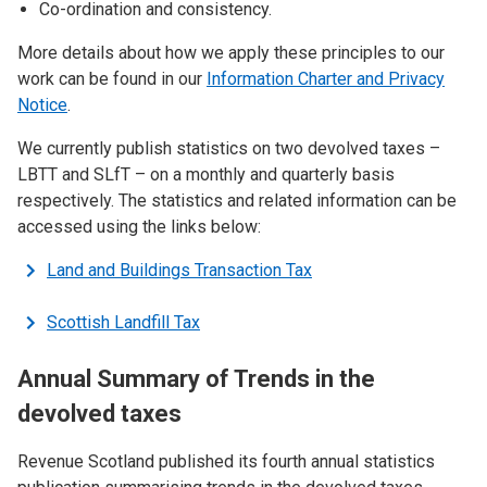
Co-ordination and consistency.
More details about how we apply these principles to our
work can be found in our
Information Charter and Privacy
Notice
.
We currently publish statistics on two devolved taxes –
LBTT and SLfT – on a monthly and quarterly basis
respectively. The statistics and related information can be
accessed using the links below:
Land and Buildings Transaction Tax
Scottish Landfill Tax
Annual Summary of Trends in the
devolved taxes
Revenue Scotland published its fourth annual statistics