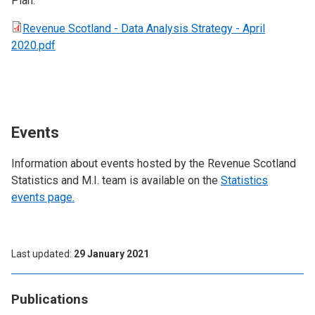
Plan.
Revenue Scotland - Data Analysis Strategy - April
2020.pdf
Events
Information about events hosted by the Revenue Scotland
Statistics and M.I. team is available on the
Statistics
events page.
Last updated
29 January 2021
Publications