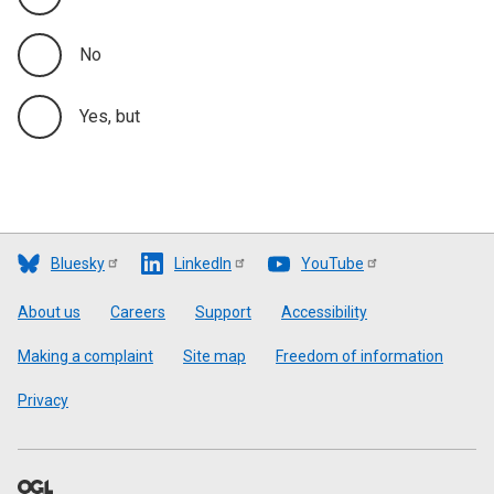
No
Yes, but
Bluesky
LinkedIn
YouTube
Footer
About us
Careers
Support
Accessibility
Making a complaint
Site map
Freedom of information
Privacy