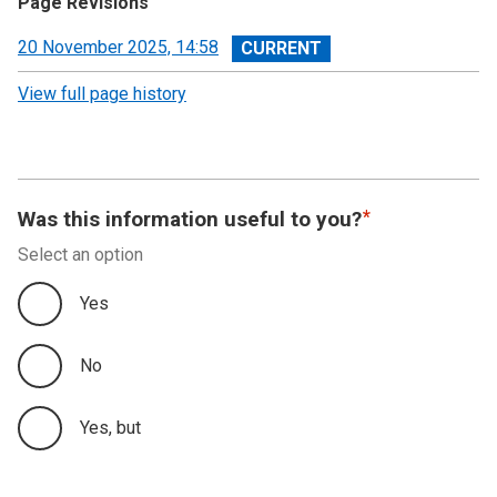
Page Revisions
View
20 November 2025, 14:58
revision
View full page history
Was this information useful to you?
Select an option
Yes
No
Yes, but