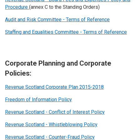
Procedure
(annex C to the Standing Orders)
Audit and Risk Committee - Terms of Reference
Staffing and Equalities Committee - Terms of Reference
Corporate Planning and Corporate
Policies:
Revenue Scotland Corporate Plan 2015-2018
Freedom of Information Policy
Revenue Scotland - Conflict of Interest Policy
Revenue Scotland - Whistleblowing Policy
Revenue Scotland - Counter-Fraud Policy