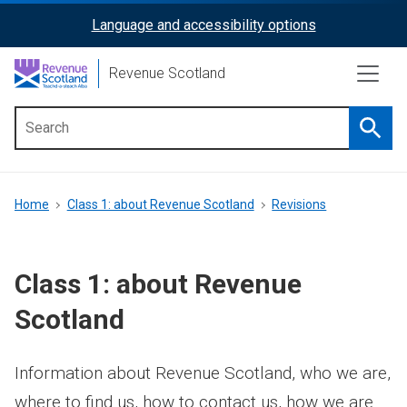
Skip
Language and accessibility options
ReciteMe
to
main
Activation
Revenue Scotland
content
Searc
Main
menu
Breadcrumb
Home
Class 1: about Revenue Scotland
Revisions
Class 1: about Revenue
Scotland
Information about Revenue Scotland, who we are,
where to find us, how to contact us, how we are