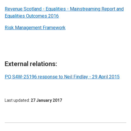
Revenue Scotland - Equalities - Mainstreaming Report and
Equalities Outcomes 2016
Risk Management Framework
External relations:
PQ S4W-25196 response to Neil Findlay - 29 April 2015
Last updated
27 January 2017