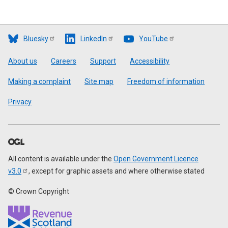
Bluesky
LinkedIn
YouTube
Footer
About us
Careers
Support
Accessibility
Making a complaint
Site map
Freedom of information
Privacy
All content is available under the
Open Government Licence
v3.0
, except for graphic assets and where otherwise stated
© Crown Copyright