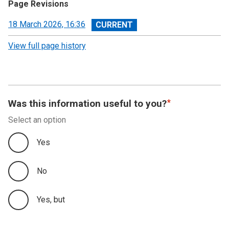
Page Revisions
View
18 March 2026, 16:36
revision
View full page history
Was this information useful to you?
Select an option
Yes
No
Yes, but