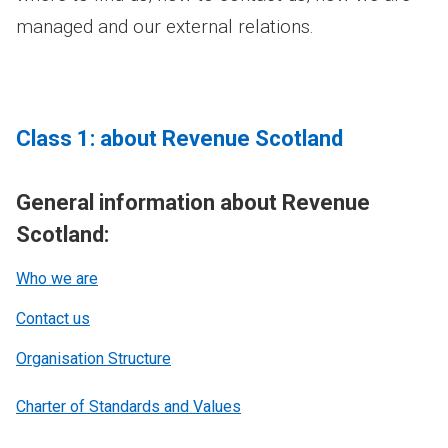
managed and our external relations.
Class 1: about Revenue Scotland
General information about Revenue
Scotland:
Who we are
Contact us
Organisation Structure
Charter of Standards and Values