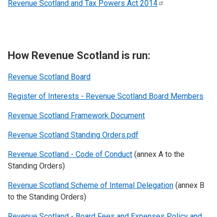
Revenue Scotland and Tax Powers Act
2014
How Revenue Scotland is run:
Revenue Scotland
Board
Register of Interests - Revenue Scotland Board Members
Revenue Scotland Framework Document
Revenue Scotland Standing Orders.pdf
Revenue Scotland - Code of Conduct
(annex A to the
Standing Orders)
Revenue Scotland Scheme of Internal Delegation
(annex B
to the Standing Orders)
Revenue Scotland - Board Fees and Expenses Policy and