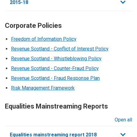
2015-18
Corporate Policies
Freedom of Information Policy
Revenue Scotland - Conflict of Interest Policy
Revenue Scotland - Whistleblowing Policy
Revenue Scotland - Counter-Fraud Policy
Revenue Scotland - Fraud Response Plan
Risk Management Framework
Equalities Mainstreaming Reports
Open all
sections
Equalities mainstreaming report 2018