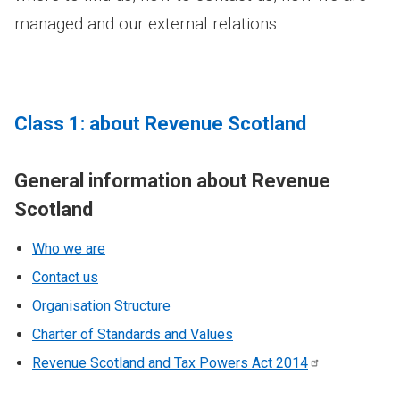
managed and our external relations.
Class 1: about Revenue Scotland
General information about Revenue
Scotland
Who we are
Contact us
Organisation Structure
Charter of Standards and Values
Revenue Scotland and Tax Powers Act
2014