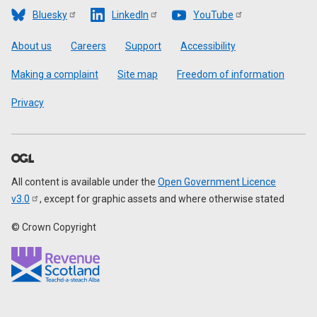
Bluesky
LinkedIn
YouTube
Footer
About us
Careers
Support
Accessibility
Making a complaint
Site map
Freedom of information
Privacy
All content is available under the
Open Government Licence
v3.0
, except for graphic assets and where otherwise stated
© Crown Copyright