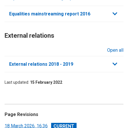
Equalities mainstreaming report 2016
External relations​
Open all
sections
External relations 2018 - 2019
Last updated
15 February 2022
Page Revisions
View
18 March 2026, 16:36