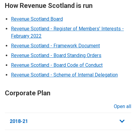
How Revenue Scotland is run
Revenue Scotland Board
Revenue Scotland - Register of Members' Interests -
February 2022
Revenue Scotland - Framework Document
Revenue Scotland - Board Standing Orders
Revenue Scotland - Board Code of Conduct
Revenue Scotland - Scheme of Internal Delegation
Corporate Plan
Open all
sections
2018-21