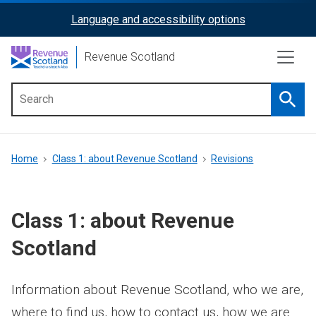
Skip
Language and accessibility options
ReciteMe
to
main
Activation
Revenue Scotland
content
Searc
Main
menu
Breadcrumb
Home
Class 1: about Revenue Scotland
Revisions
Class 1: about Revenue
Scotland
Information about Revenue Scotland, who we are,
where to find us, how to contact us, how we are