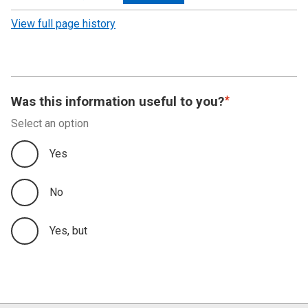
revision
View full page history
Was this information useful to you?
Select an option
Yes
No
Yes, but