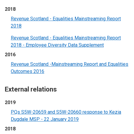
2018
Revenue Scotland - Equalities Mainstreaming Report
2018
Revenue Scotland - Equalities Mainstreaming Report
2018 - Employee Diversity Data Supplement
2016
Revenue Scotland -Mainstreaming Report and Equalities
Outcomes 2016
External relations
2019
PQs S5W-20659 and S5W-20660 response to Kezia
Dugdale MSP - 22 January 2019
2018