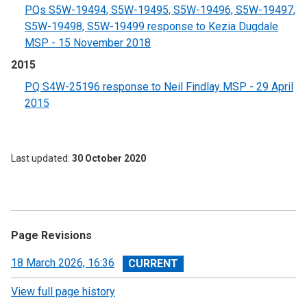
PQs S5W-19494, S5W-19495, S5W-19496, S5W-19497,
S5W-19498, S5W-19499 response to Kezia Dugdale
MSP - 15 November 2018
2015
PQ S4W-25196 response to Neil Findlay MSP - 29 April
2015
Last updated
30 October 2020
Page Revisions
View
18 March 2026, 16:36
revision
View full page history