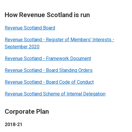
How Revenue Scotland is run
Revenue Scotland Board
Revenue Scotland - Register of Members' Interests -
September 2020
Revenue Scotland - Framework Document
Revenue Scotland - Board Standing Orders
Revenue Scotland - Board Code of Conduct
Revenue Scotland Scheme of Internal Delegation
Corporate Plan
2018-21