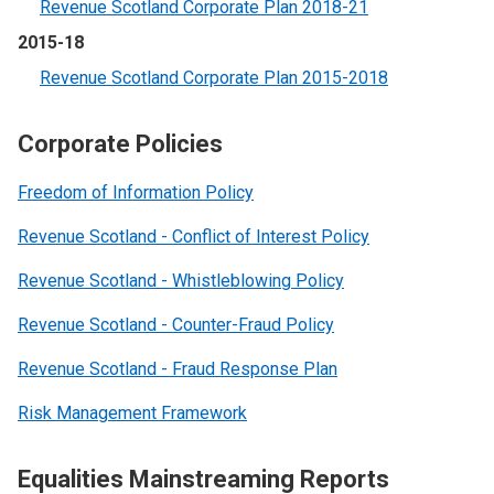
Revenue Scotland Corporate Plan 2018-21
2015-18
Revenue Scotland Corporate Plan 2015-2018
Corporate Policies
Freedom of Information Policy
Revenue Scotland - Conflict of Interest Policy
Revenue Scotland - Whistleblowing Policy
Revenue Scotland - Counter-Fraud Policy
Revenue Scotland - Fraud Response Plan
Risk Management Framework
Equalities Mainstreaming Reports