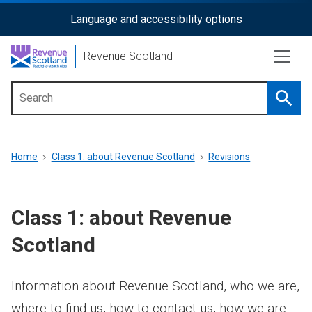
Skip
Language and accessibility options
ReciteMe
to
main
Activation
Revenue Scotland
content
Searc
Main
menu
Breadcrumb
Home
Class 1: about Revenue Scotland
Revisions
Class 1: about Revenue
Scotland
Information about Revenue Scotland, who we are,
where to find us, how to contact us, how we are