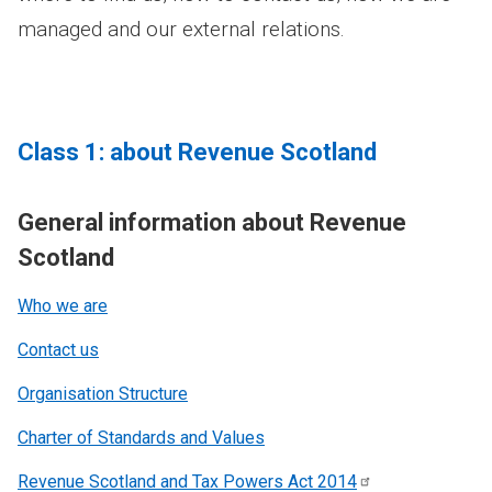
managed and our external relations.
Class 1: about Revenue Scotland
General information about Revenue
Scotland
Who we are
Contact us
Organisation Structure
Charter of Standards and Values
Revenue Scotland and Tax Powers Act
2014