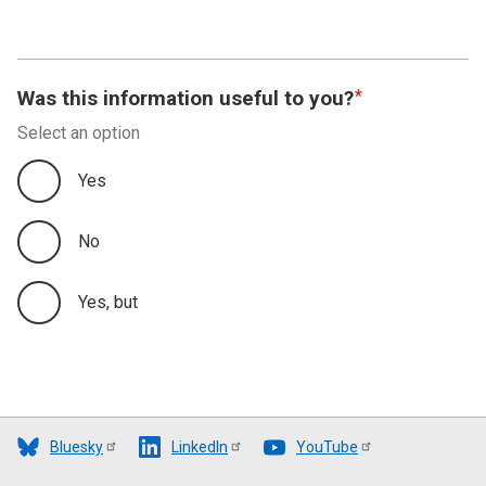
Was this information useful to you?
Select an option
Yes
No
Yes, but
Bluesky
LinkedIn
YouTube