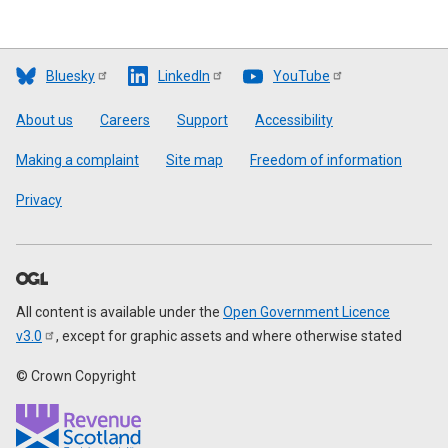
Bluesky
LinkedIn
YouTube
Footer
About us
Careers
Support
Accessibility
Making a complaint
Site map
Freedom of information
Privacy
All content is available under the
Open Government Licence
v3.0
, except for graphic assets and where otherwise stated
© Crown Copyright