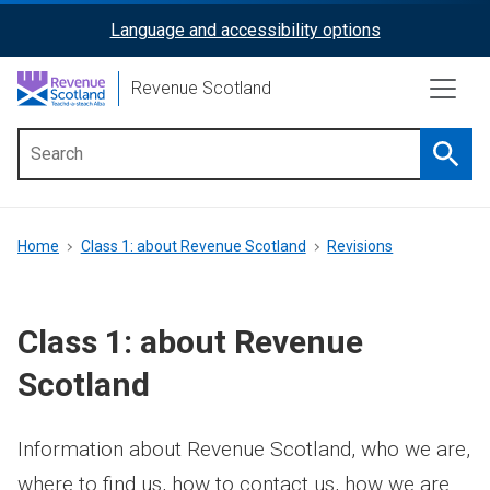
Skip
Language and accessibility options
ReciteMe
to
main
Activation
Revenue Scotland
content
Searc
Main
menu
Breadcrumb
Home
Class 1: about Revenue Scotland
Revisions
Class 1: about Revenue
Scotland
Information about Revenue Scotland, who we are,
where to find us, how to contact us, how we are