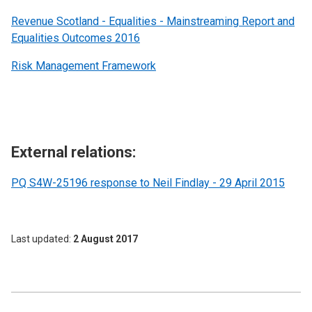
Revenue Scotland - Equalities - Mainstreaming Report and
Equalities Outcomes 2016
Risk Management Framework
External relations:
PQ S4W-25196 response to Neil Findlay - 29 April 2015
Last updated
2 August 2017