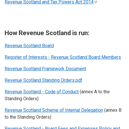
Revenue Scotland and Tax Powers Act
2014
How Revenue Scotland is run:
Revenue Scotland
Board
Register of Interests - Revenue Scotland Board Members
Revenue Scotland Framework Document
Revenue Scotland Standing Orders.pdf
Revenue Scotland - Code of Conduct
(annex A to the
Standing Orders)
Revenue Scotland Scheme of Internal Delegation
(annex B
to the Standing Orders)
Revenue Scotland - Board Fees and Expenses Policy and