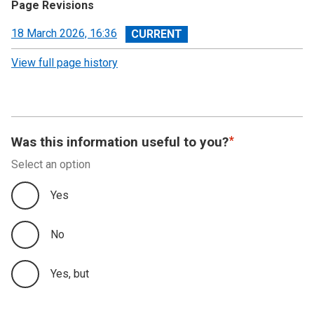
Page Revisions
View
18 March 2026, 16:36
revision
View full page history
Was this information useful to you?
Select an option
Yes
No
Yes, but