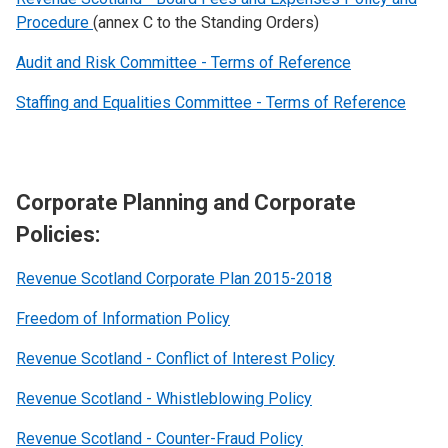
Procedure
(annex C to the Standing Orders)
Audit and Risk Committee - Terms of Reference
Staffing and Equalities Committee - Terms of Reference
Corporate Planning and Corporate
Policies:
Revenue Scotland Corporate Plan 2015-2018
Freedom of Information Policy
Revenue Scotland - Conflict of Interest Policy
Revenue Scotland - Whistleblowing Policy
Revenue Scotland - Counter-Fraud Policy