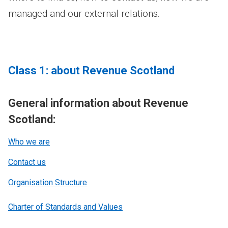
managed and our external relations.
Class 1: about Revenue Scotland
General information about Revenue
Scotland:
Who we are
Contact us
Organisation Structure
Charter of Standards and Values