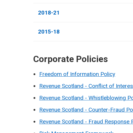
2018-21
2015-18
Corporate Policies
Freedom of Information Policy
Revenue Scotland - Conflict of Interes
Revenue Scotland - Whistleblowing Po
Revenue Scotland - Counter-Fraud Po
Revenue Scotland - Fraud Response 