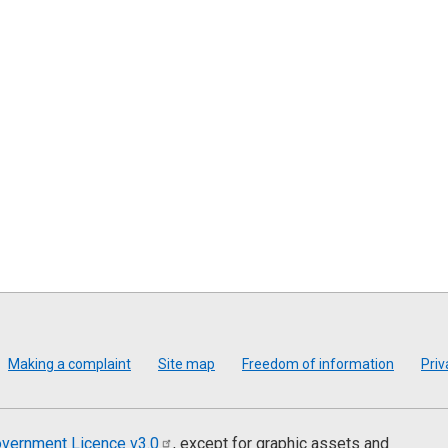
Making a complaint
Site map
Freedom of information
Priv
vernment Licence
v3.0
, except for graphic assets and