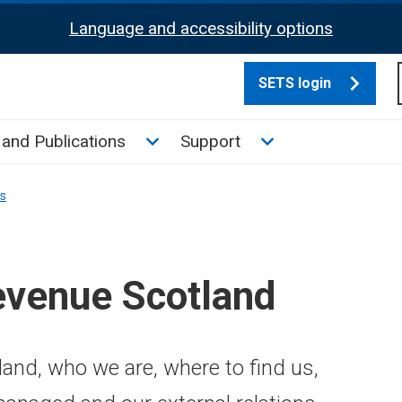
Language and accessibility options
SETS login
culate tax sub menu
Toggle News and Publications su
Toggle Support su
and Publications
Support
ns
evenue Scotland
and, who we are, where to find us,