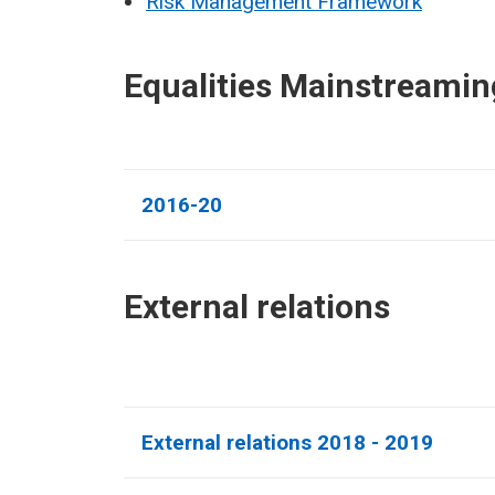
Risk Management Framework
Equalities Mainstreamin
2016-20
External relations​
External relations 2018 - 2019