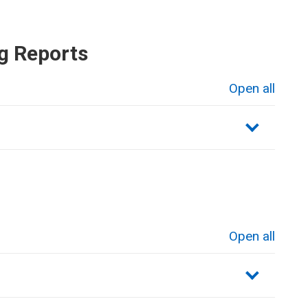
g Reports
Open all
sections
Open all
sections