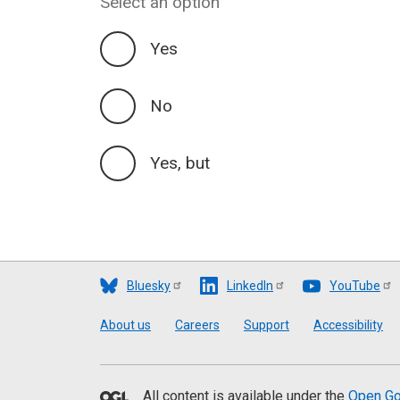
Select an option
Yes
No
Yes, but
Bluesky
LinkedIn
YouTube
Footer
About us
Careers
Support
Accessibility
All content is available under the
Open Go