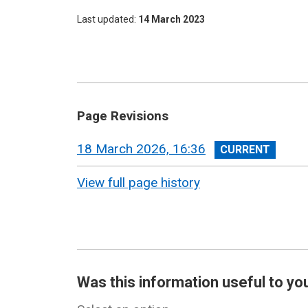
Last updated
14 March 2023
Page Revisions
View
18 March 2026, 16:36
revision
View full page history
Was this information useful to yo