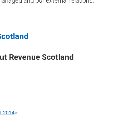
anaged and our external relations.
Scotland
out Revenue Scotland
ct
2014