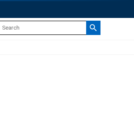
Search
b menu
b menu