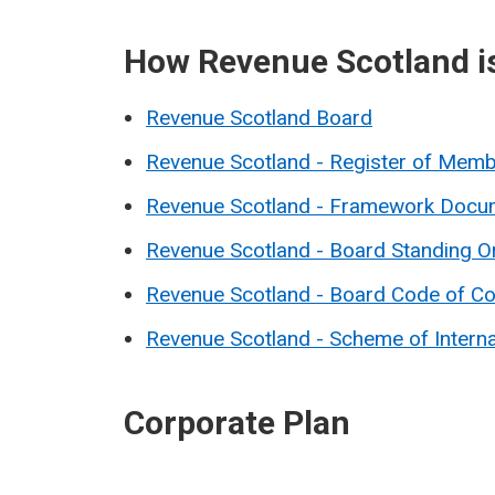
How Revenue Scotland i
Revenue Scotland Board
Revenue Scotland - Register of Memb
Revenue Scotland - Framework Docu
Revenue Scotland - Board Standing O
Revenue Scotland - Board Code of C
Revenue Scotland - Scheme of Intern
Corporate Plan