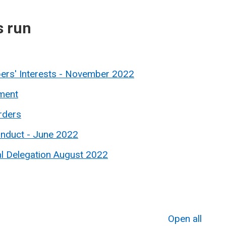
s run
ers' Interests - November 2022
ment
rders
onduct - June 2022
al Delegation August 2022
Open all