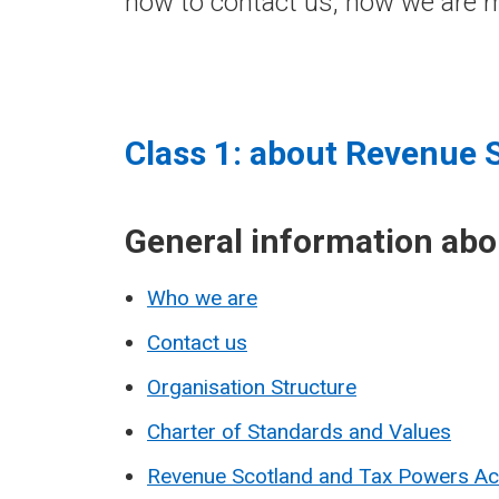
how to contact us, how we are m
Class 1: about Revenue 
General information ab
Who we are
Contact us
Organisation Structure
Charter of Standards and Values
Revenue Scotland and Tax Powers A