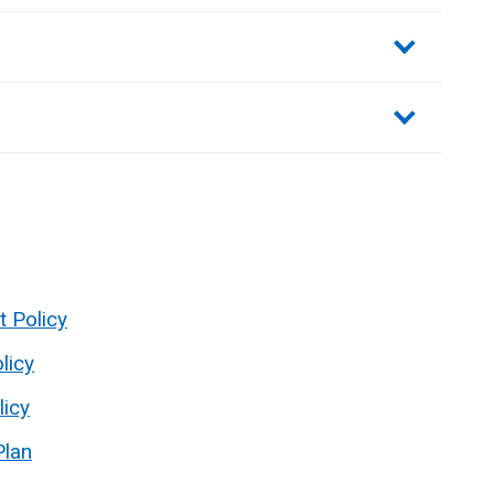
sections
t Policy
licy
licy
Plan