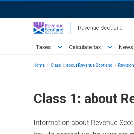
Skip
ReciteMe
to
Activation
main
Revenue Scotland
content
Main
Toggle Taxes sub menu
Toggle Cal
Taxes
Calculate tax
News 
menu
Breadcrumb
Home
Class 1: about Revenue Scotland
Revisio
Class 1: about R
Information about Revenue Scotl