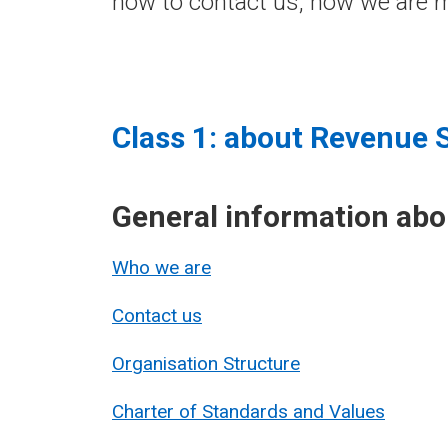
how to contact us, how we are m
Class 1: about Revenue 
General information ab
Who we are
Contact us
Organisation Structure
Charter of Standards and Values