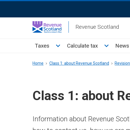
Skip
ReciteMe
to
Activation
main
Revenue Scotland
content
Main
Toggle Taxes sub menu
Toggle Cal
Taxes
Calculate tax
News 
menu
Breadcrumb
Home
Class 1: about Revenue Scotland
Revisio
Class 1: about R
Information about Revenue Scotl