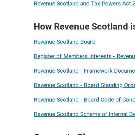
Revenue Scotland and Tax Powers Act
How Revenue Scotland i
Revenue Scotland Board
Register of Members Interests - Reve
Revenue Scotland - Framework Docume
Revenue Scotland - Board Standing Ord
Revenue Scotland - Board Code of Con
Revenue Scotland Scheme of Internal De