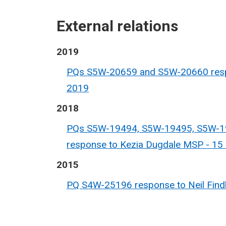
External relations
2019
PQs S5W-20659 and S5W-20660 respo
2019
2018
PQs S5W-19494, S5W-19495, S5W-1
response to Kezia Dugdale MSP - 1
2015
PQ S4W-25196 response to Neil Findl