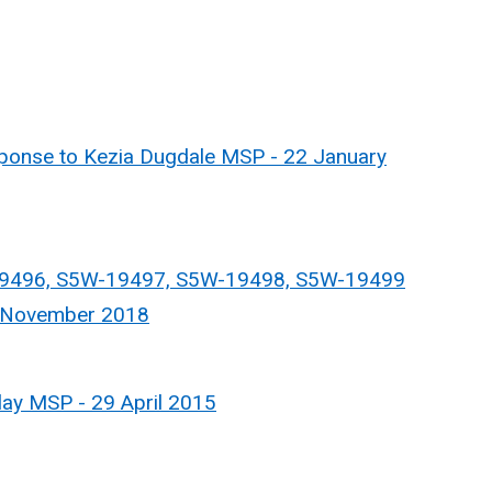
nse to Kezia Dugdale MSP - 22 January
9496, S5W-19497, S5W-19498, S5W-19499
5 November 2018
ay MSP - 29 April 2015