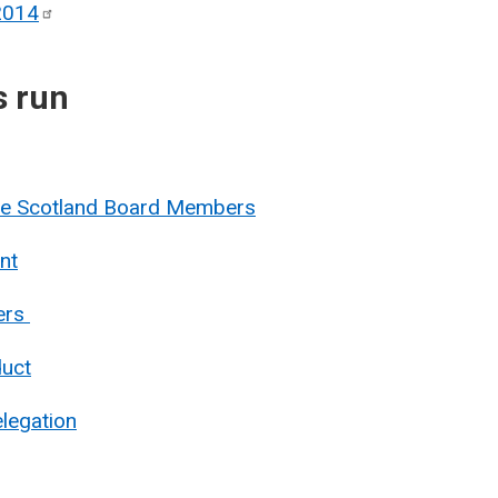
2014
s run
nue Scotland Board Members
nt
ers
duct
legation