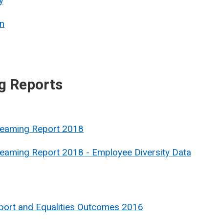
y
n
g Reports
treaming Report 2018
reaming Report 2018 - Employee Diversity Data
port and Equalities Outcomes 2016