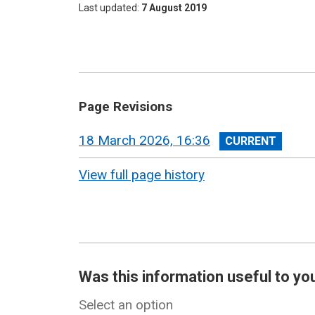
Last updated
7 August 2019
Page Revisions
View
18 March 2026, 16:36
revision
View full page history
Was this information useful to yo
Select an option