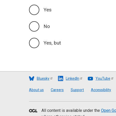
Yes
No
Yes, but
Bluesky
LinkedIn
YouTube
Footer
About us
Careers
Support
Accessibility
All content is available under the
Open Go