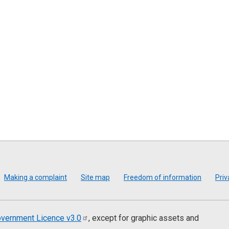
Making a complaint
Site map
Freedom of information
Priv
vernment Licence
v3.0
, except for graphic assets and