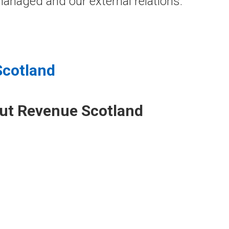
anaged and our external relations.
Scotland
out Revenue Scotland