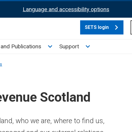
Language and accessibility options
SETS login
culate tax sub menu
Toggle News and Publications su
Toggle Support su
and Publications
Support
ns
evenue Scotland
and, who we are, where to find us,