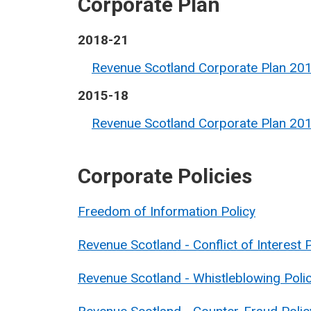
Corporate Plan
2018-21
Revenue Scotland Corporate Plan 20
2015-18
Revenue Scotland Corporate Plan 20
Corporate Policies
Freedom of Information Policy
Revenue Scotland - Conflict of Interest 
Revenue Scotland - Whistleblowing Poli