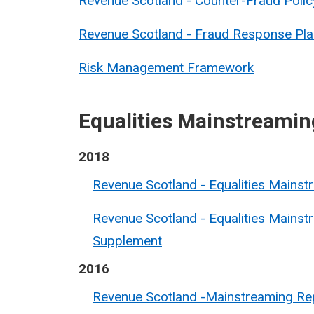
Revenue Scotland - Counter-Fraud Polic
Revenue Scotland - Fraud Response Pla
Risk Management Framework
Equalities Mainstreamin
2018
Revenue Scotland - Equalities Mains
Revenue Scotland - Equalities Mainst
Supplement
2016
Revenue Scotland -Mainstreaming Re