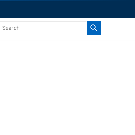
Search
b menu
b menu