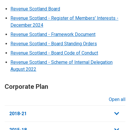
Revenue Scotland Board
Revenue Scotland - Register of Members' Interests -
December 2024
Revenue Scotland - Framework Document
Revenue Scotland - Board Standing Orders
Revenue Scotland - Board Code of Conduct
Revenue Scotland - Scheme of Internal Delegation
August 2022
Corporate Plan
Open all
sections
2018-21
2015-18