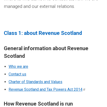
managed and our external relations.
Class 1: about Revenue Scotland
General information about Revenue
Scotland
Who we are
Contact us
Charter of Standards and Values
Revenue Scotland and Tax Powers Act
2014
How Revenue Scotland is run