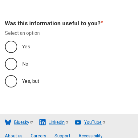
Was this information useful to you?
Select an option
Yes
No
Yes, but
Bluesky
LinkedIn
YouTube
Footer
About us
Careers
Support
Accessibility