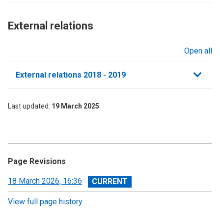
External relations​
Open all
sections
External relations 2018 - 2019
Last updated
19 March 2025
Page Revisions
View
18 March 2026, 16:36
revision
View full page history