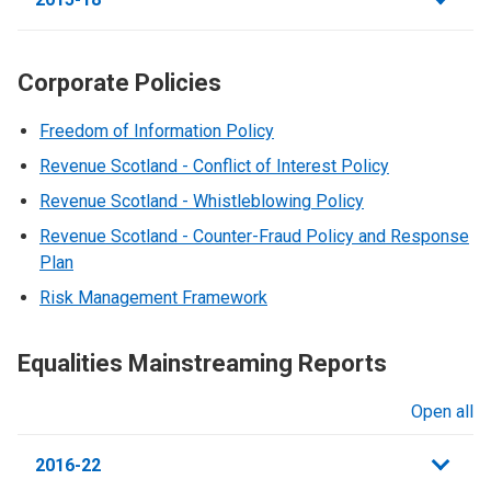
Corporate Policies
Freedom of Information Policy
Revenue Scotland - Conflict of Interest Policy
Revenue Scotland - Whistleblowing Policy
Revenue Scotland - Counter-Fraud Policy and Response
Plan
Risk Management Framework
Equalities Mainstreaming Reports
Open all
sections
2016-22