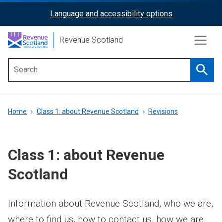
Skip
Language and accessibility options
ReciteMe
to
main
Activation
Revenue Scotland
content
Searc
Main
menu
Breadcrumb
Home
Class 1: about Revenue Scotland
Revisions
Class 1: about Revenue
Scotland
Information about Revenue Scotland, who we are,
where to find us, how to contact us, how we are