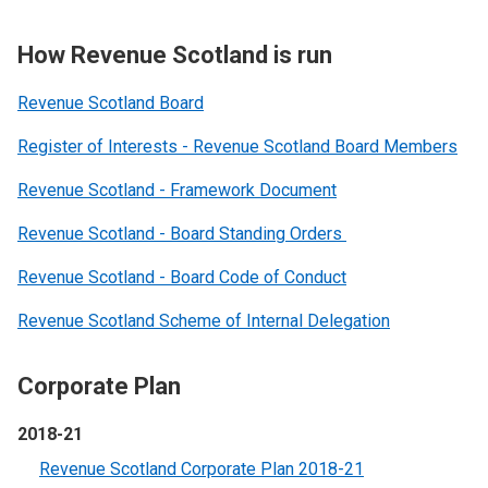
How Revenue Scotland is run
Revenue Scotland Board
Register of Interests - Revenue Scotland Board Members
Revenue Scotland - Framework Document
Revenue Scotland - Board Standing Orders
Revenue Scotland - Board Code of Conduct
Revenue Scotland Scheme of Internal Delegation
Corporate Plan
2018-21
Revenue Scotland Corporate Plan 2018-21