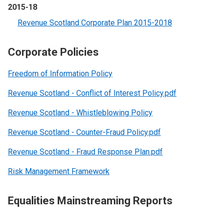
2015-18
Revenue Scotland Corporate Plan 2015-2018
Corporate Policies
Freedom of Information Policy
Revenue Scotland - Conflict of Interest Policy.pdf
Revenue Scotland - Whistleblowing Policy
Revenue Scotland - Counter-Fraud Policy.pdf
Revenue Scotland - Fraud Response Plan.pdf
Risk Management Framework
Equalities Mainstreaming Reports