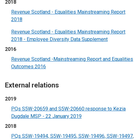
2018
Revenue Scotland - Equalities Mainstreaming Report
2018
Revenue Scotland - Equalities Mainstreaming Report
2018 - Employee Diversity Data Supplement
2016
Revenue Scotland -Mainstreaming Report and Equalities
Outcomes 2016
External relations
2019
PQs S5W-20659 and S5W-20660 response to Kezia
Dugdale MSP - 22 January 2019
2018
PQs S5W-19494, S5W-19495, S5W-19496, S5W-19497,