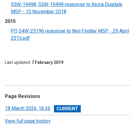
S5W-19498, S5W-19499 response to Kezia Dugdale
MSP - 15 November 2018
2015
PQ S4W-25196 response to Neil Findlay MSP - 29 April
2015.pdf
Last updated
7 February 2019
Page Revisions
View
18 March 2026, 16:36
revision
View full page history