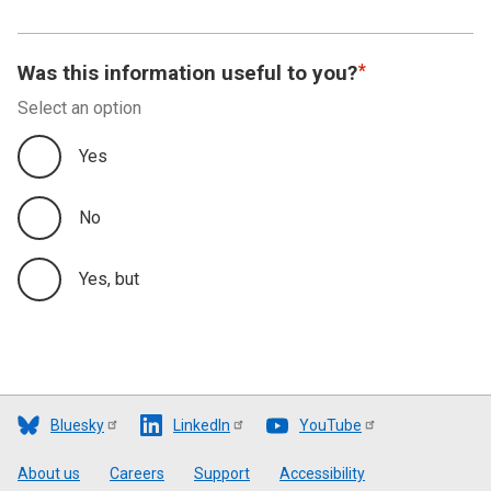
Was this information useful to you?
Select an option
Yes
No
Yes, but
Bluesky
LinkedIn
YouTube
Footer
About us
Careers
Support
Accessibility