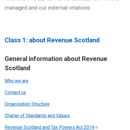
managed and our external relations.
Class 1: about Revenue Scotland
General information about Revenue
Scotland
Who we are
Contact us
Organisation Structure
Charter of Standards and Values
Revenue Scotland and Tax Powers Act
2014