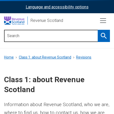
Skip
Language and accessibility options
ReciteMe
to
main
Activation
Revenue Scotland
content
Searc
Main
menu
Breadcrumb
Home
Class 1: about Revenue Scotland
Revisions
Class 1: about Revenue
Scotland
Information about Revenue Scotland, who we are,
where to find us, how to contact us, how we are