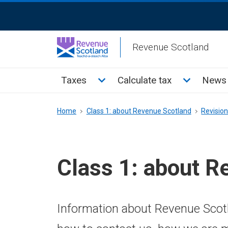
Skip
ReciteMe
to
Activation
main
Revenue Scotland
content
Main
Toggle Taxes sub menu
Toggle Cal
Taxes
Calculate tax
News 
menu
Breadcrumb
Home
Class 1: about Revenue Scotland
Revisio
Class 1: about R
Information about Revenue Scotl