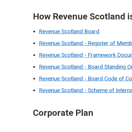
How Revenue Scotland i
Revenue Scotland Board
Revenue Scotland - Register of Membe
Revenue Scotland - Framework Docu
Revenue Scotland - Board Standing O
Revenue Scotland - Board Code of C
Revenue Scotland - Scheme of Intern
Corporate Plan