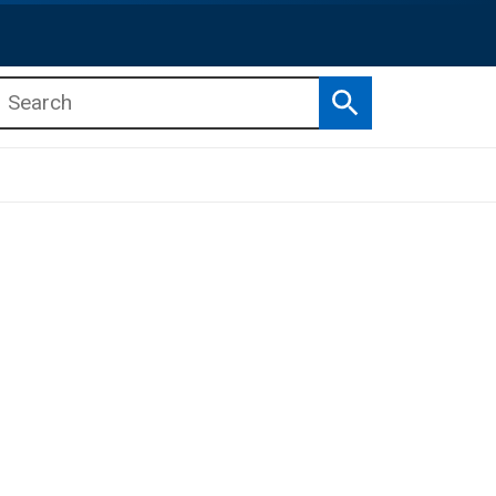
Search
b menu
b menu