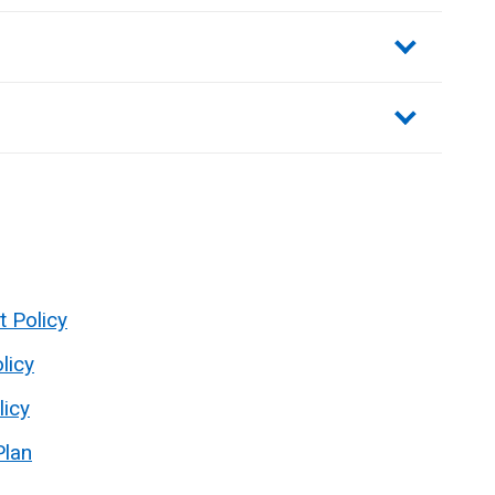
sections
t Policy
licy
licy
Plan