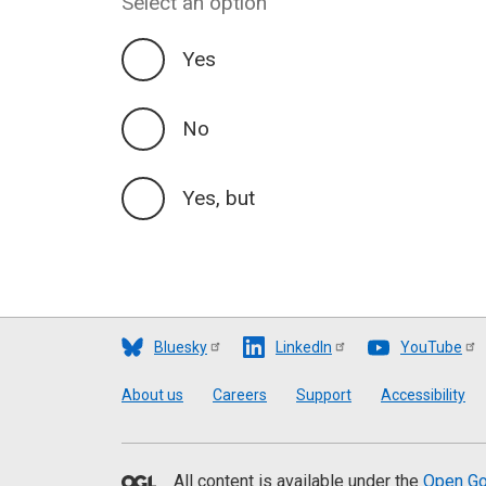
Select an option
Yes
No
Yes, but
Bluesky
LinkedIn
YouTube
Footer
About us
Careers
Support
Accessibility
All content is available under the
Open Go