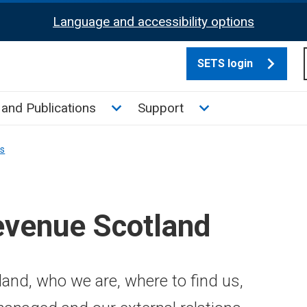
Language and accessibility options
SETS login
culate tax sub menu
Toggle News and Publications su
Toggle Support su
and Publications
Support
ns
evenue Scotland
and, who we are, where to find us,