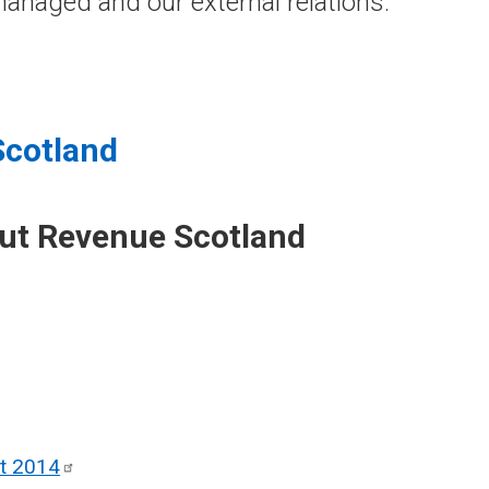
anaged and our external relations.
Scotland
out Revenue Scotland
ct
2014