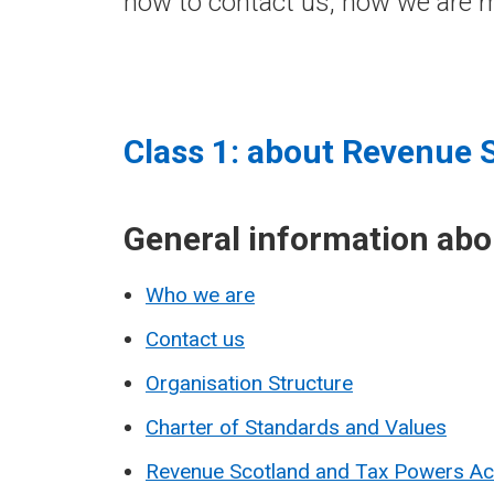
how to contact us, how we are m
Class 1: about Revenue 
General information ab
Who we are
Contact us
Organisation Structure
Charter of Standards and Values
Revenue Scotland and Tax Powers A