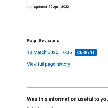
Last updated
20 April 2022
Page Revisions
View
18 March 2026, 16:36
revision
View full page history
Was this information useful to yo