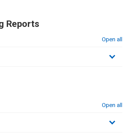
g Reports
Open all
sections
Open all
sections