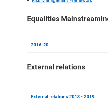
Risk Management Framework
Equalities Mainstreamin
2016-20
External relations​
External relations 2018 - 2019