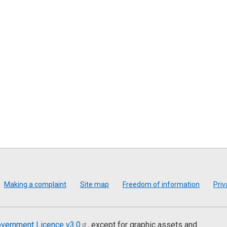
Making a complaint
Site map
Freedom of information
Priv
vernment Licence
v3.0
, except for graphic assets and