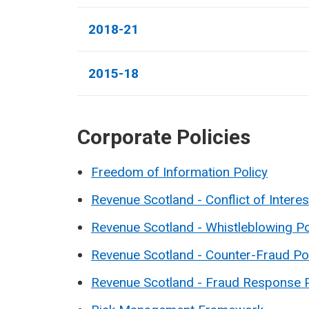
2018-21
2015-18
Corporate Policies
Freedom of Information Policy
Revenue Scotland - Conflict of Interes
Revenue Scotland - Whistleblowing Po
Revenue Scotland - Counter-Fraud Po
Revenue Scotland - Fraud Response 