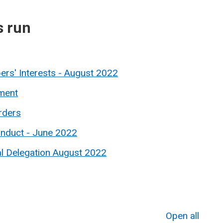
s run
rs' Interests - August 2022
ment
rders
onduct - June 2022
al Delegation August 2022
Open all