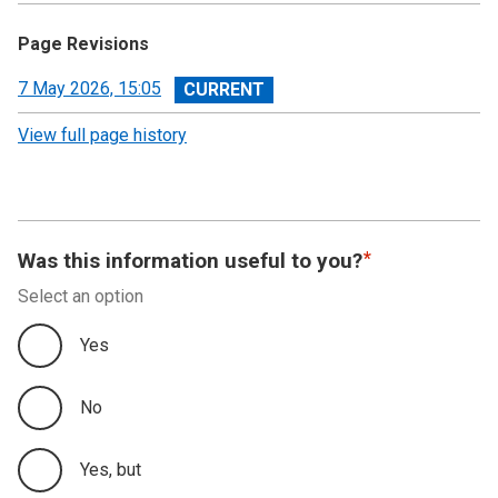
Page Revisions
View
7 May 2026, 15:05
revision
View full page history
Was this information useful to you?
Select an option
Yes
No
Yes, but