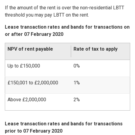
If the amount of the rent is over the non-residential LBTT
threshold you may pay LBTT on the rent.
Lease transaction rates and bands for transactions on
or after 07 February 2020
NPV of rent payable
Rate of tax to apply
Up to £150,000
0%
£150,001 to £2,000,000
1%
Above £2,000,000
2%
Lease transaction rates and bands for transactions
prior to 07 February 2020