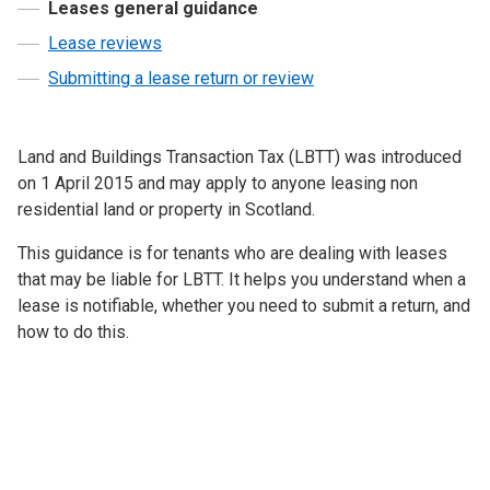
Leases general guidance
Lease reviews
Submitting a lease return or review
Land and Buildings Transaction Tax (LBTT) was introduced
on 1 April 2015 and may apply to anyone leasing non
residential land or property in Scotland.
This guidance is for tenants who are dealing with leases
that may be liable for LBTT. It helps you understand when a
lease is notifiable, whether you need to submit a return, and
how to do this.