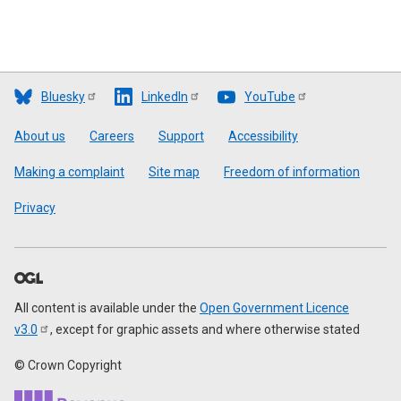
Bluesky
LinkedIn
YouTube
Footer
About us
Careers
Support
Accessibility
Making a complaint
Site map
Freedom of information
Privacy
All content is available under the
Open Government Licence
v3.0
, except for graphic assets and where otherwise stated
© Crown Copyright