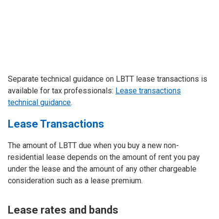
Separate technical guidance on LBTT lease transactions is
available for tax professionals:
Lease transactions
technical guidance
.
Lease Transactions
The amount of LBTT due when you buy a new non-
residential lease depends on the amount of rent you pay
under the lease and the amount of any other chargeable
consideration such as a lease premium.
Lease rates and bands