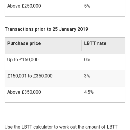
Above £250,000
5%
Transactions prior to 25 January 2019
Purchase price
LBTT rate
Up to £150,000
0%
£150,001 to £350,000
3%
Above £350,000
4.5%
Use the LBTT calculator to work out the amount of LBTT