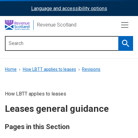
Skip
Language and accessibility options
ReciteMe
to
main
Activation
Revenue Scotland
content
Searc
Main
menu
Breadcrumb
Home
How LBTT applies to leases
Revisions
How LBTT applies to leases
Leases general guidance
Pages in this Section