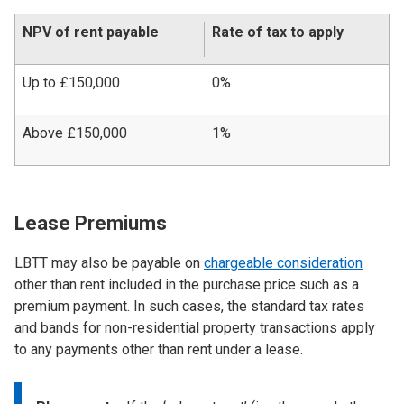
NPV of rent payable
Rate of tax to apply
Up to £150,000
0%
Above £150,000
1%
Lease Premiums
LBTT may also be payable on
chargeable consideration
other than rent included in the purchase price such as a
premium payment. In such cases, the standard tax rates
and bands for non-residential property transactions apply
to any payments other than rent under a lease.