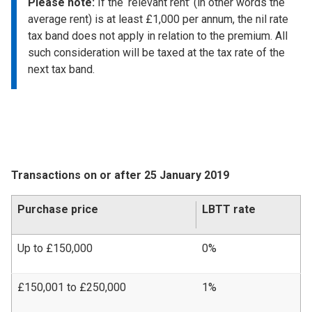
Please note:
If the ‘relevant rent’ (in other words the
average rent) is at least £1,000 per annum, the nil rate
tax band does not apply in relation to the premium. All
such consideration will be taxed at the tax rate of the
next tax band.
Transactions on or after 25 January 2019
Purchase price
LBTT rate
Up to £150,000
0%
£150,001 to £250,000
1%