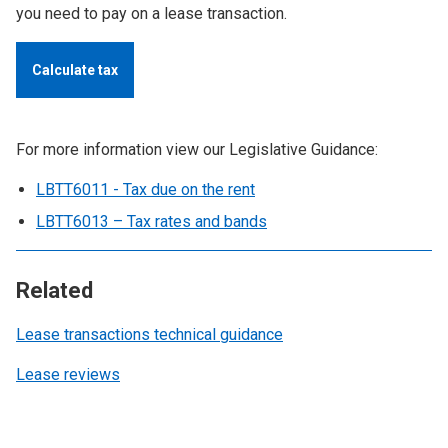
you need to pay on a lease transaction.
Calculate tax
For more information view our Legislative Guidance:
LBTT6011 - Tax due on the rent
LBTT6013 – Tax rates and bands
Related
Lease transactions technical guidance
Lease reviews