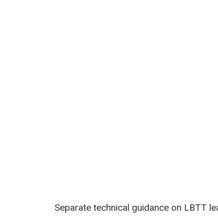
Separate technical guidance on LBTT leas