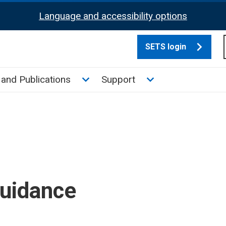
Language and accessibility options
SETS login
culate tax sub menu
Toggle News and Publications su
Toggle Support su
and Publications
Support
guidance