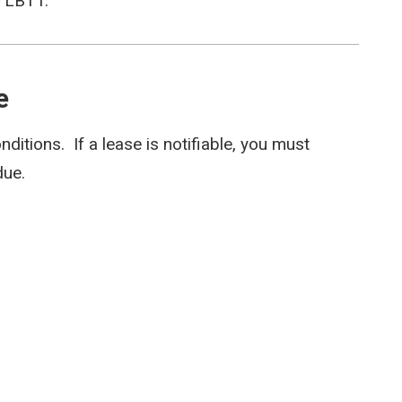
r LBTT.
e
onditions. If a lease is notifiable, you must
due.