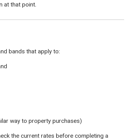
 at that point.
nd bands that apply to:
and
ilar way to property purchases)
eck the current rates before completing a