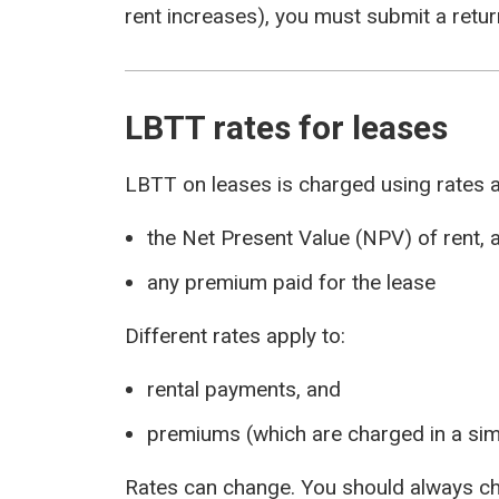
rent increases), you must submit a return
LBTT rates for leases
LBTT on leases is charged using rates a
the Net Present Value (NPV) of rent, 
any premium paid for the lease
Different rates apply to:
rental payments, and
premiums (which are charged in a sim
Rates can change. You should always ch