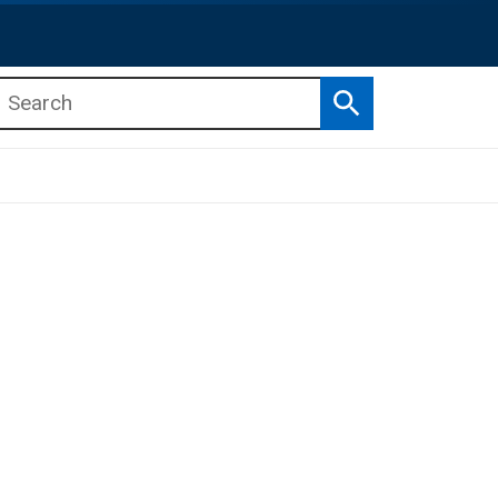
Search
b menu
b menu