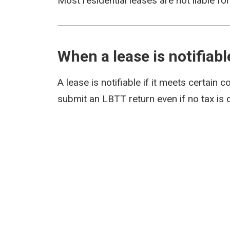
Most residential leases are not liable fo
When a lease is notifiabl
A lease is notifiable if it meets certain c
submit an LBTT return even if no tax is 