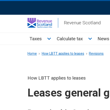
Skip
ReciteMe
to
Activation
main
Revenue Scotland
content
Main
Toggle Taxes sub menu
Toggle Cal
Taxes
Calculate tax
News 
menu
Breadcrumb
Home
How LBTT applies to leases
Revisions
How LBTT applies to leases
Leases general 