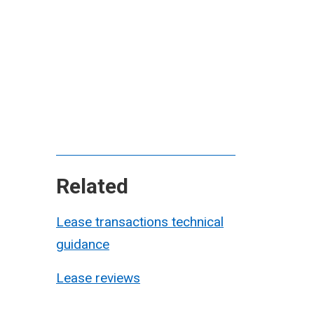
Related
Lease transactions technical
guidance
Lease reviews