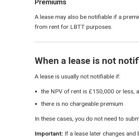
Premiums
A lease may also be notifiable if a prem
from rent for LBTT purposes.
When a lease is not notif
A lease is usually not notifiable if:
the NPV of rent is £150,000 or less, 
there is no chargeable premium
In these cases, you do not need to submi
Important:
If a lease later changes and