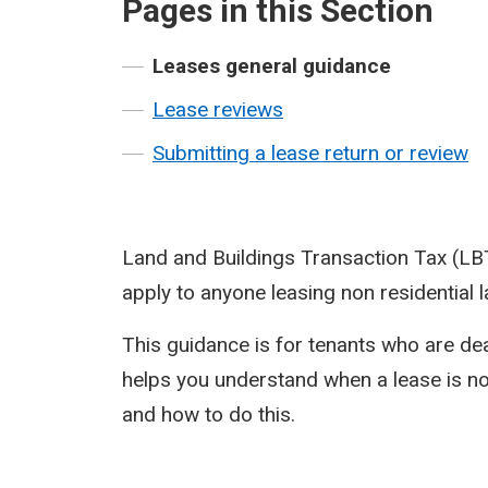
Pages in this Section
Leases general guidance
Lease reviews
Submitting a lease return or review
Land and Buildings Transaction Tax (LB
apply to anyone leasing non residential l
This guidance is for tenants who are deal
helps you understand when a lease is not
and how to do this.