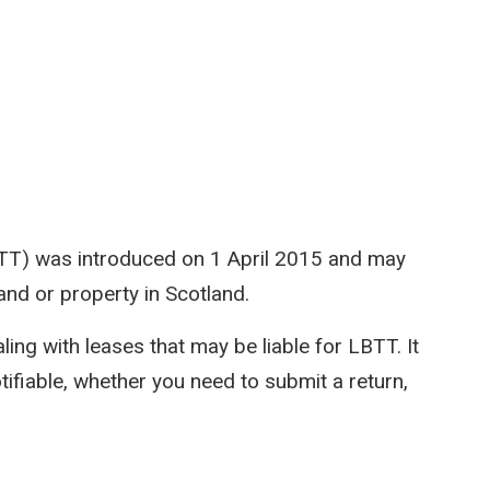
TT) was introduced on 1 April 2015 and may
and or property in Scotland.
ing with leases that may be liable for LBTT. It
ifiable, whether you need to submit a return,