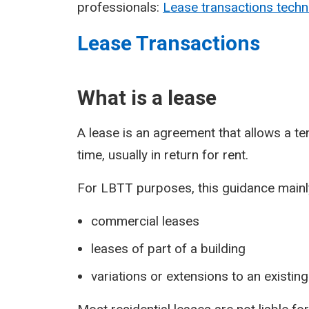
professionals:
Lease transactions techn
Lease Transactions
What is a lease
A lease is an agreement that allows a ten
time, usually in return for rent.
For LBTT purposes, this guidance mainly
commercial leases
leases of part of a building
variations or extensions to an existing