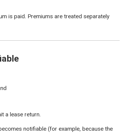
ium is paid. Premiums are treated separately
iable
and
t a lease return.
 becomes notifiable (for example, because the