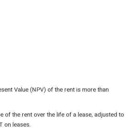
Present Value (NPV) of the rent is more than
 of the rent over the life of a lease, adjusted to
TT on leases.