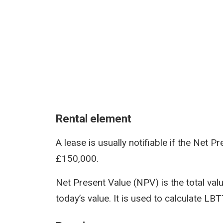
Rental element
A lease is usually notifiable if the Net 
£150,000.
Net Present Value (NPV) is the total value
today’s value. It is used to calculate LB