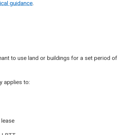
ical guidance
.
ant to use land or buildings for a set period of
 applies to:
 lease