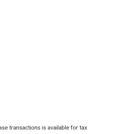
e transactions is available for tax