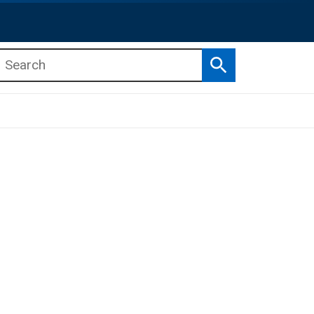
Search
b menu
b menu