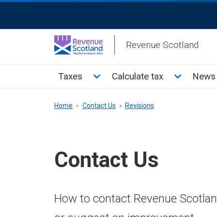
Skip
ReciteMe
to
Activation
main
Revenue Scotland
content
Main
Toggle Taxes sub menu
Toggle Cal
Taxes
Calculate tax
News 
menu
Breadcrumb
Home
Contact Us
Revisions
Contact Us
How to contact Revenue Scotland