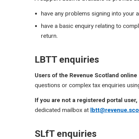
have any problems signing into your a
have a basic enquiry relating to com
return.
LBTT enquiries
Users of the Revenue Scotland online
questions or complex tax enquiries using
If you are not a registered portal user,
dedicated mailbox at
lbtt@revenue.sco
SLfT enquiries