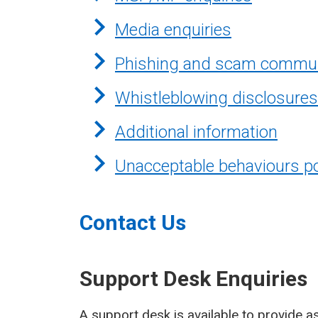
Media enquiries
Phishing and scam commun
Whistleblowing disclosures
Additional information
Unacceptable behaviours po
Contact Us
Support Desk Enquiries
A support desk is available to provide as