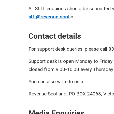
All SLfT enquiries should be submitted 
slft@revenue.scot
.
Contact details
For support desk queries, please call
03
Support desk is open Monday to Friday 9.
closed from 9.00-10.00 every Thursday f
You can also write to us at:
Revenue Scotland, PO BOX 24068, Victo
Media Enquiries