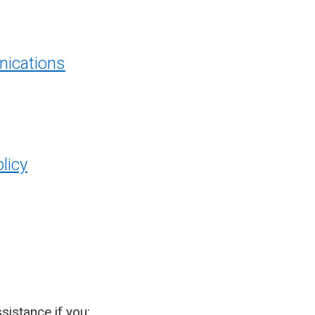
ications
licy
sistance if you: