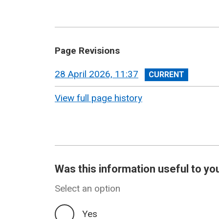
Page Revisions
View
28 April 2026, 11:37
revision
View full page history
Was this information useful to yo
Select an option
Yes