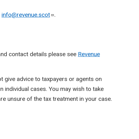
o
info@revenue.scot
.
nd contact details please see
Revenue
ot give advice to taxpayers or agents on
y in individual cases. You may wish to take
re unsure of the tax treatment in your case.