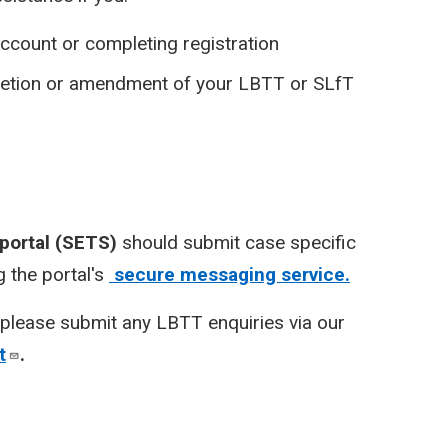
ccount or completing registration
pletion or amendment of your LBTT or SLfT
 portal (SETS)
should submit case specific
 the portal's
secure messaging service.
please submit any LBTT enquiries via our
t
.