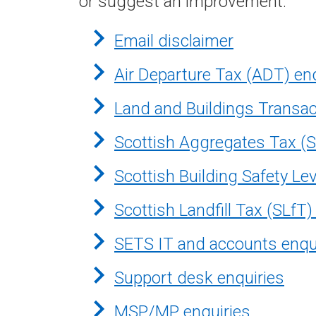
or suggest an improvement.
Email disclaimer
Air Departure Tax (ADT) en
Land and Buildings Transac
Scottish Aggregates Tax (S
Scottish Building Safety Le
Scottish Landfill Tax (SLfT)
SETS IT and accounts enqu
Support desk enquiries
MSP/MP enquiries