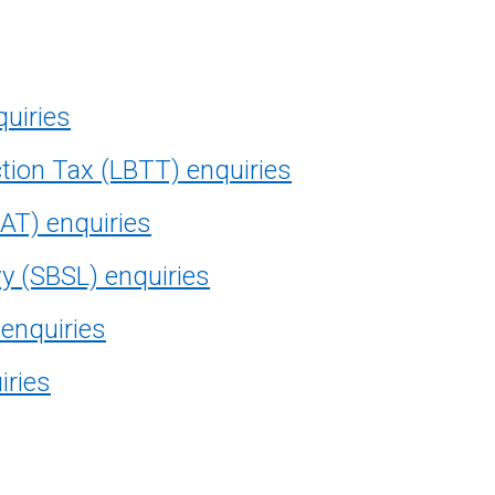
quiries
tion Tax (LBTT) enquiries
AT) enquiries
vy (SBSL) enquiries
 enquiries
iries