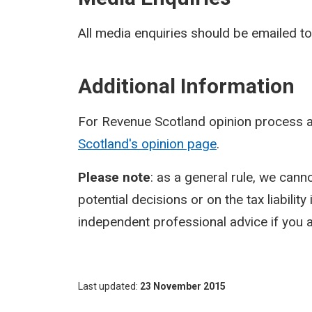
All media enquiries should be emailed t
Additional Information
For Revenue Scotland opinion process a
Scotland's opinion page
.
Please note
: as a general rule, we cann
potential decisions or on the tax liabilit
independent professional advice if you a
Last updated
23 November 2015