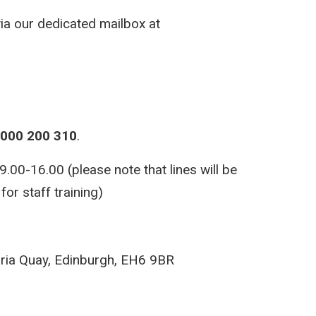
via our dedicated mailbox at
000 200 310
.
00-16.00 (please note that lines will be
or staff training)
ria Quay, Edinburgh, EH6 9BR