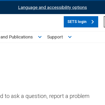
Language and accessibility options
SETS login
culate tax sub menu
Toggle News and Publications su
Toggle Support su
and Publications
Support
 to ask a question, report a problem