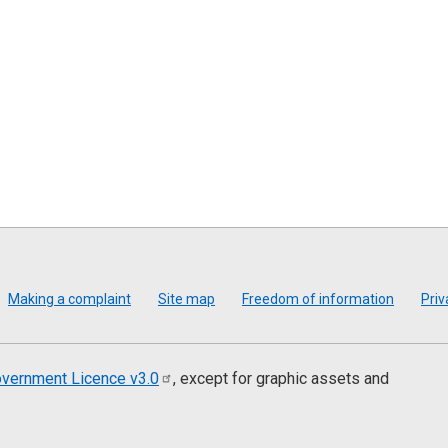
Making a complaint
Site map
Freedom of information
Priv
vernment Licence
v3.0
, except for graphic assets and