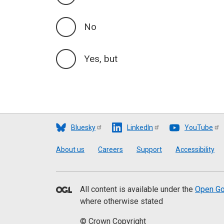
No
Yes, but
Bluesky
LinkedIn
YouTube
Footer
About us
Careers
Support
Accessibility
All content is available under the
Open Go
where otherwise stated
© Crown Copyright