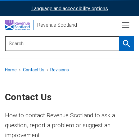
Skip
Language and accessibility options
ReciteMe
to
main
Activation
Revenue Scotland
content
Searc
Main
menu
Breadcrumb
Home
Contact Us
Revisions
Contact Us
How to contact Revenue Scotland to ask a
question, report a problem or suggest an
improvement.