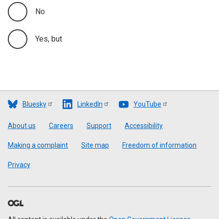
No
Yes, but
Bluesky
LinkedIn
YouTube
Footer
About us
Careers
Support
Accessibility
Making a complaint
Site map
Freedom of information
Privacy