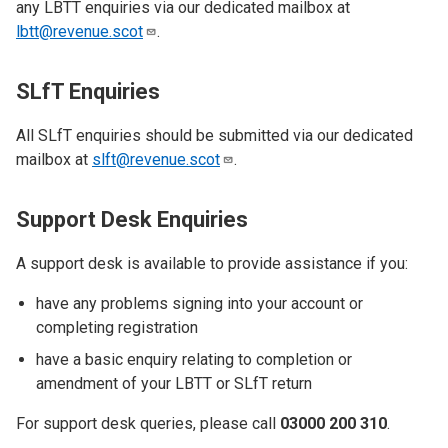
any LBTT enquiries via our dedicated mailbox at
lbtt@revenue.scot
.
SLfT Enquiries
All SLfT enquiries should be submitted via our dedicated
mailbox at
slft@revenue.scot
.
Support Desk Enquiries
A support desk is available to provide assistance if you:
have any problems signing into your account or
completing registration
have a basic enquiry relating to completion or
amendment of your LBTT or SLfT return
For support desk queries, please call
03000 200 310
.