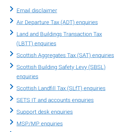
Email disclaimer
Air Departure Tax (ADT) enquiries
Land and Buildings Transaction Tax
(LBTT) enquiries
Scottish Aggregates Tax (SAT) enquiries
Scottish Building Safety Levy (SBSL)
enquiries
Scottish Landfill Tax (SLfT) enquiries
SETS IT and accounts enquiries
Support desk enquiries
MSP/MP enquiries