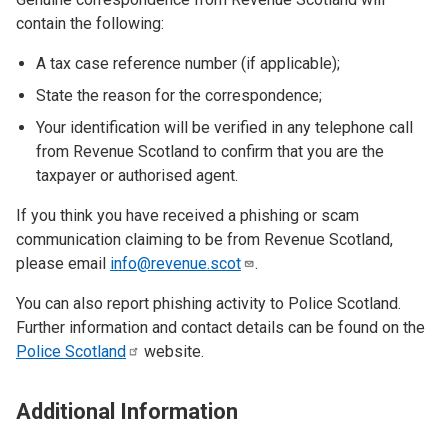
contain the following:
A tax case reference number (if applicable);
State the reason for the correspondence;
Your identification will be verified in any telephone call
from Revenue Scotland to confirm that you are the
taxpayer or authorised agent.
If you think you have received a phishing or scam
communication claiming to be from Revenue Scotland,
please email
info@revenue.scot
.
You can also report phishing activity to Police Scotland.
Further information and contact details can be found on the
Police
Scotland
website.
Additional Information