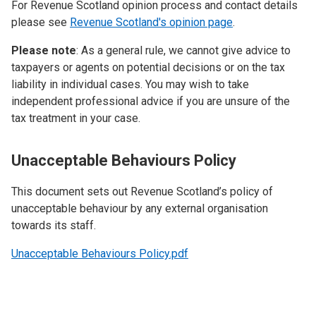
For Revenue Scotland opinion process and contact details
please see
Revenue Scotland's opinion page
.
Please note
: As a general rule, we cannot give advice to
taxpayers or agents on potential decisions or on the tax
liability in individual cases. You may wish to take
independent professional advice if you are unsure of the
tax treatment in your case.
Unacceptable Behaviours Policy
This document sets out Revenue Scotland’s policy of
unacceptable behaviour by any external organisation
towards its staff.
Unacceptable Behaviours Policy.pdf