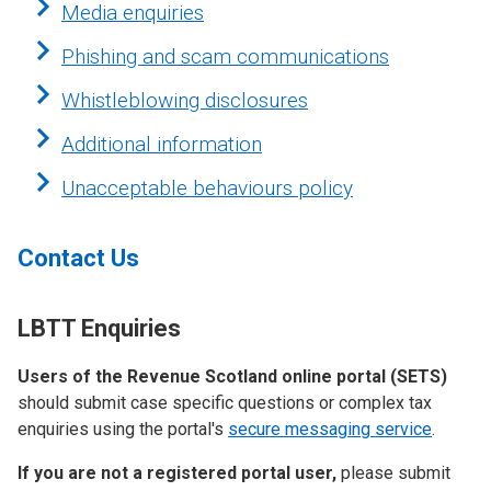
Media enquiries
Phishing and scam communications
Whistleblowing disclosures
Additional information
Unacceptable behaviours policy
Contact Us
LBTT Enquiries
Users of the Revenue Scotland online portal (SETS)
should submit case specific questions or complex tax
enquiries using the portal's
secure messaging service
.
If you are not a registered portal user,
please submit