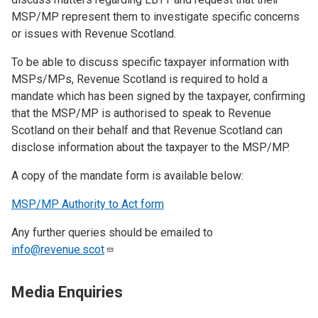
MSP/MP represent them to investigate specific concerns
or issues with Revenue Scotland.
To be able to discuss specific taxpayer information with
MSPs/MPs, Revenue Scotland is required to hold a
mandate which has been signed by the taxpayer, confirming
that the MSP/MP is authorised to speak to Revenue
Scotland on their behalf and that Revenue Scotland can
disclose information about the taxpayer to the MSP/MP.
A copy of the mandate form is available below:
MSP/MP Authority to Act form
Any further queries should be emailed to
info@revenue.scot
Media Enquiries