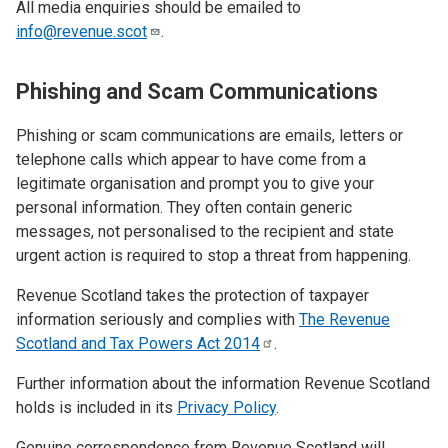
All media enquiries should be emailed to
info@revenue.scot
.
Phishing and Scam Communications
Phishing or scam communications are emails, letters or
telephone calls which appear to have come from a
legitimate organisation and prompt you to give your
personal information. They often contain generic
messages, not personalised to the recipient and state
urgent action is required to stop a threat from happening.
Revenue Scotland takes the protection of taxpayer
information seriously and complies with
The Revenue
Scotland and Tax Powers Act
2014
.
Further information about the information Revenue Scotland
holds is included in its
Privacy Policy
.
Genuine correspondence from Revenue Scotland will