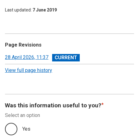
Last updated
7 June 2019
Page Revisions
View
28 April 2026, 11:37
revision
View full page history
Was this information useful to you?
Select an option
Yes