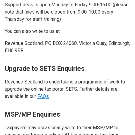
Support desk is open Monday to Friday 9.00-16.00 (please
note that lines will be closed from 9.00-10.00 every
Thursday for staff training)
You can also write to us at:
Revenue Scotland, PO BOX 24068, Victoria Quay, Edinburgh,
EH6 9BR
Upgrade to SETS Enquiries
Revenue Scotland is undertaking a programme of work to
upgrade the online tax portal SETS.​ Further details are
available in our
FAQs
.
MSP/MP Enquiries
Taxpayers may occasionally write to their MSP/MP to
discuss matters regarding LBTT and request that their