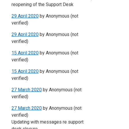
reopening of the Support Desk
29 April 2020
by
Anonymous (not
verified)
29 April 2020
by
Anonymous (not
verified)
15 April 2020
by
Anonymous (not
verified)
15 April 2020
by
Anonymous (not
verified)
27 March 2020
by
Anonymous (not
verified)
27 March 2020
by
Anonymous (not
verified)
Updating with messages re support
desk closure