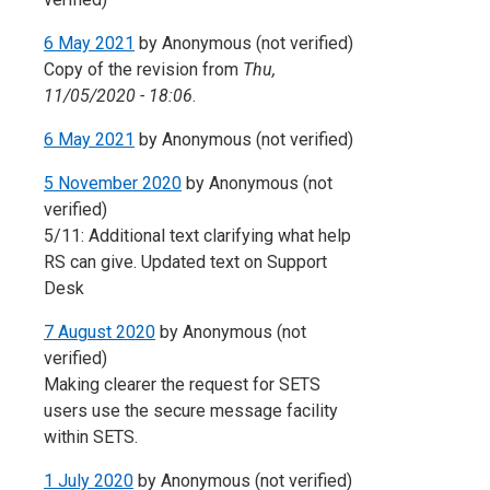
6 May 2021
by
Anonymous (not verified)
Copy of the revision from
Thu,
11/05/2020 - 18:06
.
6 May 2021
by
Anonymous (not verified)
5 November 2020
by
Anonymous (not
verified)
5/11: Additional text clarifying what help
RS can give. Updated text on Support
Desk
7 August 2020
by
Anonymous (not
verified)
Making clearer the request for SETS
users use the secure message facility
within SETS.
1 July 2020
by
Anonymous (not verified)