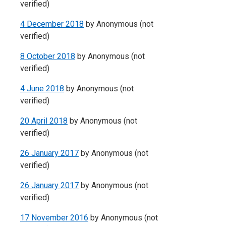
verified)
4 December 2018
by
Anonymous (not
verified)
8 October 2018
by
Anonymous (not
verified)
4 June 2018
by
Anonymous (not
verified)
20 April 2018
by
Anonymous (not
verified)
26 January 2017
by
Anonymous (not
verified)
26 January 2017
by
Anonymous (not
verified)
17 November 2016
by
Anonymous (not