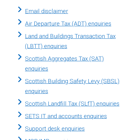
Email disclaimer
Air Departure Tax (ADT) enquiries
Land and Buildings Transaction Tax
(LBTT) enquiries
Scottish Aggregates Tax (SAT)
enquiries
Scottish Building Safety Levy (SBSL)
enquiries
Scottish Landfill Tax (SLfT) enquiries
SETS IT and accounts enquiries
Support desk enquiries