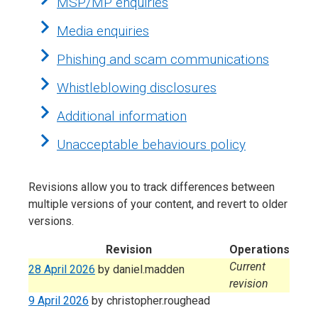
MSP/MP enquiries
Media enquiries
Phishing and scam communications
Whistleblowing disclosures
Additional information
Unacceptable behaviours policy
Revisions allow you to track differences between
multiple versions of your content, and revert to older
versions.
Revision
Operations
Current
28 April 2026
by
daniel.madden
revision
9 April 2026
by
christopher.roughead