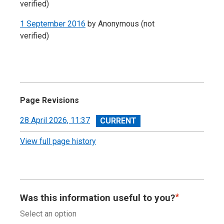
verified)
1 September 2016
by
Anonymous (not
verified)
Page Revisions
View
28 April 2026, 11:37
revision
View full page history
Was this information useful to you?
Select an option