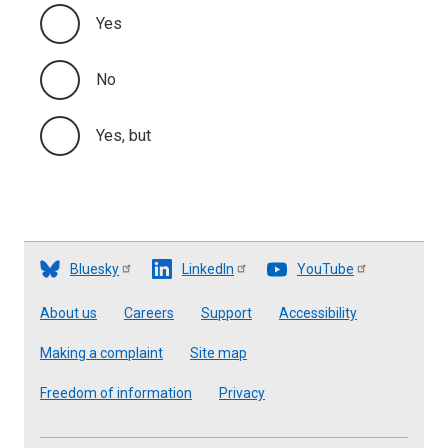
Yes
No
Yes, but
Bluesky
LinkedIn
YouTube
Footer
About us
Careers
Support
Accessibility
Making a complaint
Site map
Freedom of information
Privacy