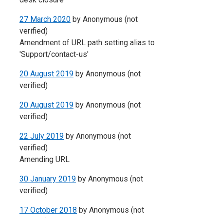
27 March 2020
by
Anonymous (not
verified)
Amendment of URL path setting alias to
'Support/contact-us'
20 August 2019
by
Anonymous (not
verified)
20 August 2019
by
Anonymous (not
verified)
22 July 2019
by
Anonymous (not
verified)
Amending URL
30 January 2019
by
Anonymous (not
verified)
17 October 2018
by
Anonymous (not