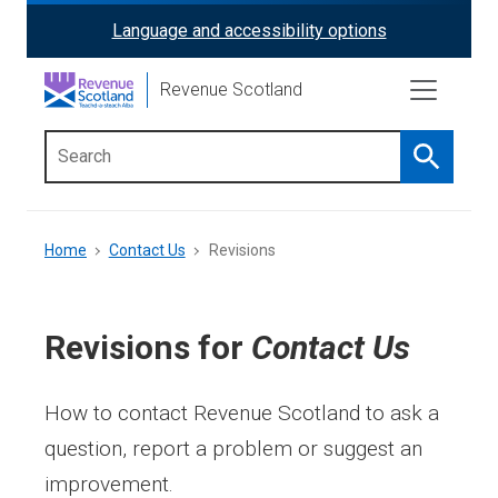
Skip
Language and accessibility options
ReciteMe
to
main
Activation
Revenue Scotland
content
Search
Main
menu
Breadcrumb
Home
Contact Us
Revisions
Revisions for
Contact Us
How to contact Revenue Scotland to ask a
question, report a problem or suggest an
improvement.