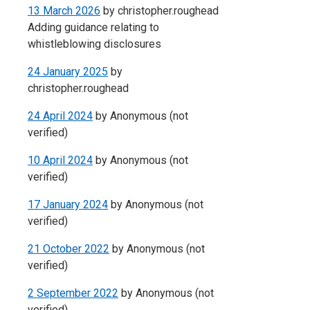
13 March 2026
by
christopher.roughead
Adding guidance relating to
whistleblowing disclosures
24 January 2025
by
christopher.roughead
24 April 2024
by
Anonymous (not
verified)
10 April 2024
by
Anonymous (not
verified)
17 January 2024
by
Anonymous (not
verified)
21 October 2022
by
Anonymous (not
verified)
2 September 2022
by
Anonymous (not
verified)