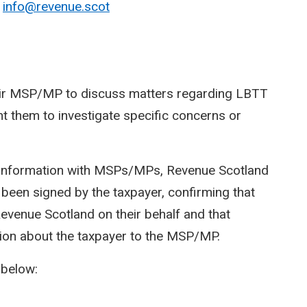
o
info@revenue.scot
heir MSP/MP to discuss matters regarding LBTT
 them to investigate specific concerns or
r information with MSPs/MPs, Revenue Scotland
 been signed by the taxpayer, confirming that
venue Scotland on their behalf and that
ion about the taxpayer to the MSP/MP.
 below: