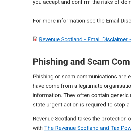
you accept and confirm the risks of doi
For more information see the Email Dis
Revenue Scotland - Email Disclaimer 
Phishing and Scam Com
Phishing or scam communications are ema
have come from a legitimate organisati
information. They often contain generic
state urgent action is required to stop 
Revenue Scotland takes the protection o
with
The Revenue Scotland and Tax Po