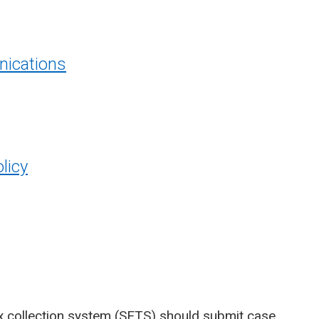
ications
licy
x collection system (SETS)
should submit case