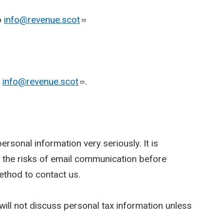
o
info@revenue.scot
o
info@revenue.scot
.
rsonal information very seriously. It is
 the risks of email communication before
ethod to contact us.
ill not discuss personal tax information unless