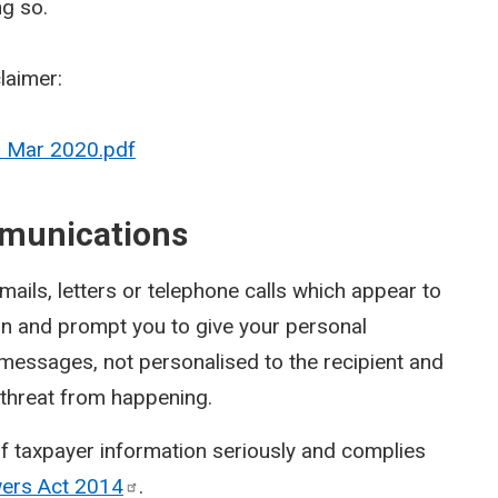
ng so.
claimer:
- Mar 2020.pdf
munications
ils, letters or telephone calls which appear to
on and prompt you to give your personal
 messages, not personalised to the recipient and
a threat from happening.
f taxpayer information seriously and complies
wers Act
2014
.