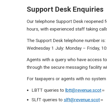
Support Desk Enquiries
Our telephone Support Desk reopened fo
hours, with experienced staff taking cal
The Support Desk telephone number is:
Wednesday 1 July: Monday – Friday, 10
Agents with a query who have access t
through the secure messaging facility w
For taxpayers or agents with no system a
LBTT queries to
lbtt@revenue.scot
SLfT queries to
slft@revenue.scot