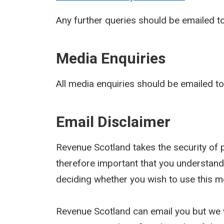
Any further queries should be emailed t
Media Enquiries
All media enquiries should be emailed t
Email Disclaimer
Revenue Scotland takes the security of pe
therefore important that you understand
deciding whether you wish to use this m
Revenue Scotland can email you but we w