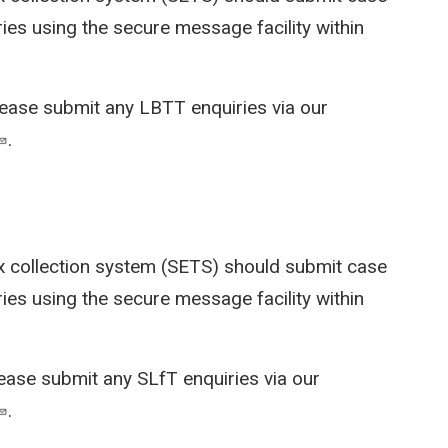
ies using the secure message facility within
lease submit any LBTT enquiries via our
.
x collection system (SETS)
should submit case
ies using the secure message facility within
lease submit any SLfT enquiries via our
.