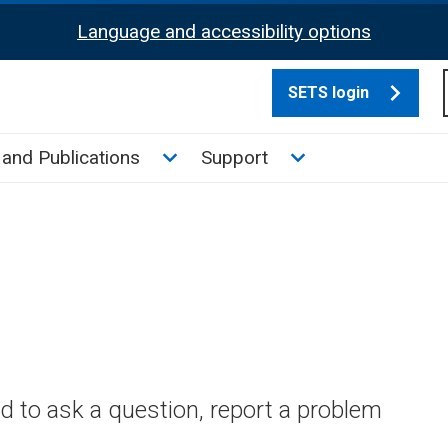
Language and accessibility options
SETS login
culate tax sub menu
Toggle News and Publications su
Toggle Support su
and Publications
Support
 to ask a question, report a problem