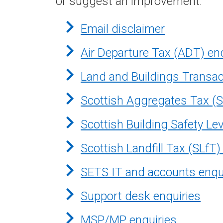
or suggest an improvement.
Email disclaimer
Air Departure Tax (ADT) en
Land and Buildings Transac
Scottish Aggregates Tax (S
Scottish Building Safety Le
Scottish Landfill Tax (SLfT)
SETS IT and accounts enqu
Support desk enquiries
MSP/MP enquiries