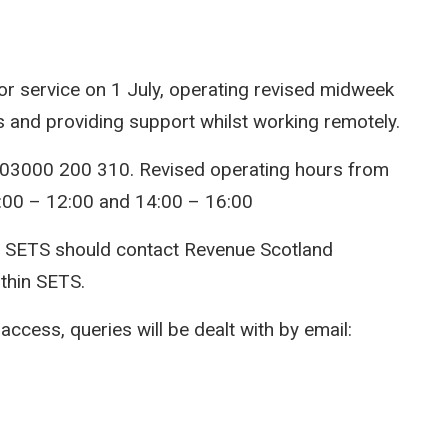
r service on 1 July, operating revised midweek
ls and providing support whilst working remotely.
 03000 200 310. Revised operating hours from
:00 – 12:00 and 14:00 – 16:00
o SETS should contact Revenue Scotland
ithin SETS.
ccess, queries will be dealt with by email: