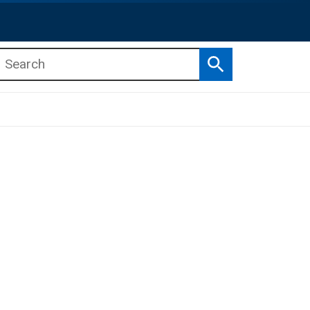
Search
b menu
b menu