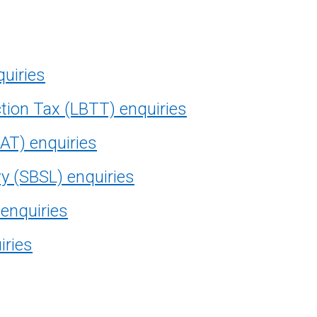
quiries
tion Tax (LBTT) enquiries
AT) enquiries
vy (SBSL) enquiries
 enquiries
iries