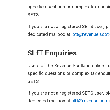
specific questions or complex tax enquir
SETS.
If you are not a registered SETS user
,
p
dedicated mailbox at
lbtt@revenue.scot
SLfT Enquiries
Users of the Revenue Scotland online ta
specific questions or complex tax enquir
SETS.
If you are not a registered SETS user, p
dedicated mailbox at
slft@revenue.scot