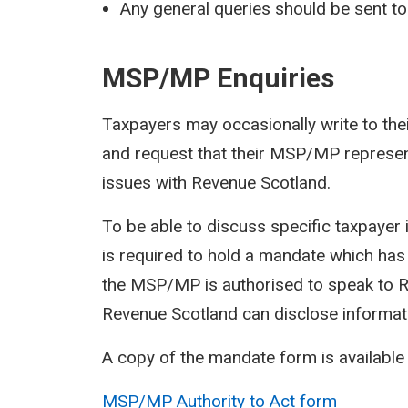
Any general queries should be sent t
MSP/MP Enquiries
Taxpayers may occasionally write to t
and request that their MSP/MP represent
issues with Revenue Scotland.
To be able to discuss specific taxpaye
is required to hold a mandate which has
the MSP/MP is authorised to speak to Re
Revenue Scotland can disclose informat
A copy of the mandate form is available
MSP/MP Authority to Act form