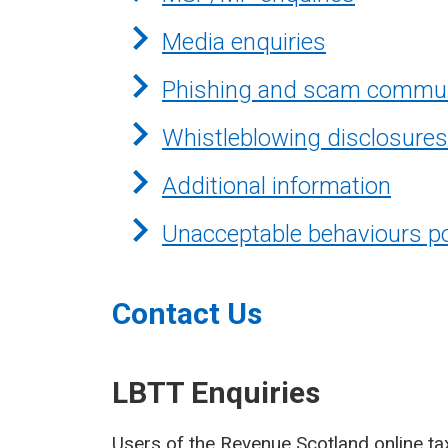
Media enquiries
Phishing and scam commun
Whistleblowing disclosures
Additional information
Unacceptable behaviours po
Contact Us
LBTT Enquiries
Users of the Revenue Scotland online ta