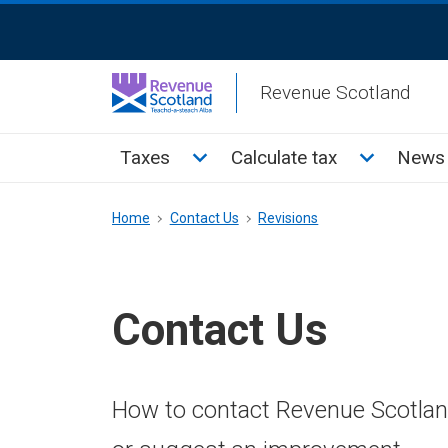
Skip
ReciteMe
to
Activation
main
Revenue Scotland
content
Main
Toggle Taxes sub menu
Toggle Cal
Taxes
Calculate tax
News 
menu
Breadcrumb
Home
Contact Us
Revisions
Contact Us
How to contact Revenue Scotland