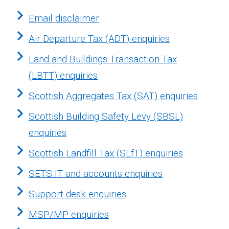
Email disclaimer
Air Departure Tax (ADT) enquiries
Land and Buildings Transaction Tax
(LBTT) enquiries
Scottish Aggregates Tax (SAT) enquiries
Scottish Building Safety Levy (SBSL)
enquiries
Scottish Landfill Tax (SLfT) enquiries
SETS IT and accounts enquiries
Support desk enquiries
MSP/MP enquiries