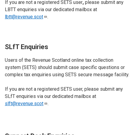
If you are not a registered SETS user
,
please submit any
LBTT enquiries via our dedicated mailbox at
lbtt@revenue.scot
.
SLfT Enquiries
Users of the Revenue Scotland online tax collection
system (SETS)
should submit case specific questions or
complex tax enquiries using SETS secure message facility.
If you are not a registered SETS user, please submit any
SLfT enquiries via our dedicated mailbox at
slft@revenue.scot
.