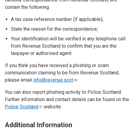
contain the following:
A tax case reference number (if applicable);
State the reason for the correspondence;
Your identification will be verified in any telephone call
from Revenue Scotland to confirm that you are the
taxpayer or authorised agent.
If you think you have received a phishing or scam
communication claiming to be from Revenue Scotland,
please email
info@revenue.scot
.
You can also report phishing activity to Police Scotland.
Further information and contact details can be found on the
Police
Scotland
website.
Additional Information