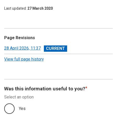
Last updated
27 March 2020
Page Revisions
View
28 April 2026, 11:37
revision
View full page history
Was this information useful to you?
Select an option
Yes