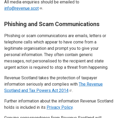
All media enquiries should be emailed to
info@revenue.scot
.
Phishing and Scam Communications
Phishing or scam communications are emails, letters or
telephone calls which appear to have come from a
legitimate organisation and prompt you to give your
personal information. They often contain generic
messages, not personalised to the recipient and state
urgent action is required to stop a threat from happening.
Revenue Scotland takes the protection of taxpayer
information seriously and complies with
The Revenue
Scotland and Tax Powers Act
2014
.
Further information about the information Revenue Scotland
holds is included in its
Privacy Policy
.
Genuine correspondence from Revenue Scotland will