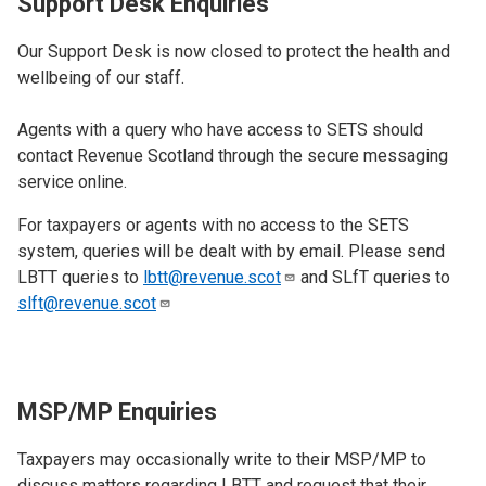
Support Desk Enquiries
Our Support Desk is now closed to protect the health and
wellbeing of our staff.
Agents with a query who have access to SETS should
contact Revenue Scotland through the secure messaging
service online.
For taxpayers or agents with no access to the SETS
system, queries will be dealt with by email. Please send
LBTT queries to
lbtt@revenue.scot
and SLfT queries to
slft@revenue.scot
MSP/MP Enquiries
Taxpayers may occasionally write to their MSP/MP to
discuss matters regarding LBTT and request that their