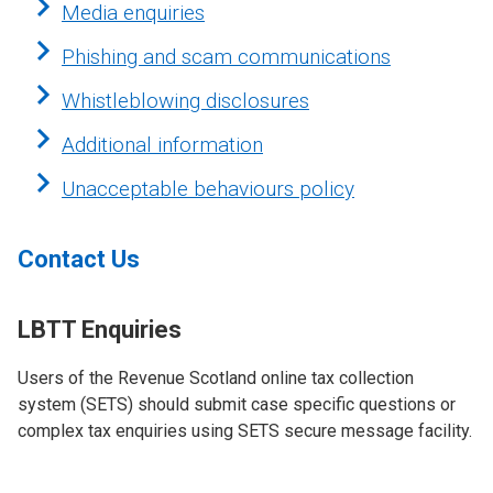
Media enquiries
Phishing and scam communications
Whistleblowing disclosures
Additional information
Unacceptable behaviours policy
Contact Us
LBTT Enquiries
Users of the Revenue Scotland online tax collection
system (SETS)
should submit case specific questions or
complex tax enquiries using SETS secure message facility.