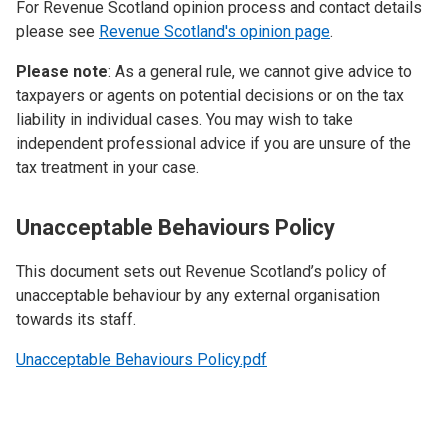
For Revenue Scotland opinion process and contact details
please see
Revenue Scotland's opinion page
.
Please note
: As a general rule, we cannot give advice to
taxpayers or agents on potential decisions or on the tax
liability in individual cases. You may wish to take
independent professional advice if you are unsure of the
tax treatment in your case.
Unacceptable Behaviours Policy
This document sets out Revenue Scotland’s policy of
unacceptable behaviour by any external organisation
towards its staff.
Unacceptable Behaviours Policy.pdf