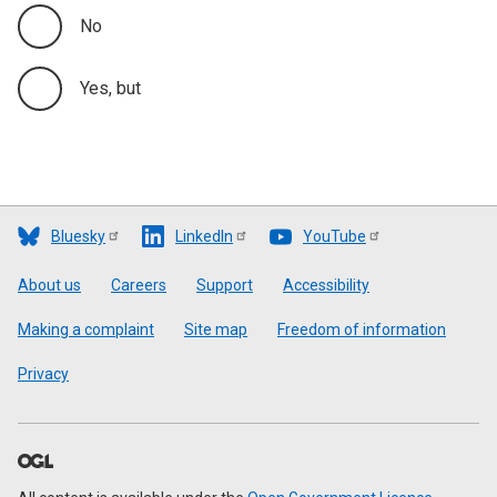
No
Yes, but
Bluesky
LinkedIn
YouTube
Footer
About us
Careers
Support
Accessibility
Making a complaint
Site map
Freedom of information
Privacy