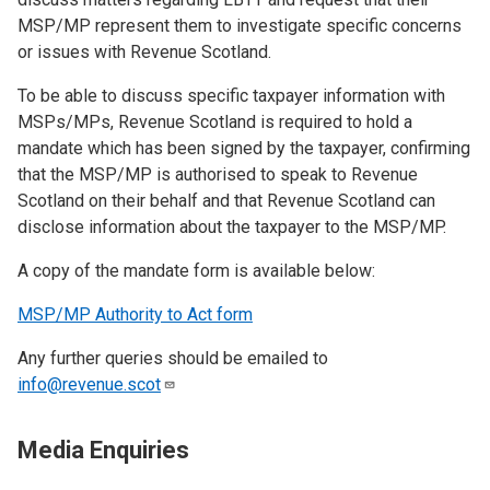
MSP/MP represent them to investigate specific concerns
or issues with Revenue Scotland.
To be able to discuss specific taxpayer information with
MSPs/MPs, Revenue Scotland is required to hold a
mandate which has been signed by the taxpayer, confirming
that the MSP/MP is authorised to speak to Revenue
Scotland on their behalf and that Revenue Scotland can
disclose information about the taxpayer to the MSP/MP.
A copy of the mandate form is available below:
MSP/MP Authority to Act form
Any further queries should be emailed to
info@revenue.scot
Media Enquiries