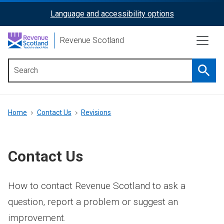
Skip
Language and accessibility options
ReciteMe
to
main
Activation
Revenue Scotland
content
Searc
Main
menu
Breadcrumb
Home
Contact Us
Revisions
Contact Us
How to contact Revenue Scotland to ask a
question, report a problem or suggest an
improvement.