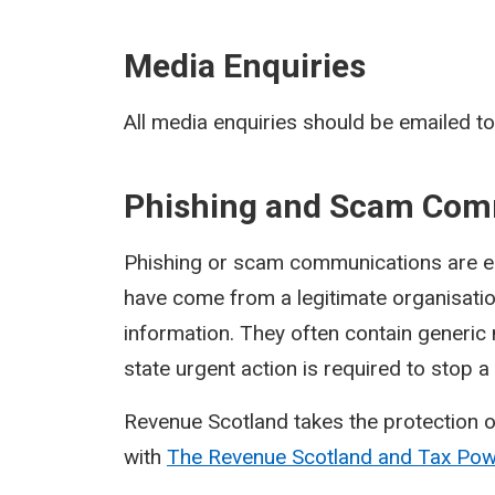
Media Enquiries
All media enquiries should be emailed t
Phishing and Scam Com
Phishing or scam communications are ema
have come from a legitimate organisati
information. They often contain generic
state urgent action is required to stop 
Revenue Scotland takes the protection o
with
The Revenue Scotland and Tax Po