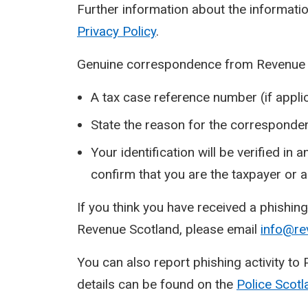
Further information about the informatio
Privacy Policy
.
Genuine correspondence from Revenue Sc
A tax case reference number (if applic
State the reason for the corresponde
Your identification will be verified in
confirm that you are the taxpayer or 
If you think you have received a phishi
Revenue Scotland, please email
info@re
You can also report phishing activity to
details can be found on the
Police
Scotl