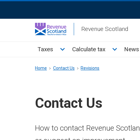
Skip
ReciteMe
to
Activation
main
Revenue Scotland
content
Main
Toggle Taxes sub menu
Toggle Cal
Taxes
Calculate tax
News 
menu
Breadcrumb
Home
Contact Us
Revisions
Contact Us
How to contact Revenue Scotland