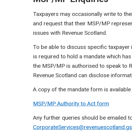
Taxpayers may occasionally write to t
and request that their MSP/MP represent
issues with Revenue Scotland.
To be able to discuss specific taxpaye
is required to hold a mandate which has
the MSP/MP is authorised to speak to Re
Revenue Scotland can disclose informat
A copy of the mandate form is available
MSP/MP Authority to Act form
Any further queries should be emailed t
CorporateServices@revenuescotland.gsi