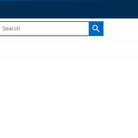
Search
b menu
b menu