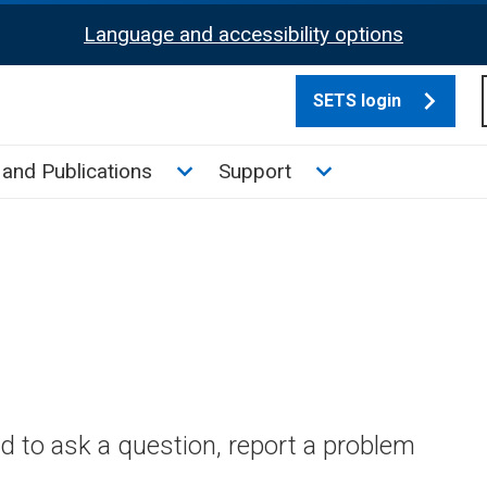
Language and accessibility options
SETS login
culate tax sub menu
Toggle News and Publications su
Toggle Support su
and Publications
Support
 to ask a question, report a problem