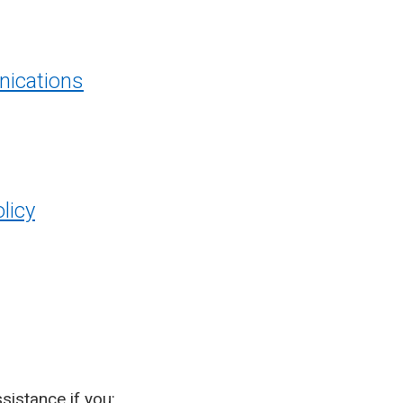
ications
licy
sistance if you: