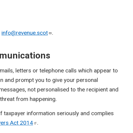
o
info@revenue.scot
.
munications
ils, letters or telephone calls which appear to
on and prompt you to give your personal
 messages, not personalised to the recipient and
a threat from happening.
f taxpayer information seriously and complies
wers Act
2014
.