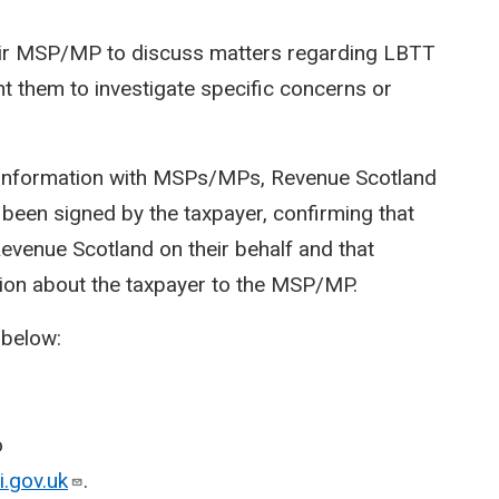
heir MSP/MP to discuss matters regarding LBTT
 them to investigate specific concerns or
r information with MSPs/MPs, Revenue Scotland
 been signed by the taxpayer, confirming that
venue Scotland on their behalf and that
ion about the taxpayer to the MSP/MP.
 below:
o
.gov.uk
.