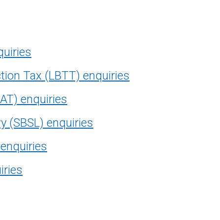
quiries
tion Tax (LBTT) enquiries
AT) enquiries
vy (SBSL) enquiries
 enquiries
iries