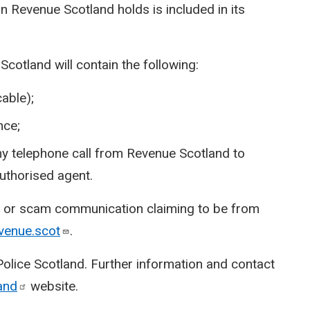
n Revenue Scotland holds is included in its
otland will contain the following:
able);
nce;
 any telephone call from Revenue Scotland to
authorised agent.
ng or scam communication claiming to be from
venue.scot
.
 Police Scotland. Further information and contact
and
website.