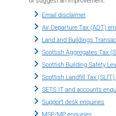
or suggest an improvement.
Email disclaimer
Air Departure Tax (ADT) en
Land and Buildings Transac
Scottish Aggregates Tax (S
Scottish Building Safety Le
Scottish Landfill Tax (SLfT)
SETS IT and accounts enqu
Support desk enquiries
MSP/MP enquiries