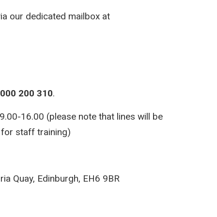
via our dedicated mailbox at
000 200 310
.
00-16.00 (please note that lines will be
or staff training)
ria Quay, Edinburgh, EH6 9BR