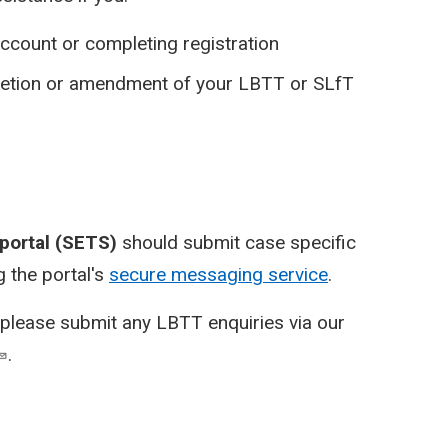
ccount or completing registration
pletion or amendment of your LBTT or SLfT
 portal (SETS)
should submit case specific
 the portal's
secure messaging service
.
please submit any LBTT enquiries via our
.