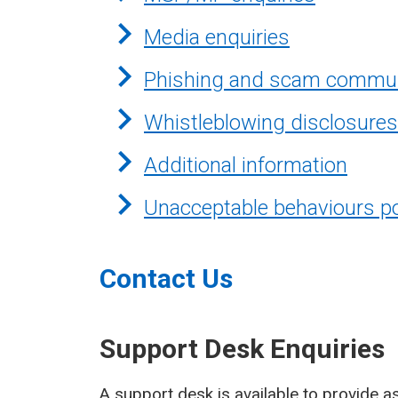
Media enquiries
Phishing and scam commun
Whistleblowing disclosures
Additional information
Unacceptable behaviours po
Contact Us
Support Desk Enquiries
A support desk is available to provide as