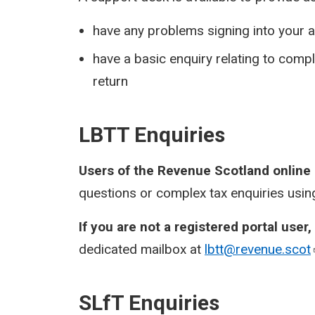
have any problems signing into your a
have a basic enquiry relating to com
return
LBTT Enquiries
Users of the Revenue Scotland online
questions or complex tax enquiries using
If you are not a registered portal user,
dedicated mailbox at
lbtt@revenue.scot
SLfT Enquiries