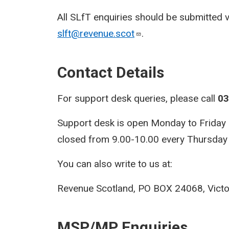
All SLfT enquiries should be submitted 
slft@revenue.scot
.
Contact Details
For support desk queries, please call
03
Support desk is open Monday to Friday 9.
closed from 9.00-10.00 every Thursday f
You can also write to us at:
Revenue Scotland, PO BOX 24068, Victo
MSP/MP Enquiries