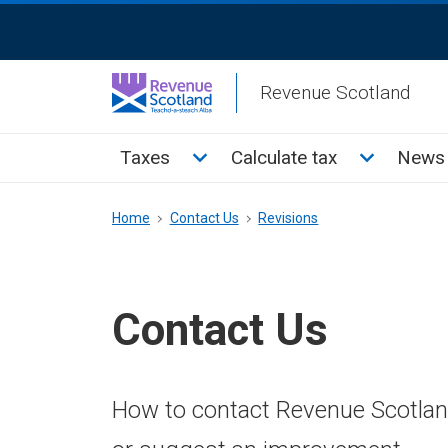
Skip
ReciteMe
to
Activation
main
Revenue Scotland
content
Main
Toggle Taxes sub menu
Toggle Cal
Taxes
Calculate tax
News 
menu
Breadcrumb
Home
Contact Us
Revisions
Contact Us
How to contact Revenue Scotland