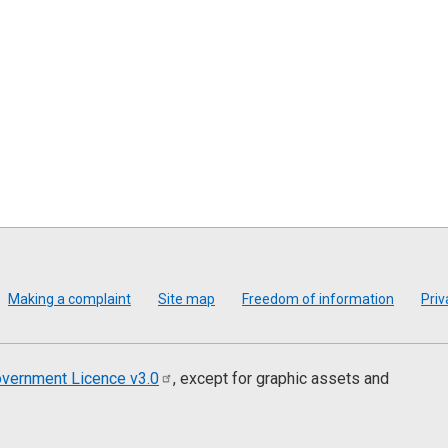
Making a complaint
Site map
Freedom of information
Priv
vernment Licence
v3.0
, except for graphic assets and