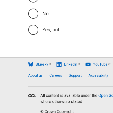
No
Yes, but
Bluesky
LinkedIn
YouTube
Footer
About us
Careers
Support
Accessibility
All content is available under the
Open Go
where otherwise stated
© Crown Copyright