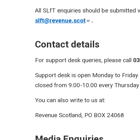
All SLfT enquiries should be submitted 
slft@revenue.scot
.
Contact details
For support desk queries, please call
03
Support desk is open Monday to Friday 9.
closed from 9.00-10.00 every Thursday f
You can also write to us at:
Revenue Scotland, PO BOX 24068
Media Enquiries