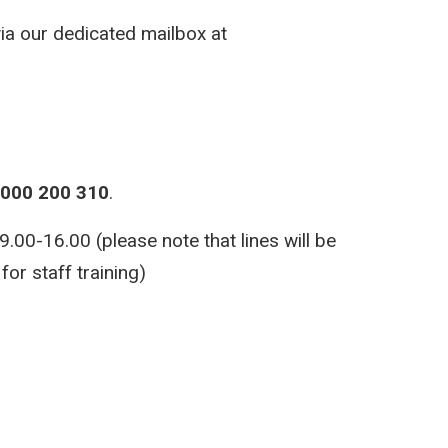
via our dedicated mailbox at
000 200 310
.
00-16.00 (please note that lines will be
or staff training)