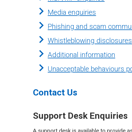
Media enquiries
Phishing and scam commun
Whistleblowing disclosures
Additional information
Unacceptable behaviours po
Contact Us
Support Desk Enquiries
A support desk is available to provide as