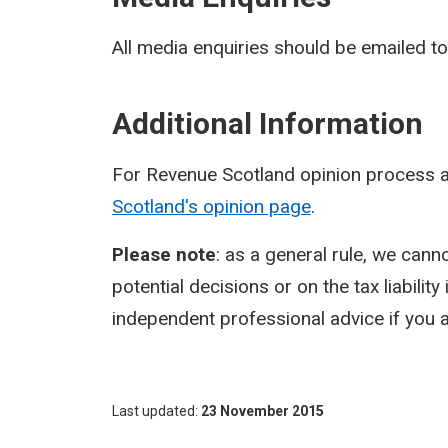
All media enquiries should be emailed t
Additional Information
For Revenue Scotland opinion process a
Scotland's opinion page
.
Please note
: as a general rule, we cann
potential decisions or on the tax liabilit
independent professional advice if you a
Last updated
23 November 2015