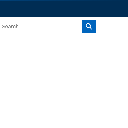
Search
b menu
b menu