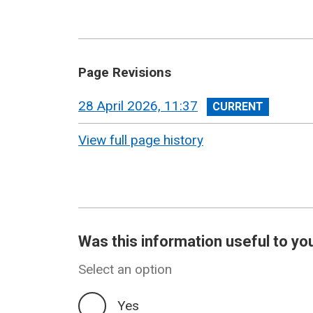
Page Revisions
View
28 April 2026, 11:37
revision
View full page history
Was this information useful to yo
Select an option
Yes