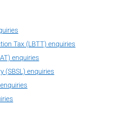
quiries
tion Tax (LBTT) enquiries
AT) enquiries
vy (SBSL) enquiries
 enquiries
iries