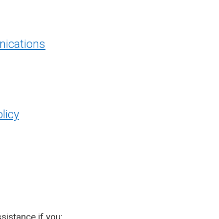
ications
licy
sistance if you: