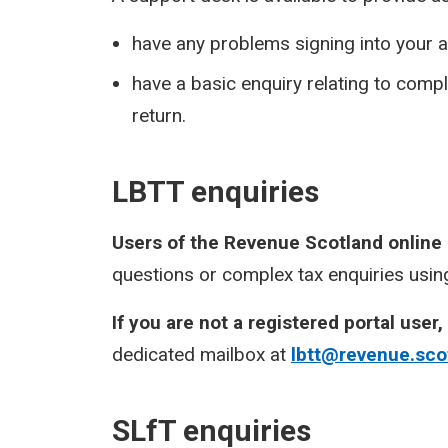
have any problems signing into your a
have a basic enquiry relating to com
return.
LBTT enquiries
Users of the Revenue Scotland online
questions or complex tax enquiries using
If you are not a registered portal user,
dedicated mailbox at
lbtt@revenue.sco
SLfT enquiries