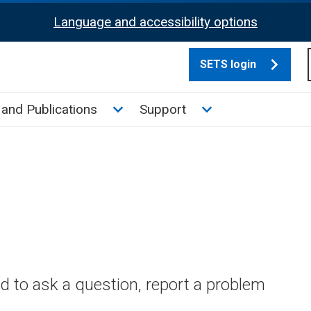
Language and accessibility options
SETS login
culate tax sub menu
Toggle News and Publications su
Toggle Support su
and Publications
Support
 to ask a question, report a problem