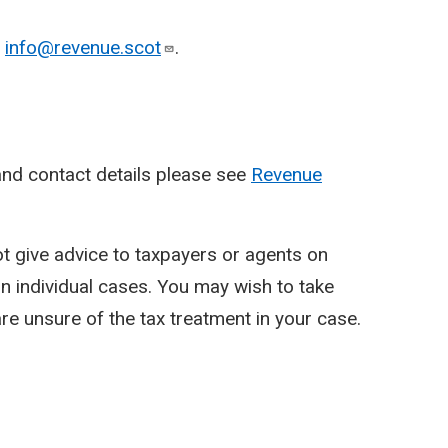
o
info@revenue.scot
.
nd contact details please see
Revenue
ot give advice to taxpayers or agents on
y in individual cases. You may wish to take
re unsure of the tax treatment in your case.