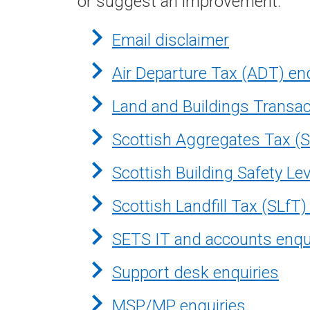
or suggest an improvement.
Email disclaimer
Air Departure Tax (ADT) en
Land and Buildings Transac
Scottish Aggregates Tax (S
Scottish Building Safety Le
Scottish Landfill Tax (SLfT)
SETS IT and accounts enqu
Support desk enquiries
MSP/MP enquiries