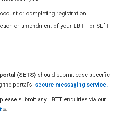
ccount or completing registration
pletion or amendment of your LBTT or SLfT
 portal (SETS)
should submit case specific
 the portal's
secure messaging service.
please submit any LBTT enquiries via our
t
.