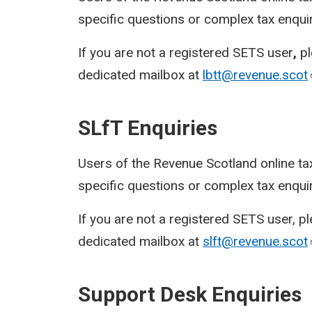
specific questions or complex tax enqui
If you are not a registered SETS user
,
p
dedicated mailbox at
lbtt@revenue.scot
SLfT Enquiries
Users of the Revenue Scotland online ta
specific questions or complex tax enqui
If you are not a registered SETS user, p
dedicated mailbox at
slft@revenue.scot
Support Desk Enquiries