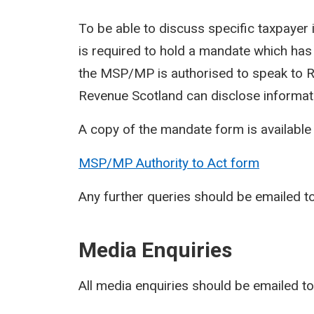
To be able to discuss specific taxpaye
is required to hold a mandate which has
the MSP/MP is authorised to speak to Re
Revenue Scotland can disclose informat
A copy of the mandate form is available
MSP/MP Authority to Act form
Any further queries should be emailed t
Media Enquiries
All media enquiries should be emailed t