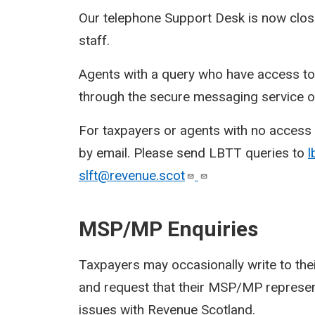
Our telephone Support Desk is now close
staff.
Agents with a query who have access t
through the secure messaging service on
For taxpayers or agents with no access t
by email. Please send LBTT queries to
l
slft@revenue.scot
MSP/MP Enquiries
Taxpayers may occasionally write to t
and request that their MSP/MP represent
issues with Revenue Scotland.