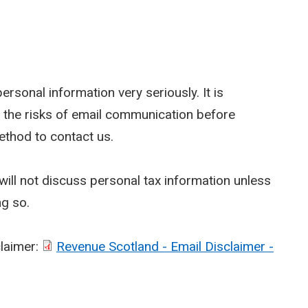
rsonal information very seriously. It is
 the risks of email communication before
ethod to contact us.
ill not discuss personal tax information unless
ng so.
claimer:
Revenue Scotland - Email Disclaimer -