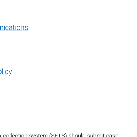
ications
licy
x collection system (SETS)
should submit case