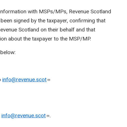
r information with MSPs/MPs, Revenue Scotland
 been signed by the taxpayer, confirming that
venue Scotland on their behalf and that
ion about the taxpayer to the MSP/MP.
 below:
o
info@revenue.scot
o
info@revenue.scot
.