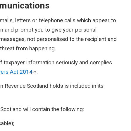
munications
ils, letters or telephone calls which appear to
on and prompt you to give your personal
 messages, not personalised to the recipient and
a threat from happening.
f taxpayer information seriously and complies
wers Act
2014
.
n Revenue Scotland holds is included in its
otland will contain the following:
able);