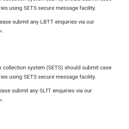
ries using SETS secure message facility.
lease submit any LBTT enquiries via our
.
x collection system (SETS)
should submit case
ries using SETS secure message facility.
lease submit any SLfT enquiries via our
.