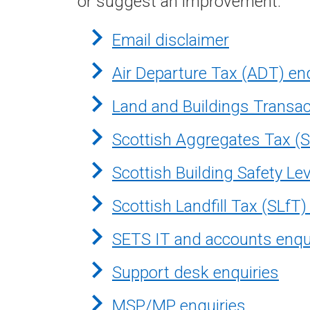
or suggest an improvement.
Email disclaimer
Air Departure Tax (ADT) en
Land and Buildings Transac
Scottish Aggregates Tax (S
Scottish Building Safety Le
Scottish Landfill Tax (SLfT)
SETS IT and accounts enqu
Support desk enquiries
MSP/MP enquiries