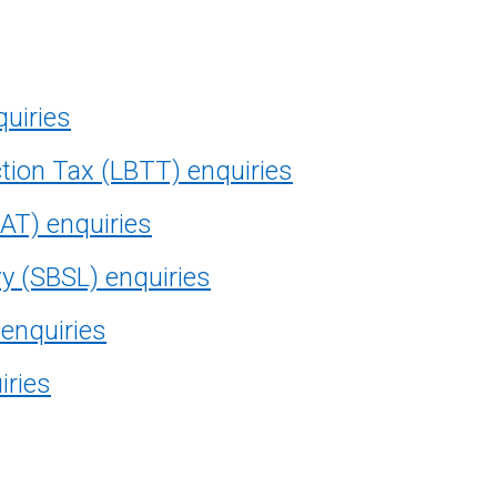
quiries
tion Tax (LBTT) enquiries
AT) enquiries
vy (SBSL) enquiries
 enquiries
iries