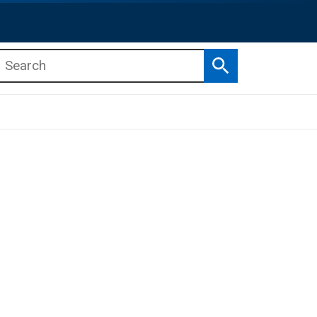
Search
b menu
b menu