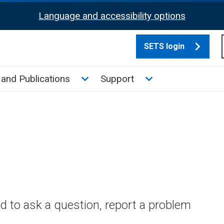
Language and accessibility options
SETS login
culate tax sub menu
Toggle News and Publications su
Toggle Support su
and Publications
Support
 to ask a question, report a problem