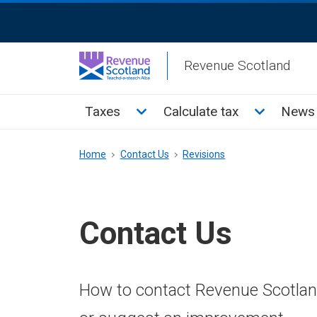
Skip
ReciteMe
to
Activation
main
Revenue Scotland
content
Main
Toggle Taxes sub menu
Toggle Cal
Taxes
Calculate tax
News 
menu
Breadcrumb
Home
Contact Us
Revisions
Contact Us
How to contact Revenue Scotland