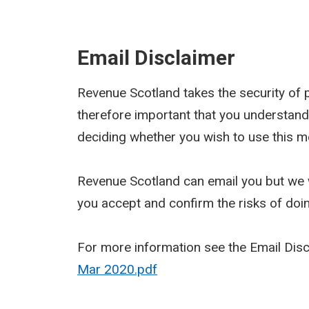
Email Disclaimer
Revenue Scotland takes the security of pe
therefore important that you understand
deciding whether you wish to use this m
Revenue Scotland can email you but we w
you accept and confirm the risks of doi
For more information see the Email Dis
Mar 2020.pdf