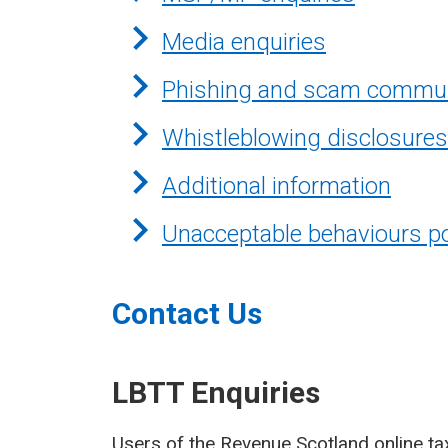
Media enquiries
Phishing and scam commun
Whistleblowing disclosures
Additional information
Unacceptable behaviours po
Contact Us
LBTT Enquiries
Users of the Revenue Scotland online ta