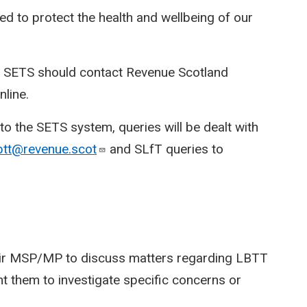
d to protect the health and wellbeing of our
o SETS should contact Revenue Scotland
line.
o the SETS system, queries will be dealt with
btt@revenue.scot
and SLfT queries to
heir MSP/MP to discuss matters regarding LBTT
 them to investigate specific concerns or