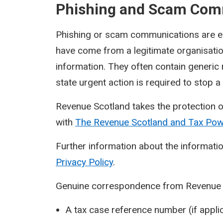
Phishing and Scam Com
Phishing or scam communications are ema
have come from a legitimate organisati
information. They often contain generic
state urgent action is required to stop 
Revenue Scotland takes the protection o
with
The Revenue Scotland and Tax Po
Further information about the informatio
Privacy Policy
.
Genuine correspondence from Revenue Sc
A tax case reference number (if applic