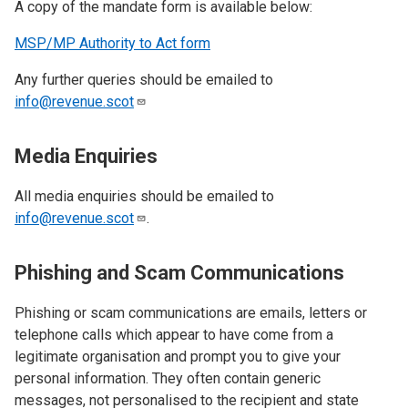
A copy of the mandate form is available below:
MSP/MP Authority to Act form
Any further queries should be emailed to
info@revenue.scot
Media Enquiries
All media enquiries should be emailed to
info@revenue.scot
.
Phishing and Scam Communications
Phishing or scam communications are emails, letters or
telephone calls which appear to have come from a
legitimate organisation and prompt you to give your
personal information. They often contain generic
messages, not personalised to the recipient and state