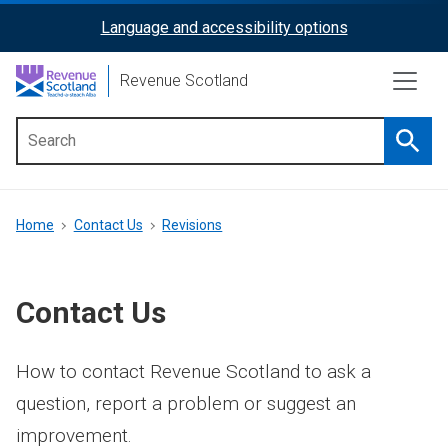
Skip
Language and accessibility options
ReciteMe
to
main
Activation
Revenue Scotland
content
Searc
Main
menu
Breadcrumb
Home
Contact Us
Revisions
Contact Us
How to contact Revenue Scotland to ask a
question, report a problem or suggest an
improvement.