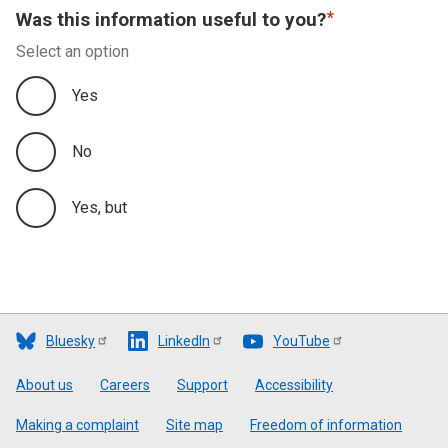
Was this information useful to you?
Select an option
Yes
No
Yes, but
Bluesky
LinkedIn
YouTube
Footer
About us
Careers
Support
Accessibility
Making a complaint
Site map
Freedom of information