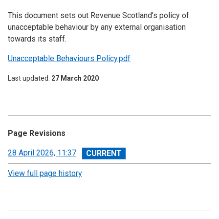
This document sets out Revenue Scotland’s policy of
unacceptable behaviour by any external organisation
towards its staff.
Unacceptable Behaviours Policy.pdf
Last updated
27 March 2020
Page Revisions
View
28 April 2026, 11:37
revision
View full page history