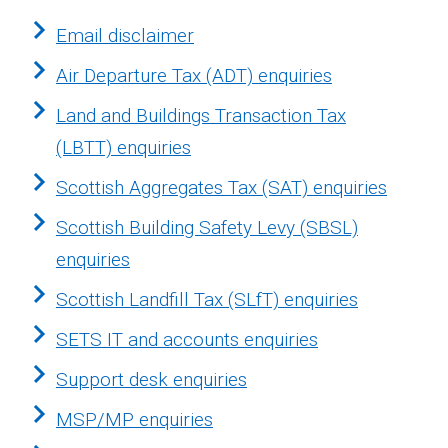
Email disclaimer
Air Departure Tax (ADT) enquiries
Land and Buildings Transaction Tax
(LBTT) enquiries
Scottish Aggregates Tax (SAT) enquiries
Scottish Building Safety Levy (SBSL)
enquiries
Scottish Landfill Tax (SLfT) enquiries
SETS IT and accounts enquiries
Support desk enquiries
MSP/MP enquiries