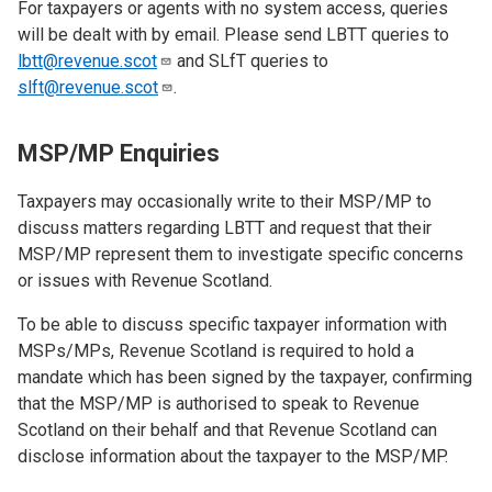
For taxpayers or agents with no system access, queries
will be dealt with by email. Please send LBTT queries to
lbtt@revenue.scot
and SLfT queries to
slft@revenue.scot
.
MSP/MP Enquiries
Taxpayers may occasionally write to their MSP/MP to
discuss matters regarding LBTT and request that their
MSP/MP represent them to investigate specific concerns
or issues with Revenue Scotland.
To be able to discuss specific taxpayer information with
MSPs/MPs, Revenue Scotland is required to hold a
mandate which has been signed by the taxpayer, confirming
that the MSP/MP is authorised to speak to Revenue
Scotland on their behalf and that Revenue Scotland can
disclose information about the taxpayer to the MSP/MP.