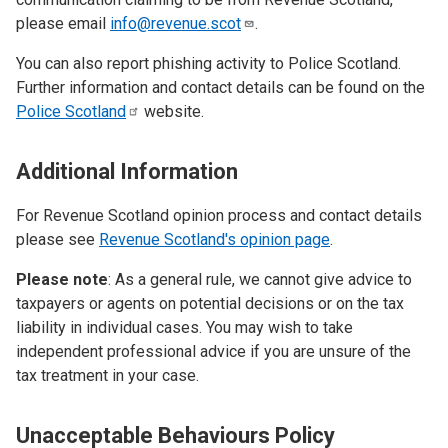
please email
info@revenue.scot
.
You can also report phishing activity to Police Scotland.
Further information and contact details can be found on the
Police
Scotland
website.
Additional Information
For Revenue Scotland opinion process and contact details
please see
Revenue Scotland's opinion page
.
Please note
: As a general rule, we cannot give advice to
taxpayers or agents on potential decisions or on the tax
liability in individual cases. You may wish to take
independent professional advice if you are unsure of the
tax treatment in your case.
Unacceptable Behaviours Policy