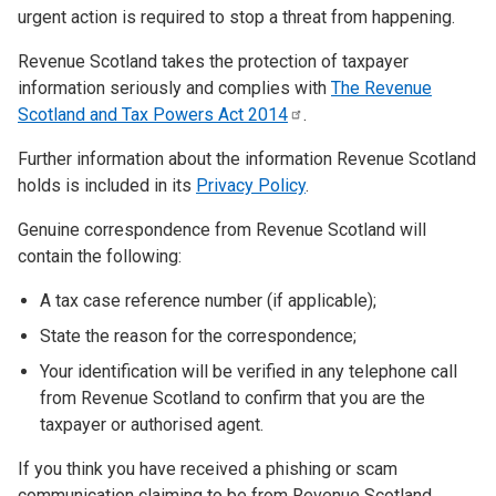
urgent action is required to stop a threat from happening.
Revenue Scotland takes the protection of taxpayer
information seriously and complies with
The Revenue
Scotland and Tax Powers Act
2014
.
Further information about the information Revenue Scotland
holds is included in its
Privacy Policy
.
Genuine correspondence from Revenue Scotland will
contain the following:
A tax case reference number (if applicable);
State the reason for the correspondence;
Your identification will be verified in any telephone call
from Revenue Scotland to confirm that you are the
taxpayer or authorised agent.
If you think you have received a phishing or scam
communication claiming to be from Revenue Scotland,