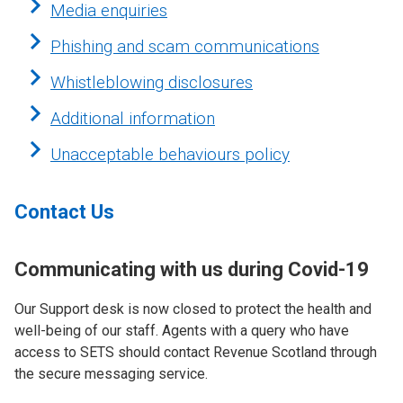
Media enquiries
Phishing and scam communications
Whistleblowing disclosures
Additional information
Unacceptable behaviours policy
Contact Us
Communicating with us during Covid-19
Our Support desk is now closed to protect the health and
well-being of our staff. Agents with a query who have
access to SETS should contact Revenue Scotland through
the secure messaging service.