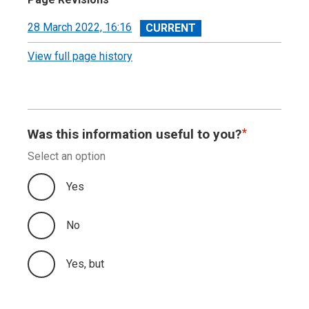
View
28 March 2022, 16:16
revision
View full page history
Was this information useful to you?
Select an option
Yes
No
Yes, but