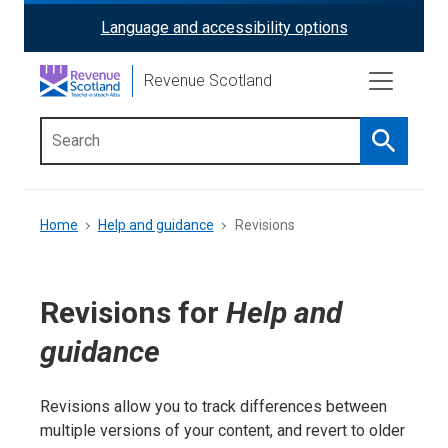
Skip
Language and accessibility options
ReciteMe
to
main
Activation
Revenue Scotland
content
Search
Main
menu
Breadcrumb
Home
Help and guidance
Revisions
Revisions for
Help and
guidance
Revisions allow you to track differences between
multiple versions of your content, and revert to older