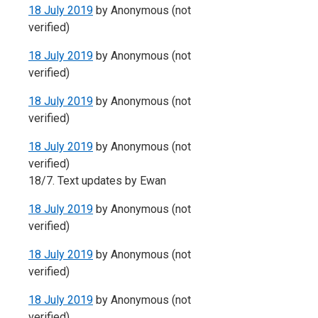
18 July 2019
by
Anonymous (not
verified)
18 July 2019
by
Anonymous (not
verified)
18 July 2019
by
Anonymous (not
verified)
18 July 2019
by
Anonymous (not
verified)
18/7. Text updates by Ewan
18 July 2019
by
Anonymous (not
verified)
18 July 2019
by
Anonymous (not
verified)
18 July 2019
by
Anonymous (not
verified)