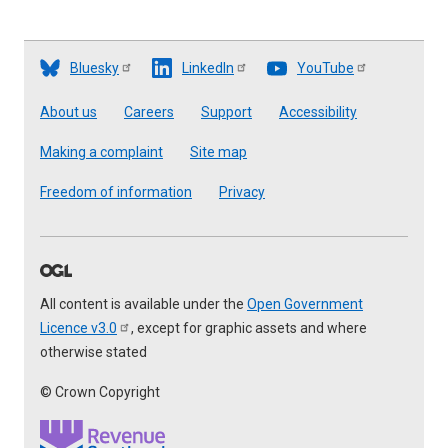
Bluesky
LinkedIn
YouTube
Footer
About us
Careers
Support
Accessibility
Making a complaint
Site map
Freedom of information
Privacy
All content is available under the
Open Government
Licence
v3.0
, except for graphic assets and where
otherwise stated
© Crown Copyright