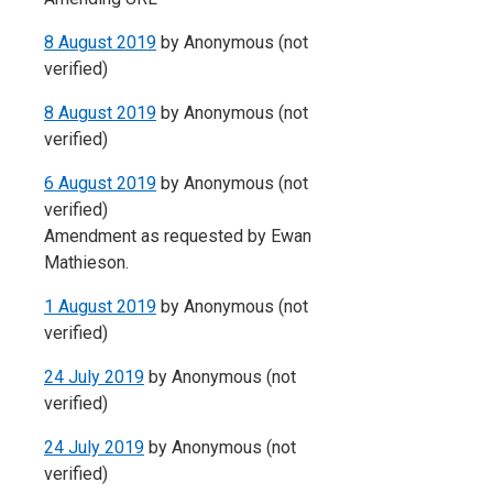
8 August 2019
by
Anonymous (not
verified)
8 August 2019
by
Anonymous (not
verified)
6 August 2019
by
Anonymous (not
verified)
Amendment as requested by Ewan
Mathieson.
1 August 2019
by
Anonymous (not
verified)
24 July 2019
by
Anonymous (not
verified)
24 July 2019
by
Anonymous (not
verified)