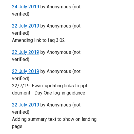
24 July 2019
by
Anonymous (not
verified)
22 July 2019
by
Anonymous (not
verified)
Amending link to faq 3.02
22 July 2019
by
Anonymous (not
verified)
22 July 2019
by
Anonymous (not
verified)
22/7/19. Ewan: updating links to ppt
doument - Day One log-in guidance
22 July 2019
by
Anonymous (not
verified)
Adding summary text to show on landing
page.