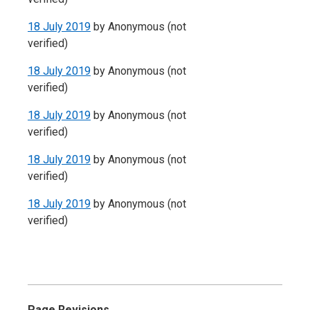
18 July 2019
by
Anonymous (not
verified)
18 July 2019
by
Anonymous (not
verified)
18 July 2019
by
Anonymous (not
verified)
18 July 2019
by
Anonymous (not
verified)
18 July 2019
by
Anonymous (not
verified)
Page Revisions