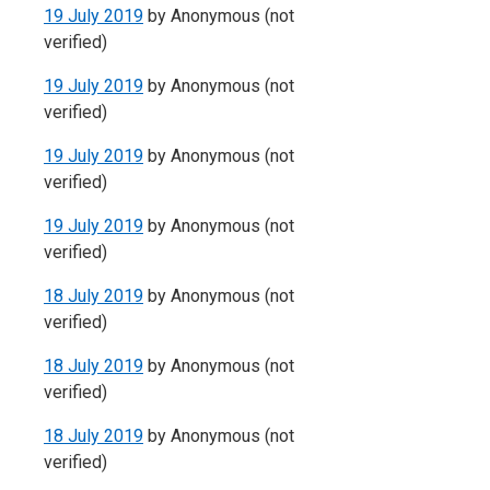
19 July 2019
by
Anonymous (not
verified)
19 July 2019
by
Anonymous (not
verified)
19 July 2019
by
Anonymous (not
verified)
19 July 2019
by
Anonymous (not
verified)
18 July 2019
by
Anonymous (not
verified)
18 July 2019
by
Anonymous (not
verified)
18 July 2019
by
Anonymous (not
verified)