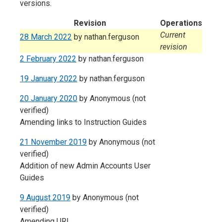
versions.
Revision
Operations
Current
28 March 2022
by
nathan.ferguson
revision
2 February 2022
by
nathan.ferguson
19 January 2022
by
nathan.ferguson
20 January 2020
by
Anonymous (not
verified)
Amending links to Instruction Guides
21 November 2019
by
Anonymous (not
verified)
Addition of new Admin Accounts User
Guides
9 August 2019
by
Anonymous (not
verified)
Amending URL