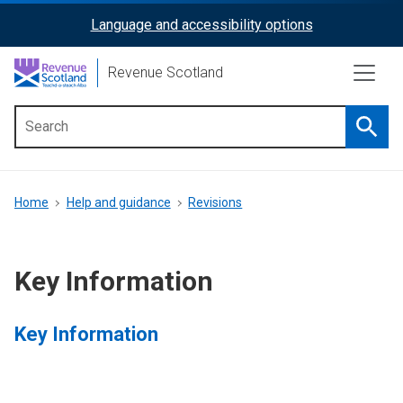
Skip
Language and accessibility options
ReciteMe
to
main
Activation
Revenue Scotland
content
Searc
Main
menu
Breadcrumb
Home
Help and guidance
Revisions
Key Information
Key Information