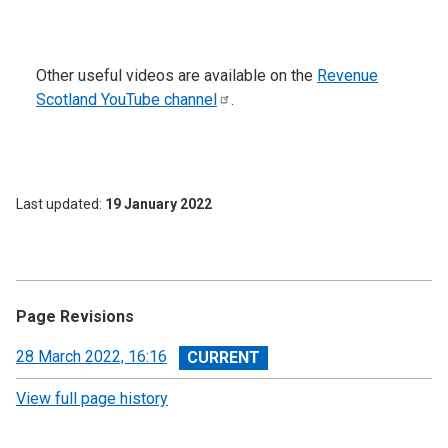
Other useful videos are available on the
Revenue
Scotland YouTube
channel
.
Last updated
19 January 2022
Page Revisions
View
28 March 2022, 16:16
revision
View full page history