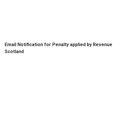
Email Notification for Penalty applied by Revenue
Scotland