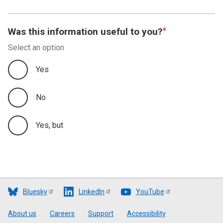
Was this information useful to you?
Select an option
Yes
No
Yes, but
Bluesky
LinkedIn
YouTube
Footer
About us
Careers
Support
Accessibility