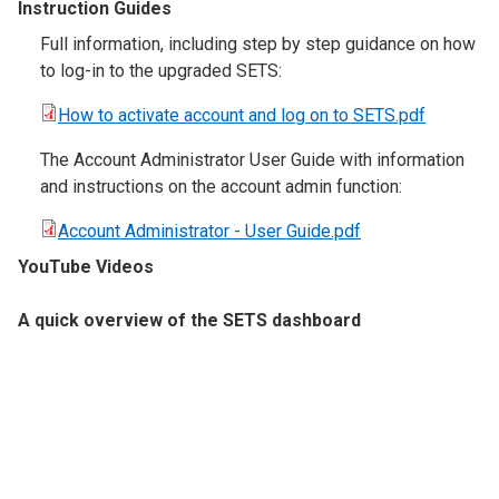
Instruction Guides
Full information, including step by step guidance on how
to log-in to the upgraded SETS:
How to activate account and log on to SETS.pdf
The Account Administrator User Guide with information
and instructions on the account admin function:
Account Administrator - User Guide.pdf
YouTube Videos
A quick overview of the SETS dashboard