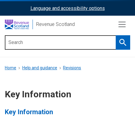
Skip
Language and accessibility options
ReciteMe
to
main
Activation
Revenue Scotland
content
Searc
Main
menu
Breadcrumb
Home
Help and guidance
Revisions
Key Information
Key Information