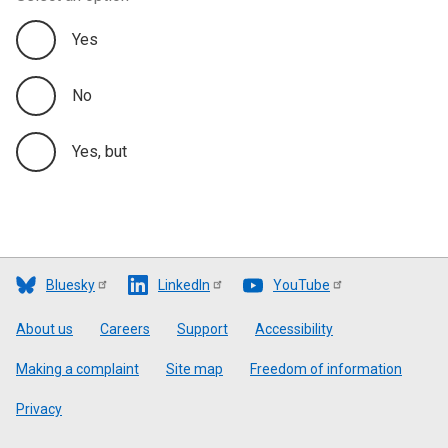
Yes
No
Yes, but
Bluesky
LinkedIn
YouTube
Footer
About us
Careers
Support
Accessibility
Making a complaint
Site map
Freedom of information
Privacy