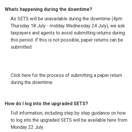
Whats happening during the downtime?
As SETS will be unavailable during the downtime (4pm
Thursday 18 July - midday Wednesday 24 July), we ask
taxpayers and agents to avoid submitting returns during
this period. If this is not possible, paper returns can be
submitted.
Click here for the process of submitting a paper return
during the downtime.
How do I log into the upgraded SETS?
Full information, including step by step guidance on how
to log into the upgraded SETS will be available here from
Monday 22 July.