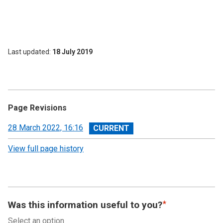
Last updated
18 July 2019
Page Revisions
View
28 March 2022, 16:16
revision
View full page history
Was this information useful to you?
Select an option