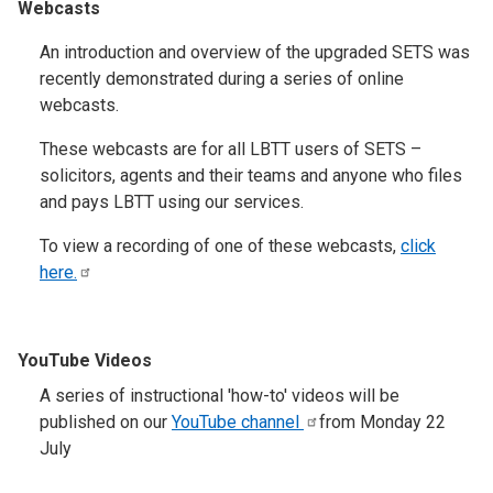
Webcasts
An introduction and overview of the upgraded SETS was
recently demonstrated during a series of online
webcasts.
These webcasts are for all LBTT users of SETS –
solicitors, agents and their teams and anyone who files
and pays LBTT using our services.
To view a recording of one of these webcasts,
click
here.
YouTube Videos
A series of instructional 'how-to' videos will be
published on our
YouTube
channel
from Monday 22
July