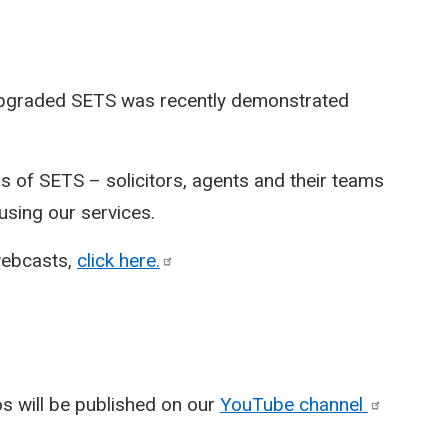
 upgraded SETS was recently demonstrated
 of SETS – solicitors, agents and their teams
sing our services.
webcasts,
click
here.
eos will be published on our
YouTube
channel