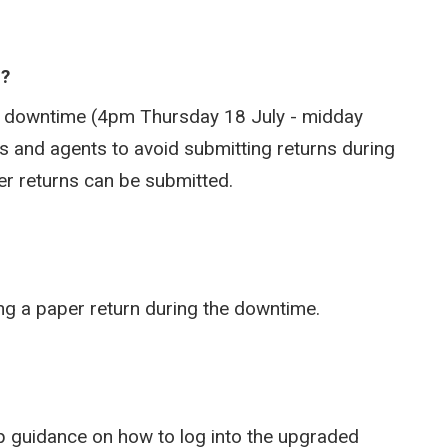
e?
he downtime (4pm Thursday 18 July - midday
 and agents to avoid submitting returns during
aper returns can be submitted.
ing a paper return during the downtime.
tep guidance on how to log into the upgraded