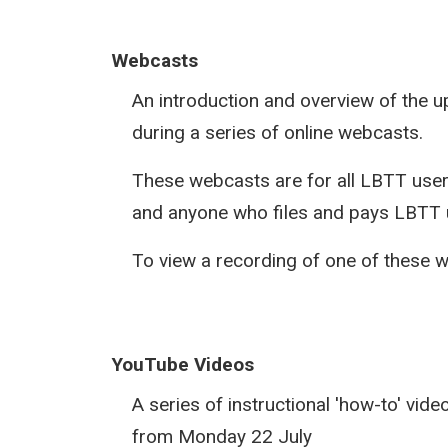
Webcasts
An introduction and overview of the
during a series of online webcasts.
These webcasts are for all LBTT users
and anyone who files and pays LBTT u
To view a recording of one of these 
YouTube Videos
A series of instructional 'how-to' vid
from Monday 22 July