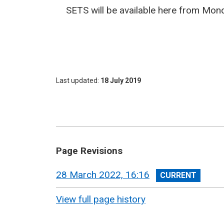
SETS will be available here from Mond
Last updated
18 July 2019
Page Revisions
View
28 March 2022, 16:16
revision
View full page history