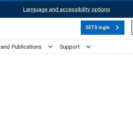
Language and accessibility options
SETS login
culate tax sub menu
Toggle News and Publications su
Toggle Support su
and Publications
Support