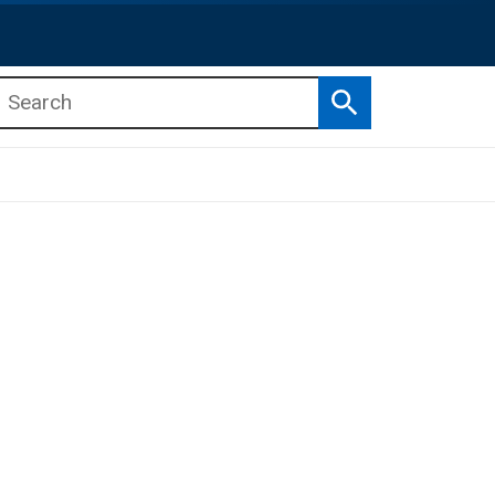
Search
b menu
b menu