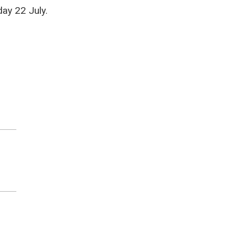
ay 22 July.