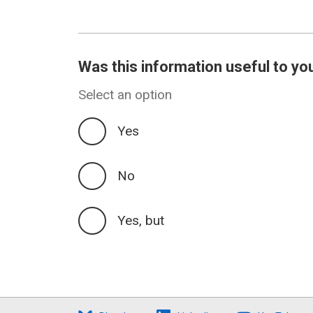
Was this information useful to yo
Select an option
Yes
No
Yes, but