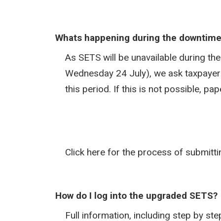
Whats happening during the downtim
As SETS will be unavailable during t
Wednesday 24 July), we ask taxpayers
this period. If this is not possible, p
Click here for the process of submitt
How do I log into the upgraded SETS?
Full information, including step by s