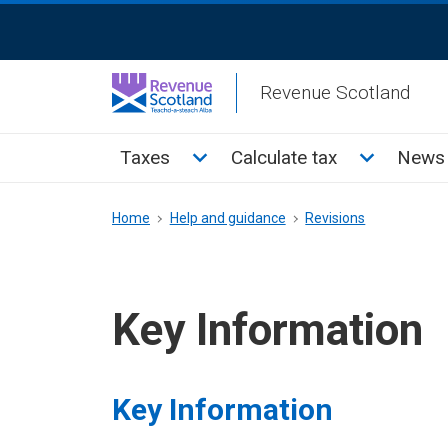
Skip
ReciteMe
to
Activation
main
Revenue Scotland
content
Main
Toggle Taxes sub menu
Toggle Cal
Taxes
Calculate tax
News 
menu
Breadcrumb
Home
Help and guidance
Revisions
Key Information
Key Information