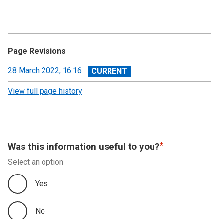
Page Revisions
View
28 March 2022, 16:16
revision
View full page history
Was this information useful to you?
Select an option
Yes
No