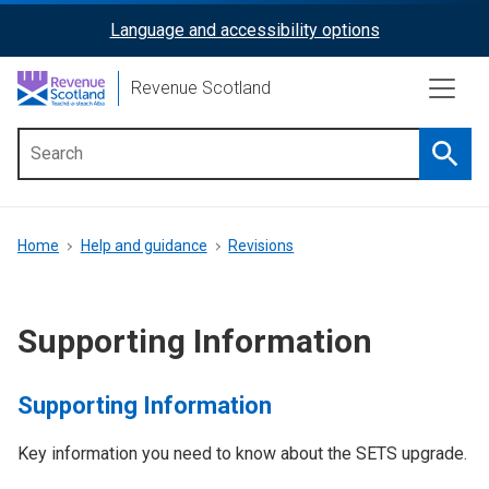
Skip
Language and accessibility options
ReciteMe
to
main
Activation
Revenue Scotland
content
Searc
Main
menu
Breadcrumb
Home
Help and guidance
Revisions
Supporting Information
Supporting Information
Key information you need to know about the SETS upgrade.