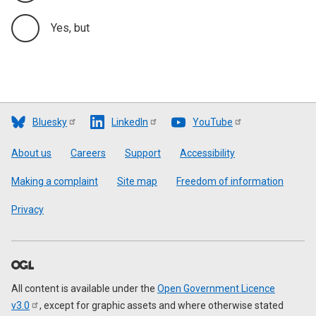
Yes, but
Bluesky
LinkedIn
YouTube
Footer
About us
Careers
Support
Accessibility
Making a complaint
Site map
Freedom of information
Privacy
All content is available under the
Open Government Licence
v3.0
, except for graphic assets and where otherwise stated