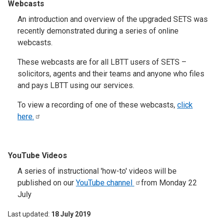
Webcasts
An introduction and overview of the upgraded SETS was
recently demonstrated during a series of online
webcasts.
These webcasts are for all LBTT users of SETS –
solicitors, agents and their teams and anyone who files
and pays LBTT using our services.
To view a recording of one of these webcasts,
click
here.
YouTube Videos
A series of instructional 'how-to' videos will be
published on our
YouTube
channel
from Monday 22
July
Last updated
18 July 2019