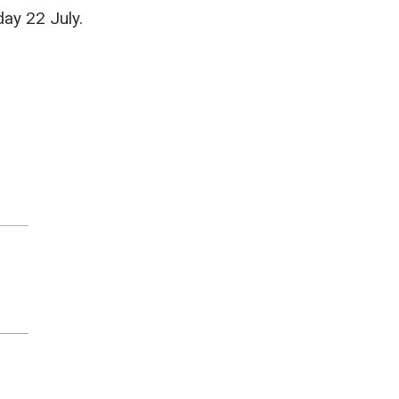
ay 22 July.