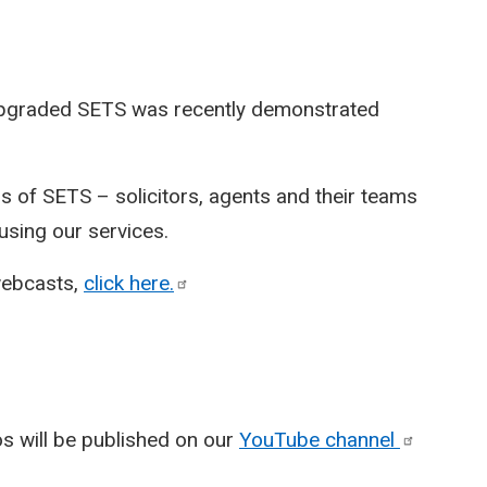
 upgraded SETS was recently demonstrated
 of SETS – solicitors, agents and their teams
sing our services.
webcasts,
click
here.
eos will be published on our
YouTube
channel