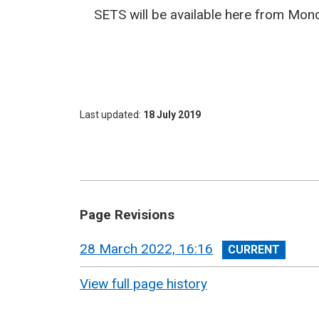
SETS will be available here from Mond
Last updated
18 July 2019
Page Revisions
View
28 March 2022, 16:16
revision
View full page history