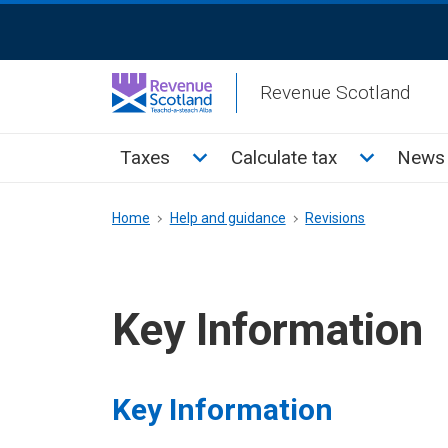
Skip
ReciteMe
to
Activation
main
Revenue Scotland
content
Main
Toggle Taxes sub menu
Toggle Cal
Taxes
Calculate tax
News 
menu
Breadcrumb
Home
Help and guidance
Revisions
Key Information
Key Information