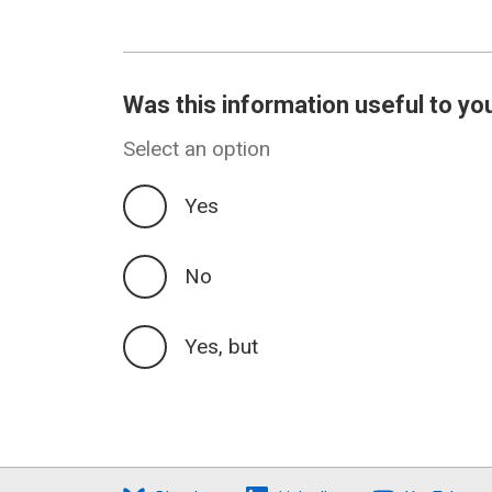
Was this information useful to yo
Select an option
Yes
No
Yes, but