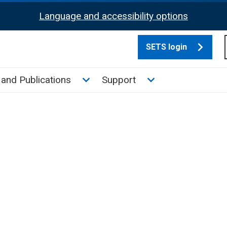
Language and accessibility options
SETS login
culate tax sub menu
Toggle News and Publications su
Toggle Support su
and Publications
Support