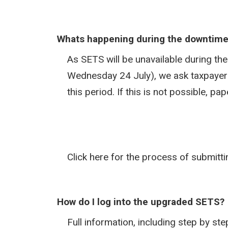
Whats happening during the downtim
As SETS will be unavailable during t
Wednesday 24 July), we ask taxpayers
this period. If this is not possible, p
Click here for the process of submitt
How do I log into the upgraded SETS?
Full information, including step by s