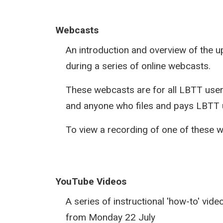
Webcasts
An introduction and overview of the
during a series of online webcasts.
These webcasts are for all LBTT users
and anyone who files and pays LBTT u
To view a recording of one of these 
YouTube Videos
A series of instructional 'how-to' vid
from Monday 22 July