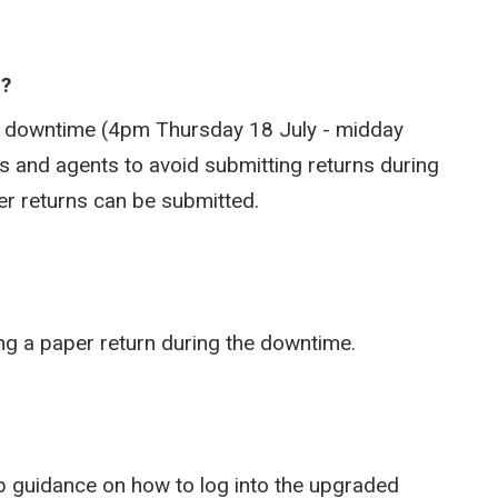
e?
he downtime (4pm Thursday 18 July - midday
 and agents to avoid submitting returns during
aper returns can be submitted.
ing a paper return during the downtime.
tep guidance on how to log into the upgraded