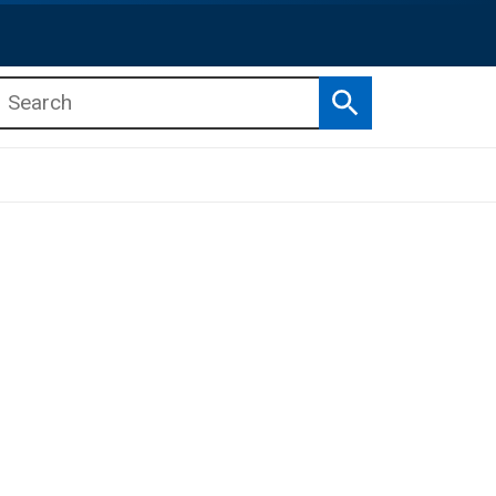
Search
b menu
b menu