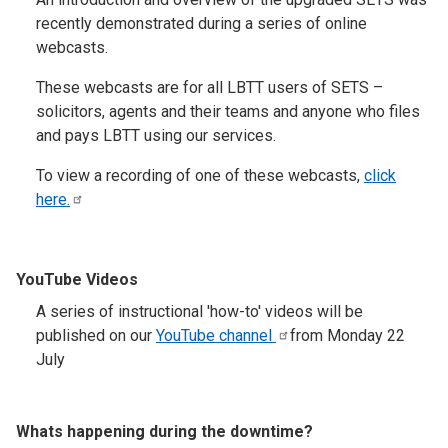
recently demonstrated during a series of online
webcasts.
These webcasts are for all LBTT users of SETS –
solicitors, agents and their teams and anyone who files
and pays LBTT using our services.
To view a recording of one of these webcasts,
click
here.
YouTube Videos
A series of instructional 'how-to' videos will be
published on our
YouTube
channel
from Monday 22
July
Whats happening during the downtime?