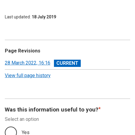
Last updated
18 July 2019
Page Revisions
View
28 March 2022, 16:16
revision
View full page history
Was this information useful to you?
Select an option
Yes