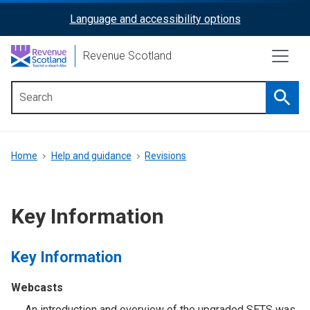
Skip
Language and accessibility options
ReciteMe
to
main
Activation
Revenue Scotland
content
Searc
Main
menu
Breadcrumb
Home
Help and guidance
Revisions
Key Information
Key Information
Webcasts
An introduction and overview of the upgraded SETS was