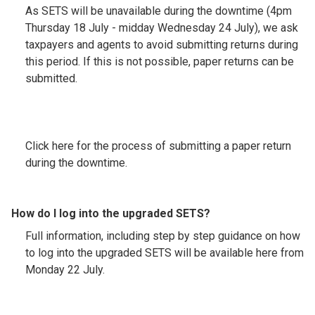
As SETS will be unavailable during the downtime (4pm
Thursday 18 July - midday Wednesday 24 July), we ask
taxpayers and agents to avoid submitting returns during
this period. If this is not possible, paper returns can be
submitted.
Click here for the process of submitting a paper return
during the downtime.
How do I log into the upgraded SETS?
Full information, including step by step guidance on how
to log into the upgraded SETS will be available here from
Monday 22 July.