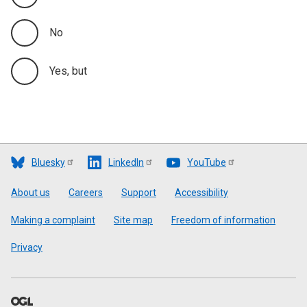
No
Yes, but
Bluesky
LinkedIn
YouTube
Footer
About us
Careers
Support
Accessibility
Making a complaint
Site map
Freedom of information
Privacy