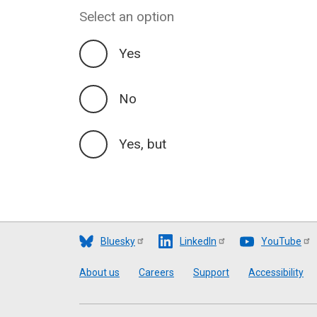
Select an option
Yes
No
Yes, but
Bluesky
LinkedIn
YouTube
Footer
About us
Careers
Support
Accessibility