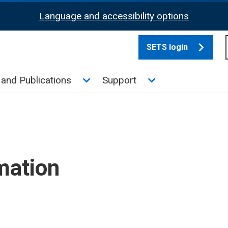
Language and accessibility options
SETS login
culate tax sub menu
Toggle News and Publications su
Toggle Support su
and Publications
Support
mation