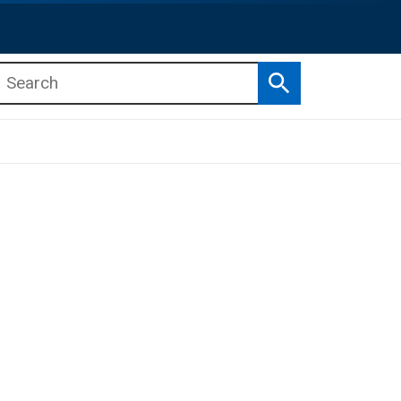
Search
b menu
b menu