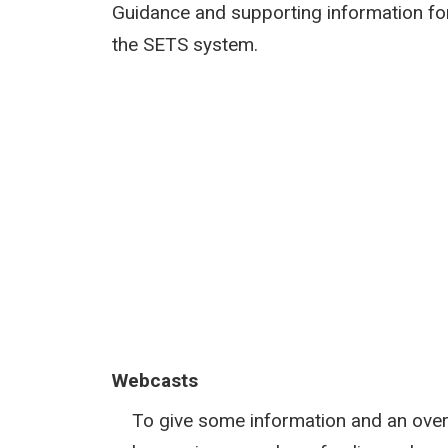
Guidance and supporting information fo
the SETS system.
Webcasts
To give some information and an over