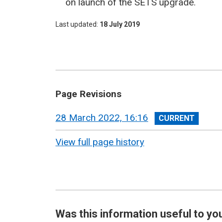
on launch of the SETS upgrade.
Last updated
18 July 2019
Page Revisions
View
28 March 2022, 16:16
revision
View full page history
Was this information useful to yo