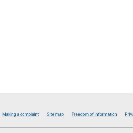
Making a complaint
Site map
Freedom of information
Priv