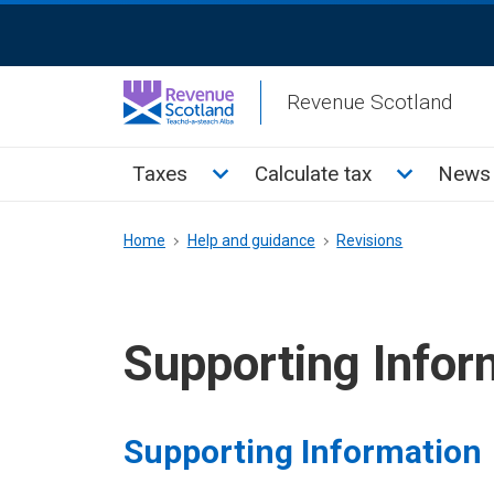
Skip
ReciteMe
to
Activation
main
Revenue Scotland
content
Main
Toggle Taxes sub menu
Toggle Cal
Taxes
Calculate tax
News 
menu
Breadcrumb
Home
Help and guidance
Revisions
Supporting Infor
Supporting Information