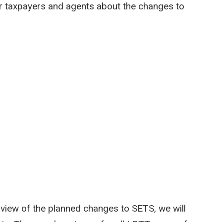
r taxpayers and agents about the changes to
view of the planned changes to SETS, we will