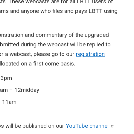
ts. These webcasts are for all LBTT users of
teams and anyone who files and pays LBTT using
monstration and commentary of the upgraded
mitted during the webcast will be replied to
for a webcast, please go to our
registration
allocated on a first come basis.
– 3pm
1am – 12midday
 – 11am
eos will be published on our
YouTube
channel