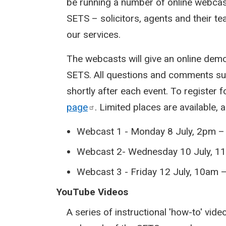
be running a number of online webcas
SETS – solicitors, agents and their 
our services.
The webcasts will give an online de
SETS. All questions and comments sub
shortly after each event. To register 
page
. Limited places are available, 
Webcast 1 - Monday 8 July, 2pm 
Webcast 2- Wednesday 10 July, 1
Webcast 3 - Friday 12 July, 10am
YouTube Videos
A series of instructional 'how-to' vid