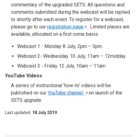
commentary of the upgraded SETS. All questions and
comments submitted during the webcast will be replied
to shortly after each event. To register for a webcast,
please go to our
registration
page
. Limited places are
available, allocated on a first come basis.
Webcast 1 - Monday 8 July, 2pm – 3pm
Webcast 2- Wednesday 10 July, 11am – 12midday
Webcast 3 - Friday 12 July, 10am – 11am
YouTube Videos
A series of instructional 'how-to' videos will be
published on our
YouTube
channel
on launch of the
SETS upgrade.
Last updated
18 July 2019