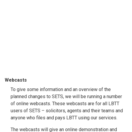
Webcasts
To give some information and an overview of the
planned changes to SETS, we will be running a number
of online webcasts. These webcasts are for all LBTT
users of SETS – solicitors, agents and their teams and
anyone who files and pays LBTT using our services.
The webcasts will give an online demonstration and