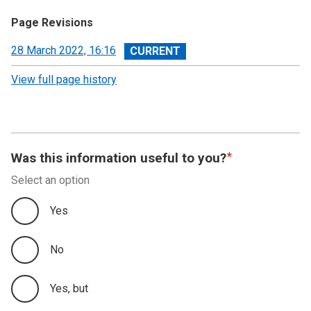
Page Revisions
View
28 March 2022, 16:16
revision
View full page history
Was this information useful to you?
Select an option
Yes
No
Yes, but