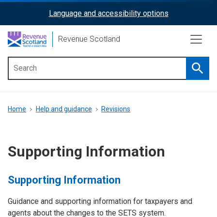
Skip
Language and accessibility options
ReciteMe
to
main
Activation
Revenue Scotland
content
Searc
Main
menu
Breadcrumb
Home
Help and guidance
Revisions
Supporting Information
Supporting Information
Guidance and supporting information for taxpayers and
agents about the changes to the SETS system.