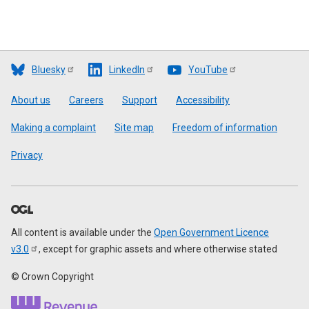
Bluesky
LinkedIn
YouTube
Footer
About us
Careers
Support
Accessibility
Making a complaint
Site map
Freedom of information
Privacy
All content is available under the
Open Government Licence
v3.0
, except for graphic assets and where otherwise stated
© Crown Copyright